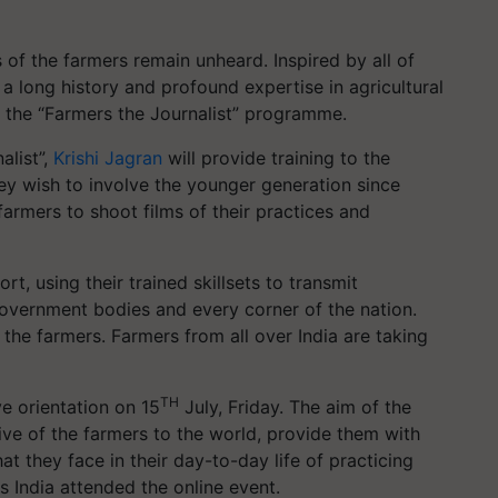
of the farmers remain unheard. Inspired by all of
 long history and profound expertise in agricultural
ng the “Farmers the Journalist” programme.
alist”,
Krishi Jagran
will provide training to the
ey wish to involve the younger generation since
armers to shoot films of their practices and
ort, using their trained skillsets to transmit
overnment bodies and every corner of the nation.
e farmers. Farmers from all over India are taking
TH
ive orientation on 15
July, Friday. The aim of the
ve of the farmers to the world, provide them with
at they face in their day-to-day life of practicing
s India attended the online event.