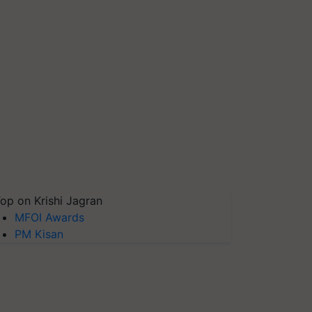
op on Krishi Jagran
MFOI Awards
PM Kisan