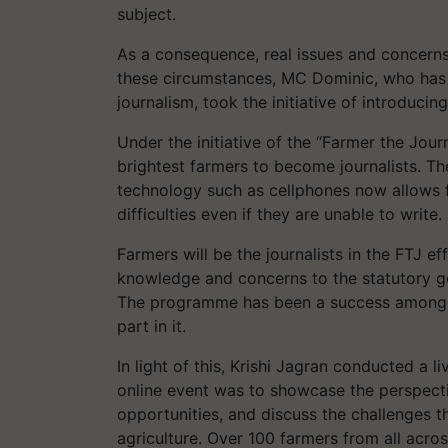
subject.
As a consequence, real issues and concerns 
these circumstances, MC Dominic, who has a
journalism, took the initiative of introduci
Under the initiative of the “Farmer the Journ
brightest farmers to become journalists. Th
technology such as cellphones now allows f
difficulties even if they are unable to write.
Farmers will be the journalists in the FTJ eff
knowledge and concerns to the statutory g
The programme has been a success among th
part in it.
In light of this, Krishi Jagran conducted a l
online event was to showcase the perspecti
opportunities, and discuss the challenges th
agriculture. Over 100 farmers from all acros