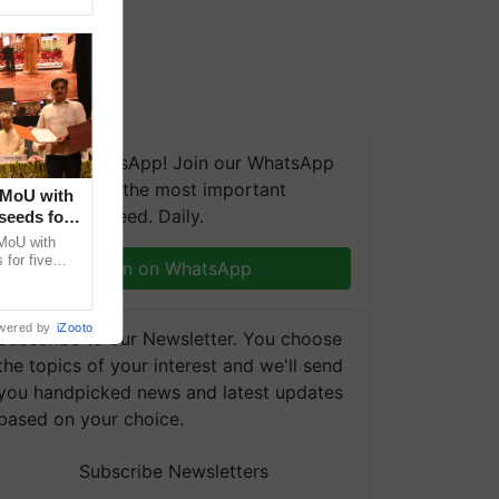
We're on WhatsApp! Join our WhatsApp
group and get the most important
 MoU with
updates you need. Daily.
seeds for
MoU with
for five
Join on WhatsApp
earch-led
wered by
iZooto
Subscribe to our Newsletter. You choose
the topics of your interest and we'll send
you handpicked news and latest updates
based on your choice.
Subscribe Newsletters