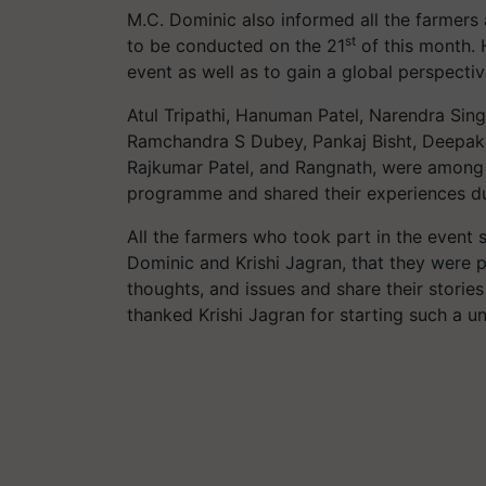
M.C. Dominic also informed all the farmers 
st
to be conducted on the 21
of this month. 
event as well as to gain a global perspect
Atul Tripathi, Hanuman Patel, Narendra Sin
Ramchandra S Dubey, Pankaj Bisht, Deepak
Rajkumar Patel, and Rangnath, were among 
programme and shared their experiences du
All the farmers who took part in the event
Dominic and Krishi Jagran, that they were p
thoughts, and issues and share their storie
thanked Krishi Jagran for starting such a 