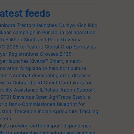
atest feeds
hindra Tractors launches ‘Duniyo Vich Ikko
lkaar’ campaign in Punjab, in collaboration
th Sukhbir Singh and Parmish Verma
RC 2026 to Feature Global Crop Survey as
yer Registrations Crosses 2,135.
yer launches Xivana™ Smart, a next-
neration fungicide to help horticulture
rmers combat devastating crop diseases
w to Onboard and Orient Caretakers for
bility Assistance & Rehabilitation Support
ST01 Develops Open AgriTrace Stack, a
rld Bank-Commissioned Blueprint for
usted, Traceable Indian Agriculture Tracking
stem
dia's growing cotton import dependence
lls for embracing technology and enabling