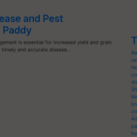
ease and Pest
 Paddy
T
ement is essential for increased yield and grain
 timely and accurate disease…
Ba
ne
he
co
di
Sh
Mo
br
cr
Ad
pa
fo