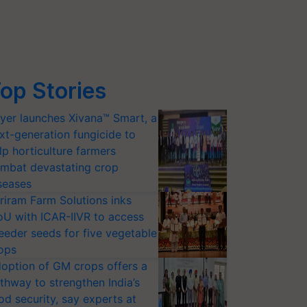
op Stories
yer launches Xivana™ Smart, a
xt-generation fungicide to
lp horticulture farmers
mbat devastating crop
seases
riram Farm Solutions inks
U with ICAR-IIVR to access
eeder seeds for five vegetable
ops
option of GM crops offers a
thway to strengthen India’s
od security, say experts at