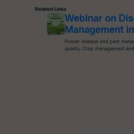
Related Links
Webinar on Dis
Management in
Proper disease and pest manag
quality. Crop management and