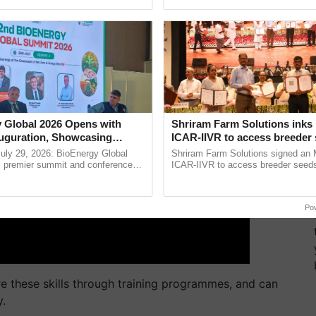
ERTISEMENT
Oh Ho Ho Ho ...
India’s leadership in ......
 Global 2026 Opens with
Shriram Farm Solutions inks
uguration, Showcasing
ICAR-IIVR to access breeder 
 and Collaboration in
five vegetable crops
uly 29, 2026: BioEnergy Global
Shriram Farm Solutions signed an 
's premier summit and conference
ICAR-IIVR to access breeder seeds 
 bioenergy and renewable energy,
vegetable crops, strengthening res
oday at ......
seed development and ...
Po
re these skills through training programmes, and can
y.