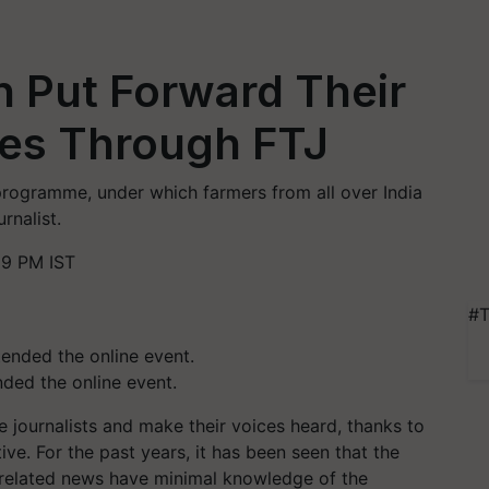
 Put Forward Their
es Through FTJ
programme, under which farmers from all over India
rnalist.
59 PM IST
#T
nded the online event.
journalists and make their voices heard, thanks to
tive. For the past years, it has been seen that the
e-related news have minimal knowledge of the