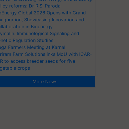
licy reforms: Dr R.S. Paroda
oEnergy Global 2026 Opens with Grand
auguration, Showcasing Innovation and
llaboration in Bioenergy
ymalin: Immunological Signaling and
netic Regulation Studies
ga Farmers Meeting at Karnal
riram Farm Solutions inks MoU with ICAR-
VR to access breeder seeds for five
getable crops
More News