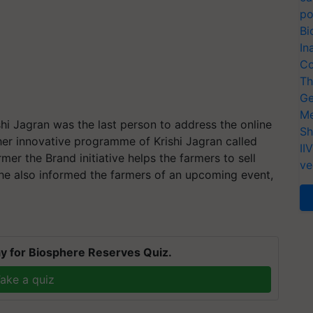
po
Bi
In
Co
Th
Ge
Me
ishi Jagran was the last person to address the online
Sh
er innovative programme of Krishi Jagran called
II
mer the Brand initiative helps the farmers to sell
ve
, he also informed the farmers of an upcoming event,
.
y for Biosphere Reserves Quiz.
ake a quiz