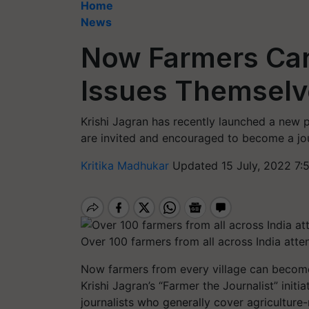
Home
News
Now Farmers Can
Issues Themselv
Krishi Jagran has recently launched a new 
are invited and encouraged to become a jou
Kritika Madhukar
Updated 15 July, 2022 7:
Over 100 farmers from all across India atte
Now farmers from every village can become 
Krishi Jagran’s “Farmer the Journalist” initia
journalists who generally cover agricultur