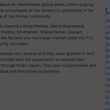
about an international global event, which is going
L
He encouraged all the farmers to participate in the
ive of the Farmer community.
Ma
gh, Narendra Singh Mehara, Manoj Khandelwal,
La
 Pandey, Shobharam, Sharad Kumar, Gautam,
wi
the farmers who have been trained under the FTJ
BI
ring the event.
Bu
Ba
 seemed very excited and they were grateful to M.C.
ge
rovided with the opportunity to express their
fa
s through Krishi Jagran. They also congratulated and
Ho
unique and innovative programme.
Mo
TR
Wo
Tr
Sy
In
ca