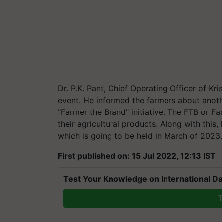
Dr. P.K. Pant, Chief Operating Officer of Kr
event. He informed the farmers about anoth
"Farmer the Brand" initiative. The FTB or Far
their agricultural products. Along with this
which is going to be held in March of 2023
First published on: 15 Jul 2022, 12:13 IST
Test Your Knowledge on International Da
T