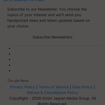
Subscribe to our Newsletter. You choose the
topics of your interest and we'll send you
handpicked news and latest updates based on
your choice.
Subscribe Newsletters
Privacy Policy
|
Terms of Service
|
Data Policy
|
Refund & Cancellation Policy
CopyRight - 2026 Krishi Jagran Media Group. All
Rights Reserved.