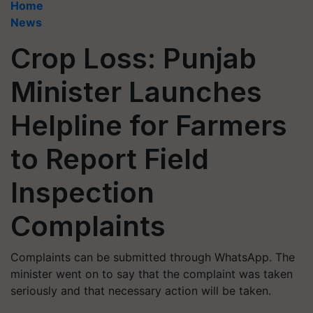
Home
News
Crop Loss: Punjab
Minister Launches
Helpline for Farmers
to Report Field
Inspection
Complaints
Complaints can be submitted through WhatsApp. The
minister went on to say that the complaint was taken
seriously and that necessary action will be taken.