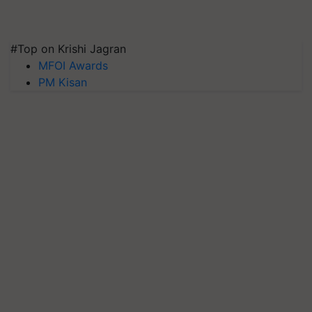
#Top on Krishi Jagran
MFOI Awards
PM Kisan