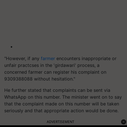
"However, if any
farmer
encounters inappropriate or
unfair practcses in the 'girdawari' process, a
concerned farmer can register his complaint on
9309388088 without hesitation."
He further stated that complaints can be sent via
WhatsApp on this number. The minister went on to say
that the complaint made on this number will be taken
seriously and that appropriate action would be done.
ADVERTISEMENT