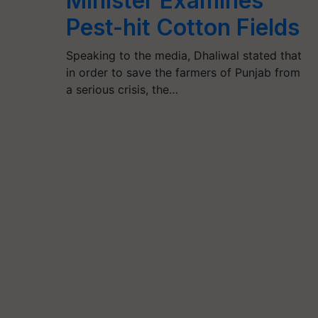
Minister Examines
Pest-hit Cotton Fields
Speaking to the media, Dhaliwal stated that
in order to save the farmers of Punjab from
a serious crisis, the…