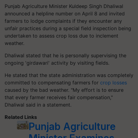
Punjab Agriculture Minister Kuldeep Singh Dhaliwal
announced a helpline number on April 8 and invited
farmers to lodge complaints if they encounter any
unfair practices during a special field inspection being
undertaken to assess crop loss due to inclement
weather.
Dhaliwal stated that he is personally supervising the
ongoing 'girdawari' activity by visiting fields.
He stated that the state administration was completely
committed to compensating farmers for
crop losses
caused by the bad weather. "My effort is to ensure
that every farmer receives fair compensation,"
Dhaliwal said in a statement.
Related Links
Punjab Agriculture