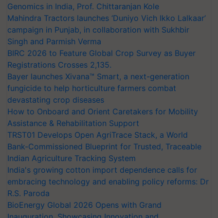
Genomics in India, Prof. Chittaranjan Kole
Mahindra Tractors launches ‘Duniyo Vich Ikko Lalkaar’
campaign in Punjab, in collaboration with Sukhbir
Singh and Parmish Verma
BIRC 2026 to Feature Global Crop Survey as Buyer
Registrations Crosses 2,135.
Bayer launches Xivana™ Smart, a next-generation
fungicide to help horticulture farmers combat
devastating crop diseases
How to Onboard and Orient Caretakers for Mobility
Assistance & Rehabilitation Support
TRST01 Develops Open AgriTrace Stack, a World
Bank-Commissioned Blueprint for Trusted, Traceable
Indian Agriculture Tracking System
India's growing cotton import dependence calls for
embracing technology and enabling policy reforms: Dr
R.S. Paroda
BioEnergy Global 2026 Opens with Grand
Inauguration, Showcasing Innovation and