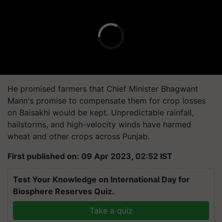
He promised farmers that Chief Minister Bhagwant
Mann's promise to compensate them for crop losses
on Baisakhi would be kept. Unpredictable rainfall,
hailstorms, and high-velocity winds have harmed
wheat and other crops across Punjab.
First published on: 09 Apr 2023, 02:52 IST
Test Your Knowledge on International Day for
Biosphere Reserves Quiz.
Take a quiz