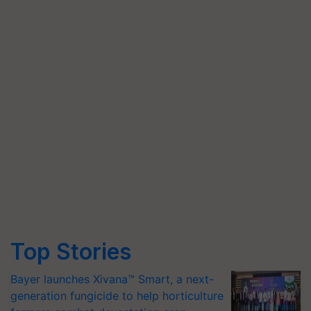
Top Stories
Bayer launches Xivana™ Smart, a next-
generation fungicide to help horticulture