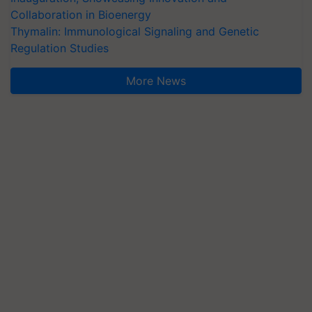
Collaboration in Bioenergy
Thymalin: Immunological Signaling and Genetic
Regulation Studies
More News