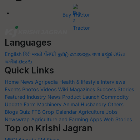
Buy Tractor
Languages
English
हिंदी
मराठी
ਪੰਜਾਬੀ
தமிழ்
മലയാളം
বাংলা
ಕನ್ನಡ
ଓଡିଆ
অসমীয়া
తెలుగు
Quick Links
Home
News
Agripedia
Health & lifestyle
Interviews
Events
Photos
Videos
Wiki
Magazines
Success Stories
Featured
Industry News
Product Launch
Commodity
Update
Farm Machinery
Animal Husbandry
Others
Blogs
Quiz
FTB
Crop Calendar
Agriculture Jobs
Newswrap
Agriculture and Farming Apps
Web Stories
Top on Krishi Jagran
MFOI Awards
PM Kisan