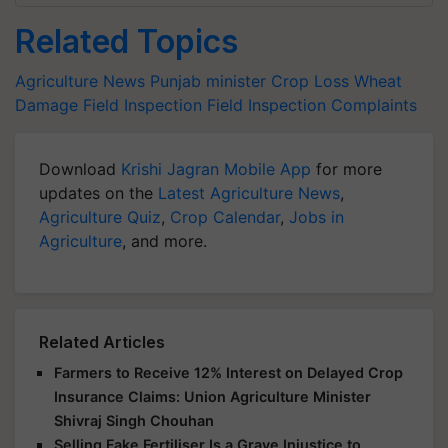
Related Topics
Agriculture News
Punjab minister
Crop Loss
Wheat
Damage
Field Inspection
Field Inspection Complaints
Download
Krishi Jagran Mobile App
for more
updates on the
Latest Agriculture News
,
Agriculture Quiz
,
Crop Calendar
,
Jobs in
Agriculture
, and more.
Related Articles
Farmers to Receive 12% Interest on Delayed Crop
Insurance Claims: Union Agriculture Minister
Shivraj Singh Chouhan
Selling Fake Fertiliser Is a Grave Injustice to