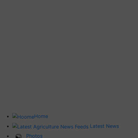
Home
Latest News
Photos