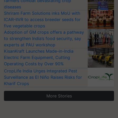
farmers combat devastating crop
diseases
Shriram Farm Solutions inks MoU with
ICAR-IIVR to access breeder seeds for
five vegetable crops
Adoption of GM crops offers a pathway
to strengthen India’s food security, say
experts at PAU workshop
KisanKraft Launches Made-in-India
Electric Farm Equipment, Cutting
Operating Costs by Over 90%
CropLife India Urges Integrated Pest
Surveillance as El Niño Raises Risks for
Kharif Crops
More Stories