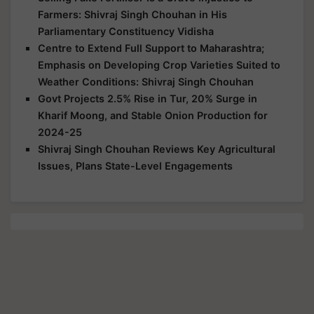
Farmers: Shivraj Singh Chouhan in His
Parliamentary Constituency Vidisha
Centre to Extend Full Support to Maharashtra;
Emphasis on Developing Crop Varieties Suited to
Weather Conditions: Shivraj Singh Chouhan
Govt Projects 2.5% Rise in Tur, 20% Surge in
Kharif Moong, and Stable Onion Production for
2024-25
Shivraj Singh Chouhan Reviews Key Agricultural
Issues, Plans State-Level Engagements