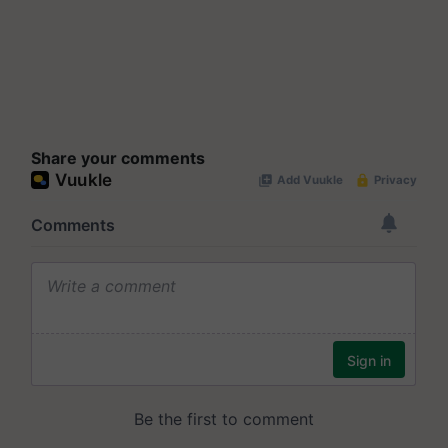
Share your comments