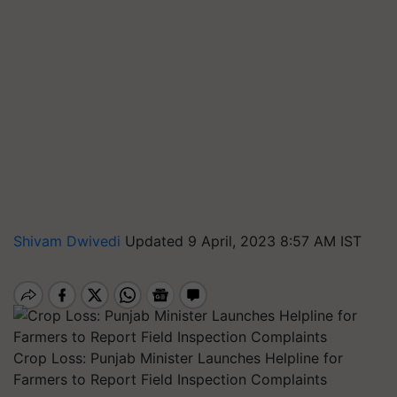
Shivam Dwivedi
Updated 9 April, 2023 8:57 AM IST
Crop Loss: Punjab Minister Launches Helpline for
Farmers to Report Field Inspection Complaints