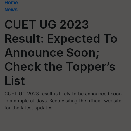
Home
News
CUET UG 2023
Result: Expected To
Announce Soon;
Check the Topper’s
List
CUET UG 2023 result is likely to be announced soon
in a couple of days. Keep visiting the official website
for the latest updates.