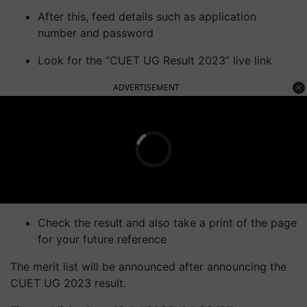
After this, feed details such as application
number and password
Look for the “CUET UG Result 2023” live link
ADVERTISEMENT
Check the result and also take a print of the page
for your future reference
The merit list will be announced after announcing the
CUET UG 2023 result.