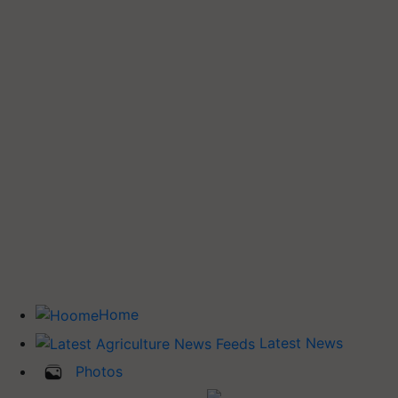
Home
Latest News
Photos