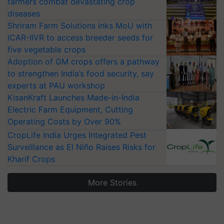
farmers combat devastating crop
diseases
Shriram Farm Solutions inks MoU with
ICAR-IIVR to access breeder seeds for
five vegetable crops
Adoption of GM crops offers a pathway
to strengthen India’s food security, say
experts at PAU workshop
KisanKraft Launches Made-in-India
Electric Farm Equipment, Cutting
Operating Costs by Over 90%
CropLife India Urges Integrated Pest
Surveillance as El Niño Raises Risks for
Kharif Crops
More Stories