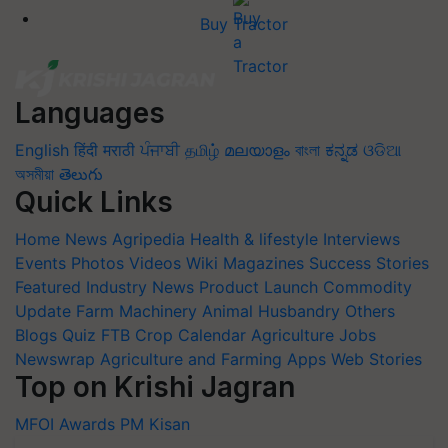
Buy Tractor
Languages
English
हिंदी
मराठी
ਪੰਜਾਬੀ
தமிழ்
മലയാളം
বাংলা
ಕನ್ನಡ
ଓଡିଆ
অসমীয়া
తెలుగు
Quick Links
Home
News
Agripedia
Health & lifestyle
Interviews
Events
Photos
Videos
Wiki
Magazines
Success Stories
Featured
Industry News
Product Launch
Commodity
Update
Farm Machinery
Animal Husbandry
Others
Blogs
Quiz
FTB
Crop Calendar
Agriculture Jobs
Newswrap
Agriculture and Farming Apps
Web Stories
Top on Krishi Jagran
MFOI Awards
PM Kisan