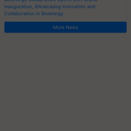
Inauguration, Showcasing Innovation and
Collaboration in Bioenergy
More News