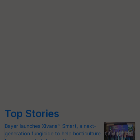
Top Stories
Bayer launches Xivana™ Smart, a next-
generation fungicide to help horticulture