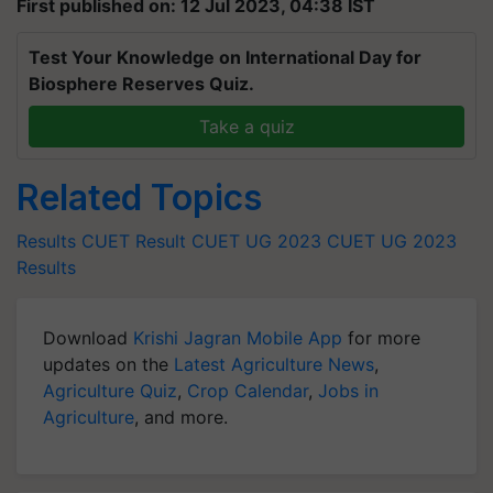
First published on: 12 Jul 2023, 04:38 IST
Test Your Knowledge on International Day for
Biosphere Reserves Quiz.
Take a quiz
Related Topics
Results
CUET Result
CUET UG 2023
CUET UG 2023
Results
Download
Krishi Jagran Mobile App
for more
updates on the
Latest Agriculture News
,
Agriculture Quiz
,
Crop Calendar
,
Jobs in
Agriculture
, and more.