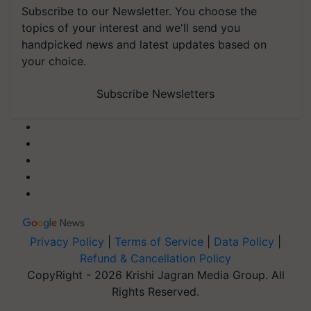
Subscribe to our Newsletter. You choose the
topics of your interest and we'll send you
handpicked news and latest updates based on
your choice.
Subscribe Newsletters
Privacy Policy
|
Terms of Service
|
Data Policy
|
Refund & Cancellation Policy
CopyRight - 2026 Krishi Jagran Media Group. All
Rights Reserved.