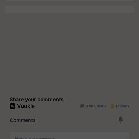
Share your comments