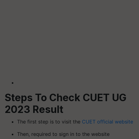
Steps To Check CUET UG
2023 Result
The first step is to visit the
CUET official website
Then, required to sign in to the website