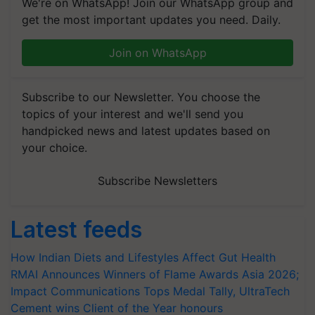
We're on WhatsApp! Join our WhatsApp group and
get the most important updates you need. Daily.
Join on WhatsApp
Subscribe to our Newsletter. You choose the
topics of your interest and we'll send you
handpicked news and latest updates based on
your choice.
Subscribe Newsletters
Latest feeds
How Indian Diets and Lifestyles Affect Gut Health
RMAI Announces Winners of Flame Awards Asia 2026;
Impact Communications Tops Medal Tally, UltraTech
Cement wins Client of the Year honours