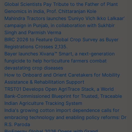
Global Scientists Pay Tribute to the Father of Plant
Genomics in India, Prof. Chittaranjan Kole
Mahindra Tractors launches ‘Duniyo Vich Ikko Lalkaar’
campaign in Punjab, in collaboration with Sukhbir
Singh and Parmish Verma
BIRC 2026 to Feature Global Crop Survey as Buyer
Registrations Crosses 2,135.
Bayer launches Xivana™ Smart, a next-generation
fungicide to help horticulture farmers combat
devastating crop diseases
How to Onboard and Orient Caretakers for Mobility
Assistance & Rehabilitation Support
TRST01 Develops Open AgriTrace Stack, a World
Bank-Commissioned Blueprint for Trusted, Traceable
Indian Agriculture Tracking System
India's growing cotton import dependence calls for
embracing technology and enabling policy reforms: Dr
R.S. Paroda
BioEnergy Global 2026 Opens with Grand