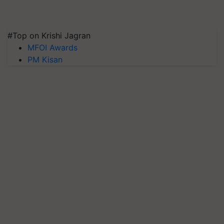
#Top on Krishi Jagran
MFOI Awards
PM Kisan