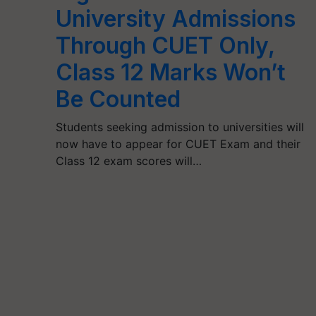
University Admissions
Through CUET Only,
Class 12 Marks Won’t
Be Counted
Students seeking admission to universities will
now have to appear for CUET Exam and their
Class 12 exam scores will…