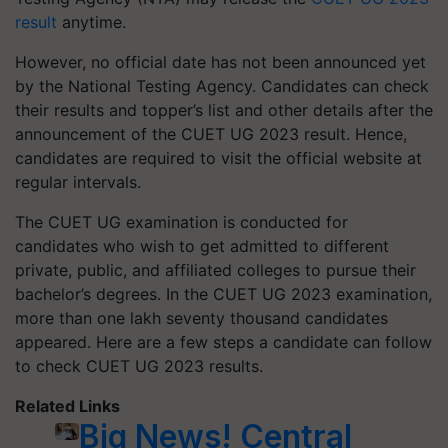
result
anytime.
However, no official date has not been announced yet
by the National Testing Agency. Candidates can check
their results and topper’s list and other details after the
announcement of the CUET UG 2023 result. Hence,
candidates are required to visit the official website at
regular intervals.
The CUET UG examination is conducted for
candidates who wish to get admitted to different
private, public, and affiliated colleges to pursue their
bachelor’s degrees. In the CUET UG 2023 examination,
more than one lakh seventy thousand candidates
appeared. Here are a few steps a candidate can follow
to check CUET UG 2023 results.
Related Links
Big News! Central