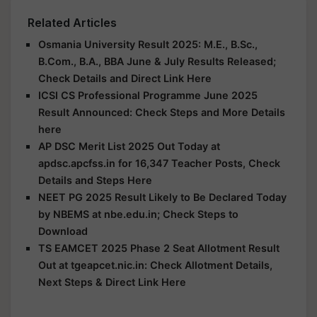
Related Articles
Osmania University Result 2025: M.E., B.Sc.,
B.Com., B.A., BBA June & July Results Released;
Check Details and Direct Link Here
ICSI CS Professional Programme June 2025
Result Announced: Check Steps and More Details
here
AP DSC Merit List 2025 Out Today at
apdsc.apcfss.in for 16,347 Teacher Posts, Check
Details and Steps Here
NEET PG 2025 Result Likely to Be Declared Today
by NBEMS at nbe.edu.in; Check Steps to
Download
TS EAMCET 2025 Phase 2 Seat Allotment Result
Out at tgeapcet.nic.in: Check Allotment Details,
Next Steps & Direct Link Here