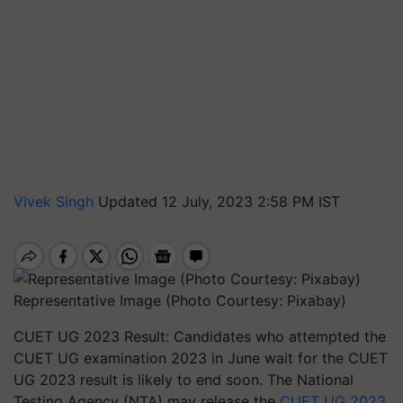
Vivek Singh
Updated 12 July, 2023 2:58 PM IST
Representative Image (Photo Courtesy: Pixabay)
CUET UG 2023 Result: Candidates who attempted the
CUET UG examination 2023 in June wait for the CUET
UG 2023 result is likely to end soon. The National
Testing Agency (NTA) may release the
CUET UG 2023