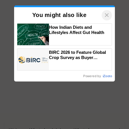
×
You might also like
How Indian Diets and
Lifestyles Affect Gut Health
BIRC 2026 to Feature Global
Crop Survey as Buyer
Registrations Crosses 2,135.
Powered by
iZooto