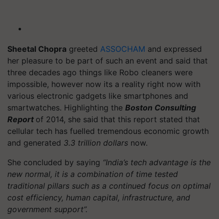
Sheetal Chopra
greeted
ASSOCHAM
and expressed
her pleasure to be part of such an event and said that
three decades ago things like Robo cleaners were
impossible, however now its a reality right now with
various electronic gadgets like smartphones and
smartwatches. Highlighting the
Boston Consulting
Report
of 2014, she said that this report stated that
cellular tech has fuelled tremendous economic growth
and generated
3.3 trillion dollars
now.
She concluded by saying
“India’s tech advantage is the
new normal, it is a combination of time tested
traditional pillars such as a continued focus on optimal
cost efficiency, human capital, infrastructure, and
government support”.