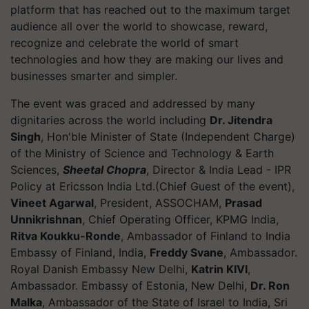
platform that has reached out to the maximum target
audience all over the world to showcase, reward,
recognize and celebrate the world of smart
technologies and how they are making our lives and
businesses smarter and simpler.
The event was graced and addressed by many
dignitaries across the world including
Dr. Jitendra
Singh
, Hon'ble Minister of State (Independent Charge)
of the Ministry of Science and Technology & Earth
Sciences,
Sheetal Chopra
, Director & India Lead - IPR
Policy at Ericsson India Ltd.(Chief Guest of the event),
Vineet Agarwal
, President, ASSOCHAM,
Prasad
Unnikrishnan
, Chief Operating Officer, KPMG India,
Ritva Koukku-Ronde
, Ambassador of Finland to India
Embassy of Finland, India,
Freddy Svane
, Ambassador.
Royal Danish Embassy New Delhi,
Katrin KIVI
,
Ambassador. Embassy of Estonia, New Delhi,
Dr. Ron
Malka
, Ambassador of the State of Israel to India, Sri