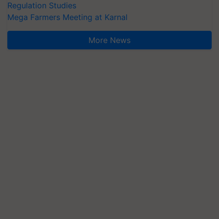
Regulation Studies
Mega Farmers Meeting at Karnal
More News