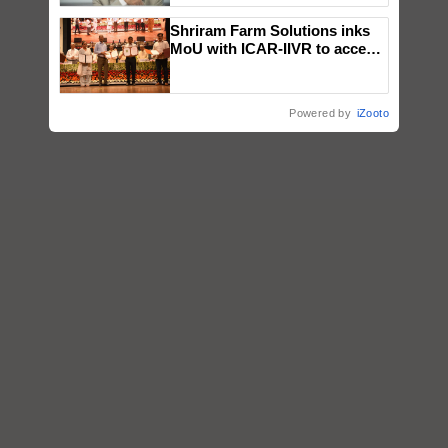
Shriram Farm Solutions inks
MoU with ICAR-IIVR to access
breeder seeds for five
vegetable crops
Powered by
iZooto