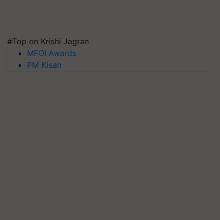
#Top on Krishi Jagran
MFOI Awards
PM Kisan