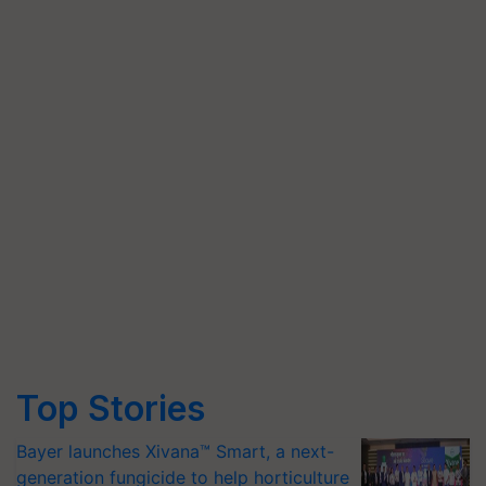
Top Stories
Bayer launches Xivana™ Smart, a next-
generation fungicide to help horticulture