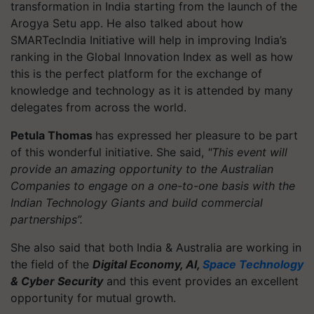
transformation in India starting from the launch of the
Arogya Setu app. He also talked about how
SMARTecIndia Initiative will help in improving India’s
ranking in the Global Innovation Index as well as how
this is the perfect platform for the exchange of
knowledge and technology as it is attended by many
delegates from across the world.
Petula Thomas
has expressed her pleasure to be part
of this wonderful initiative. She said,
"This event will
provide an amazing opportunity to the Australian
Companies to engage on a one-to-one basis with the
Indian Technology Giants and build commercial
partnerships”.
She also said that both India & Australia are working in
the field of the
Digital Economy, AI,
Space Technology
& Cyber Security
and this event provides an excellent
opportunity for mutual growth.