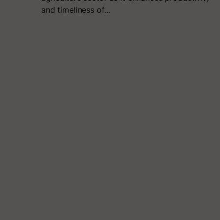
and timeliness of…