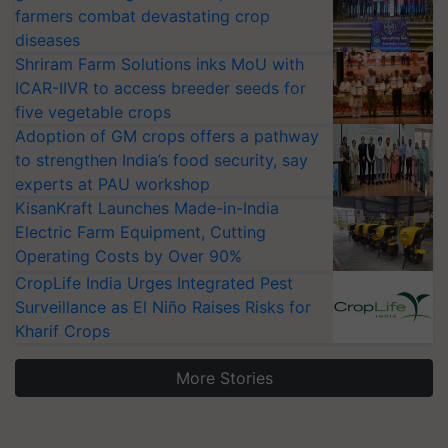
farmers combat devastating crop
diseases
Shriram Farm Solutions inks MoU with
ICAR-IIVR to access breeder seeds for
five vegetable crops
Adoption of GM crops offers a pathway
to strengthen India’s food security, say
experts at PAU workshop
KisanKraft Launches Made-in-India
Electric Farm Equipment, Cutting
Operating Costs by Over 90%
CropLife India Urges Integrated Pest
Surveillance as El Niño Raises Risks for
Kharif Crops
More Stories