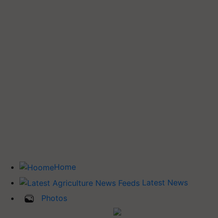
Home
Latest News
Photos