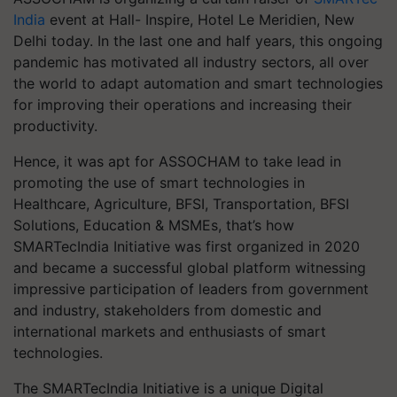
India
event at Hall- Inspire, Hotel Le Meridien, New
Delhi today. In the last one and half years, this ongoing
pandemic has motivated all industry sectors, all over
the world to adapt automation and smart technologies
for improving their operations and increasing their
productivity.
Hence, it was apt for ASSOCHAM to take lead in
promoting the use of smart technologies in
Healthcare, Agriculture, BFSI, Transportation, BFSI
Solutions, Education & MSMEs, that’s how
SMARTecIndia Initiative was first organized in 2020
and became a successful global platform witnessing
impressive participation of leaders from government
and industry, stakeholders from domestic and
international markets and enthusiasts of smart
technologies.
The SMARTecIndia Initiative is a unique Digital