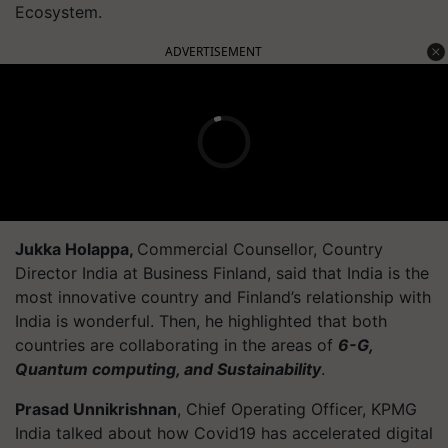
Ecosystem.
ADVERTISEMENT
Jukka Holappa,
Commercial Counsellor, Country
Director India at Business Finland, said that India is the
most innovative country and Finland’s relationship with
India is wonderful. Then, he highlighted that both
countries are collaborating in the areas of
6-G,
Quantum computing, and Sustainability
.
Prasad Unnikrishnan
, Chief Operating Officer, KPMG
India talked about how Covid19 has accelerated digital