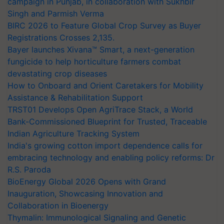
campaign in Punjab, in collaboration with Sukhbir
Singh and Parmish Verma
BIRC 2026 to Feature Global Crop Survey as Buyer
Registrations Crosses 2,135.
Bayer launches Xivana™ Smart, a next-generation
fungicide to help horticulture farmers combat
devastating crop diseases
How to Onboard and Orient Caretakers for Mobility
Assistance & Rehabilitation Support
TRST01 Develops Open AgriTrace Stack, a World
Bank-Commissioned Blueprint for Trusted, Traceable
Indian Agriculture Tracking System
India's growing cotton import dependence calls for
embracing technology and enabling policy reforms: Dr
R.S. Paroda
BioEnergy Global 2026 Opens with Grand
Inauguration, Showcasing Innovation and
Collaboration in Bioenergy
Thymalin: Immunological Signaling and Genetic