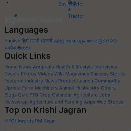
Buy Tractor
Languages
English
हिंदी
मराठी
ਪੰਜਾਬੀ
தமிழ்
മലയാളം
বাংলা
ಕನ್ನಡ
ଓଡିଆ
অসমীয়া
తెలుగు
Quick Links
Home
News
Agripedia
Health & lifestyle
Interviews
Events
Photos
Videos
Wiki
Magazines
Success Stories
Featured
Industry News
Product Launch
Commodity
Update
Farm Machinery
Animal Husbandry
Others
Blogs
Quiz
FTB
Crop Calendar
Agriculture Jobs
Newswrap
Agriculture and Farming Apps
Web Stories
Top on Krishi Jagran
MFOI Awards
PM Kisan