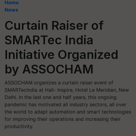
Home
News
Curtain Raiser of
SMARTec India
Initiative Organized
by ASSOCHAM
ASSOCHAM organizes a curtain raiser event of
SMARTecIndia at Hall- Inspire, Hotel Le Meridien, New
Delhi. In the last one and half years, this ongoing
pandemic has motivated all industry sectors, all over
the world to adapt automation and smart technologies
for improving their operations and increasing their
productivity.