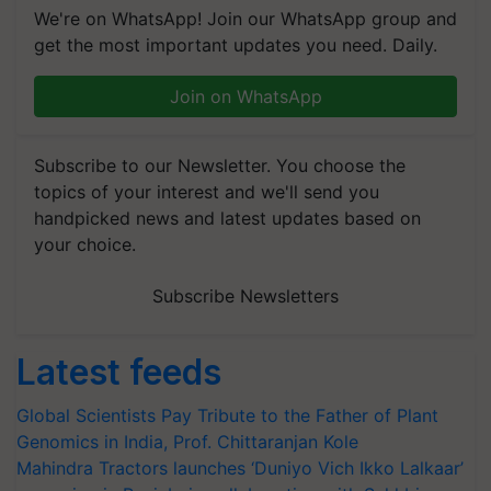
We're on WhatsApp! Join our WhatsApp group and
get the most important updates you need. Daily.
Join on WhatsApp
Subscribe to our Newsletter. You choose the
topics of your interest and we'll send you
handpicked news and latest updates based on
your choice.
Subscribe Newsletters
Latest feeds
Global Scientists Pay Tribute to the Father of Plant
Genomics in India, Prof. Chittaranjan Kole
Mahindra Tractors launches ‘Duniyo Vich Ikko Lalkaar’