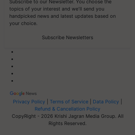
Subscribe to our Newsletter. You choose the
topics of your interest and we'll send you
handpicked news and latest updates based on
your choice.
Subscribe Newsletters
Privacy Policy
|
Terms of Service
|
Data Policy
|
Refund & Cancellation Policy
CopyRight - 2026 Krishi Jagran Media Group. All
Rights Reserved.