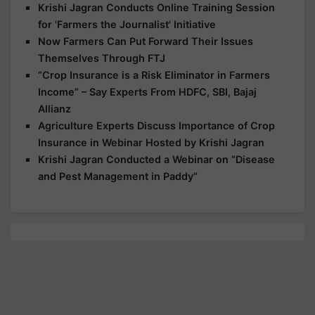
Krishi Jagran Conducts Online Training Session
for 'Farmers the Journalist' Initiative
Now Farmers Can Put Forward Their Issues
Themselves Through FTJ
“Crop Insurance is a Risk Eliminator in Farmers
Income” – Say Experts From HDFC, SBI, Bajaj
Allianz
Agriculture Experts Discuss Importance of Crop
Insurance in Webinar Hosted by Krishi Jagran
Krishi Jagran Conducted a Webinar on “Disease
and Pest Management in Paddy”