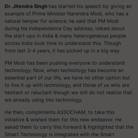
Dr. Jitendra Singh
has started his speech by giving an
example of Prime Minister Narendra Modi, who has a
natural temper for science; he said that PM Modi
during his Independence Day address, talked about
the start-ups in India & many heterogeneous people
across India took time to understand this. Though
from last 3-4 years, it has picked up in a big way.
PM Modi has been pushing everyone to understand
technology. Now, when technology has become an
essential part of our life, we have no other option but
to live it up with technology, and those of us who are
hesitant or reluctant though we still do not realize that
we already using this technology.
He then, compliments
ASSOCHAM
, to take this
initiative & wished them for this new endeavor. He
asked them to carry this forward & highlighted that the
Smart Technology is integrated with the Smart