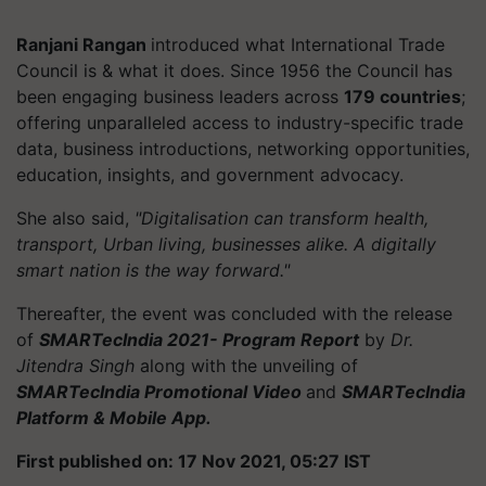
Ranjani Rangan
introduced what International Trade
Council is & what it does. Since 1956 the Council has
been engaging business leaders across
179 countries
;
offering unparalleled access to industry-specific trade
data, business introductions, networking opportunities,
education, insights, and government advocacy.
She also said,
"Digitalisation can transform health,
transport, Urban living, businesses alike. A digitally
smart nation is the way forward."
Thereafter, the event was concluded with the release
of
SMARTecIndia 2021- Program Report
by
Dr.
Jitendra Singh
along with the unveiling of
SMARTecIndia Promotional Video
and
SMARTecIndia
Platform & Mobile App.
First published on: 17 Nov 2021, 05:27 IST