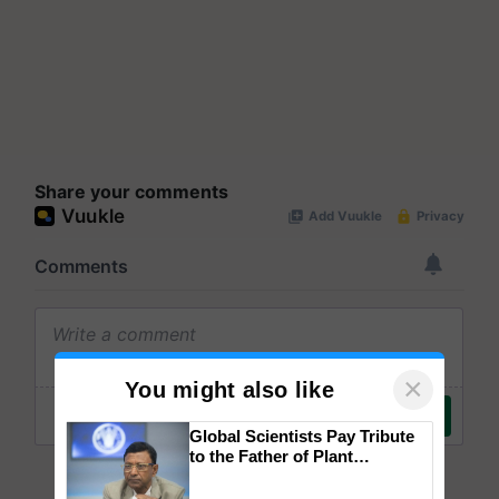
Share your comments
×
You might also like
Global Scientists Pay Tribute
to the Father of Plant
Genomics in India, Prof.
Chittaranjan Kole