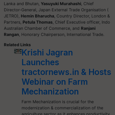
Lanka and Bhutan,
Yasuyuki Murahashi
, Chief
Director-General, Japan External Trade Organisation (
JETRO),
Hemin Bharucha
, Country Director, London &
Partners,
Petula Thomas
, Chief Executive officer, Indo
Australian Chamber of Commerce, and
Ranjani
Rangan
, Honorary Chairperson, International Trade.
Related Links
Krishi Jagran
Launches
tractornews.in & Hosts
Webinar on Farm
Mechanization
Farm Mechanization is crucial for the
modernization & commercialization of the
agriculture sector as it enhances productivity