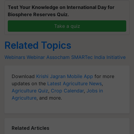
Test Your Knowledge on International Day for
Biosphere Reserves Quiz.
Take a quiz
Related Topics
Webinars
Webinar
Assocham
SMARTec India Initiative
Download
Krishi Jagran Mobile App
for more
updates on the
Latest Agriculture News
,
Agriculture Quiz
,
Crop Calendar
,
Jobs in
Agriculture
, and more.
Related Articles