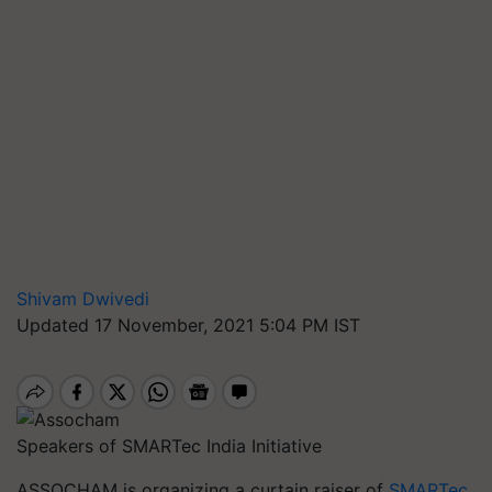
Shivam Dwivedi
Updated 17 November, 2021 5:04 PM IST
Speakers of SMARTec India Initiative
ASSOCHAM is organizing a curtain raiser of
SMARTec