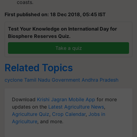
coasts.
First published on: 18 Dec 2018, 05:45 IST
Test Your Knowledge on International Day for
Biosphere Reserves Quiz.
Take a quiz
Related Topics
cyclone
Tamil Nadu Government
Andhra Pradesh
Download
Krishi Jagran Mobile App
for more
updates on the
Latest Agriculture News
,
Agriculture Quiz
,
Crop Calendar
,
Jobs in
Agriculture
, and more.