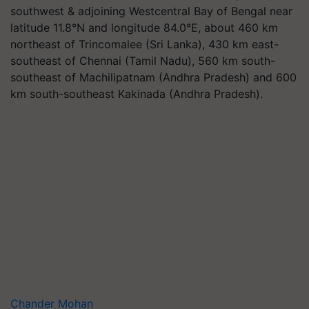
southwest & adjoining Westcentral Bay of Bengal near
latitude 11.8°N and longitude 84.0°E, about 460 km
northeast of Trincomalee (Sri Lanka), 430 km east-
southeast of Chennai (Tamil Nadu), 560 km south-
southeast of Machilipatnam (Andhra Pradesh) and 600
km south-southeast Kakinada (Andhra Pradesh).
Chander Mohan