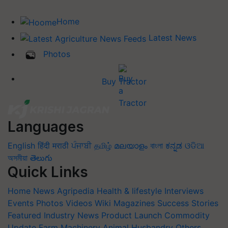
Home
Latest News
Photos
Buy Tractor
Languages
English
हिंदी
मराठी
ਪੰਜਾਬੀ
தமிழ்
മലയാളം
বাংলা
ಕನ್ನಡ
ଓଡିଆ
অসমীয়া
తెలుగు
Quick Links
Home
News
Agripedia
Health & lifestyle
Interviews
Events
Photos
Videos
Wiki
Magazines
Success Stories
Featured
Industry News
Product Launch
Commodity
Update
Farm Machinery
Animal Husbandry
Others