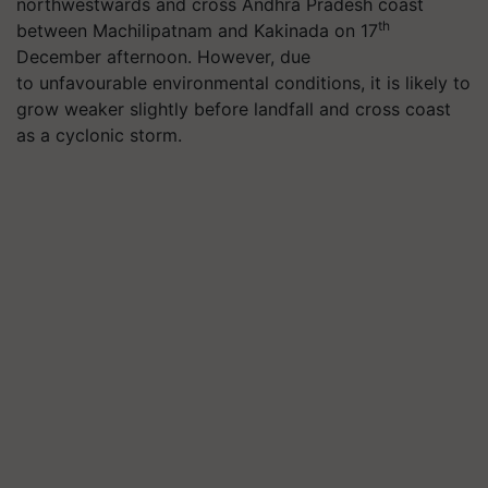
northwestwards and cross Andhra Pradesh coast
th
between Machilipatnam and Kakinada on 17
December afternoon. However, due
to unfavourable environmental conditions, it is likely to
grow weaker slightly before landfall and cross coast
as a cyclonic storm.