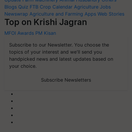
Blogs
Quiz
FTB
Crop Calendar
Agriculture Jobs
Newswrap
Agriculture and Farming Apps
Web Stories
Top on Krishi Jagran
MFOI Awards
PM Kisan
Subscribe to our Newsletter. You choose the
topics of your interest and we'll send you
handpicked news and latest updates based on
your choice.
Subscribe Newsletters