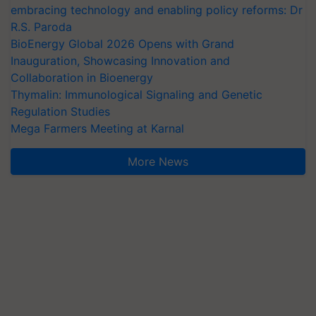
embracing technology and enabling policy reforms: Dr
R.S. Paroda
BioEnergy Global 2026 Opens with Grand
Inauguration, Showcasing Innovation and
Collaboration in Bioenergy
Thymalin: Immunological Signaling and Genetic
Regulation Studies
Mega Farmers Meeting at Karnal
More News