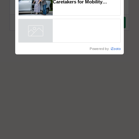
How to Onboard and Orient
Caretakers for Mobility
Assistance & Rehabilitation
Support
Powered by
iZooto