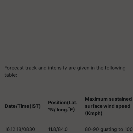
Forecast track and intensity are given in the following
table:
Maximum sustained
Position(Lat.
Date/Time(IST)
surface wind speed
°
°N/ long.
E)
(Kmph)
16.12.18/0830
11.8/84.0
80-90 gusting to 10