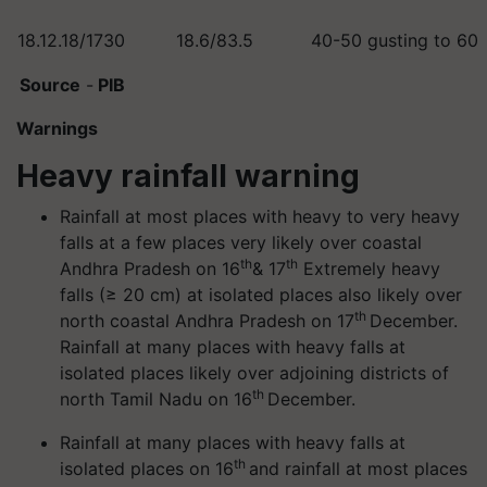
18.12.18/1730
18.6/83.5
40-50 gusting to 60
Source
-
PIB
Warnings
Heavy rainfall warning
Rainfall at most places with heavy to very heavy
falls at a few places very likely over coastal
th
th
Andhra Pradesh on 16
& 17
Extremely heavy
falls (≥ 20 cm) at isolated places also likely over
th
north coastal Andhra Pradesh on 17
December.
Rainfall at many places with heavy falls at
isolated places likely over adjoining districts of
th
north Tamil Nadu on 16
December.
Rainfall at many places with heavy falls at
th
isolated places on 16
and rainfall at most places