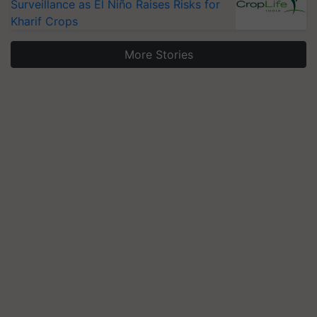
Surveillance as El Niño Raises Risks for
Kharif Crops
More Stories