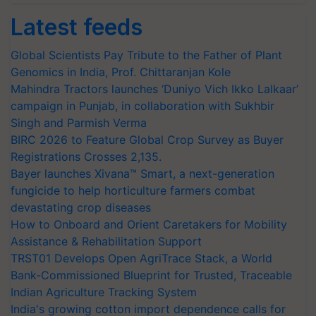
Latest feeds
Global Scientists Pay Tribute to the Father of Plant
Genomics in India, Prof. Chittaranjan Kole
Mahindra Tractors launches ‘Duniyo Vich Ikko Lalkaar’
campaign in Punjab, in collaboration with Sukhbir
Singh and Parmish Verma
BIRC 2026 to Feature Global Crop Survey as Buyer
Registrations Crosses 2,135.
Bayer launches Xivana™ Smart, a next-generation
fungicide to help horticulture farmers combat
devastating crop diseases
How to Onboard and Orient Caretakers for Mobility
Assistance & Rehabilitation Support
TRST01 Develops Open AgriTrace Stack, a World
Bank-Commissioned Blueprint for Trusted, Traceable
Indian Agriculture Tracking System
India's growing cotton import dependence calls for