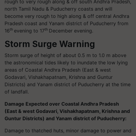
rough to very rough along & off south Andhra Pradesh,
north Tamil Nadu & Puducherry coasts and will
become very rough to high along & off central Andhra
Pradesh coast and Yanam district of Puducherry from
th
th
16
evening to 17
December evening.
Storm Surge Warning
Storm surge of height of about 0.5 m to 1.0 m above
the astronomical tides likely to inundate the low lying
areas of Coastal Andhra Pradesh (East & west
Godavari, Vishakhapatnam, Krishna and Guntur
Districts) and Yanam district of Puducherry at the time
of landfall.
Damage Expected over Coastal Andhra Pradesh
(East & west Godavari, Vishakhapatnam, Krishna and
Guntur Districts) and Yanam district of Puducherry:
Damage to thatched huts, minor damage to power and