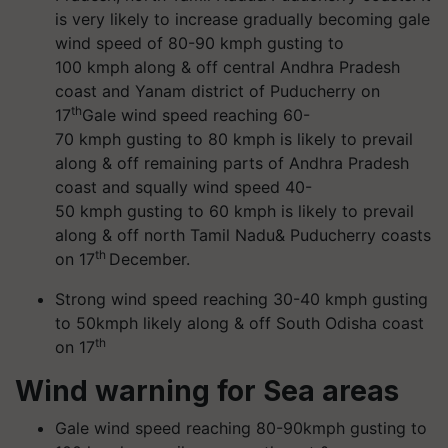
is very likely to increase gradually becoming gale
wind speed of 80-90 kmph gusting to
100 kmph along & off central Andhra Pradesh
coast and Yanam district of Puducherry on
th
17
Gale wind speed reaching 60-
70 kmph gusting to 80 kmph is likely to prevail
along & off remaining parts of Andhra Pradesh
coast and squally wind speed 40-
50 kmph gusting to 60 kmph is likely to prevail
along & off north Tamil Nadu& Puducherry coasts
th
on 17
December.
Strong wind speed reaching 30-40 kmph gusting
to 50kmph likely along & off South Odisha coast
th
on 17
Wind warning for Sea areas
Gale wind speed reaching 80-90kmph gusting to