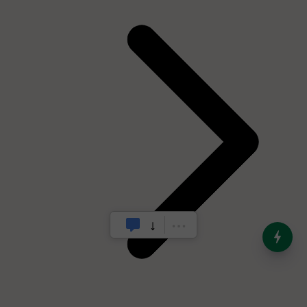
India’s Dominance in Global
Milk Production