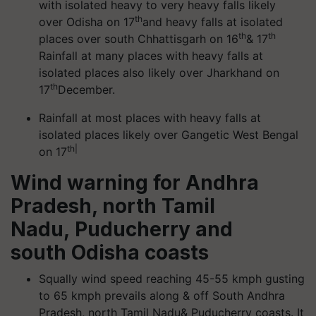
with isolated heavy to very heavy falls likely
th
over Odisha on 17
and heavy falls at isolated
th
th
places over south Chhattisgarh on 16
& 17
Rainfall at many places with heavy falls at
isolated places also likely over Jharkhand on
th
17
December.
Rainfall at most places with heavy falls at
isolated places likely over Gangetic West Bengal
th|
on 17
Wind warning for Andhra
Pradesh, north Tamil
Nadu, Puducherry and
south Odisha coasts
Squally wind speed reaching 45-55 kmph gusting
to 65 kmph prevails along & off South Andhra
Pradesh, north Tamil Nadu& Puducherry coasts. It