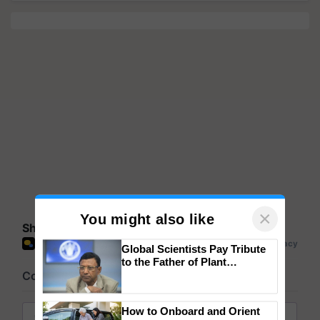
Share your comments
×
You might also like
Global Scientists Pay Tribute
to the Father of Plant
Genomics in India, Prof.
Chittaranjan Kole