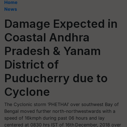
Home
News
Damage Expected in
Coastal Andhra
Pradesh & Yanam
District of
Puducherry due to
Cyclone
The Cyclonic storm ‘PHETHAI’ over southwest Bay of
Bengal moved further north-northwestwards with a
speed of 16kmph during past 06 hours and lay
centered at 0830 hrs IST of 16th December, 2018 over