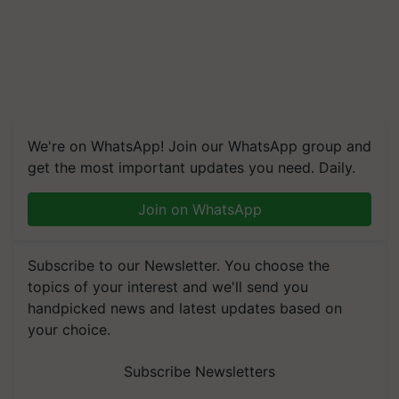
We're on WhatsApp! Join our WhatsApp group and
get the most important updates you need. Daily.
Join on WhatsApp
Subscribe to our Newsletter. You choose the
topics of your interest and we'll send you
handpicked news and latest updates based on
your choice.
Subscribe Newsletters