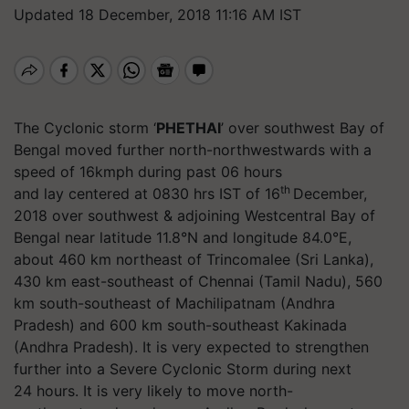
Updated 18 December, 2018 11:16 AM IST
The Cyclonic storm ‘
PHETHAI
’ over southwest Bay of
Bengal moved further north-northwestwards with a
speed of 16kmph during past 06 hours
th
and lay centered at 0830 hrs IST of 16
December,
2018 over southwest & adjoining Westcentral Bay of
Bengal near latitude 11.8°N and longitude 84.0°E,
about 460 km northeast of Trincomalee (Sri Lanka),
430 km east-southeast of Chennai (Tamil Nadu), 560
km south-southeast of Machilipatnam (Andhra
Pradesh) and 600 km south-southeast Kakinada
(Andhra Pradesh). It is very expected to strengthen
further into a Severe Cyclonic Storm during next
24 hours. It is very likely to move north-