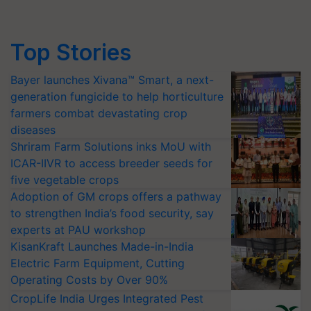
Top Stories
Bayer launches Xivana™ Smart, a next-
generation fungicide to help horticulture
farmers combat devastating crop
diseases
Shriram Farm Solutions inks MoU with
ICAR-IIVR to access breeder seeds for
five vegetable crops
Adoption of GM crops offers a pathway
to strengthen India’s food security, say
experts at PAU workshop
KisanKraft Launches Made-in-India
Electric Farm Equipment, Cutting
Operating Costs by Over 90%
CropLife India Urges Integrated Pest