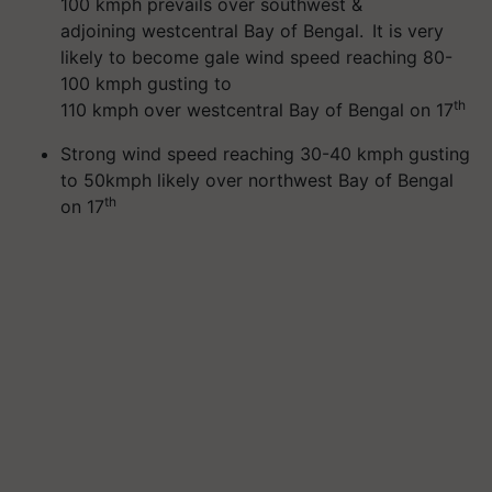
100 kmph prevails over southwest &
adjoining westcentral Bay of Bengal. It is very
likely to become gale wind speed reaching 80-
100 kmph gusting to
th
110 kmph over westcentral Bay of Bengal on 17
Strong wind speed reaching 30-40 kmph gusting
to 50kmph likely over northwest Bay of Bengal
th
on 17