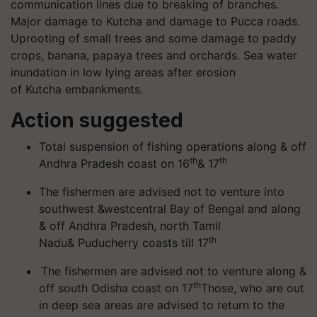
communication lines due to breaking of branches.
Major damage to Kutcha and damage to Pucca roads.
Uprooting of small trees and some damage to paddy
crops, banana, papaya trees and orchards. Sea water
inundation in low lying areas after erosion
of Kutcha embankments.
Action suggested
Total suspension of fishing operations along & off
th
th
Andhra Pradesh coast on 16
& 17
The fishermen are advised not to venture into
southwest &westcentral Bay of Bengal and along
& off Andhra Pradesh, north Tamil
th
Nadu& Puducherry coasts till 17
The fishermen are advised not to venture along &
th
off south Odisha coast on 17
Those, who are out
in deep sea areas are advised to return to the