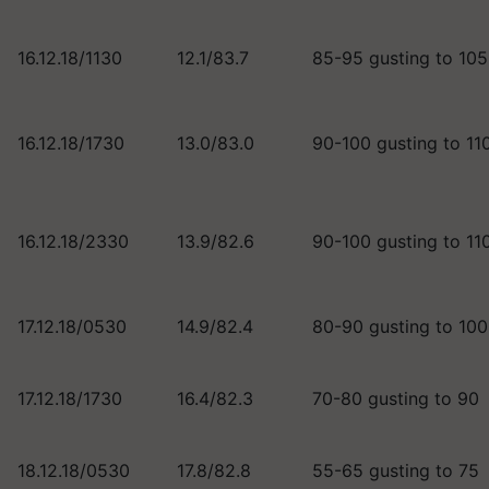
16.12.18/1130
12.1/83.7
85-95 gusting to 10
16.12.18/1730
13.0/83.0
90-100 gusting to 11
16.12.18/2330
13.9/82.6
90-100 gusting to 11
17.12.18/0530
14.9/82.4
80-90 gusting to 10
17.12.18/1730
16.4/82.3
70-80 gusting to 90
18.12.18/0530
17.8/82.8
55-65 gusting to 75