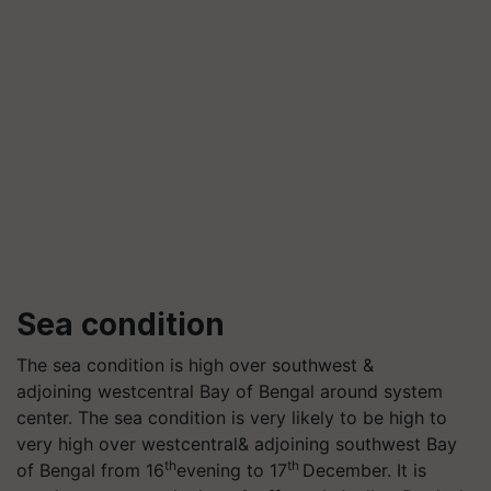
Sea condition
The sea condition is high over southwest &
adjoining westcentral Bay of Bengal around system
center. The sea condition is very likely to be high to
very high over westcentral& adjoining southwest Bay
th
th
of Bengal from 16
evening to 17
December. It is