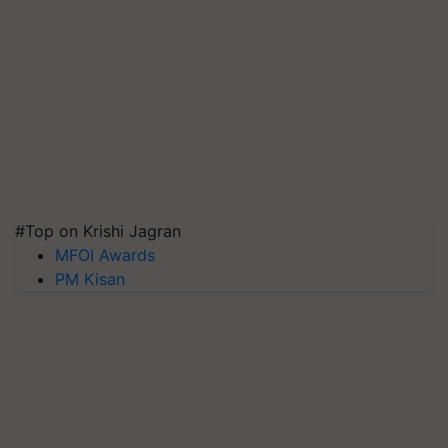
#Top on Krishi Jagran
MFOI Awards
PM Kisan