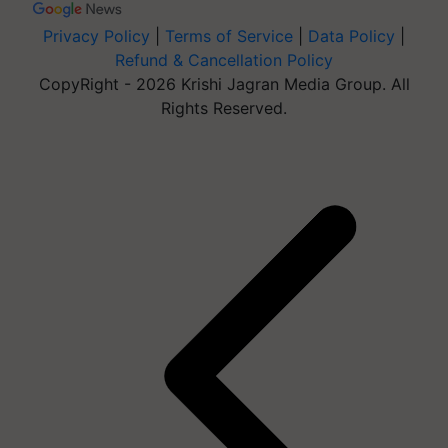
Privacy Policy
|
Terms of Service
|
Data Policy
|
Refund & Cancellation Policy
CopyRight - 2026 Krishi Jagran Media Group. All
Rights Reserved.