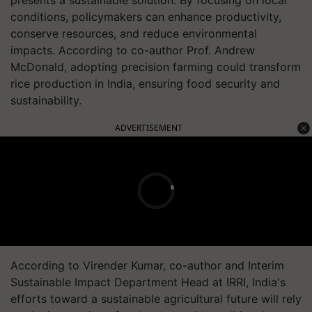
conditions, policymakers can enhance productivity,
conserve resources, and reduce environmental
impacts. According to co-author Prof. Andrew
McDonald, adopting precision farming could transform
rice production in India, ensuring food security and
sustainability.
ADVERTISEMENT
According to Virender Kumar, co-author and Interim
Sustainable Impact Department Head at IRRI, India's
efforts toward a sustainable agricultural future will rely