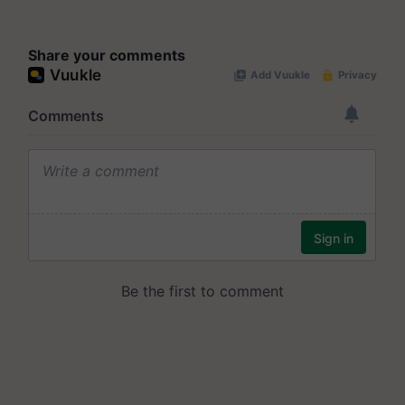
Share your comments