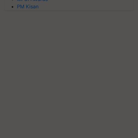
PM Kisan