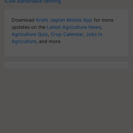
ICAR
sustainable farming
Download
Krishi Jagran Mobile App
for more
updates on the
Latest Agriculture News
,
Agriculture Quiz
,
Crop Calendar
,
Jobs in
Agriculture
, and more.