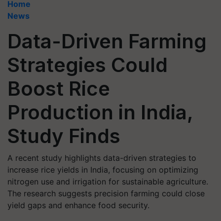
Home
News
Data-Driven Farming
Strategies Could
Boost Rice
Production in India,
Study Finds
A recent study highlights data-driven strategies to
increase rice yields in India, focusing on optimizing
nitrogen use and irrigation for sustainable agriculture.
The research suggests precision farming could close
yield gaps and enhance food security.