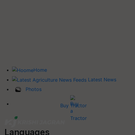
Home
Latest News
Photos
Buy Tractor
Languages