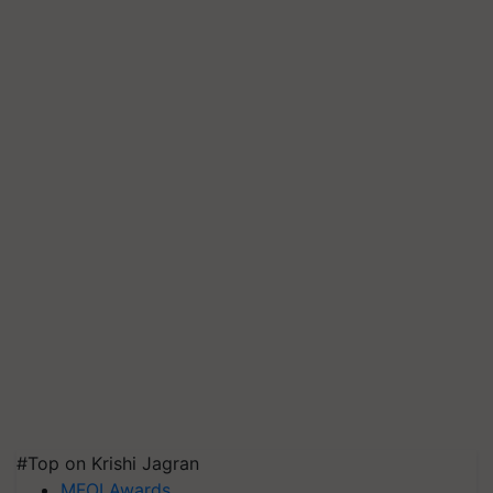
#Top on Krishi Jagran
MFOI Awards