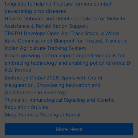
fungicide to help horticulture farmers combat
devastating crop diseases
How to Onboard and Orient Caretakers for Mobility
Assistance & Rehabilitation Support
TRST01 Develops Open AgriTrace Stack, a World
Bank-Commissioned Blueprint for Trusted, Traceable
Indian Agriculture Tracking System
India's growing cotton import dependence calls for
embracing technology and enabling policy reforms: Dr
R.S. Paroda
BioEnergy Global 2026 Opens with Grand
Inauguration, Showcasing Innovation and
Collaboration in Bioenergy
Thymalin: Immunological Signaling and Genetic
Regulation Studies
Mega Farmers Meeting at Karnal
More News