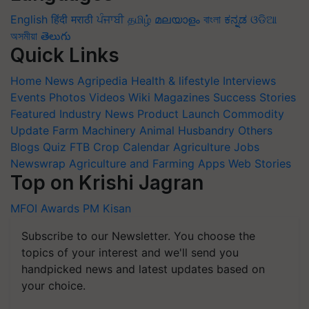
English
हिंदी
मराठी
ਪੰਜਾਬੀ
தமிழ்
മലയാളം
বাংলা
ಕನ್ನಡ
ଓଡିଆ
অসমীয়া
తెలుగు
Quick Links
Home
News
Agripedia
Health & lifestyle
Interviews
Events
Photos
Videos
Wiki
Magazines
Success Stories
Featured
Industry News
Product Launch
Commodity
Update
Farm Machinery
Animal Husbandry
Others
Blogs
Quiz
FTB
Crop Calendar
Agriculture Jobs
Newswrap
Agriculture and Farming Apps
Web Stories
Top on Krishi Jagran
MFOI Awards
PM Kisan
Subscribe to our Newsletter. You choose the
topics of your interest and we'll send you
handpicked news and latest updates based on
your choice.