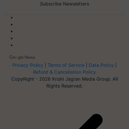
Subscribe Newsletters
Privacy Policy
|
Terms of Service
|
Data Policy
|
Refund & Cancellation Policy
CopyRight - 2026 Krishi Jagran Media Group. All
Rights Reserved.