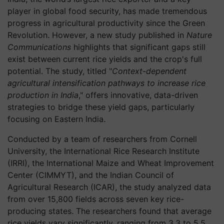
player in global food security, has made tremendous
progress in agricultural productivity since the Green
Revolution. However, a new study published in
Nature
Communications
highlights that significant gaps still
exist between current rice yields and the crop's full
potential. The study, titled "
Context-dependent
agricultural intensification pathways to increase rice
production in India
," offers innovative, data-driven
strategies to bridge these yield gaps, particularly
focusing on Eastern India.
Conducted by a team of researchers from Cornell
University, the International Rice Research Institute
(IRRI), the International Maize and Wheat Improvement
Center (CIMMYT), and the Indian Council of
Agricultural Research (ICAR), the study analyzed data
from over 15,800 fields across seven key rice-
producing states. The researchers found that average
rice yields vary significantly, ranging from 3.3 to 5.5