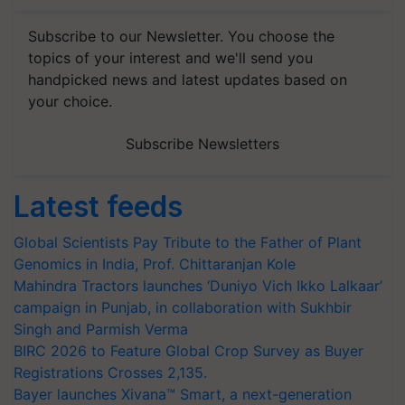
Subscribe to our Newsletter. You choose the
topics of your interest and we'll send you
handpicked news and latest updates based on
your choice.
Subscribe Newsletters
Latest feeds
Global Scientists Pay Tribute to the Father of Plant
Genomics in India, Prof. Chittaranjan Kole
Mahindra Tractors launches ‘Duniyo Vich Ikko Lalkaar’
campaign in Punjab, in collaboration with Sukhbir
Singh and Parmish Verma
BIRC 2026 to Feature Global Crop Survey as Buyer
Registrations Crosses 2,135.
Bayer launches Xivana™ Smart, a next-generation