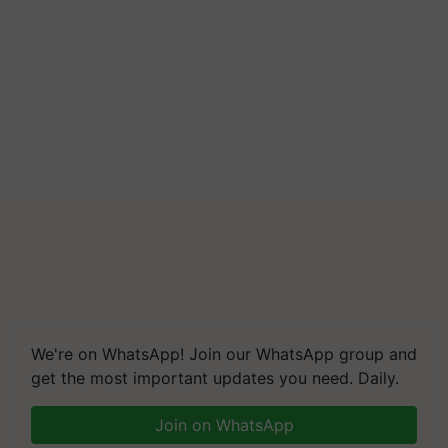
Build Climate-Resilient A
We're on WhatsApp! Join our WhatsApp group and
get the most important updates you need. Daily.
Join on WhatsApp