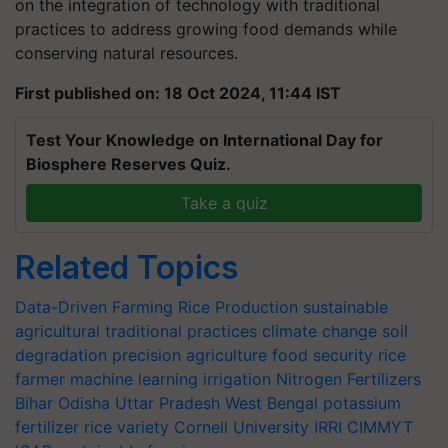
on the integration of technology with traditional
practices to address growing food demands while
conserving natural resources.
First published on: 18 Oct 2024, 11:44 IST
Test Your Knowledge on International Day for
Biosphere Reserves Quiz.
Take a quiz
Related Topics
Data-Driven Farming
Rice Production
sustainable
agricultural
traditional practices
climate change
soil
degradation
precision agriculture
food security
rice
farmer
machine learning
irrigation
Nitrogen Fertilizers
Bihar
Odisha
Uttar Pradesh
West Bengal
potassium
fertilizer
rice variety
Cornell University
IRRI
CIMMYT