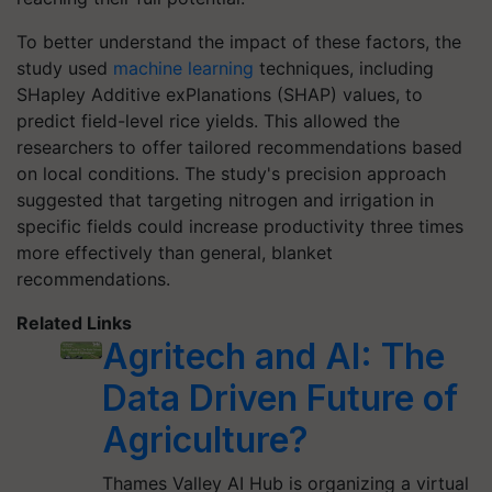
To better understand the impact of these factors, the
study used
machine learning
techniques, including
SHapley Additive exPlanations (SHAP) values, to
predict field-level rice yields. This allowed the
researchers to offer tailored recommendations based
on local conditions. The study's precision approach
suggested that targeting nitrogen and irrigation in
specific fields could increase productivity three times
more effectively than general, blanket
recommendations.
Related Links
Agritech and AI: The
Data Driven Future of
Agriculture?
Thames Valley AI Hub is organizing a virtual