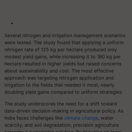
Several nitrogen and irrigation management scenarios
were tested. The study found that applying a uniform
nitrogen rate of 125 kg per hectare produced only
modest yield gains, while increasing it to 180 kg per
hectare resulted in higher yields but raised concerns
about sustainability and cost. The most effective
approach was targeting nitrogen application and
irrigation to the fields that needed it most, nearly
doubling yield gains compared to uniform strategies.
The study underscores the need for a shift toward
data-driven decision-making in agricultural policy. As
India faces challenges like
climate change
, water
scarcity, and soil degradation, precision agriculture
presents a sustainable solution. By focusing on local