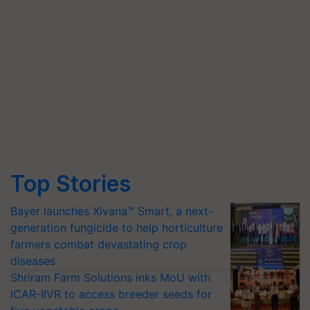
Top Stories
Bayer launches Xivana™ Smart, a next-
generation fungicide to help horticulture
farmers combat devastating crop
diseases
Shriram Farm Solutions inks MoU with
ICAR-IIVR to access breeder seeds for