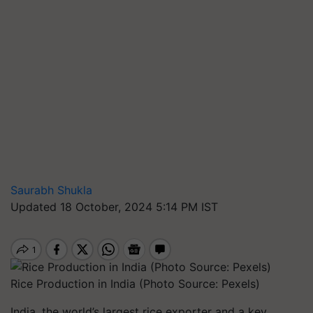
Saurabh Shukla
Updated 18 October, 2024 5:14 PM IST
Rice Production in India (Photo Source: Pexels)
India, the world’s largest rice exporter and a key