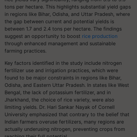
tons per hectare. This highlights substantial yield gaps
in regions like Bihar, Odisha, and Uttar Pradesh, where
the gap between current and potential yields is
between 1.7 and 2.4 tons per hectare. The findings
suggest an opportunity to boost
rice production
through enhanced management and sustainable
farming practices.
Key factors identified in the study include nitrogen
fertilizer use and irrigation practices, which were
found to be major constraints in regions like Bihar,
Odisha, and Eastern Uttar Pradesh. In states like West
Bengal, the lack of potassium fertilizer, and in
Jharkhand, the choice of rice variety, were also
limiting yields. Dr. Hari Sankar Nayak of Cornell
University emphasized that contrary to the belief that
Indian farmers overuse fertilizers, many regions are
actually underusing nitrogen, preventing crops from
reaching their full potential.