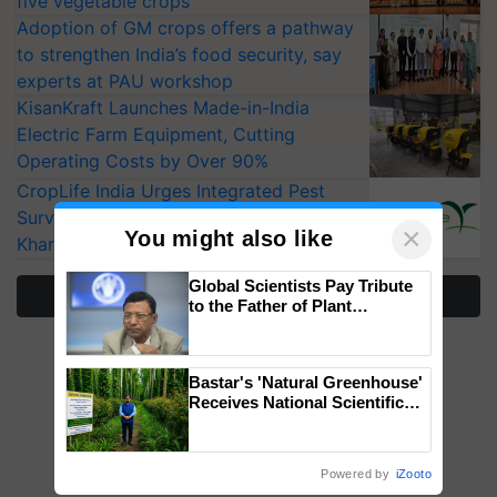
five vegetable crops
Adoption of GM crops offers a pathway
to strengthen India’s food security, say
experts at PAU workshop
KisanKraft Launches Made-in-India
Electric Farm Equipment, Cutting
Operating Costs by Over 90%
CropLife India Urges Integrated Pest
Surveillance as El Niño Raises Risks for
×
You might also like
Kharif Crops
Global Scientists Pay Tribute
More Stories
to the Father of Plant
Genomics in India, Prof.
Chittaranjan Kole
Bastar's 'Natural Greenhouse'
Receives National Scientific
Recognition, Offering a
Nature-Based Pathway to
Reduce Fertiliser Dependence,
Powered by
iZooto
Save Foreign Exchange and