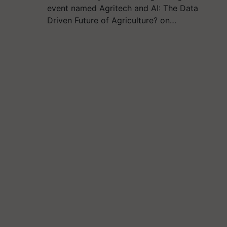
event named Agritech and AI: The Data
Driven Future of Agriculture? on…