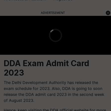
ADVERTISEMENT
DDA Exam Admit Card
2023
The Delhi Development Authority has released the
exam schedule for 2023. Also, DDA is going to soon
release the DDA admit card 2023 in the second week
of August 2023.
Hence, keep visiting the DDA official website for more