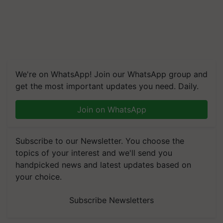
We're on WhatsApp! Join our WhatsApp group and
get the most important updates you need. Daily.
Join on WhatsApp
Subscribe to our Newsletter. You choose the
topics of your interest and we'll send you
handpicked news and latest updates based on
your choice.
Subscribe Newsletters