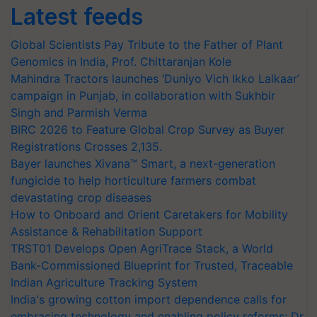
Latest feeds
Global Scientists Pay Tribute to the Father of Plant
Genomics in India, Prof. Chittaranjan Kole
Mahindra Tractors launches ‘Duniyo Vich Ikko Lalkaar’
campaign in Punjab, in collaboration with Sukhbir
Singh and Parmish Verma
BIRC 2026 to Feature Global Crop Survey as Buyer
Registrations Crosses 2,135.
Bayer launches Xivana™ Smart, a next-generation
fungicide to help horticulture farmers combat
devastating crop diseases
How to Onboard and Orient Caretakers for Mobility
Assistance & Rehabilitation Support
TRST01 Develops Open AgriTrace Stack, a World
Bank-Commissioned Blueprint for Trusted, Traceable
Indian Agriculture Tracking System
India's growing cotton import dependence calls for
embracing technology and enabling policy reforms: Dr