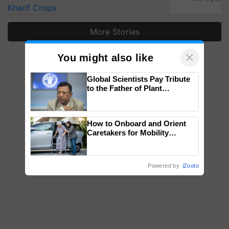
Kharif Crops
More Stories
×
You might also like
Global Scientists Pay Tribute
to the Father of Plant
Genomics in India, Prof.
Chittaranjan Kole
How to Onboard and Orient
Caretakers for Mobility
Assistance & Rehabilitation
Support
Powered by
iZooto