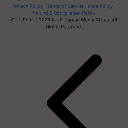
Privacy Policy
|
Terms of Service
|
Data Policy
|
Refund & Cancellation Policy
CopyRight - 2026 Krishi Jagran Media Group. All
Rights Reserved.