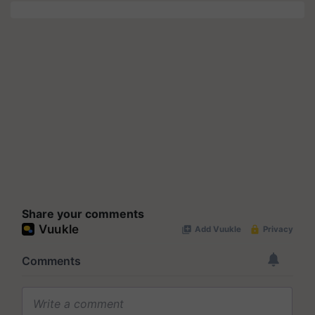
Share your comments