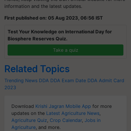
information and the latest updates.
First published on: 05 Aug 2023, 06:56 IST
Test Your Knowledge on International Day for
Biosphere Reserves Quiz.
Take a quiz
Related Topics
Trending News
DDA
DDA Exam Date
DDA Admit Card
2023
Download
Krishi Jagran Mobile App
for more
updates on the
Latest Agriculture News
,
Agriculture Quiz
,
Crop Calendar
,
Jobs in
Agriculture
, and more.