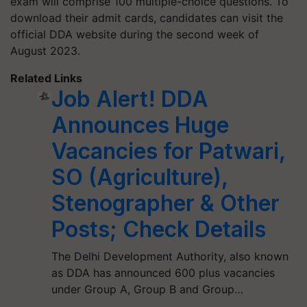
exam will comprise 100 multiple-choice questions. To
download their admit cards, candidates can visit the
official DDA website during the second week of
August 2023.
Related Links
Job Alert! DDA
Announces Huge
Vacancies for Patwari,
SO (Agriculture),
Stenographer & Other
Posts; Check Details
The Delhi Development Authority, also known
as DDA has announced 600 plus vacancies
under Group A, Group B and Group…