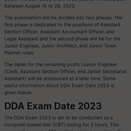
between August 19 to 28, 2023.
The examination will be divided into two phases. The
first phase is dedicated to the positions of Assistant
Section Officer, Assistant Accountant Officer, and
Legal Assistant and the second phase will be for the
Junior Engineer, Junior Architect, and Junior Town
Planner roles.
The dates for the remaining posts (Junior Engineer
(Civil), Assistant Section Officer, and Junior Secretariat
Assistant) will be announced at a later time. Some
useful information about DDA Exam Date 2023 is
given below.
DDA Exam Date 2023
The DDA Exam 2023 is set to be conducted as a
computer-based test (CBT) lasting for 2 hours. This