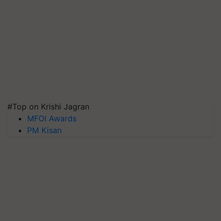
#Top on Krishi Jagran
MFOI Awards
PM Kisan