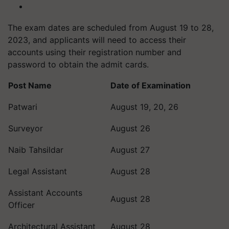
The exam dates are scheduled from August 19 to 28,
2023, and applicants will need to access their
accounts using their registration number and
password to obtain the admit cards.
Post Name
Date of Examination
Patwari
August 19, 20, 26
Surveyor
August 26
Naib Tahsildar
August 27
Legal Assistant
August 28
Assistant Accounts
August 28
Officer
Architectural Assistant
August 28