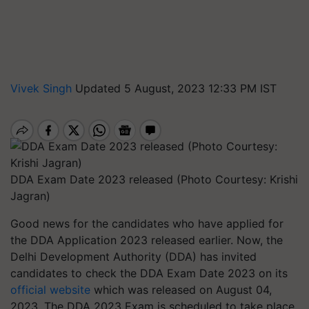
Vivek Singh
Updated 5 August, 2023 12:33 PM IST
DDA Exam Date 2023 released (Photo Courtesy: Krishi
Jagran)
Good news for the candidates who have applied for
the DDA Application 2023 released earlier. Now, the
Delhi Development Authority (DDA) has invited
candidates to check the DDA Exam Date 2023 on its
official website
which was released on August 04,
2023. The DDA 2023 Exam is scheduled to take place