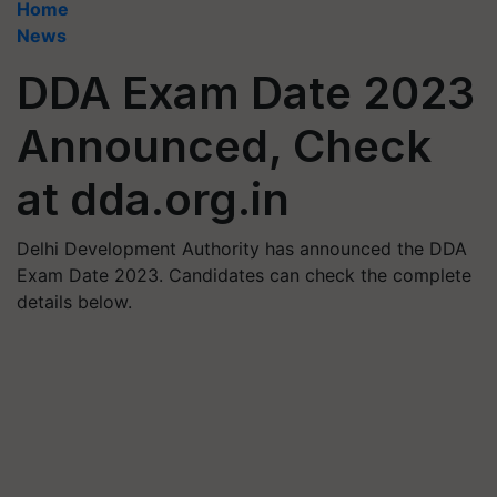
Home
News
DDA Exam Date 2023
Announced, Check
at dda.org.in
Delhi Development Authority has announced the DDA
Exam Date 2023. Candidates can check the complete
details below.