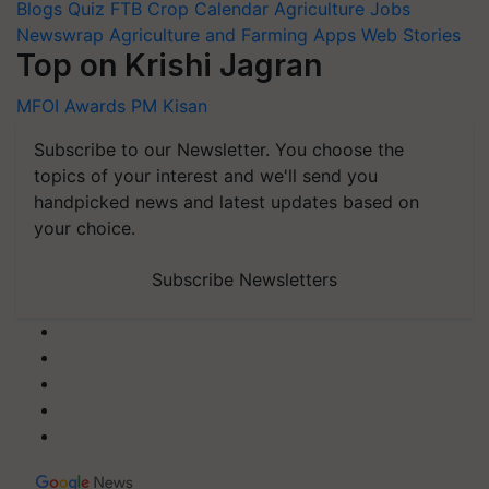
Blogs
Quiz
FTB
Crop Calendar
Agriculture Jobs
Newswrap
Agriculture and Farming Apps
Web Stories
Top on Krishi Jagran
MFOI Awards
PM Kisan
Subscribe to our Newsletter. You choose the
topics of your interest and we'll send you
handpicked news and latest updates based on
your choice.
Subscribe Newsletters