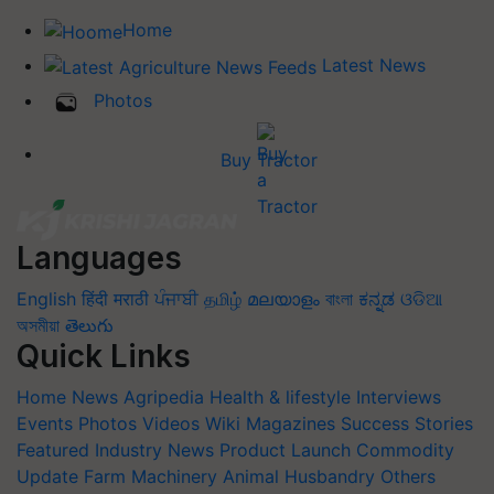
Home
Latest News
Photos
Buy Tractor
Languages
English
हिंदी
मराठी
ਪੰਜਾਬੀ
தமிழ்
മലയാളം
বাংলা
ಕನ್ನಡ
ଓଡିଆ
অসমীয়া
తెలుగు
Quick Links
Home
News
Agripedia
Health & lifestyle
Interviews
Events
Photos
Videos
Wiki
Magazines
Success Stories
Featured
Industry News
Product Launch
Commodity
Update
Farm Machinery
Animal Husbandry
Others