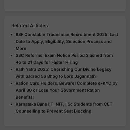
Related Articles
BSF Constable Tradesman Recruitment 2025: Last
Date to Apply, Eligibility, Selection Process and
More
SSC Reforms: Exam Notice Period Slashed from
45 to 21 Days for Faster Hiring
Rath Yatra 2025: Cherishing Our Divine Legacy
with Sacred 56 Bhog to Lord Jagannath
Ration Card Holders, Beware! Complete e-KYC by
April 30 or Lose Your Government Ration
Benefits!
Karnataka Bans IIT, NIT, IISc Students from CET
Counselling to Prevent Seat Blocking