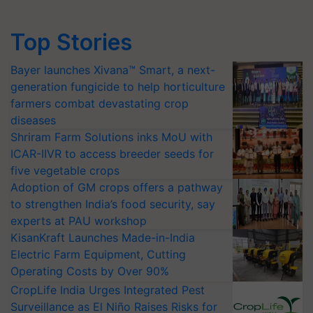
Top Stories
Bayer launches Xivana™ Smart, a next-
generation fungicide to help horticulture
farmers combat devastating crop
diseases
Shriram Farm Solutions inks MoU with
ICAR-IIVR to access breeder seeds for
five vegetable crops
Adoption of GM crops offers a pathway
to strengthen India’s food security, say
experts at PAU workshop
KisanKraft Launches Made-in-India
Electric Farm Equipment, Cutting
Operating Costs by Over 90%
CropLife India Urges Integrated Pest
Surveillance as El Niño Raises Risks for