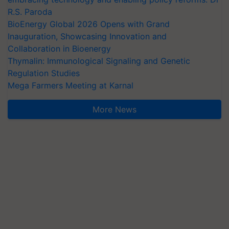
R.S. Paroda
BioEnergy Global 2026 Opens with Grand
Inauguration, Showcasing Innovation and
Collaboration in Bioenergy
Thymalin: Immunological Signaling and Genetic
Regulation Studies
Mega Farmers Meeting at Karnal
More News