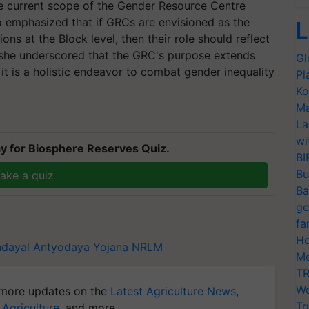
e current scope of the Gender Resource Centre
so emphasized that if GRCs are envisioned as the
L
ns at the Block level, then their role should reflect
e, she underscored that the GRC's purpose extends
Gl
it is a holistic endeavor to combat gender inequality
Pl
Ko
Ma
La
wi
y for Biosphere Reserves Quiz.
BI
Bu
ake a quiz
Ba
ge
fa
Ho
dayal Antyodaya Yojana
NRLM
Mo
TR
Wo
more updates on the
Latest Agriculture News
,
Tr
 Agriculture
, and more.