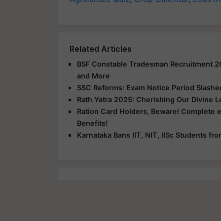
Related Articles
BSF Constable Tradesman Recruitment 2025
and More
SSC Reforms: Exam Notice Period Slashed 
Rath Yatra 2025: Cherishing Our Divine 
Ration Card Holders, Beware! Complete 
Benefits!
Karnataka Bans IIT, NIT, IISc Students f