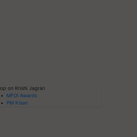
op on Krishi Jagran
MFOI Awards
PM Kisan