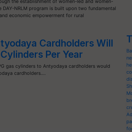
ough the establishment of women-led and women-
he DAY-NRLM program is built upon two fundamental
 and economic empowerment for rural
T
yodaya Cardholders Will
Ba
Cylinders Per Year
ne
he
LPG gas cylinders to Antyodaya cardholders would
co
tyodaya cardholders.…
di
Sh
Mo
br
cr
Ad
pa
fo