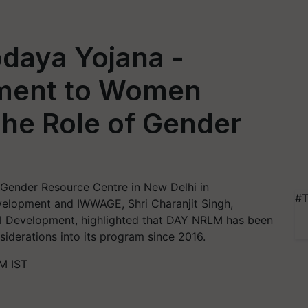
daya Yojana -
ment to Women
e Role of Gender
 Gender Resource Centre in New Delhi in
#T
evelopment and IWWAGE, Shri Charanjit Singh,
ral Development, highlighted that DAY NRLM has been
siderations into its program since 2016.
M IST