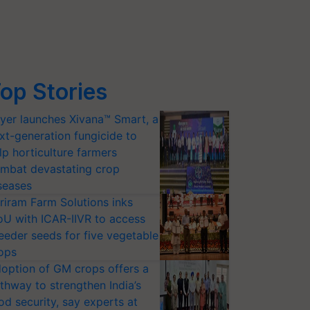
op Stories
yer launches Xivana™ Smart, a
xt-generation fungicide to
lp horticulture farmers
mbat devastating crop
seases
riram Farm Solutions inks
U with ICAR-IIVR to access
eeder seeds for five vegetable
ops
option of GM crops offers a
thway to strengthen India’s
od security, say experts at