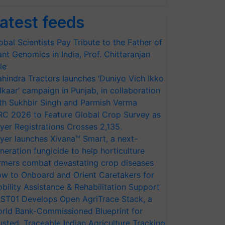
atest feeds
obal Scientists Pay Tribute to the Father of
ant Genomics in India, Prof. Chittaranjan
le
hindra Tractors launches ‘Duniyo Vich Ikko
lkaar’ campaign in Punjab, in collaboration
th Sukhbir Singh and Parmish Verma
RC 2026 to Feature Global Crop Survey as
yer Registrations Crosses 2,135.
yer launches Xivana™ Smart, a next-
neration fungicide to help horticulture
rmers combat devastating crop diseases
w to Onboard and Orient Caretakers for
bility Assistance & Rehabilitation Support
ST01 Develops Open AgriTrace Stack, a
rld Bank-Commissioned Blueprint for
usted, Traceable Indian Agriculture Tracking