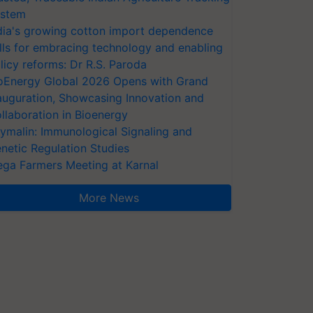
stem
dia's growing cotton import dependence
lls for embracing technology and enabling
licy reforms: Dr R.S. Paroda
oEnergy Global 2026 Opens with Grand
auguration, Showcasing Innovation and
llaboration in Bioenergy
ymalin: Immunological Signaling and
netic Regulation Studies
ga Farmers Meeting at Karnal
More News