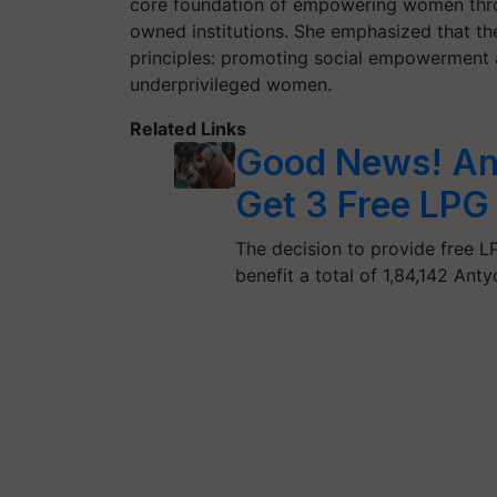
core foundation of empowering women thr
owned institutions. She emphasized that t
principles: promoting social empowerment
underprivileged women.
Related Links
Good News! Ant
Get 3 Free LPG 
The decision to provide free 
benefit a total of 1,84,142 An