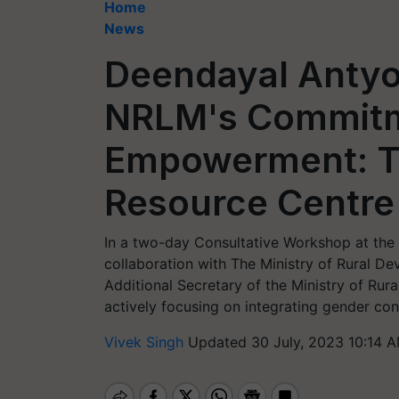
Home
News
Deendayal Antyo
NRLM's Commit
Empowerment: Th
Resource Centre
In a two-day Consultative Workshop at the
collaboration with The Ministry of Rural D
Additional Secretary of the Ministry of Ru
actively focusing on integrating gender con
Vivek Singh
Updated 30 July, 2023 10:14 A