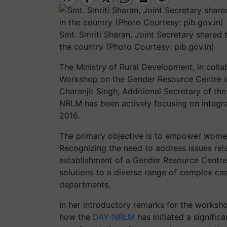
Smt. Smriti Sharan, Joint Secretary shared t
the country (Photo Courtesy: pib.gov.in)
The Ministry of Rural Development, in coll
Workshop on the Gender Resource Centre in
Charanjit Singh, Additional Secretary of th
NRLM has been actively focusing on integra
2016.
The primary objective is to empower women
Recognizing the need to address issues rela
establishment of a Gender Resource Centre
solutions to a diverse range of complex ca
departments.
In her introductory remarks for the worksho
how the
DAY-NRLM
has initiated a signific