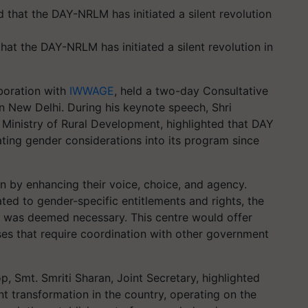
hat the DAY-NRLM has initiated a silent revolution in
aboration with
IWWAGE
, held a two-day Consultative
 New Delhi. During his keynote speech, Shri
e Ministry of Rural Development, highlighted that DAY
ting gender considerations into its program since
 by enhancing their voice, choice, and agency.
ted to gender-specific entitlements and rights, the
 was deemed necessary. This centre would offer
ses that require coordination with other government
p, Smt. Smriti Sharan, Joint Secretary, highlighted
ant transformation in the country, operating on the