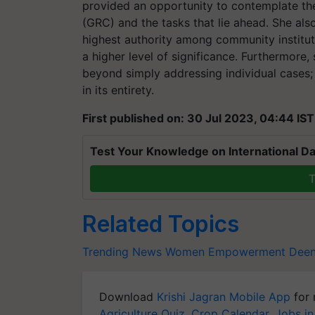
provided an opportunity to contemplate th
(GRC) and the tasks that lie ahead. She al
highest authority among community institutio
a higher level of significance. Furthermor
beyond simply addressing individual cases; 
in its entirety.
First published on: 30 Jul 2023, 04:44 IST
Test Your Knowledge on International Da
T
Related Topics
Trending News
Women Empowerment
Deen
Download
Krishi Jagran Mobile App
for 
Agriculture Quiz
,
Crop Calendar
,
Jobs in