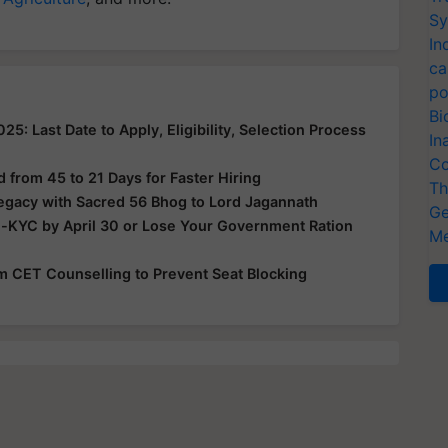
Sy
In
ca
po
Bi
: Last Date to Apply, Eligibility, Selection Process
In
Co
from 45 to 21 Days for Faster Hiring
Th
Legacy with Sacred 56 Bhog to Lord Jagannath
Ge
e-KYC by April 30 or Lose Your Government Ration
Me
rom CET Counselling to Prevent Seat Blocking