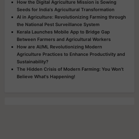
How the Digital Agriculture Mission is Sowing
Seeds for India's Agricultural Transformation
AI in Agriculture: Revolutionizing Farming through
the National Pest Surveillance System
Kerala Launches Mobile App to Bridge Gap
Between Farmers and Agricultural Workers
How are AI/ML Revolutionizing Modern
Agriculture Practices to Enhance Productivity and
Sustainability?
The Hidden Crisis of Modern Farming: You Won't
Believe What's Happening!