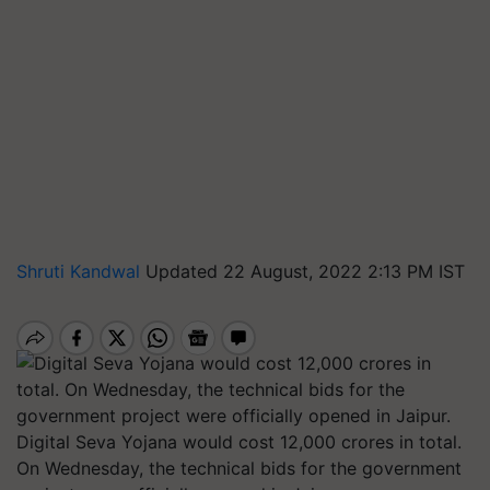
Shruti Kandwal
Updated 22 August, 2022 2:13 PM IST
Digital Seva Yojana would cost 12,000 crores in total.
On Wednesday, the technical bids for the government