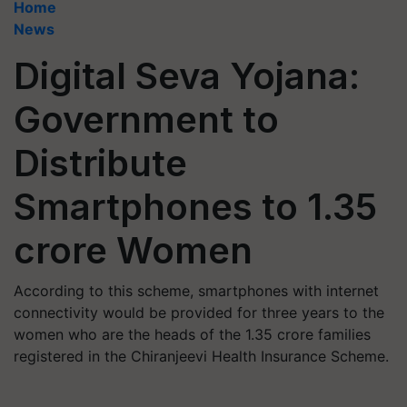
Home
News
Digital Seva Yojana:
Government to
Distribute
Smartphones to 1.35
crore Women
According to this scheme, smartphones with internet
connectivity would be provided for three years to the
women who are the heads of the 1.35 crore families
registered in the Chiranjeevi Health Insurance Scheme.