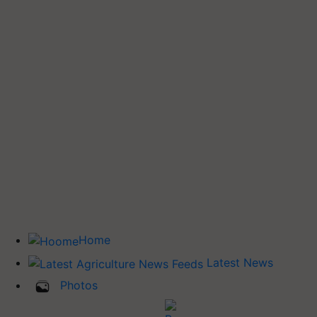
Home
Latest News
Photos