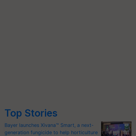
Top Stories
Bayer launches Xivana™ Smart, a next-
generation fungicide to help horticulture