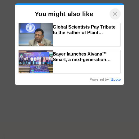
×
You might also like
Global Scientists Pay Tribute
to the Father of Plant
Genomics in India, Prof.
Chittaranjan Kole
Bayer launches Xivana™
Smart, a next-generation
fungicide to help horticulture
farmers combat devastating
crop diseases
Powered by
iZooto