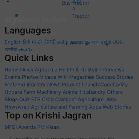
Buy Tractor
Languages
English
हिंदी
मराठी
ਪੰਜਾਬੀ
தமிழ்
മലയാളം
বাংলা
ಕನ್ನಡ
ଓଡିଆ
অসমীয়া
తెలుగు
Quick Links
Home
News
Agripedia
Health & lifestyle
Interviews
Events
Photos
Videos
Wiki
Magazines
Success Stories
Featured
Industry News
Product Launch
Commodity
Update
Farm Machinery
Animal Husbandry
Others
Blogs
Quiz
FTB
Crop Calendar
Agriculture Jobs
Newswrap
Agriculture and Farming Apps
Web Stories
Top on Krishi Jagran
MFOI Awards
PM Kisan