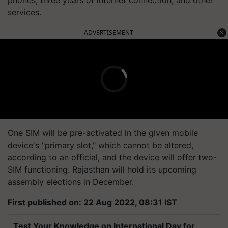
phones, three years of internet connection, and other
services.
ADVERTISEMENT
One SIM will be pre-activated in the given mobile
device's "primary slot," which cannot be altered,
according to an official, and the device will offer two-
SIM functioning. Rajasthan will hold its upcoming
assembly elections in December.
First published on: 22 Aug 2022, 08:31 IST
Test Your Knowledge on International Day for