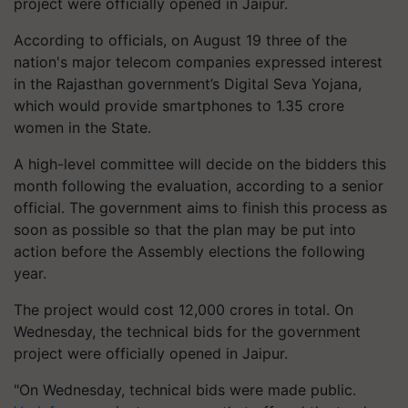
project were officially opened in Jaipur.
According to officials, on August 19 three of the
nation's major telecom companies expressed interest
in the Rajasthan government’s Digital Seva Yojana,
which would provide smartphones to 1.35 crore
women in the State.
A high-level committee will decide on the bidders this
month following the evaluation, according to a senior
official. The government aims to finish this process as
soon as possible so that the plan may be put into
action before the Assembly elections the following
year.
The project would cost 12,000 crores in total. On
Wednesday, the technical bids for the government
project were officially opened in Jaipur.
"On Wednesday, technical bids were made public.