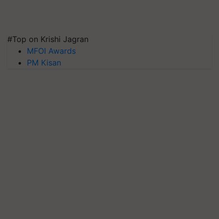
#Top on Krishi Jagran
MFOI Awards
PM Kisan