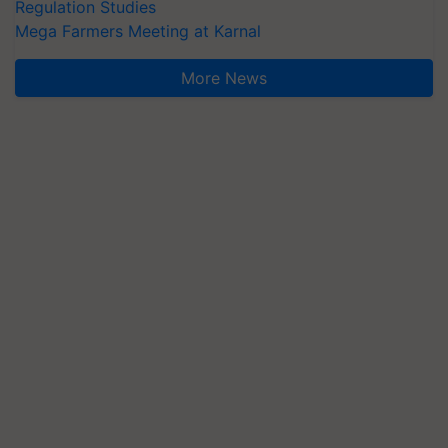
Regulation Studies
Mega Farmers Meeting at Karnal
More News