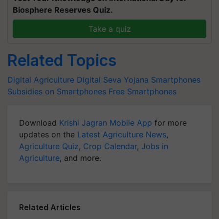
Biosphere Reserves Quiz.
Take a quiz
Related Topics
Digital Agriculture
Digital Seva Yojana
Smartphones
Subsidies on Smartphones
Free Smartphones
Download
Krishi Jagran Mobile App
for more
updates on the
Latest Agriculture News
,
Agriculture Quiz
,
Crop Calendar
,
Jobs in
Agriculture
, and more.
Related Articles