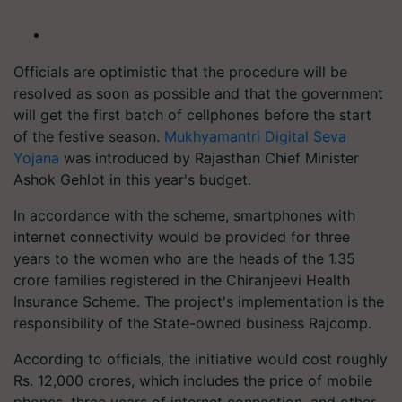
Officials are optimistic that the procedure will be
resolved as soon as possible and that the government
will get the first batch of cellphones before the start
of the festive season.
Mukhyamantri Digital Seva
Yojana
was introduced by Rajasthan Chief Minister
Ashok Gehlot in this year's budget.
In accordance with the scheme, smartphones with
internet connectivity would be provided for three
years to the women who are the heads of the 1.35
crore families registered in the Chiranjeevi Health
Insurance Scheme. The project's implementation is the
responsibility of the State-owned business Rajcomp.
According to officials, the initiative would cost roughly
Rs. 12,000 crores, which includes the price of mobile