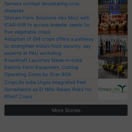
farmers combat devastating crop
diseases
Shriram Farm Solutions inks MoU with
ICAR-IIVR to access breeder seeds for
five vegetable crops
Adoption of GM crops offers a pathway
to strengthen India’s food security, say
experts at PAU workshop
KisanKraft Launches Made-in-India
Electric Farm Equipment, Cutting
Operating Costs by Over 90%
CropLife India Urges Integrated Pest
Surveillance as El Niño Raises Risks for
Kharif Crops
More Stories