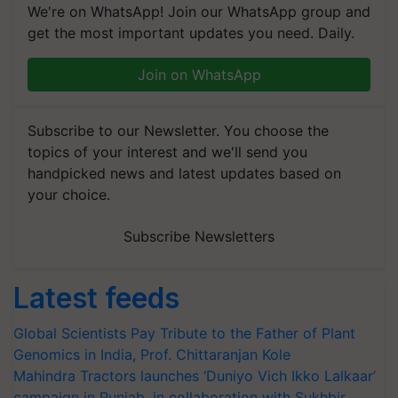
We're on WhatsApp! Join our WhatsApp group and
get the most important updates you need. Daily.
Join on WhatsApp
Subscribe to our Newsletter. You choose the
topics of your interest and we'll send you
handpicked news and latest updates based on
your choice.
Subscribe Newsletters
Latest feeds
Global Scientists Pay Tribute to the Father of Plant
Genomics in India, Prof. Chittaranjan Kole
Mahindra Tractors launches ‘Duniyo Vich Ikko Lalkaar’
campaign in Punjab, in collaboration with Sukhbir