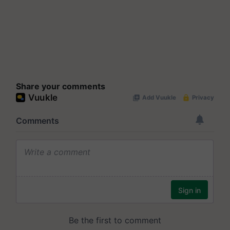
Share your comments