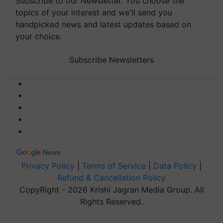
Subscribe to our Newsletter. You choose the
topics of your interest and we'll send you
handpicked news and latest updates based on
your choice.
Subscribe Newsletters
Privacy Policy
|
Terms of Service
|
Data Policy
|
Refund & Cancellation Policy
CopyRight - 2026 Krishi Jagran Media Group. All
Rights Reserved.