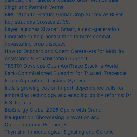
Singh and Parmish Verma
BIRC 2026 to Feature Global Crop Survey as Buyer
Registrations Crosses 2,135.
Bayer launches Xivana™ Smart, a next-generation
fungicide to help horticulture farmers combat
devastating crop diseases
How to Onboard and Orient Caretakers for Mobility
Assistance & Rehabilitation Support
TRST01 Develops Open AgriTrace Stack, a World
Bank-Commissioned Blueprint for Trusted, Traceable
Indian Agriculture Tracking System
India's growing cotton import dependence calls for
embracing technology and enabling policy reforms: Dr
R.S. Paroda
BioEnergy Global 2026 Opens with Grand
Inauguration, Showcasing Innovation and
Collaboration in Bioenergy
Thymalin: Immunological Signaling and Genetic