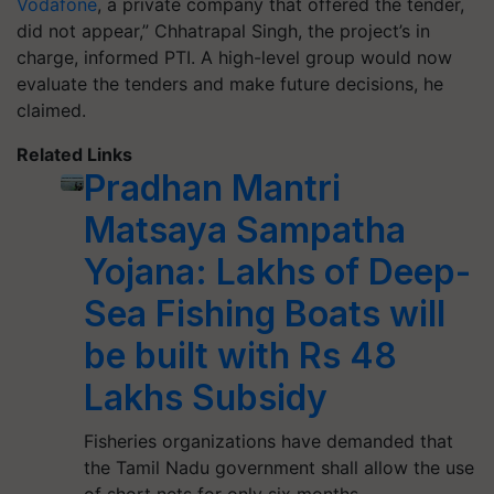
Vodafone
, a private company that offered the tender,
did not appear,” Chhatrapal Singh, the project’s in
charge, informed PTI. A high-level group would now
evaluate the tenders and make future decisions, he
claimed.
Related Links
Pradhan Mantri
Matsaya Sampatha
Yojana: Lakhs of Deep-
Sea Fishing Boats will
be built with Rs 48
Lakhs Subsidy
Fisheries organizations have demanded that
the Tamil Nadu government shall allow the use