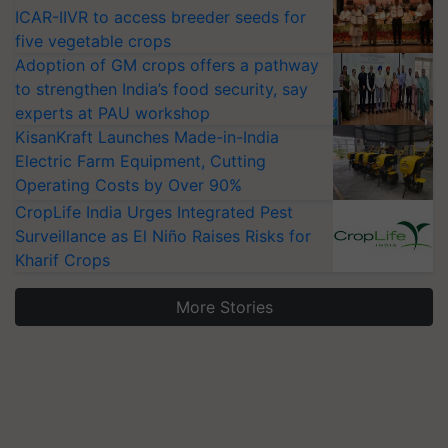
ICAR-IIVR to access breeder seeds for
five vegetable crops
Adoption of GM crops offers a pathway
to strengthen India’s food security, say
experts at PAU workshop
KisanKraft Launches Made-in-India
Electric Farm Equipment, Cutting
Operating Costs by Over 90%
CropLife India Urges Integrated Pest
Surveillance as El Niño Raises Risks for
Kharif Crops
More Stories