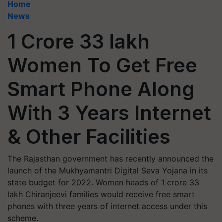
Home
News
1 Crore 33 lakh
Women To Get Free
Smart Phone Along
With 3 Years Internet
& Other Facilities
The Rajasthan government has recently announced the
launch of the Mukhyamantri Digital Seva Yojana in its
state budget for 2022. Women heads of 1 crore 33
lakh Chiranjeevi families would receive free smart
phones with three years of internet access under this
scheme.