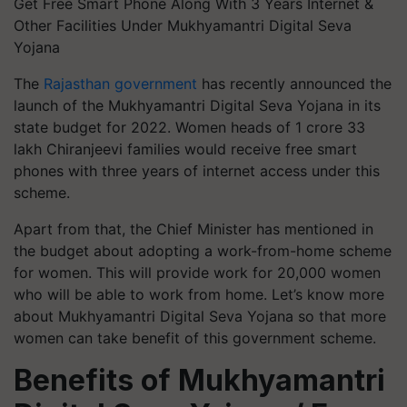
Get Free Smart Phone Along With 3 Years Internet &
Other Facilities Under Mukhyamantri Digital Seva
Yojana
The
Rajasthan government
has recently announced the
launch of the Mukhyamantri Digital Seva Yojana in its
state budget for 2022. Women heads of 1 crore 33
lakh Chiranjeevi families would receive free smart
phones with three years of internet access under this
scheme.
Apart from that, the Chief Minister has mentioned in
the budget about adopting a work-from-home scheme
for women. This will provide work for 20,000 women
who will be able to work from home. Let’s know more
about Mukhyamantri Digital Seva Yojana so that more
women can take benefit of this government scheme.
Benefits of
Mukhyamantri