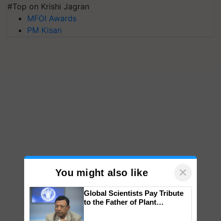
#Top on Krishi Jagran
MFOI Awards
PM Kisan
×
You might also like
Global Scientists Pay Tribute
to the Father of Plant
Genomics in India, Prof.
Chittaranjan Kole