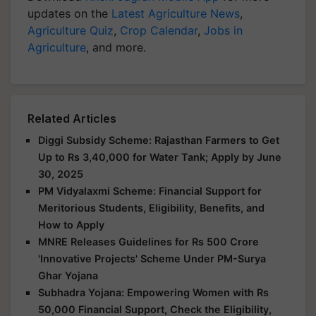
updates on the
Latest Agriculture News
,
Agriculture Quiz
,
Crop Calendar
,
Jobs in
Agriculture
, and more.
Related Articles
Diggi Subsidy Scheme: Rajasthan Farmers to Get
Up to Rs 3,40,000 for Water Tank; Apply by June
30, 2025
PM Vidyalaxmi Scheme: Financial Support for
Meritorious Students, Eligibility, Benefits, and
How to Apply
MNRE Releases Guidelines for Rs 500 Crore
'Innovative Projects' Scheme Under PM-Surya
Ghar Yojana
Subhadra Yojana: Empowering Women with Rs
50,000 Financial Support, Check the Eligibility,