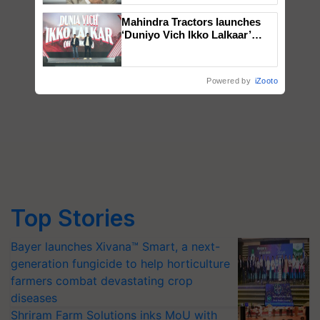
Mahindra Tractors launches
‘Duniyo Vich Ikko Lalkaar’
campaign in Punjab, in
collaboration with Sukhbir
Singh and Parmish Verma
Powered by
iZooto
Top Stories
Bayer launches Xivana™ Smart, a next-
generation fungicide to help horticulture
farmers combat devastating crop
diseases
Shriram Farm Solutions inks MoU with