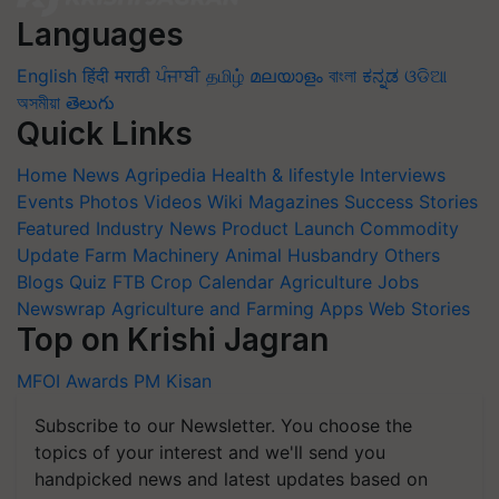
Languages
English
हिंदी
मराठी
ਪੰਜਾਬੀ
தமிழ்
മലയാളം
বাংলা
ಕನ್ನಡ
ଓଡିଆ
অসমীয়া
తెలుగు
Quick Links
Home
News
Agripedia
Health & lifestyle
Interviews
Events
Photos
Videos
Wiki
Magazines
Success Stories
Featured
Industry News
Product Launch
Commodity
Update
Farm Machinery
Animal Husbandry
Others
Blogs
Quiz
FTB
Crop Calendar
Agriculture Jobs
Newswrap
Agriculture and Farming Apps
Web Stories
Top on Krishi Jagran
MFOI Awards
PM Kisan
Subscribe to our Newsletter. You choose the
topics of your interest and we'll send you
handpicked news and latest updates based on