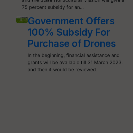
and the State Horticultural Mission will give a
75 percent subsidy for an…
Government Offers
100% Subsidy For
Purchase of Drones
In the beginning, financial assistance and
grants will be available till 31 March 2023,
and then it would be reviewed…