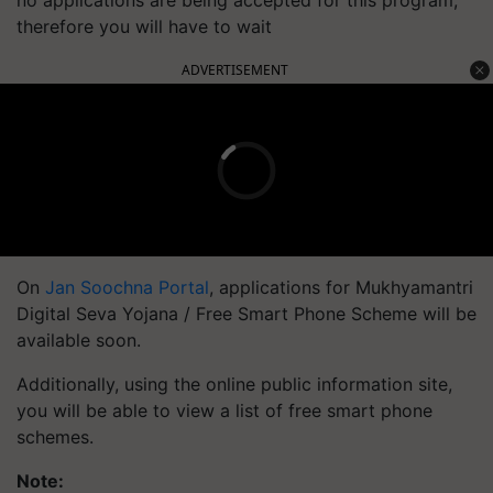
no applications are being accepted for this program,
therefore you will have to wait
ADVERTISEMENT
On
Jan Soochna Portal
, applications for Mukhyamantri
Digital Seva Yojana / Free Smart Phone Scheme will be
available soon.
Additionally, using the online public information site,
you will be able to view a list of free smart phone
schemes.
Note: