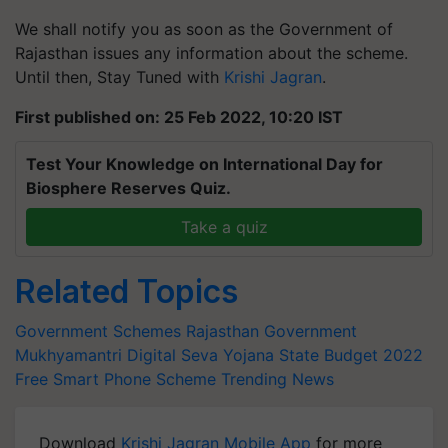
We shall notify you as soon as the Government of
Rajasthan issues any information about the scheme.
Until then, Stay Tuned with
Krishi Jagran
.
First published on: 25 Feb 2022, 10:20 IST
Test Your Knowledge on International Day for
Biosphere Reserves Quiz.
Take a quiz
Related Topics
Government Schemes
Rajasthan Government
Mukhyamantri Digital Seva Yojana
State Budget 2022
Free Smart Phone Scheme
Trending News
Download
Krishi Jagran Mobile App
for more