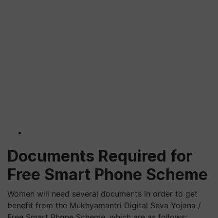
Documents Required for
Free Smart Phone Scheme
Women will need several documents in order to get
benefit from the Mukhyamantri Digital Seva Yojana /
Free Smart Phone Scheme, which are as follows: