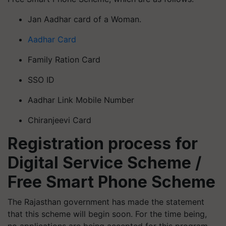
Jan Aadhar card of a Woman.
Aadhar Card
Family Ration Card
SSO ID
Aadhar Link Mobile Number
Chiranjeevi Card
Registration process for
Digital Service Scheme /
Free Smart Phone Scheme
The Rajasthan government has made the statement
that this scheme will begin soon. For the time being,