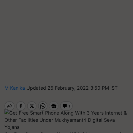
M Kanika
Updated 25 February, 2022 3:50 PM IST