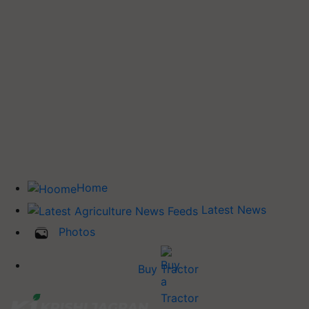
Home
Latest News
Photos
Buy Tractor