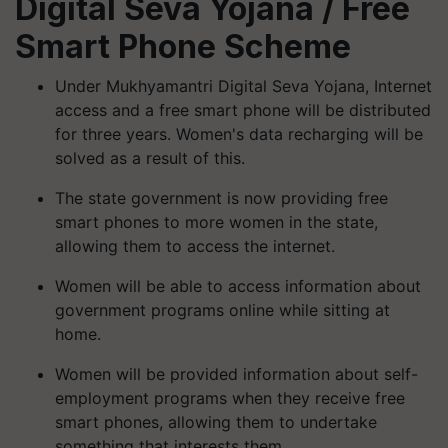
Digital Seva Yojana
/ Free
Smart Phone Scheme
Under Mukhyamantri Digital Seva Yojana, Internet
access and a free smart phone will be distributed
for three years. Women's data recharging will be
solved as a result of this.
The state government is now providing free
smart phones to more women in the state,
allowing them to access the internet.
Women will be able to access information about
government programs online while sitting at
home.
Women will be provided information about self-
employment programs when they receive free
smart phones, allowing them to undertake
something that interests them.