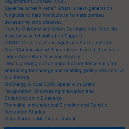
Registrations Crosses 2,135.
Bayer launches Xivana™ Smart, a next-generation
fungicide to help horticulture farmers combat
devastating crop diseases
How to Onboard and Orient Caretakers for Mobility
Assistance & Rehabilitation Support
TRST01 Develops Open AgriTrace Stack, a World
Bank-Commissioned Blueprint for Trusted, Traceable
Indian Agriculture Tracking System
India's growing cotton import dependence calls for
embracing technology and enabling policy reforms: Dr
R.S. Paroda
BioEnergy Global 2026 Opens with Grand
Inauguration, Showcasing Innovation and
Collaboration in Bioenergy
Thymalin: Immunological Signaling and Genetic
Regulation Studies
Mega Farmers Meeting at Karnal