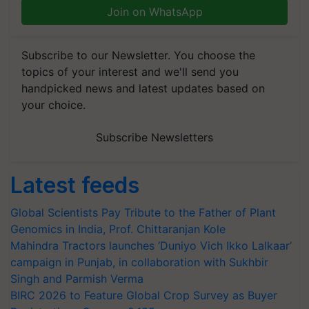
Join on WhatsApp
Subscribe to our Newsletter. You choose the
topics of your interest and we'll send you
handpicked news and latest updates based on
your choice.
Subscribe Newsletters
Latest feeds
Global Scientists Pay Tribute to the Father of Plant
Genomics in India, Prof. Chittaranjan Kole
Mahindra Tractors launches ‘Duniyo Vich Ikko Lalkaar’
campaign in Punjab, in collaboration with Sukhbir
Singh and Parmish Verma
BIRC 2026 to Feature Global Crop Survey as Buyer