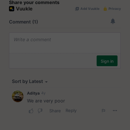
Share your comments