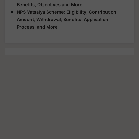
Benefits, Objectives and More
NPS Vatsalya Scheme: Eligibility, Contribution
Amount, Withdrawal, Benefits, Application
Process, and More