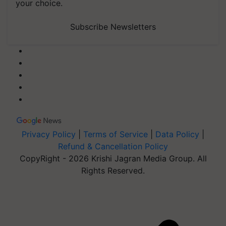
your choice.
Subscribe Newsletters
Privacy Policy
|
Terms of Service
|
Data Policy
|
Refund & Cancellation Policy
CopyRight - 2026 Krishi Jagran Media Group. All
Rights Reserved.