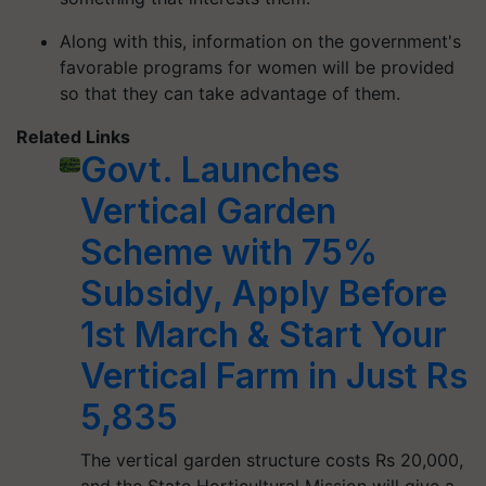
Along with this, information on the government's
favorable programs for women will be provided
so that they can take advantage of them.
Related Links
Govt. Launches
Vertical Garden
Scheme with 75%
Subsidy, Apply Before
1st March & Start Your
Vertical Farm in Just Rs
5,835
The vertical garden structure costs Rs 20,000,