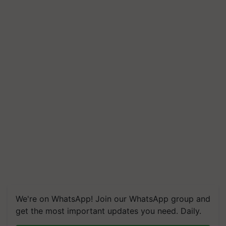
We're on WhatsApp! Join our WhatsApp group and
get the most important updates you need. Daily.