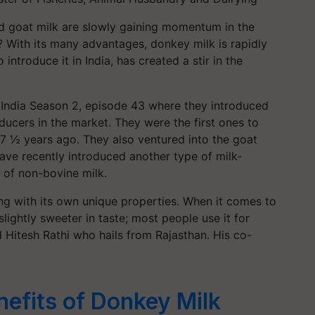
nd goat milk are slowly gaining momentum in the
 With its many advantages, donkey milk is rapidly
 introduce it in India, has created a stir in the
 India Season 2, episode 43 where they introduced
ducers in the market. They were the first ones to
 7 ½ years ago. They also ventured into the goat
ave recently introduced another type of milk-
on of non-bovine milk.
ing with its own unique properties. When it comes to
s slightly sweeter in taste; most people use it for
aid Hitesh Rathi who hails from Rajasthan. His co-
efits of Donkey Milk