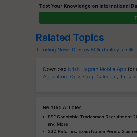
Test Your Knowledge on International Da
T
Related Topics
Trending News
Donkey Milk
donkey's milk 
Download
Krishi Jagran Mobile App
for 
Agriculture Quiz
,
Crop Calendar
,
Jobs in
Related Articles
BSF Constable Tradesman Recruitment 2025
and More
SSC Reforms: Exam Notice Period Slashed 