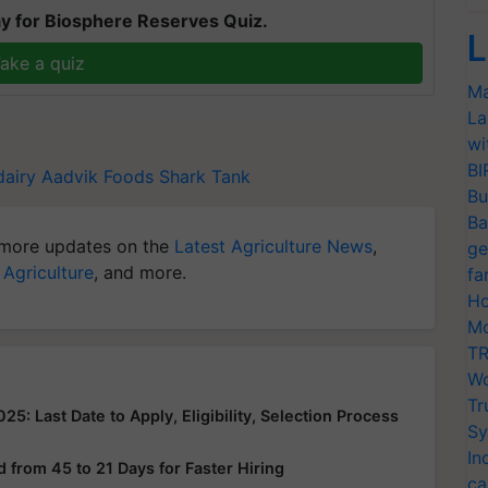
y for Biosphere Reserves Quiz.
L
ake a quiz
Ma
La
wi
BI
dairy
Aadvik Foods
Shark Tank
Bu
Ba
more updates on the
Latest Agriculture News
,
ge
 Agriculture
, and more.
fa
Ho
Mo
TR
Wo
Tr
: Last Date to Apply, Eligibility, Selection Process
Sy
In
from 45 to 21 Days for Faster Hiring
ca