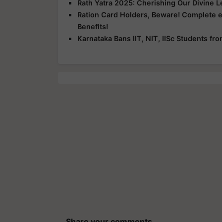
Rath Yatra 2025: Cherishing Our Divine 
Ration Card Holders, Beware! Complete 
Benefits!
Karnataka Bans IIT, NIT, IISc Students f
Share your comments