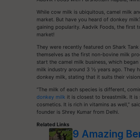
While cow milk is ubiquitous, camel milk a
market. But have you heard of donkey milk?
gaining popularity. Aadvik Foods, the first to
market!
They were recently featured on Shark Tank
themselves as the first non-bovine milk pro
start the camel milk business, which began
milk industry around 3 ½ years ago. They h
donkey milk, stating that it suits their visi
“The milk of each species is different, com
donkey milk
it is closest to breastmilk. It i
cosmetics. It is rich in vitamins as well,” s
founder is Shrey Kumar from Delhi.
Related Links
9 Amazing Ben