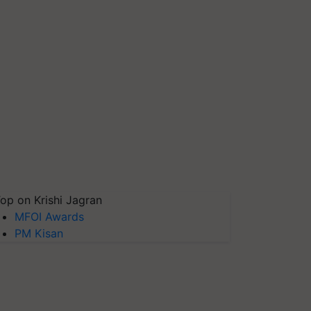
op on Krishi Jagran
MFOI Awards
PM Kisan