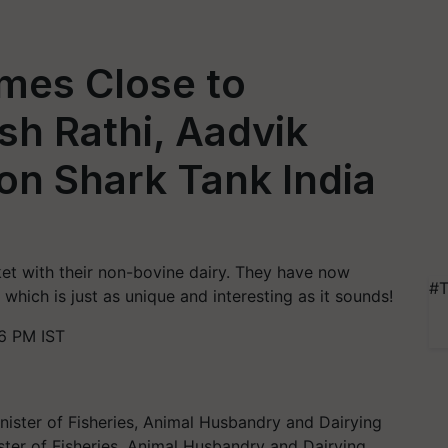
mes Close to
sh Rathi, Aadvik
on Shark Tank India
ket with their non-bovine dairy. They have now
#T
which is just as unique and interesting as it sounds!
6 PM IST
ter of Fisheries, Animal Husbandry and Dairying