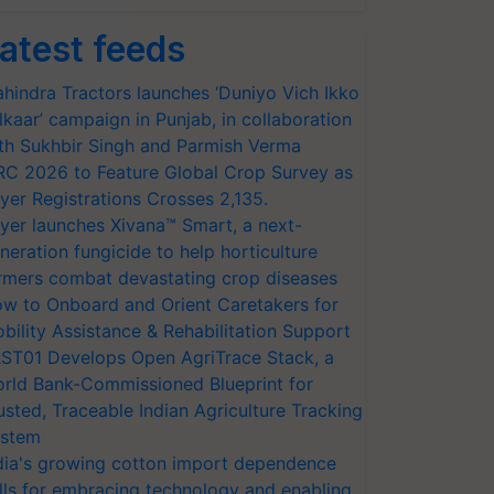
atest feeds
hindra Tractors launches ‘Duniyo Vich Ikko
lkaar’ campaign in Punjab, in collaboration
th Sukhbir Singh and Parmish Verma
RC 2026 to Feature Global Crop Survey as
yer Registrations Crosses 2,135.
yer launches Xivana™ Smart, a next-
neration fungicide to help horticulture
rmers combat devastating crop diseases
w to Onboard and Orient Caretakers for
bility Assistance & Rehabilitation Support
ST01 Develops Open AgriTrace Stack, a
rld Bank-Commissioned Blueprint for
usted, Traceable Indian Agriculture Tracking
stem
dia's growing cotton import dependence
lls for embracing technology and enabling