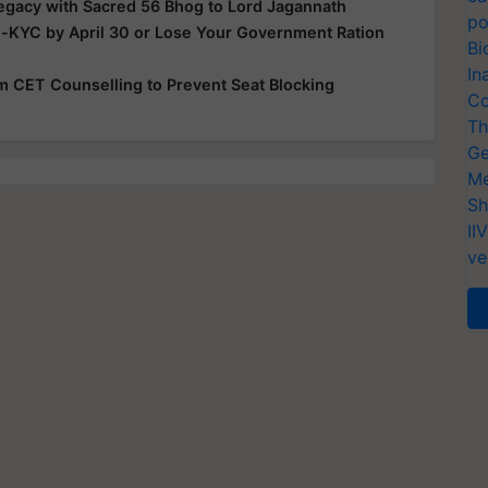
Legacy with Sacred 56 Bhog to Lord Jagannath
po
e-KYC by April 30 or Lose Your Government Ration
Bi
In
rom CET Counselling to Prevent Seat Blocking
Co
Th
Ge
Me
Sh
II
ve