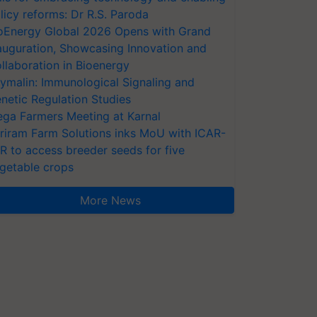
licy reforms: Dr R.S. Paroda
oEnergy Global 2026 Opens with Grand
auguration, Showcasing Innovation and
llaboration in Bioenergy
ymalin: Immunological Signaling and
netic Regulation Studies
ga Farmers Meeting at Karnal
riram Farm Solutions inks MoU with ICAR-
VR to access breeder seeds for five
getable crops
More News