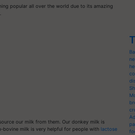
ing popular all over the world due to its amazing
…
T
Ba
ne
he
co
di
Sh
Mo
br
cr
Ad
source our milk from them. Our donkey milk is
pa
n-bovine milk is very helpful for people with
lactose
fo