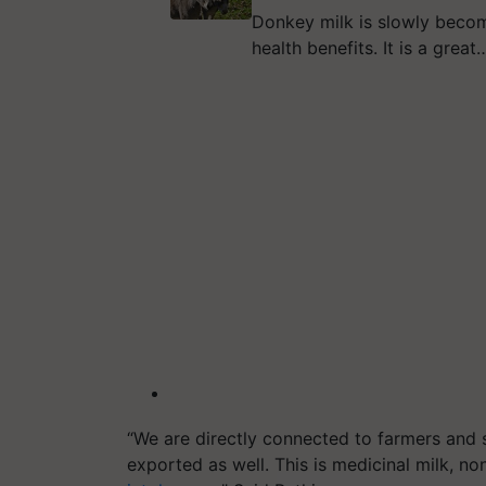
Donkey milk is slowly becom
health benefits. It is a great
“We are directly connected to farmers and 
exported as well. This is medicinal milk, no