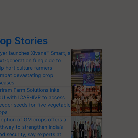
op Stories
yer launches Xivana™ Smart, a
xt-generation fungicide to
lp horticulture farmers
mbat devastating crop
seases
riram Farm Solutions inks
U with ICAR-IIVR to access
eeder seeds for five vegetable
ops
option of GM crops offers a
thway to strengthen India’s
od security, say experts at