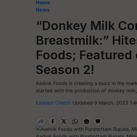
Home
News
“Donkey Milk Co
Breastmilk:” Hite
Foods; Featured 
Season 2!
Aadvik Foods is creating a buzz in the mar
started with the production of donkey milk, 
Eashani Chettri
Updated 9 March, 2023 1:4
Aadvik Foods with Purshottam Rupala, Minis