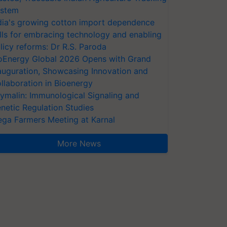
stem
dia's growing cotton import dependence
lls for embracing technology and enabling
licy reforms: Dr R.S. Paroda
oEnergy Global 2026 Opens with Grand
auguration, Showcasing Innovation and
llaboration in Bioenergy
ymalin: Immunological Signaling and
netic Regulation Studies
ga Farmers Meeting at Karnal
More News