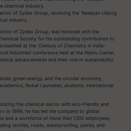
ector of Zydex Group, receiving the 'Rasayan Udyog
cal industry.
ector of Zydex Group, was honored with the
hemical Society for his outstanding contribution to
presented at the '
Century of Chemistry in India-
cal Industries’
conference held at the Nehru Center,
emical advancements and their role in sustainability
oals, green energy, and the circular economy,
academics, Nobel Laureates, students, international
ionizing the chemical sector with eco-friendly and
ex
in 1999, he has led the company to global
ies and a workforce of more than 1,100 employees.
uding textiles, roads, waterproofing, paints, and