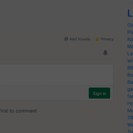
L
Gl
Pl
Ko
Ma
La
wi
BI
Bu
Ba
ge
fa
Ho
Mo
TR
Wo
Tr