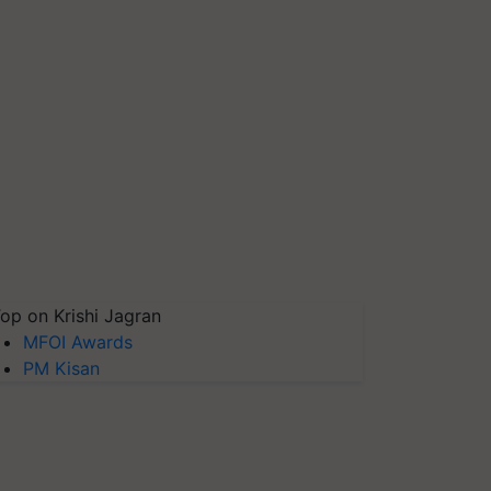
op on Krishi Jagran
MFOI Awards
PM Kisan