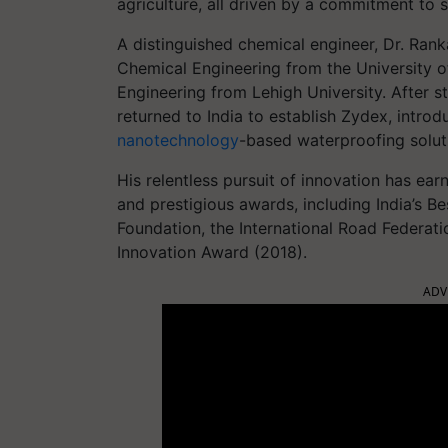
agriculture, all driven by a commitment to su
A distinguished chemical engineer, Dr. Rank
Chemical Engineering from the University of
Engineering from Lehigh University. After st
returned to India to establish Zydex, introd
nanotechnology
-based waterproofing soluti
His relentless pursuit of innovation has ea
and prestigious awards, including India’s B
Foundation, the International Road Federati
Innovation Award (2018).
ADV