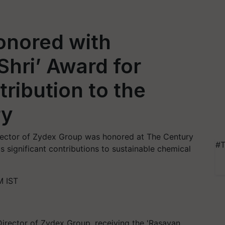
onored with
hri’ Award for
ribution to the
ry
rector of Zydex Group was honored at The Century
#T
s significant contributions to sustainable chemical
M IST