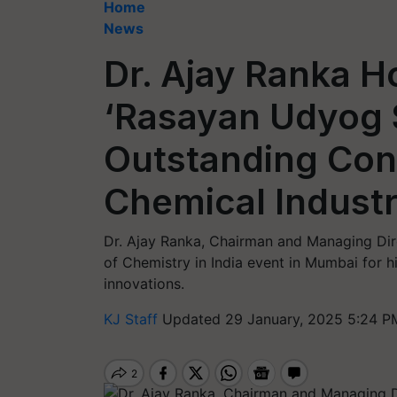
Home
News
Dr. Ajay Ranka H
‘Rasayan Udyog S
Outstanding Cont
Chemical Indust
Dr. Ajay Ranka, Chairman and Managing Di
of Chemistry in India event in Mumbai for hi
innovations.
KJ Staff
Updated 29 January, 2025 5:24 P