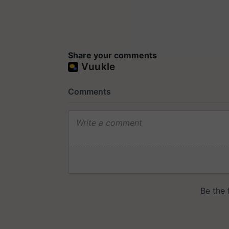
Share your comments