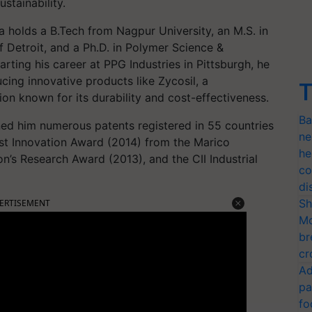
stainability.
a holds a B.Tech from Nagpur University, an M.S. in
 Detroit, and a Ph.D. in Polymer Science &
arting his career at PPG Industries in Pittsburgh, he
ucing innovative products like Zycosil, a
T
on known for its durability and cost-effectiveness.
Ba
rned him numerous patents registered in 55 countries
ne
est Innovation Award (2014) from the Marico
he
on’s Research Award (2013), and the CII Industrial
co
di
Sh
ERTISEMENT
Mo
br
cr
Ad
pa
fo