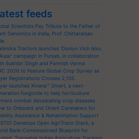
atest feeds
obal Scientists Pay Tribute to the Father of
ant Genomics in India, Prof. Chittaranjan
le
hindra Tractors launches ‘Duniyo Vich Ikko
lkaar’ campaign in Punjab, in collaboration
th Sukhbir Singh and Parmish Verma
RC 2026 to Feature Global Crop Survey as
yer Registrations Crosses 2,135.
yer launches Xivana™ Smart, a next-
neration fungicide to help horticulture
rmers combat devastating crop diseases
w to Onboard and Orient Caretakers for
bility Assistance & Rehabilitation Support
ST01 Develops Open AgriTrace Stack, a
rld Bank-Commissioned Blueprint for
usted, Traceable Indian Agriculture Tracking