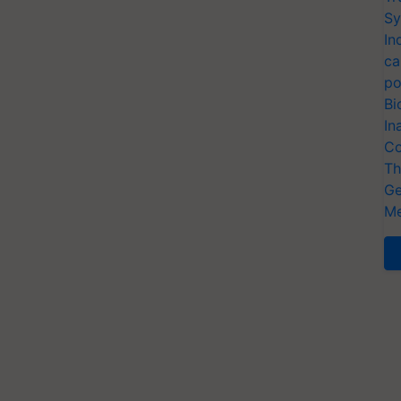
Sy
In
ca
po
Bi
In
Co
Th
Ge
Me