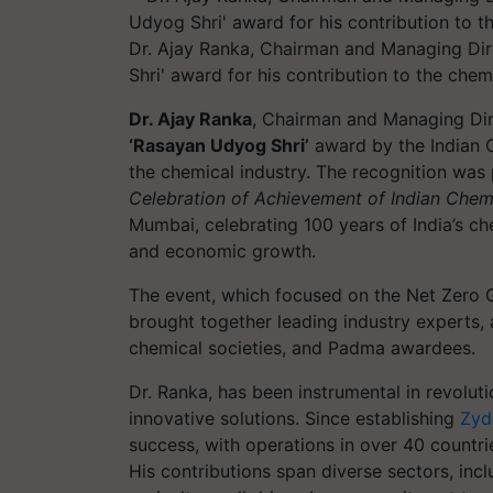
Dr. Ajay Ranka, Chairman and Managing Dir
Shri' award for his contribution to the chemi
Dr. Ajay Ranka
, Chairman and Managing Dir
‘Rasayan Udyog Shri’
award by the Indian C
the chemical industry. The recognition was 
Celebration of Achievement of Indian Chemi
Mumbai, celebrating 100 years of India’s ch
and economic growth.
The event, which focused on the Net Zero G
brought together leading industry experts, 
chemical societies, and Padma awardees.
Dr. Ranka, has been instrumental in revolut
innovative solutions. Since establishing
Zyd
success, with operations in over 40 countr
His contributions span diverse sectors, incl