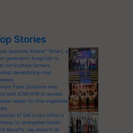
op Stories
yer launches Xivana™ Smart, a
xt-generation fungicide to
lp horticulture farmers
mbat devastating crop
seases
riram Farm Solutions inks
U with ICAR-IIVR to access
eeder seeds for five vegetable
ops
option of GM crops offers a
thway to strengthen India’s
od security, say experts at