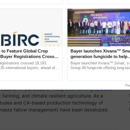
ective, ......
agricultural traceability, ......
 to Feature Global Crop
Bayer launches Xivana™ Smar
 Buyer Registrations Crosses
generation fungicide to help
horticulture farmers combat
gistrations crossed 19,193,
Bayer launched Xivana™ Smart, 
devastating crop diseases
135 international buyers, ahead of
Group 49 fungicide offering long-las
nference in New Delhi, reinforcing
protection against downy mildew and
rship in ...
helping horticulture ...
Po
esearch in the areas of
integrated farming systems
farming, and climate resilient agriculture. As a
altitudes and CA-based production technology of
e/maize fallow management) have been developed.