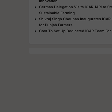
Innovation
German Delegation Visits ICAR–IARI to S
Sustainable Farming
Shivraj Singh Chouhan Inaugurates ICAR 
for Punjab Farmers
Govt To Set Up Dedicated ICAR Team For