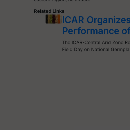
Related Links
ICAR Organizes 
Performance of
The ICAR-Central Arid Zone Res
Field Day on National Germp