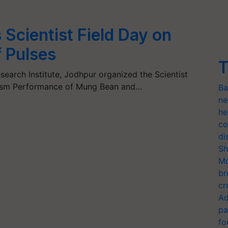
Scientist Field Day on
 Pulses
T
earch Institute, Jodhpur organized the Scientist
lasm Performance of Mung Bean and…
Ba
ne
he
co
di
Sh
Mo
br
cr
Ad
pa
fo