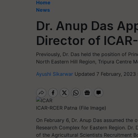
Home
News
Dr. Anup Das Ap
Director of ICAR
Previously, Dr. Das held the position of Pri
North Eastern Hill Region, Tripura Centre 
Ayushi Sikarwar
Updated 7 February, 2023 
ICAR-RCER Patna (File Image)
On February 6, Dr. Anup Das assumed the offi
Research Complex for Eastern Region. Dr. Da
of the Agricultural Scientists Recruitment 