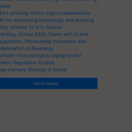
stem
dia's growing cotton import dependence
lls for embracing technology and enabling
licy reforms: Dr R.S. Paroda
oEnergy Global 2026 Opens with Grand
auguration, Showcasing Innovation and
llaboration in Bioenergy
ymalin: Immunological Signaling and
netic Regulation Studies
ga Farmers Meeting at Karnal
More News