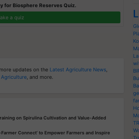
y for Biosphere Reserves Quiz.
L
ake a quiz
Gl
Pl
Ko
Ma
La
wi
more updates on the
Latest Agriculture News
,
BI
 Agriculture
, and more.
Bu
Ba
ge
fa
Ho
Mo
aining on Spirulina Cultivation and Value-Added
TR
Wo
up-Farmer Connect’ to Empower Farmers and Inspire
Tr