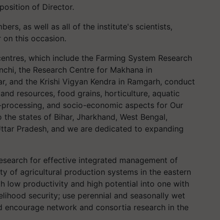
position of Director.
s, as well as all of the institute's scientists,
 on this occasion.
s centres, which include the Farming System Research
anchi, the Research Centre for Makhana in
ar, and the Krishi Vigyan Kendra in Ramgarh, conduct
nd resources, food grains, horticulture, aquatic
ro-processing, and socio-economic aspects for Our
to the states of Bihar, Jharkhand, West Bengal,
Uttar Pradesh, and we are dedicated to expanding
research for effective integrated management of
ty of agricultural production systems in the eastern
th low productivity and high potential into one with
ivelihood security; use perennial and seasonally wet
nd encourage network and consortia research in the