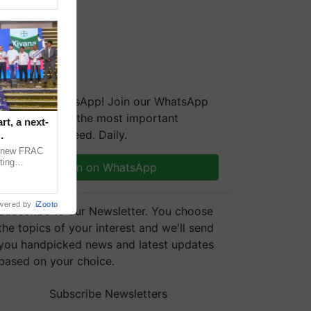
We're on WhatsApp! Join our WhatsApp
group and get the most important
t, a next-
updates you need. Daily.
a new FRAC
ting
Join on WhatsApp
 late blight,
wered by
iZooto
Subscribe to our Newsletter. You choose
the topics of your interest and we'll send
you handpicked news and latest updates
based on your choice.
Subscribe Newsletters