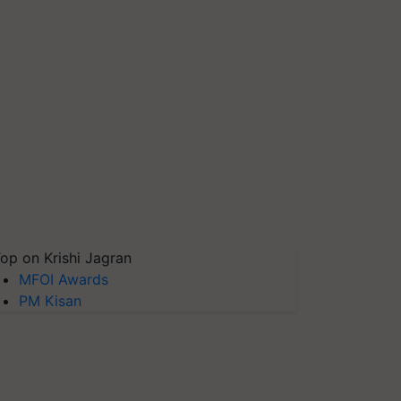
op on Krishi Jagran
MFOI Awards
PM Kisan