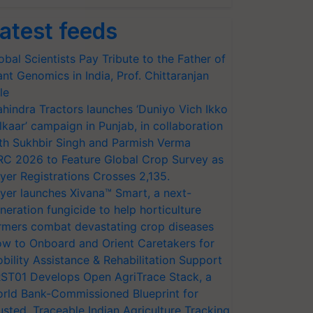
atest feeds
obal Scientists Pay Tribute to the Father of
ant Genomics in India, Prof. Chittaranjan
le
hindra Tractors launches ‘Duniyo Vich Ikko
lkaar’ campaign in Punjab, in collaboration
th Sukhbir Singh and Parmish Verma
RC 2026 to Feature Global Crop Survey as
yer Registrations Crosses 2,135.
yer launches Xivana™ Smart, a next-
neration fungicide to help horticulture
rmers combat devastating crop diseases
w to Onboard and Orient Caretakers for
bility Assistance & Rehabilitation Support
ST01 Develops Open AgriTrace Stack, a
rld Bank-Commissioned Blueprint for
usted, Traceable Indian Agriculture Tracking