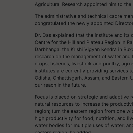
Agricultural Research appointed him to the 
The administrative and technical cadre member
congratulated the newly appointed Director
Dr. Das explained that the institute and it
Centre for the Hill and Plateau Region in R
Darbhanga, the Krishi Vigyan Kendra in Bux
research on the management of water and la
crops, fisheries, livestock and poultry, ag
institutes are currently providing services 
Odisha, Chhattisgarh, Assam, and Eastern 
our reach in the future.
Focus is placed on strategic and adaptive 
natural resources to increase the productivi
region; turn the eastern region from one wi
high productivity for food, nutrition, and l
water bodies for multiple uses of water; a
eastern region, he added.