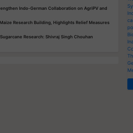
Sy
trengthen Indo-German Collaboration on AgriPV and
In
ca
Maize Research Building, Highlights Relief Measures
po
Bi
 Sugarcane Research: Shivraj Singh Chouhan
In
Co
Th
Ge
Me