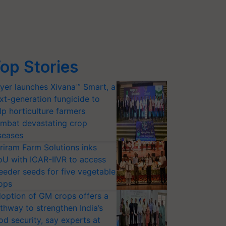
op Stories
yer launches Xivana™ Smart, a
xt-generation fungicide to
lp horticulture farmers
mbat devastating crop
seases
riram Farm Solutions inks
U with ICAR-IIVR to access
eeder seeds for five vegetable
ops
option of GM crops offers a
thway to strengthen India’s
od security, say experts at