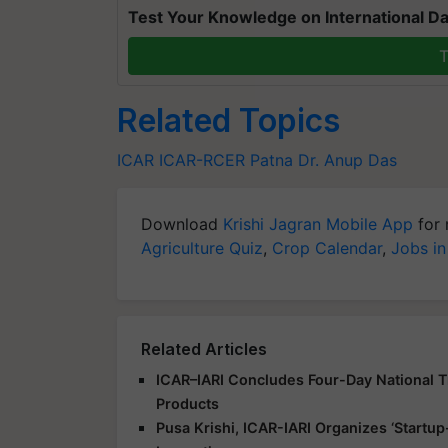
Test Your Knowledge on International Da
T
Related Topics
ICAR
ICAR-RCER
Patna
Dr. Anup Das
Download
Krishi Jagran Mobile App
for 
Agriculture Quiz
,
Crop Calendar
,
Jobs in
Related Articles
ICAR–IARI Concludes Four-Day National Tr
Products
Pusa Krishi, ICAR-IARI Organizes ‘Start