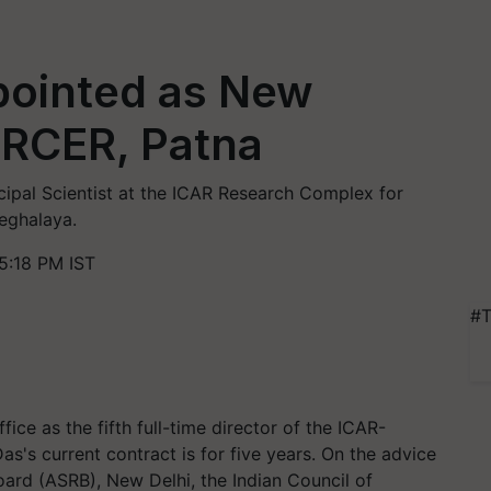
pointed as New
-RCER, Patna
ncipal Scientist at the ICAR Research Complex for
Meghalaya.
5:18 PM IST
#T
ce as the fifth full-time director of the ICAR-
s's current contract is for five years. On the advice
Board (ASRB), New Delhi, the Indian Council of