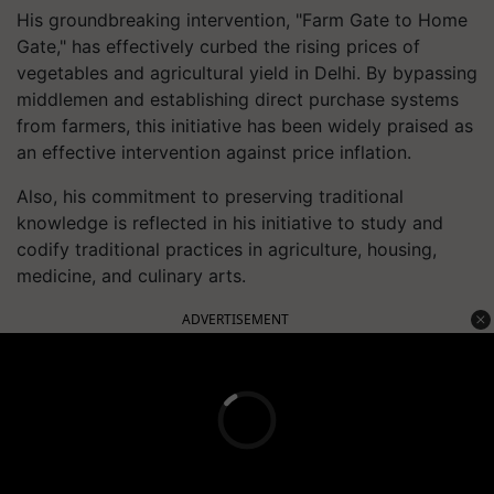
His groundbreaking intervention, "Farm Gate to Home
Gate," has effectively curbed the rising prices of
vegetables and agricultural yield in Delhi. By bypassing
middlemen and establishing direct purchase systems
from farmers, this initiative has been widely praised as
an effective intervention against price inflation.
Also, his commitment to preserving traditional
knowledge is reflected in his initiative to study and
codify traditional practices in agriculture, housing,
medicine, and culinary arts.
ADVERTISEMENT