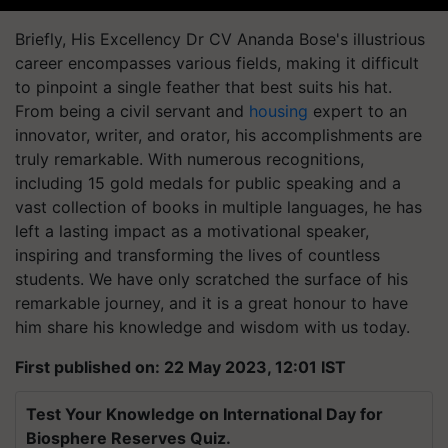
Briefly, His Excellency Dr CV Ananda Bose's illustrious
career encompasses various fields, making it difficult
to pinpoint a single feather that best suits his hat.
From being a civil servant and
housing
expert to an
innovator, writer, and orator, his accomplishments are
truly remarkable. With numerous recognitions,
including 15 gold medals for public speaking and a
vast collection of books in multiple languages, he has
left a lasting impact as a motivational speaker,
inspiring and transforming the lives of countless
students. We have only scratched the surface of his
remarkable journey, and it is a great honour to have
him share his knowledge and wisdom with us today.
First published on: 22 May 2023, 12:01 IST
Test Your Knowledge on International Day for
Biosphere Reserves Quiz.