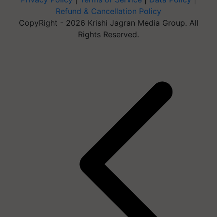
Refund & Cancellation Policy
CopyRight - 2026 Krishi Jagran Media Group. All
Rights Reserved.