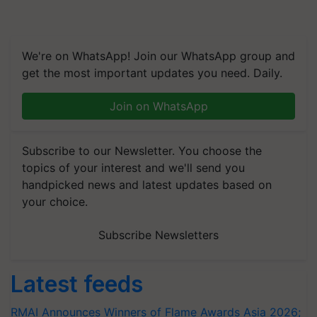
We're on WhatsApp! Join our WhatsApp group and
get the most important updates you need. Daily.
Join on WhatsApp
Subscribe to our Newsletter. You choose the
topics of your interest and we'll send you
handpicked news and latest updates based on
your choice.
Subscribe Newsletters
Latest feeds
RMAI Announces Winners of Flame Awards Asia 2026;