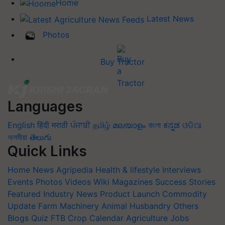
Home
Latest News
Photos
Buy Tractor
Languages
English
हिंदी
मराठी
ਪੰਜਾਬੀ
தமிழ்
മലയാളം
বাংলা
ಕನ್ನಡ
ଓଡିଆ
অসমীয়া
తెలుగు
Quick Links
Home
News
Agripedia
Health & lifestyle
Interviews
Events
Photos
Videos
Wiki
Magazines
Success Stories
Featured
Industry News
Product Launch
Commodity
Update
Farm Machinery
Animal Husbandry
Others
Blogs
Quiz
FTB
Crop Calendar
Agriculture Jobs