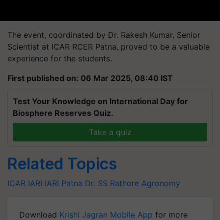
The event, coordinated by Dr. Rakesh Kumar, Senior
Scientist at ICAR RCER Patna, proved to be a valuable
experience for the students.
First published on: 06 Mar 2025, 08:40 IST
Test Your Knowledge on International Day for
Biosphere Reserves Quiz.
Take a quiz
Related Topics
ICAR IARI
IARI Patna
Dr. SS Rathore
Agronomy
Download
Krishi Jagran Mobile App
for more