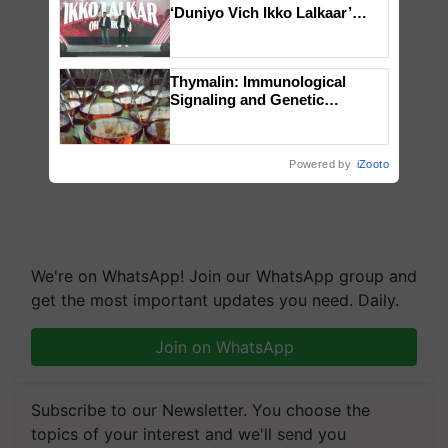
‘Duniyo Vich Ikko Lalkaar’
campaign in Punjab, in
collaboration with Sukhbir
Singh and Parmish Verma
Thymalin: Immunological
Signaling and Genetic
Regulation Studies
Powered by
iZooto
We're on WhatsApp! Join our WhatsApp group and
get the most important updates you need. Daily.
Join on WhatsApp
Subscribe to our Newsletter. You choose the
topics of your interest and we'll send you