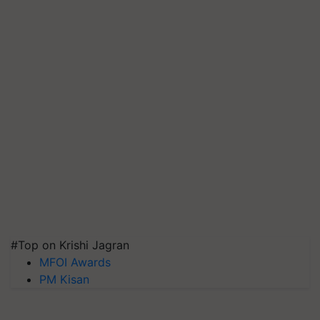
#Top on Krishi Jagran
MFOI Awards
PM Kisan