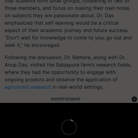
that students form small groups, consisting of two to
three members, and focus on making their own notes
on subjects they are passionate about. Dr. Das
emphasized that self-learning would be a critical
aspect of their academic journey and future success.
"Don't wait for knowledge to come to you; go out and
seek it," he encouraged.
Following the discussion, Dr. Rathore, along with Dr.
Anup Das, visited the Sabjapura farm’s research fields,
where they had the opportunity to engage with
ongoing projects and observe the application of
agronomic research
in real-world settings.
ADVERTISEMENT