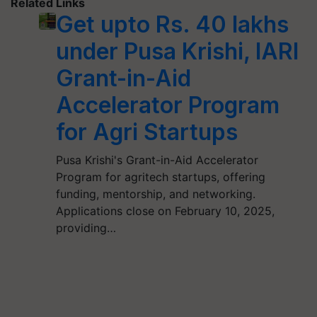
Related Links
Get upto Rs. 40 lakhs
under Pusa Krishi, IARI
Grant-in-Aid
Accelerator Program
for Agri Startups
Pusa Krishi's Grant-in-Aid Accelerator
Program for agritech startups, offering
funding, mentorship, and networking.
Applications close on February 10, 2025,
providing…