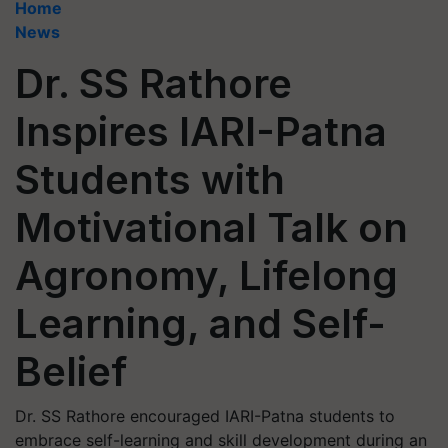
Home
News
Dr. SS Rathore
Inspires IARI-Patna
Students with
Motivational Talk on
Agronomy, Lifelong
Learning, and Self-
Belief
Dr. SS Rathore encouraged IARI-Patna students to
embrace self-learning and skill development during an