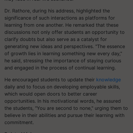
Dr. Rathore, during his address, highlighted the
significance of such interactions as platforms for
learning from one another. He remarked that these
discussions not only offer students an opportunity to
clarify doubts but also serve as a catalyst for
generating new ideas and perspectives. "The essence
of growth lies in learning something new every day,"
he said, stressing the importance of staying curious
and engaged in the process of continual learning.
He encouraged students to update their
knowledge
daily and to focus on developing employable skills,
which would open doors to better career
opportunities. In his motivational words, he assured
the students, "You are second to none," urging them to
believe in their abilities and pursue their learning with
commitment.