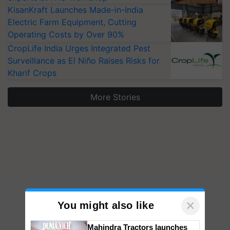
KisanKraft Launches Made-in-India
Electric Farm Equipment, Cutting
Operating Costs by Over 90%
CropLife India Urges Integrated Pest
Surveillance as El Niño Raises Risks for
Kharif Crops
More Stories
×
You might also like
Mahindra Tractors launches