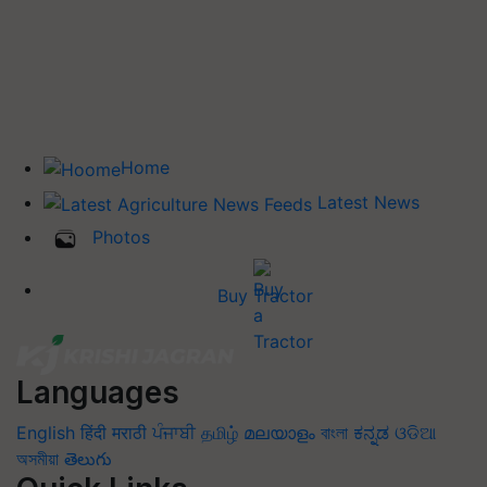
Home
Latest News
Photos
Buy Tractor
Languages
English
हिंदी
मराठी
ਪੰਜਾਬੀ
தமிழ்
മലയാളം
বাংলা
ಕನ್ನಡ
ଓଡିଆ
অসমীয়া
తెలుగు