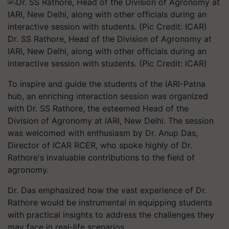
Dr. SS Rathore, Head of the Division of Agronomy at
IARI, New Delhi, along with other officials during an
interactive session with students. (Pic Credit: ICAR)
To inspire and guide the students of the IARI-Patna
hub, an enriching interaction session was organized
with Dr. SS Rathore, the esteemed Head of the
Division of Agronomy at IARI, New Delhi. The session
was welcomed with enthusiasm by Dr. Anup Das,
Director of ICAR RCER, who spoke highly of Dr.
Rathore's invaluable contributions to the field of
agronomy.
Dr. Das emphasized how the vast experience of Dr.
Rathore would be instrumental in equipping students
with practical insights to address the challenges they
may face in real-life scenarios.