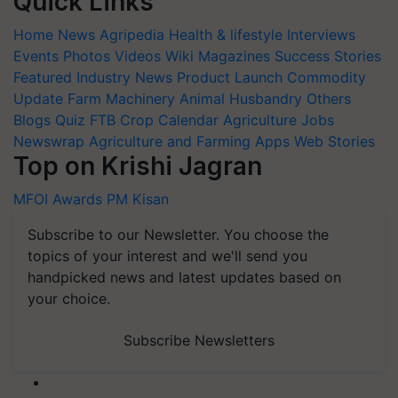
Quick Links
Home
News
Agripedia
Health & lifestyle
Interviews
Events
Photos
Videos
Wiki
Magazines
Success Stories
Featured
Industry News
Product Launch
Commodity
Update
Farm Machinery
Animal Husbandry
Others
Blogs
Quiz
FTB
Crop Calendar
Agriculture Jobs
Newswrap
Agriculture and Farming Apps
Web Stories
Top on Krishi Jagran
MFOI Awards
PM Kisan
Subscribe to our Newsletter. You choose the
topics of your interest and we'll send you
handpicked news and latest updates based on
your choice.
Subscribe Newsletters