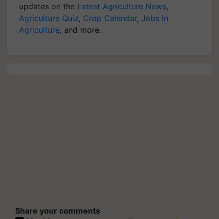
updates on the
Latest Agriculture News
,
Agriculture Quiz
,
Crop Calendar
,
Jobs in
Agriculture
, and more.
Share your comments