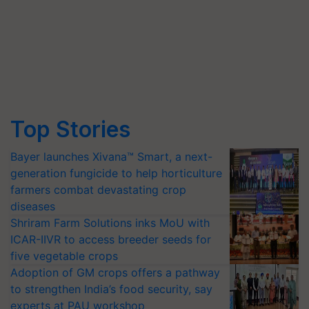
Top Stories
Bayer launches Xivana™ Smart, a next-
generation fungicide to help horticulture
farmers combat devastating crop
diseases
Shriram Farm Solutions inks MoU with
ICAR-IIVR to access breeder seeds for
five vegetable crops
Adoption of GM crops offers a pathway
to strengthen India’s food security, say
experts at PAU workshop