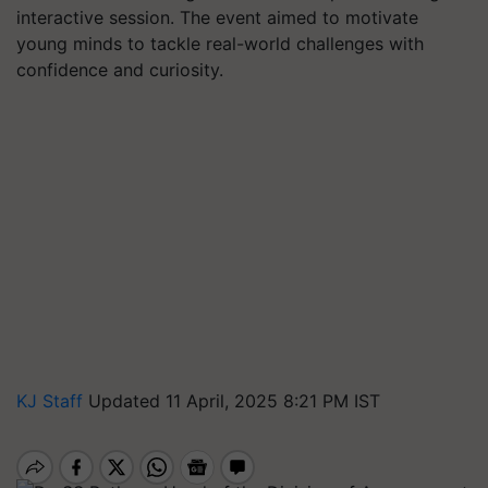
interactive session. The event aimed to motivate
young minds to tackle real-world challenges with
confidence and curiosity.
KJ Staff
Updated 11 April, 2025 8:21 PM IST