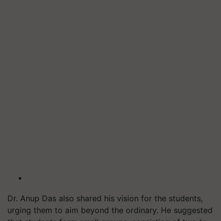
Dr. Anup Das also shared his vision for the students,
urging them to aim beyond the ordinary. He suggested