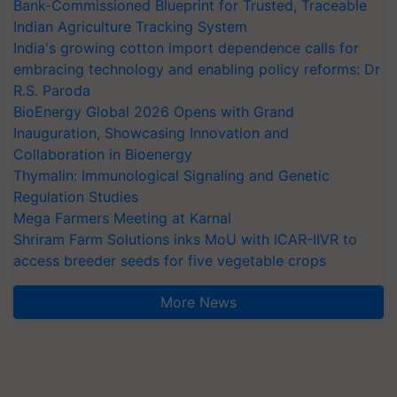
Bank-Commissioned Blueprint for Trusted, Traceable
Indian Agriculture Tracking System
India's growing cotton import dependence calls for
embracing technology and enabling policy reforms: Dr
R.S. Paroda
BioEnergy Global 2026 Opens with Grand
Inauguration, Showcasing Innovation and
Collaboration in Bioenergy
Thymalin: Immunological Signaling and Genetic
Regulation Studies
Mega Farmers Meeting at Karnal
Shriram Farm Solutions inks MoU with ICAR-IIVR to
access breeder seeds for five vegetable crops
More News