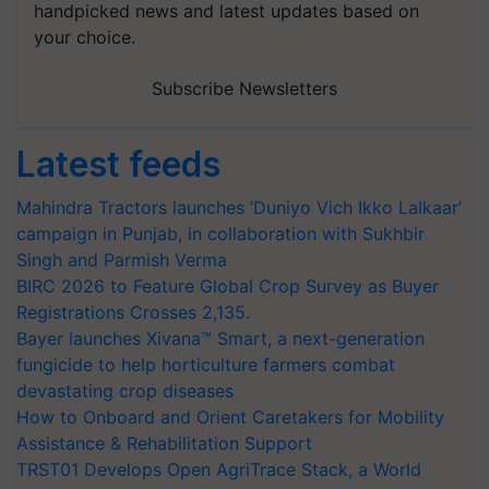
handpicked news and latest updates based on
your choice.
Subscribe Newsletters
Latest feeds
Mahindra Tractors launches ‘Duniyo Vich Ikko Lalkaar’
campaign in Punjab, in collaboration with Sukhbir
Singh and Parmish Verma
BIRC 2026 to Feature Global Crop Survey as Buyer
Registrations Crosses 2,135.
Bayer launches Xivana™ Smart, a next-generation
fungicide to help horticulture farmers combat
devastating crop diseases
How to Onboard and Orient Caretakers for Mobility
Assistance & Rehabilitation Support
TRST01 Develops Open AgriTrace Stack, a World