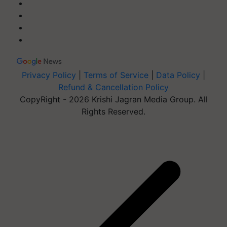
Privacy Policy
|
Terms of Service
|
Data Policy
|
Refund & Cancellation Policy
CopyRight - 2026 Krishi Jagran Media Group. All
Rights Reserved.