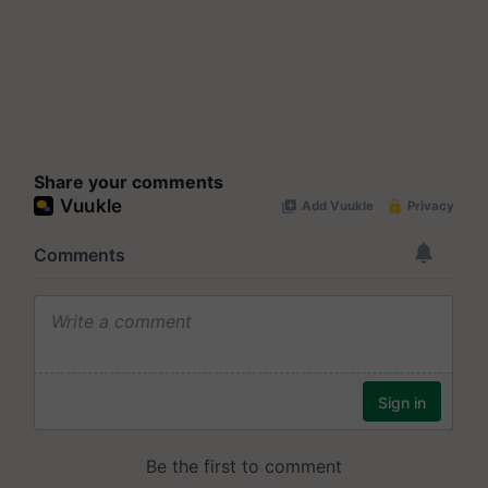
Share your comments