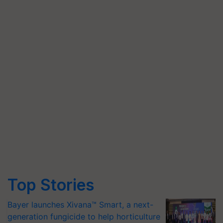
Top Stories
Bayer launches Xivana™ Smart, a next-
generation fungicide to help horticulture