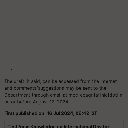
The draft, it said, can be accessed from the internet
and comments/suggestions may be sent to the
Department through email at moc_epagri[at]nic[dot]in
on or before August 12, 2024.
First published on: 16 Jul 2024, 09:42 IST
Test Your Knowledge on International Day for