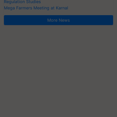
Regulation Studies
Mega Farmers Meeting at Karnal
More News