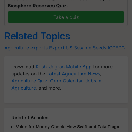
Biosphere Reserves Quiz.
Take a quiz
Related Topics
Agriculture exports
Export
US
Sesame Seeds
IOPEPC
Download
Krishi Jagran Mobile App
for more
updates on the
Latest Agriculture News
,
Agriculture Quiz
,
Crop Calendar
,
Jobs in
Agriculture
, and more.
Related Articles
Value for Money Check: How Swift and Tata Tiago