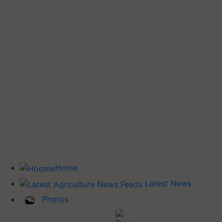
Home
Latest News
Photos