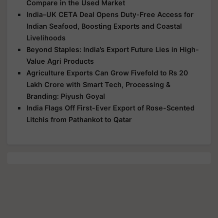
Compare in the Used Market
India–UK CETA Deal Opens Duty-Free Access for
Indian Seafood, Boosting Exports and Coastal
Livelihoods
Beyond Staples: India’s Export Future Lies in High-
Value Agri Products
Agriculture Exports Can Grow Fivefold to Rs 20
Lakh Crore with Smart Tech, Processing &
Branding: Piyush Goyal
India Flags Off First-Ever Export of Rose-Scented
Litchis from Pathankot to Qatar