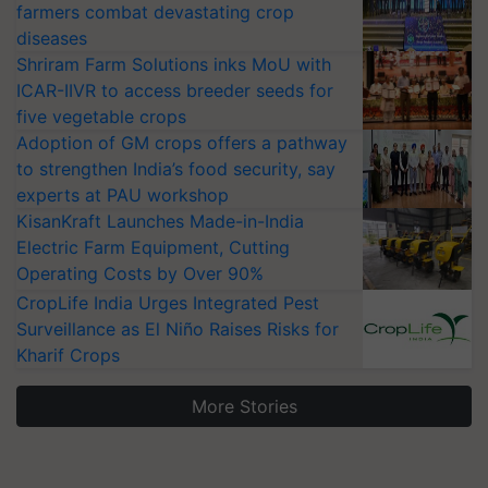
farmers combat devastating crop
diseases
Shriram Farm Solutions inks MoU with
ICAR-IIVR to access breeder seeds for
five vegetable crops
Adoption of GM crops offers a pathway
to strengthen India’s food security, say
experts at PAU workshop
KisanKraft Launches Made-in-India
Electric Farm Equipment, Cutting
Operating Costs by Over 90%
CropLife India Urges Integrated Pest
Surveillance as El Niño Raises Risks for
Kharif Crops
More Stories