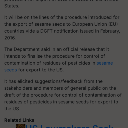
States.
It will be on the lines of the procedure introduced for
the export of sesame seeds to European Union (EU)
countries vide a DGFT notification issued in February,
2016.
The Department said in an official release that it
intends to finalise the procedure for control of
contamination of residues of pesticides in
sesame
seeds
for export to the US.
It has elicited suggestions/feedback from the
stakeholders and members of general public on the
draft of the procedure for control of contamination of
residues of pesticides in sesame seeds for export to
the US.
Related Links