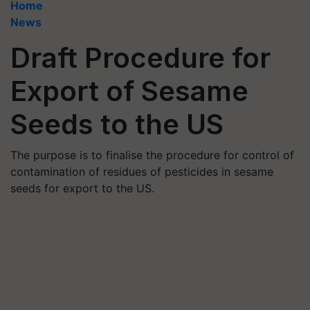
Home
News
Draft Procedure for
Export of Sesame
Seeds to the US
The purpose is to finalise the procedure for control of
contamination of residues of pesticides in sesame
seeds for export to the US.