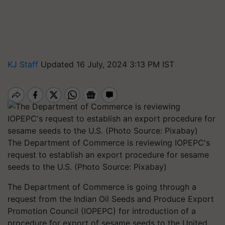
KJ Staff
Updated 16 July, 2024 3:13 PM IST
The Department of Commerce is reviewing IOPEPC's
request to establish an export procedure for sesame
seeds to the U.S. (Photo Source: Pixabay)
The Department of Commerce is going through a
request from the Indian Oil Seeds and Produce Export
Promotion Council (IOPEPC) for introduction of a
procedure for export of sesame seeds to the United