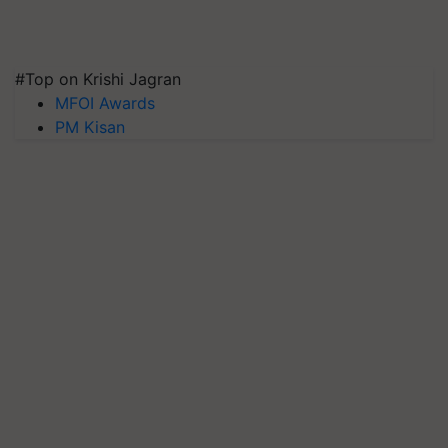
#Top on Krishi Jagran
MFOI Awards
PM Kisan