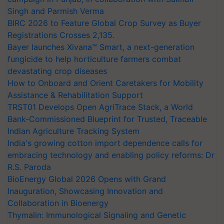
Singh and Parmish Verma
BIRC 2026 to Feature Global Crop Survey as Buyer
Registrations Crosses 2,135.
Bayer launches Xivana™ Smart, a next-generation
fungicide to help horticulture farmers combat
devastating crop diseases
How to Onboard and Orient Caretakers for Mobility
Assistance & Rehabilitation Support
TRST01 Develops Open AgriTrace Stack, a World
Bank-Commissioned Blueprint for Trusted, Traceable
Indian Agriculture Tracking System
India's growing cotton import dependence calls for
embracing technology and enabling policy reforms: Dr
R.S. Paroda
BioEnergy Global 2026 Opens with Grand
Inauguration, Showcasing Innovation and
Collaboration in Bioenergy
Thymalin: Immunological Signaling and Genetic