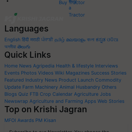
Buy Tractor
Languages
English
हिंदी
मराठी
ਪੰਜਾਬੀ
தமிழ்
മലയാളം
বাংলা
ಕನ್ನಡ
ଓଡିଆ
অসমীয়া
తెలుగు
Quick Links
Home
News
Agripedia
Health & lifestyle
Interviews
Events
Photos
Videos
Wiki
Magazines
Success Stories
Featured
Industry News
Product Launch
Commodity
Update
Farm Machinery
Animal Husbandry
Others
Blogs
Quiz
FTB
Crop Calendar
Agriculture Jobs
Newswrap
Agriculture and Farming Apps
Web Stories
Top on Krishi Jagran
MFOI Awards
PM Kisan