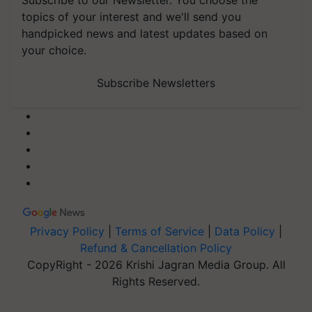
Subscribe to our Newsletter. You choose the
topics of your interest and we'll send you
handpicked news and latest updates based on
your choice.
Subscribe Newsletters
Privacy Policy
|
Terms of Service
|
Data Policy
|
Refund & Cancellation Policy
CopyRight - 2026 Krishi Jagran Media Group. All
Rights Reserved.