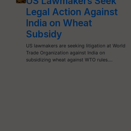
US Lawmakers Seek
Legal Action Against
India on Wheat
Subsidy
US lawmakers are seeking litigation at World
Trade Organization against India on
subsidizing wheat against WTO rules.…