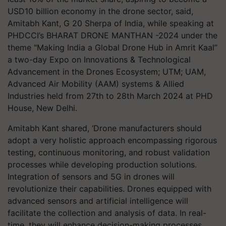
USD10 billion economy in the drone sector, said,
Amitabh Kant, G 20 Sherpa of India, while speaking at
PHDCCI’s BHARAT DRONE MANTHAN -2024 under the
theme "Making India a Global Drone Hub in Amrit Kaal”
a two-day Expo on Innovations & Technological
Advancement in the Drones Ecosystem; UTM; UAM,
Advanced Air Mobility (AAM) systems & Allied
Industries held from 27th to 28th March 2024 at PHD
House, New Delhi.
Amitabh Kant shared, ‘Drone manufacturers should
adopt a very holistic approach encompassing rigorous
testing, continuous monitoring, and robust validation
processes while developing production solutions.
Integration of sensors and 5G in drones will
revolutionize their capabilities. Drones equipped with
advanced sensors and artificial intelligence will
facilitate the collection and analysis of data. In real-
time, they will enhance decision-making processes