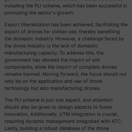
including the PLI scheme, which has been successful in
promoting the sector's growth.
Export liberalization has been achieved, facilitating the
export of drones for civilian use, thereby benefiting
the domestic industry. However, a challenge faced by
the drone industry is the lack of domestic
manufacturing capacity. To address this, the
government has allowed the import of unit
components, while the import of complete drones
remains banned. Moving forward, the focus should not
only be on the application and use of drone
technology but also manufacturing drones.
The PLI scheme is just one aspect, and attention
should also be given to design aspects to foster
innovation. Additionally, UTM integration is crucial,
requiring dynamic management integrated with ATC.
Lastly, building a robust database of the drone