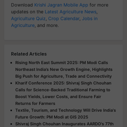
Download
Krishi Jagran Mobile App
for more
updates on the
Latest Agriculture News
,
Agriculture Quiz
,
Crop Calendar
,
Jobs in
Agriculture
, and more.
Related Articles
Rising North East Summit 2025: PM Modi Calls
Northeast India’s New Growth Engine, Highlights
Big Push for Agriculture, Trade and Connectivity
Kharif Conference 2025: Shivraj Singh Chouhan
Calls for Science-Backed Traditional Farming to
Boost Yields, Lower Costs, and Ensure Fair
Returns for Farmers
Textile, Tourism, and Technology Will Drive India's
Future Growth: PM Modi at GIS 2025
Shivraj Singh Chouhan Inaugurates AARDO's 77th