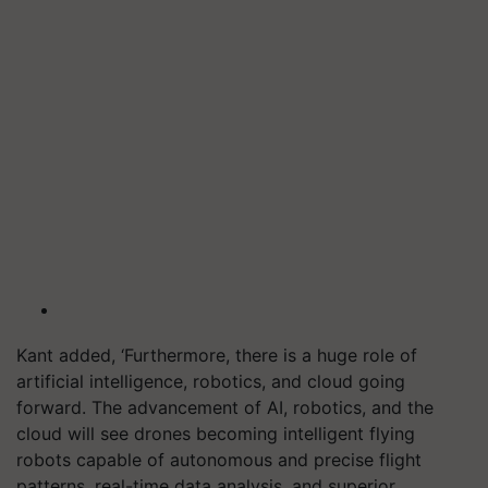
Kant added, ‘Furthermore, there is a huge role of
artificial intelligence, robotics, and cloud going
forward. The advancement of AI, robotics, and the
cloud will see drones becoming intelligent flying
robots capable of autonomous and precise flight
patterns, real-time data analysis, and superior