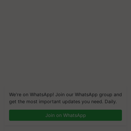
We're on WhatsApp! Join our WhatsApp group and
get the most important updates you need. Daily.
Join on WhatsApp