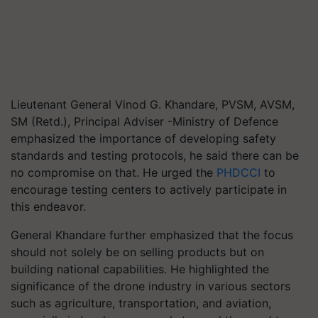
Lieutenant General Vinod G. Khandare, PVSM, AVSM,
SM (Retd.), Principal Adviser -Ministry of Defence
emphasized the importance of developing safety
standards and testing protocols, he said there can be
no compromise on that. He urged the
PHDCCI
to
encourage testing centers to actively participate in
this endeavor.
General Khandare further emphasized that the focus
should not solely be on selling products but on
building national capabilities. He highlighted the
significance of the drone industry in various sectors
such as agriculture, transportation, and aviation,