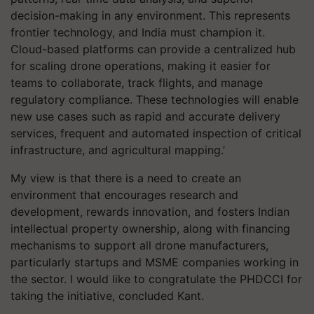
decision-making in any environment. This represents
frontier technology, and India must champion it.
Cloud-based platforms can provide a centralized hub
for scaling drone operations, making it easier for
teams to collaborate, track flights, and manage
regulatory compliance. These technologies will enable
new use cases such as rapid and accurate delivery
services, frequent and automated inspection of critical
infrastructure, and agricultural mapping.’
My view is that there is a need to create an
environment that encourages research and
development, rewards innovation, and fosters Indian
intellectual property ownership, along with financing
mechanisms to support all drone manufacturers,
particularly startups and MSME companies working in
the sector. I would like to congratulate the PHDCCI for
taking the initiative, concluded Kant.