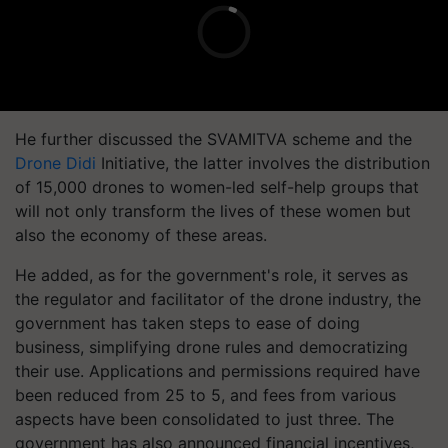
He further discussed the SVAMITVA scheme and the
Drone Didi
Initiative, the latter involves the distribution
of 15,000 drones to women-led self-help groups that
will not only transform the lives of these women but
also the economy of these areas.
He added, as for the government's role, it serves as
the regulator and facilitator of the drone industry, the
government has taken steps to ease of doing
business, simplifying drone rules and democratizing
their use. Applications and permissions required have
been reduced from 25 to 5, and fees from various
aspects have been consolidated to just three. The
government has also announced financial incentives,