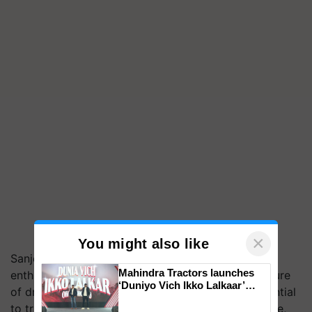
×
You might also like
Sanjeev Agrawal, President, PHDCCI, expressed
Mahindra Tractors launches
enthusiasm as deliberations were made on the future
‘Duniyo Vich Ikko Lalkaar’
of drone technology, its applications, and its potential
campaign in Punjab, in
to transform various industries including agriculture,
collaboration with Sukhbir