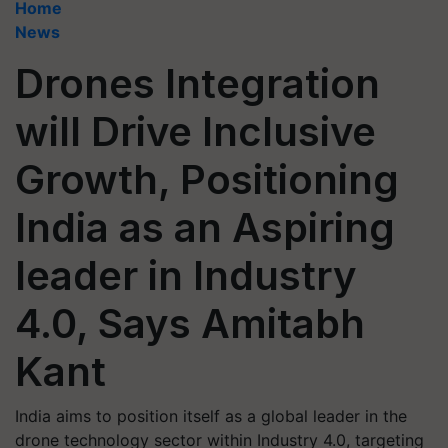
Home
News
Drones Integration
will Drive Inclusive
Growth, Positioning
India as an Aspiring
leader in Industry
4.0, Says Amitabh
Kant
India aims to position itself as a global leader in the
drone technology sector within Industry 4.0, targeting