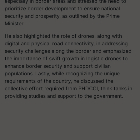
especially in border areas and stressed the need to
prioritize border development to ensure national
security and prosperity, as outlined by the Prime
Minister.
He also highlighted the role of drones, along with
digital and physical road connectivity, in addressing
security challenges along the border and emphasized
the importance of swift growth in logistic drones to
enhance border security and support civilian
populations. Lastly, while recognizing the unique
requirements of the country, he discussed the
collective effort required from PHDCCI, think tanks in
providing studies and support to the government.