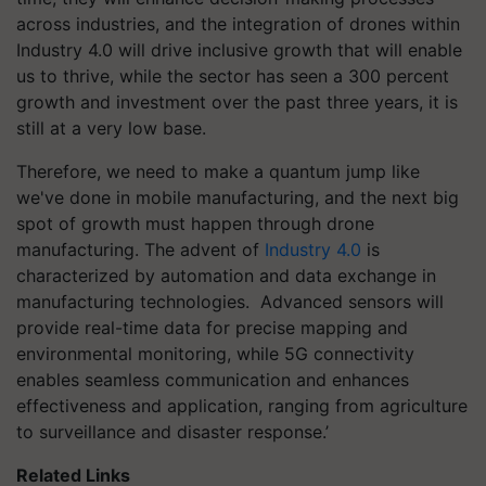
across industries, and the integration of drones within
Industry 4.0 will drive inclusive growth that will enable
us to thrive, while the sector has seen a 300 percent
growth and investment over the past three years, it is
still at a very low base.
Therefore, we need to make a quantum jump like
we've done in mobile manufacturing, and the next big
spot of growth must happen through drone
manufacturing. The advent of
Industry 4.0
is
characterized by automation and data exchange in
manufacturing technologies. Advanced sensors will
provide real-time data for precise mapping and
environmental monitoring, while 5G connectivity
enables seamless communication and enhances
effectiveness and application, ranging from agriculture
to surveillance and disaster response.’
Related Links