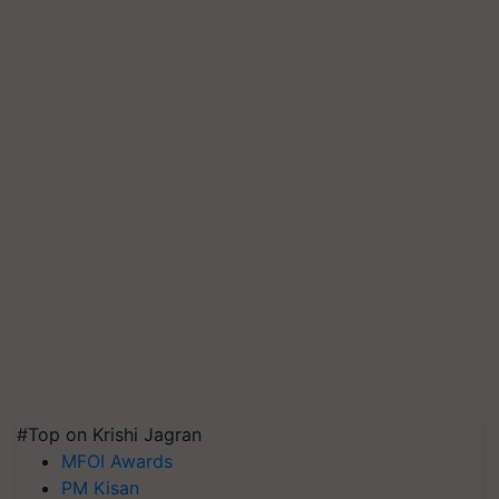
#Top on Krishi Jagran
MFOI Awards
PM Kisan