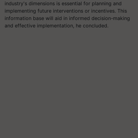
industry's dimensions is essential for planning and
implementing future interventions or incentives. This
information base will aid in informed decision-making
and effective implementation, he concluded.