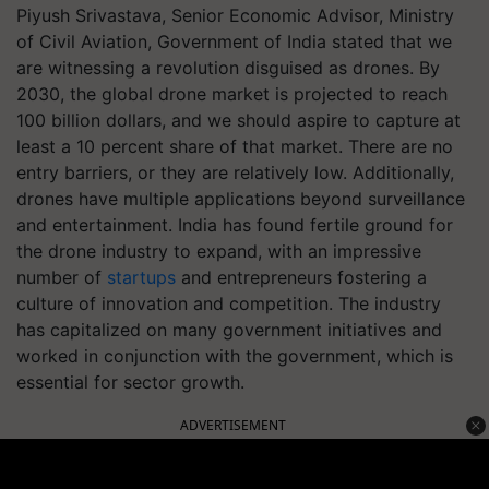
Piyush Srivastava, Senior Economic Advisor, Ministry
of Civil Aviation, Government of India stated that we
are witnessing a revolution disguised as drones. By
2030, the global drone market is projected to reach
100 billion dollars, and we should aspire to capture at
least a 10 percent share of that market. There are no
entry barriers, or they are relatively low. Additionally,
drones have multiple applications beyond surveillance
and entertainment. India has found fertile ground for
the drone industry to expand, with an impressive
number of
startups
and entrepreneurs fostering a
culture of innovation and competition. The industry
has capitalized on many government initiatives and
worked in conjunction with the government, which is
essential for sector growth.
ADVERTISEMENT