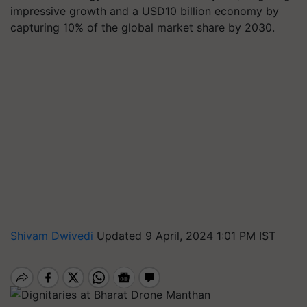
impressive growth and a USD10 billion economy by
capturing 10% of the global market share by 2030.
Shivam Dwivedi
Updated 9 April, 2024 1:01 PM IST