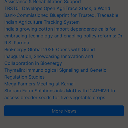
Assistance & Rehabilitation Support
TRST01 Develops Open AgriTrace Stack, a World
Bank-Commissioned Blueprint for Trusted, Traceable
Indian Agriculture Tracking System
India's growing cotton import dependence calls for
embracing technology and enabling policy reforms: Dr
R.S. Paroda
BioEnergy Global 2026 Opens with Grand
Inauguration, Showcasing Innovation and
Collaboration in Bioenergy
Thymalin: Immunological Signaling and Genetic
Regulation Studies
Mega Farmers Meeting at Karnal
Shriram Farm Solutions inks MoU with ICAR-IIVR to
access breeder seeds for five vegetable crops
More News