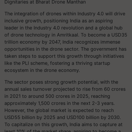
Dignitaries at Bharat Drone Manthan
The integration of drones within Industry 4.0 will drive
inclusive growth, positioning India as an aspiring
leader in the Industry 4.0 revolution and a global hub
of drone technology in Amritkaal. To become a USD35
trillion economy by 2047, India recognizes immense
opportunities in the drone sector. The government has
taken steps to support this growth through initiatives
like the PLI scheme, fostering a thriving startup
ecosystem in the drone economy.
The sector poses strong growth potential, with the
annual sales turnover projected to rise from 60 crores
in 2021 to around 500 crores in 2025, reaching
approximately 1,500 crores in the next 2-3 years.
However, the global market is expected to reach
USD55 billion by 2025 and USD100 billion by 2030.
To capitalize on this growth, India aims to capture at
least 10% of the market share, aspiring to become a