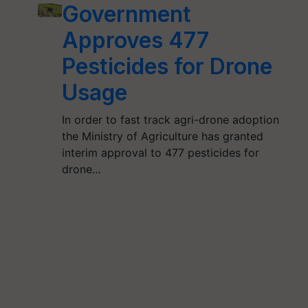
Government
Approves 477
Pesticides for Drone
Usage
In order to fast track agri-drone adoption
the Ministry of Agriculture has granted
interim approval to 477 pesticides for
drone…