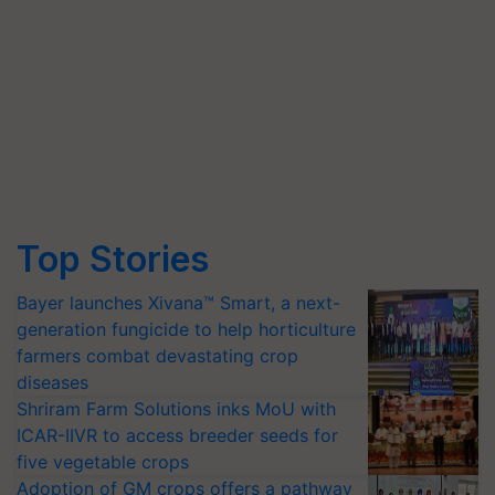
Top Stories
Bayer launches Xivana™ Smart, a next-
generation fungicide to help horticulture
farmers combat devastating crop
diseases
Shriram Farm Solutions inks MoU with
ICAR-IIVR to access breeder seeds for
five vegetable crops
Adoption of GM crops offers a pathway