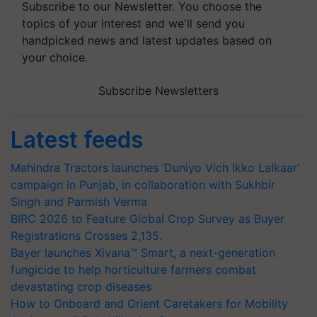
Subscribe to our Newsletter. You choose the
topics of your interest and we'll send you
handpicked news and latest updates based on
your choice.
Subscribe Newsletters
Latest feeds
Mahindra Tractors launches ‘Duniyo Vich Ikko Lalkaar’
campaign in Punjab, in collaboration with Sukhbir
Singh and Parmish Verma
BIRC 2026 to Feature Global Crop Survey as Buyer
Registrations Crosses 2,135.
Bayer launches Xivana™ Smart, a next-generation
fungicide to help horticulture farmers combat
devastating crop diseases
How to Onboard and Orient Caretakers for Mobility