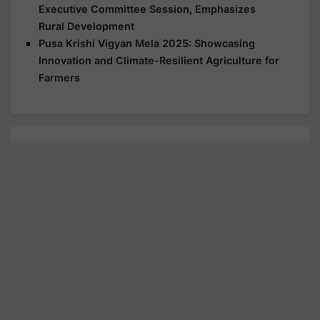
Executive Committee Session, Emphasizes
Rural Development
Pusa Krishi Vigyan Mela 2025: Showcasing
Innovation and Climate-Resilient Agriculture for
Farmers