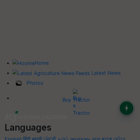
Home
Latest News
Photos
Buy Tractor
Languages
English
हिंदी
मराठी
ਪੰਜਾਬੀ
தமிழ்
മലയാളം
বাংলা
ಕನ್ನಡ
ଓଡିଆ