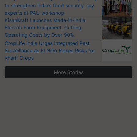
to strengthen India’s food security, say
experts at PAU workshop
KisanKraft Launches Made-in-India
Electric Farm Equipment, Cutting
Operating Costs by Over 90%
CropLife India Urges Integrated Pest
Surveillance as El Niño Raises Risks for
Kharif Crops
More Stories