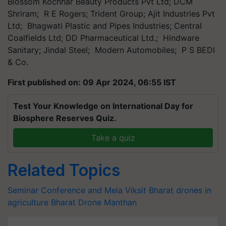
Blossom Kochhar Beauty Products Pvt Ltd; DCM
Shriram; R E Rogers; Trident Group; Ajit Industries Pvt
Ltd; Bhagwati Plastic and Pipes Industries; Central
Coalfields Ltd; DD Pharmaceutical Ltd.; Hindware
Sanitary; Jindal Steel; Modern Automobiles; P S BEDI
& Co.
First published on: 09 Apr 2024, 06:55 IST
Test Your Knowledge on International Day for
Biosphere Reserves Quiz.
Take a quiz
Related Topics
Seminar Conference and Mela
Viksit Bharat
drones in
agriculture
Bharat Drone Manthan