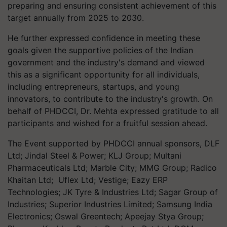
preparing and ensuring consistent achievement of this
target annually from 2025 to 2030.
He further expressed confidence in meeting these
goals given the supportive policies of the Indian
government and the industry's demand and viewed
this as a significant opportunity for all individuals,
including entrepreneurs, startups, and young
innovators, to contribute to the industry's growth. On
behalf of PHDCCI, Dr. Mehta expressed gratitude to all
participants and wished for a fruitful session ahead.
The Event supported by PHDCCI annual sponsors, DLF
Ltd; Jindal Steel & Power; KLJ Group; Multani
Pharmaceuticals Ltd; Marble City; MMG Group; Radico
Khaitan Ltd; Uflex Ltd; Vestige; Eazy ERP
Technologies; JK Tyre & Industries Ltd; Sagar Group of
Industries; Superior Industries Limited; Samsung India
Electronics; Oswal Greentech; Apeejay Stya Group;