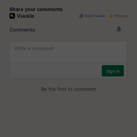
Share your comments