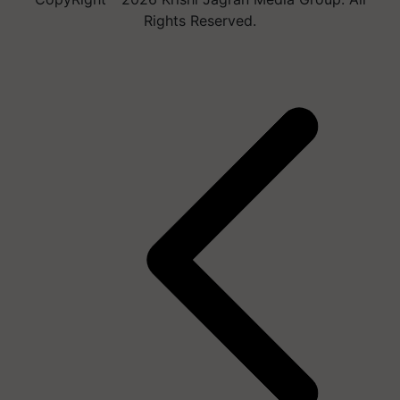
Rights Reserved.