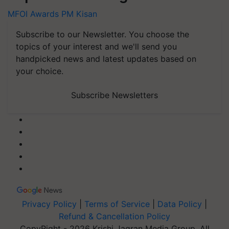
MFOI Awards
PM Kisan
Subscribe to our Newsletter. You choose the
topics of your interest and we'll send you
handpicked news and latest updates based on
your choice.
Subscribe Newsletters
Privacy Policy
|
Terms of Service
|
Data Policy
|
Refund & Cancellation Policy
CopyRight - 2026 Krishi Jagran Media Group. All