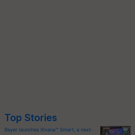
Top Stories
Bayer launches Xivana™ Smart, a next-