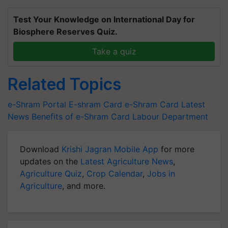
Test Your Knowledge on International Day for
Biosphere Reserves Quiz.
Take a quiz
Related Topics
e-Shram Portal
E-shram Card
e-Shram Card Latest
News
Benefits of e-Shram Card
Labour Department
Download
Krishi Jagran Mobile App
for more
updates on the
Latest Agriculture News
,
Agriculture Quiz
,
Crop Calendar
,
Jobs in
Agriculture
, and more.