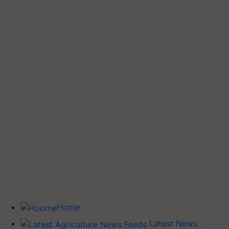
Home
Latest News