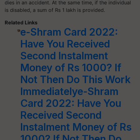
dies in an accident. At the same time, if the individual
is disabled, a sum of Rs 1 lakh is provided.
Related Links
e-Shram Card 2022:
Have You Received
Second Instalment
Money of Rs 1000? If
Not Then Do This Work
Immediatelye-Shram
Card 2022: Have You
Received Second
Instalment Money of Rs
1000? If Not Then Do