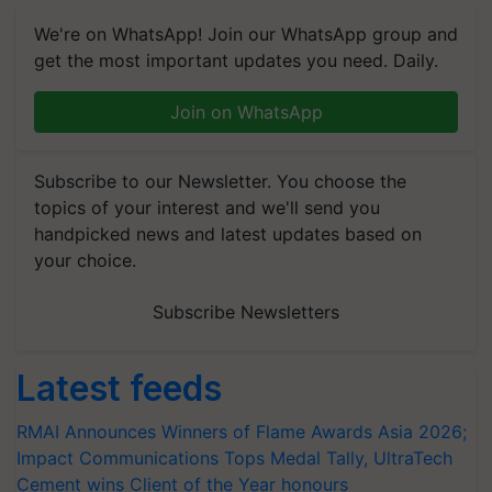
We're on WhatsApp! Join our WhatsApp group and
get the most important updates you need. Daily.
Join on WhatsApp
Subscribe to our Newsletter. You choose the
topics of your interest and we'll send you
handpicked news and latest updates based on
your choice.
Subscribe Newsletters
Latest feeds
RMAI Announces Winners of Flame Awards Asia 2026;
Impact Communications Tops Medal Tally, UltraTech
Cement wins Client of the Year honours