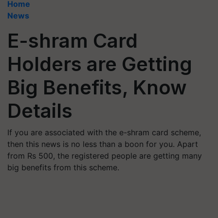
Home
News
E-shram Card
Holders are Getting
Big Benefits, Know
Details
If you are associated with the e-shram card scheme,
then this news is no less than a boon for you. Apart
from Rs 500, the registered people are getting many
big benefits from this scheme.