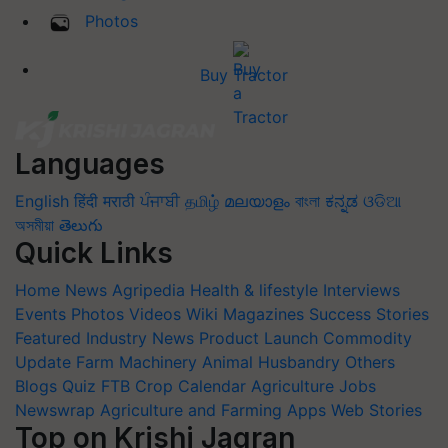
Photos
Buy Tractor
Languages
English
हिंदी
मराठी
ਪੰਜਾਬੀ
தமிழ்
മലയാളം
বাংলা
ಕನ್ನಡ
ଓଡିଆ
অসমীয়া
తెలుగు
Quick Links
Home
News
Agripedia
Health & lifestyle
Interviews
Events
Photos
Videos
Wiki
Magazines
Success Stories
Featured
Industry News
Product Launch
Commodity
Update
Farm Machinery
Animal Husbandry
Others
Blogs
Quiz
FTB
Crop Calendar
Agriculture Jobs
Newswrap
Agriculture and Farming Apps
Web Stories
Top on Krishi Jagran