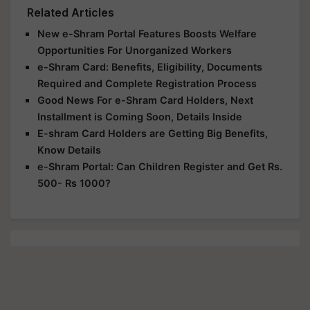
Related Articles
New e-Shram Portal Features Boosts Welfare
Opportunities For Unorganized Workers
e-Shram Card: Benefits, Eligibility, Documents
Required and Complete Registration Process
Good News For e-Shram Card Holders, Next
Installment is Coming Soon, Details Inside
E-shram Card Holders are Getting Big Benefits,
Know Details
e-Shram Portal: Can Children Register and Get Rs.
500- Rs 1000?