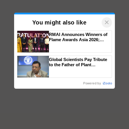
×
You might also like
RMAI Announces Winners of
Flame Awards Asia 2026;
Impact Communications Tops
Medal Tally, UltraTech Cement
wins Client of the Year
Global Scientists Pay Tribute
honours
to the Father of Plant
Genomics in India, Prof.
Chittaranjan Kole
Powered by
iZooto