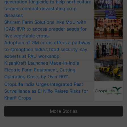
generation fungicide to help horticulture
farmers combat devastating crop
diseases
Shriram Farm Solutions inks MoU with
ICAR-IIVR to access breeder seeds for
five vegetable crops
Adoption of GM crops offers a pathway
to strengthen India’s food security, say
experts at PAU workshop
KisanKraft Launches Made-in-India
Electric Farm Equipment, Cutting
Operating Costs by Over 90%
CropLife India Urges Integrated Pest
Surveillance as El Niño Raises Risks for
Kharif Crops
More Stories