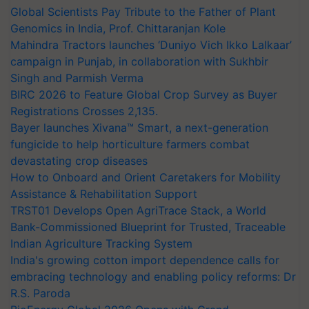
Global Scientists Pay Tribute to the Father of Plant
Genomics in India, Prof. Chittaranjan Kole
Mahindra Tractors launches ‘Duniyo Vich Ikko Lalkaar’
campaign in Punjab, in collaboration with Sukhbir
Singh and Parmish Verma
BIRC 2026 to Feature Global Crop Survey as Buyer
Registrations Crosses 2,135.
Bayer launches Xivana™ Smart, a next-generation
fungicide to help horticulture farmers combat
devastating crop diseases
How to Onboard and Orient Caretakers for Mobility
Assistance & Rehabilitation Support
TRST01 Develops Open AgriTrace Stack, a World
Bank-Commissioned Blueprint for Trusted, Traceable
Indian Agriculture Tracking System
India's growing cotton import dependence calls for
embracing technology and enabling policy reforms: Dr
R.S. Paroda