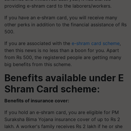
providing e-shram card to the laborers/workers.
If you have an e-shram card, you will receive many
other perks in addition to the financial assistance of Rs
500.
If you are associated with the
e-shram card scheme
,
then this news is no less than a boon for you. Apart
from Rs 500, the registered people are getting many
big benefits from this scheme.
Benefits available under E
Shram Card scheme:
Benefits of insurance cover:
If you hold an e-shram card, you are eligible for PM
Suraksha Bima Yojana insurance cover of up to Rs 2
lakh. A worker's family receives Rs 2 lakh if he or she