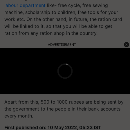
labour department
like- free cycle, free sewing
machine, scholarship to children, free tools for your
work etc. On the other hand, in future, the ration card
will be linked to it, so that you will be able to get
ration from any ration shop in the country.
ADVERTISEMENT
Apart from this, 500 to 1000 rupees are being sent by
the government to the people in their bank accounts
every month.
First published on: 10 May 2022, 05:23 IST