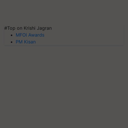
#Top on Krishi Jagran
MFOI Awards
PM Kisan