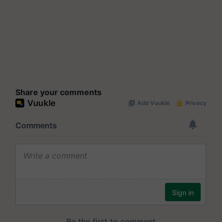
Share your comments