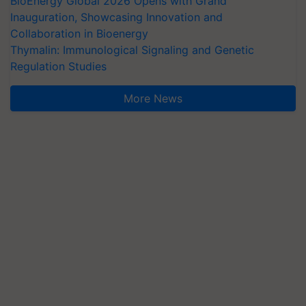
BioEnergy Global 2026 Opens with Grand
Inauguration, Showcasing Innovation and
Collaboration in Bioenergy
Thymalin: Immunological Signaling and Genetic
Regulation Studies
More News