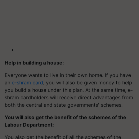
Help in building a house:
Everyone wants to live in their own home. If you have
an
e-shram card
, you will also be given money to help
you build a house under this plan. At the same time, e-
shram cardholders will receive direct advantages from
both the central and state governments' schemes.
You will also get the benefit of the schemes of the
Labour Department:
You also get the benefit of all the schemes of the