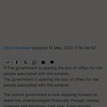
Shruti Kandwal
Updated 10 May, 2022 11:18 AM IST
The government is opening the box of offers for the
people associated with this scheme.
The central government is now stepping forward to
assist the underprivileged financially through various
schemes and initiatives. Last year, it has started