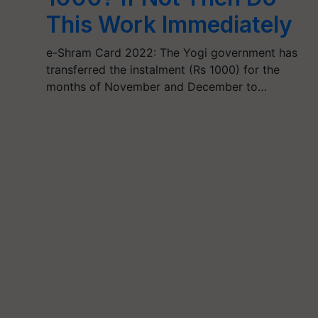
This Work Immediately
e-Shram Card 2022: The Yogi government has
transferred the instalment (Rs 1000) for the
months of November and December to…