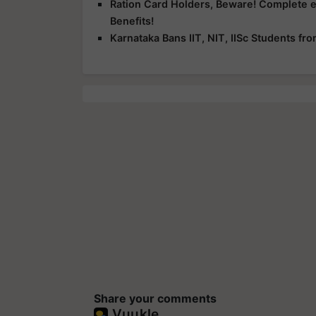
Ration Card Holders, Beware! Complete 
Benefits!
Karnataka Bans IIT, NIT, IISc Students f
Share your comments