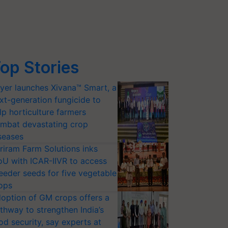
op Stories
yer launches Xivana™ Smart, a
xt-generation fungicide to
lp horticulture farmers
mbat devastating crop
seases
riram Farm Solutions inks
U with ICAR-IIVR to access
eeder seeds for five vegetable
ops
option of GM crops offers a
thway to strengthen India’s
od security, say experts at