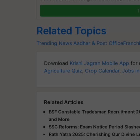
T
Related Topics
Trending News
Aadhar & Post OfficeFranch
Download
Krishi Jagran Mobile App
for 
Agriculture Quiz
,
Crop Calendar
,
Jobs in
Related Articles
BSF Constable Tradesman Recruitment 2025
and More
SSC Reforms: Exam Notice Period Slashed 
Rath Yatra 2025: Cherishing Our Divine 