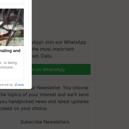
We're on WhatsApp! Join our WhatsApp
group and get the most important
naling and
updates you need. Daily.
, is being
n immune
Join on WhatsApp
tin
wered by
iZooto
Subscribe to our Newsletter. You choose
the topics of your interest and we'll send
you handpicked news and latest updates
based on your choice.
Subscribe Newsletters