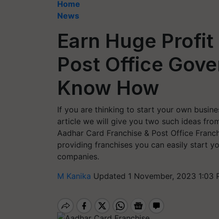
Home
News
Earn Huge Profit
Post Office Gov
Know How
If you are thinking to start your own busine
article we will give you two such ideas fro
Aadhar Card Franchise & Post Office Franc
providing franchises you can easily start y
companies.
M Kanika
Updated 1 November, 2023 1:03 