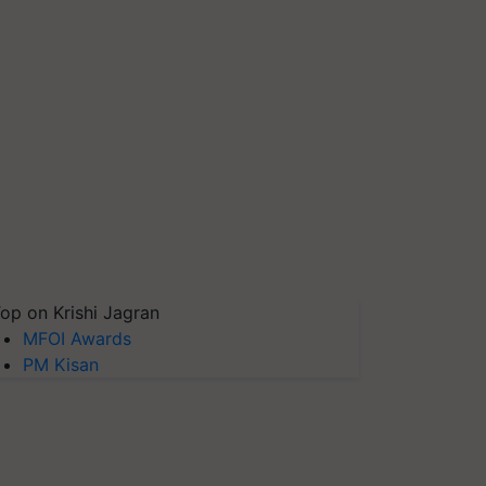
op on Krishi Jagran
MFOI Awards
PM Kisan