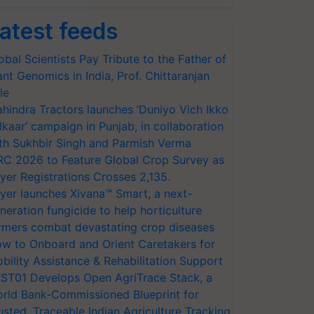
atest feeds
obal Scientists Pay Tribute to the Father of
ant Genomics in India, Prof. Chittaranjan
le
hindra Tractors launches ‘Duniyo Vich Ikko
lkaar’ campaign in Punjab, in collaboration
th Sukhbir Singh and Parmish Verma
RC 2026 to Feature Global Crop Survey as
yer Registrations Crosses 2,135.
yer launches Xivana™ Smart, a next-
neration fungicide to help horticulture
rmers combat devastating crop diseases
w to Onboard and Orient Caretakers for
bility Assistance & Rehabilitation Support
ST01 Develops Open AgriTrace Stack, a
rld Bank-Commissioned Blueprint for
usted, Traceable Indian Agriculture Tracking