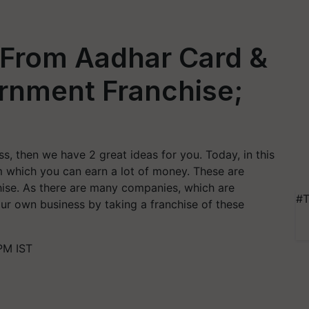
 From Aadhar Card &
ernment Franchise;
ss, then we have 2 great ideas for you. Today, in this
m which you can earn a lot of money. These are
hise. As there are many companies, which are
#T
our own business by taking a franchise of these
PM IST