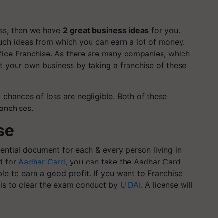
ess, then we have
2 great business ideas
for you.
 such ideas from which you can earn a lot of money.
fice Franchise. As there are many companies, which
rt your own business by taking a franchise of these
& chances of loss are negligible. Both of these
anchises.
se
tial document for each & every person living in
d for
Aadhar Card
, you can take the Aadhar Card
able to earn a good profit.
If you want to Franchise
o is to clear the exam conduct by
UIDAI
. A license will