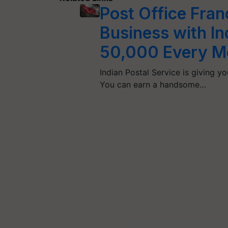
Post Office Fran
Business with In
50,000 Every M
Indian Postal Service is giving 
You can earn a handsome…