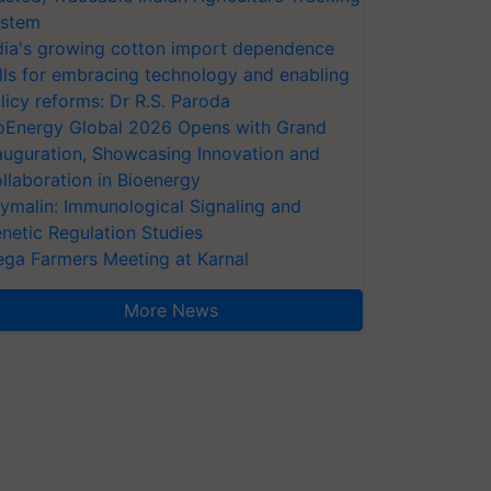
stem
dia's growing cotton import dependence
lls for embracing technology and enabling
licy reforms: Dr R.S. Paroda
oEnergy Global 2026 Opens with Grand
auguration, Showcasing Innovation and
llaboration in Bioenergy
ymalin: Immunological Signaling and
netic Regulation Studies
ga Farmers Meeting at Karnal
More News