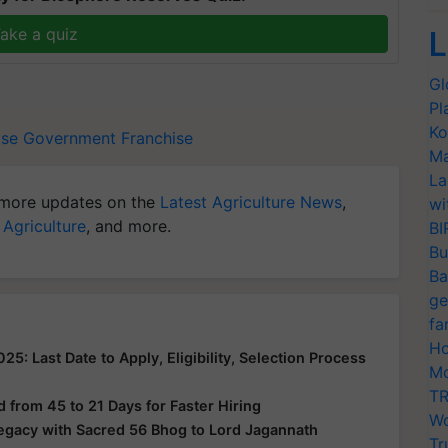
ake a quiz
L
Gl
Pl
Ko
ise
Government Franchise
Ma
La
more updates on the
Latest Agriculture News
,
wi
 Agriculture
, and more.
BI
Bu
Ba
ge
fa
Ho
: Last Date to Apply, Eligibility, Selection Process
Mo
TR
from 45 to 21 Days for Faster Hiring
Wo
Legacy with Sacred 56 Bhog to Lord Jagannath
Tr