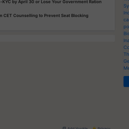
e-KYC by April 30 or Lose Your Government Ration
Sy
In
rom CET Counselling to Prevent Seat Blocking
ca
po
Bi
In
Co
Th
Ge
Me