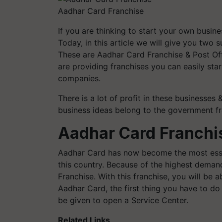
Aadhar Card Franchise
If you are thinking to start your own busin
Today, in this article we will give you two
These are Aadhar Card Franchise & Post Of
are providing franchises you can easily sta
companies.
There is a lot of profit in these businesses 
business ideas belong to the government fr
Aadhar Card Franchi
Aadhar Card has now become the most essen
this country. Because of the highest deman
Franchise. With this franchise, you will be 
Aadhar Card, the first thing you have to d
be given to open a Service Center.
Related Links