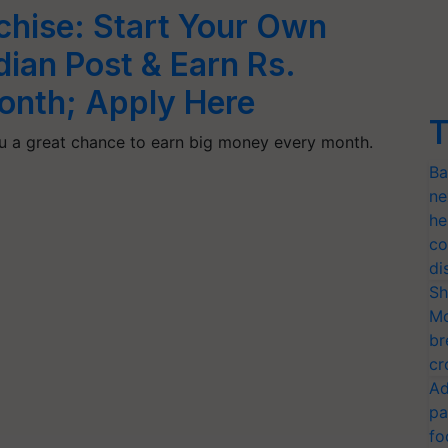
chise: Start Your Own
dian Post & Earn Rs.
onth; Apply Here
T
you a great chance to earn big money every month.
Ba
ne
he
co
di
Sh
Mo
br
cr
Ad
pa
fo