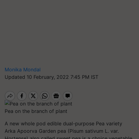
Monika Mondal
Updated 10 February, 2022 7:45 PM IST
Pea on the branch of plant
A new whole pod edible dual-purpose Pea variety
Arka Apoorva Garden pea (Pisum sativum L. var.
Hortense) also called sweet pea is a choice vegetable