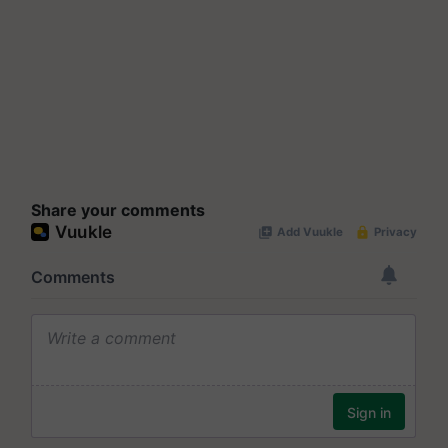
Share your comments