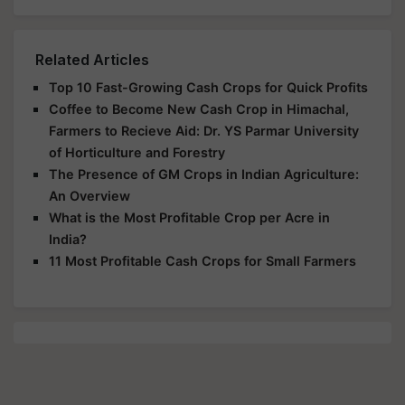
Related Articles
Top 10 Fast-Growing Cash Crops for Quick Profits
Coffee to Become New Cash Crop in Himachal,
Farmers to Recieve Aid: Dr. YS Parmar University
of Horticulture and Forestry
The Presence of GM Crops in Indian Agriculture:
An Overview
What is the Most Profitable Crop per Acre in
India?
11 Most Profitable Cash Crops for Small Farmers