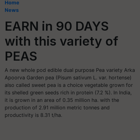
Home
News
EARN in 90 DAYS
with this variety of
PEAS
A new whole pod edible dual purpose Pea variety Arka
Apoorva Garden pea (Pisum sativum L. var. hortense)
also called sweet pea is a choice vegetable grown for
its shelled green seeds rich in protein (7.2 %). In India,
it is grown in an area of 0.35 million ha. with the
production of 2.91 million metric tonnes and
productivity is 8.31 t/ha.