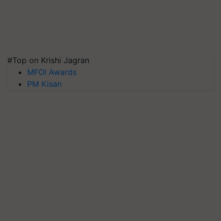
#Top on Krishi Jagran
MFOI Awards
PM Kisan