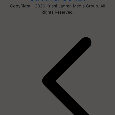
CopyRight - 2026 Krishi Jagran Media Group. All
Rights Reserved.