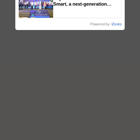
Smart, a next-generation
fungicide to help horticulture
farmers combat devastating
crop diseases
Powered by
iZooto