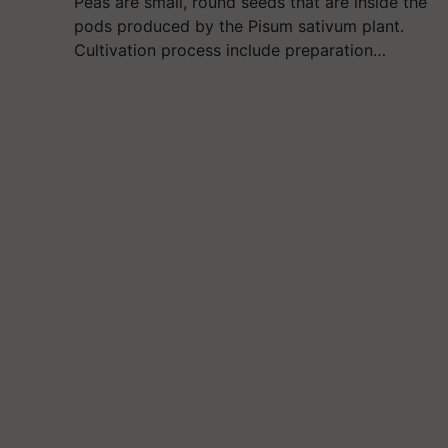
Peas are small, round seeds that are inside the
pods produced by the Pisum sativum plant.
Cultivation process include preparation…