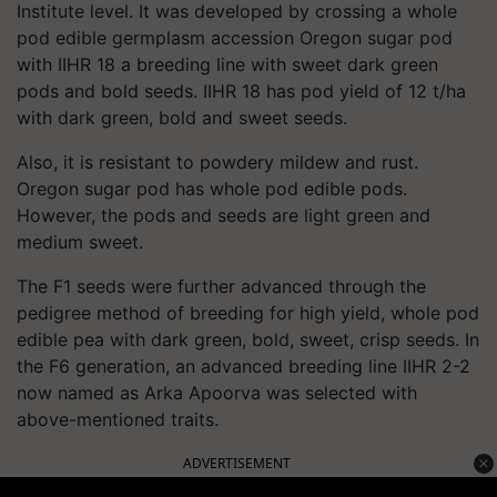
Institute level. It was developed by crossing a whole
pod edible germplasm accession Oregon sugar pod
with IIHR 18 a breeding line with sweet dark green
pods and bold seeds. IIHR 18 has pod yield of 12 t/ha
with dark green, bold and sweet seeds.
Also, it is resistant to powdery mildew and rust.
Oregon sugar pod has whole pod edible pods.
However, the pods and seeds are light green and
medium sweet.
The F1 seeds were further advanced through the
pedigree method of breeding for high yield, whole pod
edible pea with dark green, bold, sweet, crisp seeds. In
the F6 generation, an advanced breeding line IIHR 2-2
now named as Arka Apoorva was selected with
above-mentioned traits.
ADVERTISEMENT