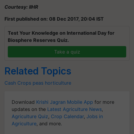
Courtesy: IIHR
First published on: 08 Dec 2017, 20:04 IST
Test Your Knowledge on International Day for
Biosphere Reserves Quiz.
Take a quiz
Related Topics
Cash Crops
peas
horticulture
Download
Krishi Jagran Mobile App
for more
updates on the
Latest Agriculture News
,
Agriculture Quiz
,
Crop Calendar
,
Jobs in
Agriculture
, and more.