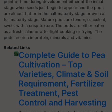
point of time during development either at the initial
stage when seeds just begin to appear and the pods
are almost flat or in the half maturity stage or even at
full maturity stage. Mature pods are tender, succulent,
sweet with a crisp texture. The pods are either eaten
as a fresh salad or after light cooking or frying. The
pods are rich in protein, minerals and vitamins.
Related Links
Complete Guide to Pea
Cultivation – Top
Varieties, Climate & Soil
Requirement, Fertilizer
Treatment, Pest
Control and Harvesting