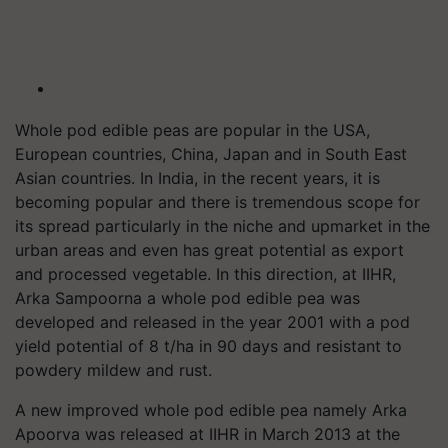
Whole pod edible peas are popular in the USA,
European countries, China, Japan and in South East
Asian countries. In India, in the recent years, it is
becoming popular and there is tremendous scope for
its spread particularly in the niche and upmarket in the
urban areas and even has great potential as export
and processed vegetable. In this direction, at IIHR,
Arka Sampoorna a whole pod edible pea was
developed and released in the year 2001 with a pod
yield potential of 8 t/ha in 90 days and resistant to
powdery mildew and rust.
A new improved whole pod edible pea namely Arka
Apoorva was released at IIHR in March 2013 at the