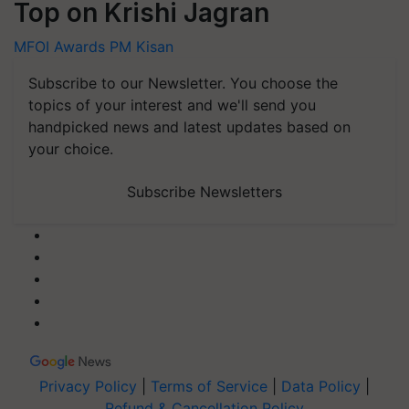
Top on Krishi Jagran
MFOI Awards
PM Kisan
Subscribe to our Newsletter. You choose the
topics of your interest and we'll send you
handpicked news and latest updates based on
your choice.
Subscribe Newsletters
Privacy Policy
|
Terms of Service
|
Data Policy
|
Refund & Cancellation Policy