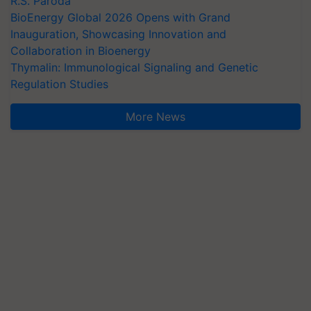
R.S. Paroda
BioEnergy Global 2026 Opens with Grand
Inauguration, Showcasing Innovation and
Collaboration in Bioenergy
Thymalin: Immunological Signaling and Genetic
Regulation Studies
More News