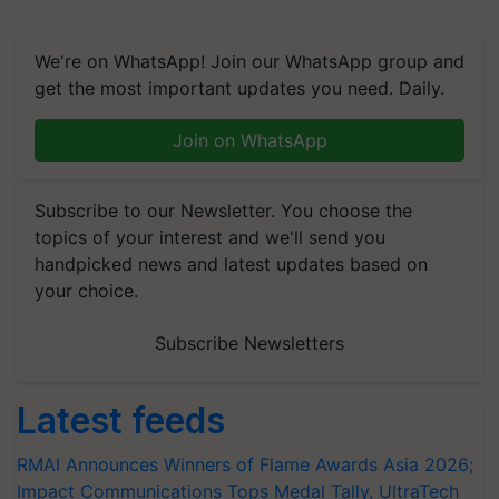
We're on WhatsApp! Join our WhatsApp group and
get the most important updates you need. Daily.
Join on WhatsApp
Subscribe to our Newsletter. You choose the
topics of your interest and we'll send you
handpicked news and latest updates based on
your choice.
Subscribe Newsletters
Latest feeds
RMAI Announces Winners of Flame Awards Asia 2026;
Impact Communications Tops Medal Tally, UltraTech