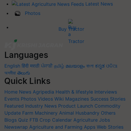
Latest News
Photos
Buy Tractor
Languages
English
हिंदी
मराठी
ਪੰਜਾਬੀ
தமிழ்
മലയാളം
বাংলা
ಕನ್ನಡ
ଓଡିଆ
অসমীয়া
తెలుగు
Quick Links
Home
News
Agripedia
Health & lifestyle
Interviews
Events
Photos
Videos
Wiki
Magazines
Success Stories
Featured
Industry News
Product Launch
Commodity
Update
Farm Machinery
Animal Husbandry
Others
Blogs
Quiz
FTB
Crop Calendar
Agriculture Jobs
Newswrap
Agriculture and Farming Apps
Web Stories