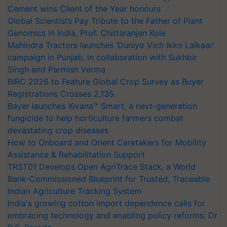
Cement wins Client of the Year honours
Global Scientists Pay Tribute to the Father of Plant
Genomics in India, Prof. Chittaranjan Kole
Mahindra Tractors launches ‘Duniyo Vich Ikko Lalkaar’
campaign in Punjab, in collaboration with Sukhbir
Singh and Parmish Verma
BIRC 2026 to Feature Global Crop Survey as Buyer
Registrations Crosses 2,135.
Bayer launches Xivana™ Smart, a next-generation
fungicide to help horticulture farmers combat
devastating crop diseases
How to Onboard and Orient Caretakers for Mobility
Assistance & Rehabilitation Support
TRST01 Develops Open AgriTrace Stack, a World
Bank-Commissioned Blueprint for Trusted, Traceable
Indian Agriculture Tracking System
India's growing cotton import dependence calls for
embracing technology and enabling policy reforms: Dr