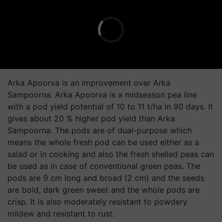
Arka Apoorva is an improvement over Arka
Sampoorna. Arka Apoorva is a midseason pea line
with a pod yield potential of 10 to 11 t/ha in 90 days. It
gives about 20 % higher pod yield than Arka
Sampoorna. The pods are of dual-purpose which
means the whole fresh pod can be used either as a
salad or in cooking and also the fresh shelled peas can
be used as in case of conventional green peas. The
pods are 9 cm long and broad (2 cm) and the seeds
are bold, dark green sweet and the whole pods are
crisp. It is also moderately resistant to powdery
mildew and resistant to rust.