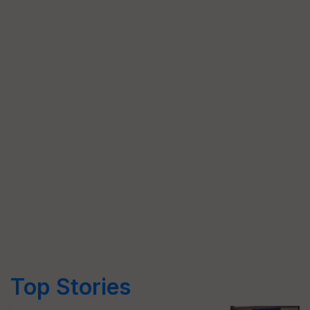
Top Stories