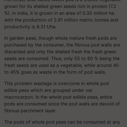
grown for its shelled green seeds rich in protein (7.2
%). In India, it is grown in an area of 0.35 million ha.
with the production of 2.91 million metric tonnes and
productivity is 8.31 t/ha.
In garden peas, though whole mature fresh pods are
purchased by the consumer, the fibrous pod walls are
discarded and only the shelled fresh the fresh green
seeds are consumed. Thus, only 55 to 60 % being the
fresh seeds are used as a vegetable, while around 40
to 45% goes as waste in the form of pod walls.
This problem wastage is overcome in whole pod
edible peas which are grouped under var.
macrocarpon. In the whole pod edible peas, entire
pods are consumed since the pod walls are devoid of
fibrous parchment layer.
The pods of whole pod peas can be consumed at any