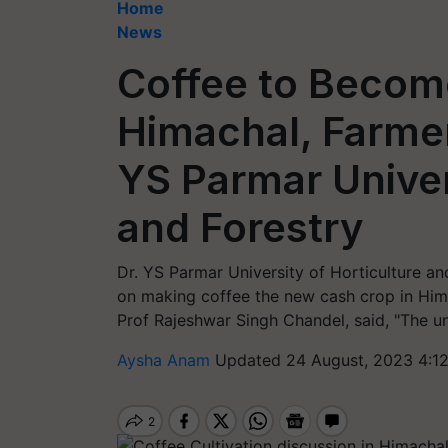
Home
News
Coffee to Becom
Himachal, Farmer
YS Parmar Univer
and Forestry
Dr. YS Parmar University of Horticulture a
on making coffee the new cash crop in Hima
Prof Rajeshwar Singh Chandel, said, "The uni
Aysha Anam
Updated 24 August, 2023 4:1