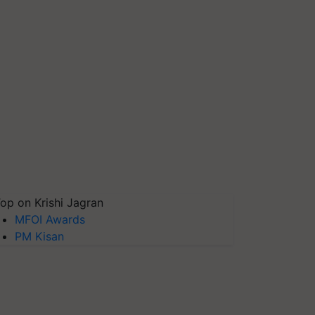
op on Krishi Jagran
MFOI Awards
PM Kisan