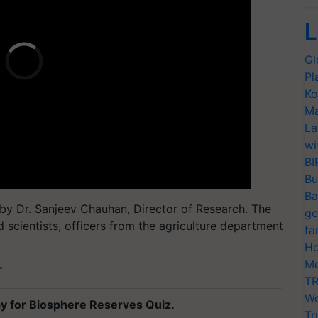
L
Gl
Pl
Ko
Ma
La
wi
BI
Bu
Ba
by Dr. Sanjeev Chauhan, Director of Research. The
ge
 scientists, officers from the agriculture department
fa
Ho
Mo
T
TR
Wo
y for Biosphere Reserves Quiz.
Tr