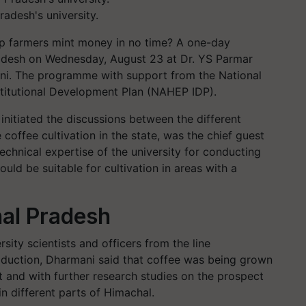
radesh's university.
lp farmers mint money in no time? A one-day
desh on Wednesday, August 23 at Dr. YS Parmar
auni. The programme with support from the National
nstitutional Development Plan (NAHEP IDP).
itiated the discussions between the different
coffee cultivation in the state, was the chief guest
chnical expertise of the university for conducting
ould be suitable for cultivation in areas with a
al Pradesh
ity scientists and officers from the line
duction, Dharmani said that coffee was being grown
ct and with further research studies on the prospect
in different parts of Himachal.