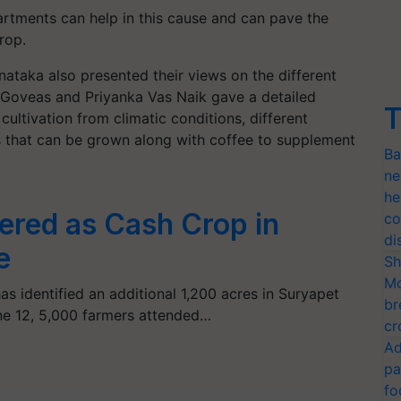
partments can help in this cause and can pave the
rop.
ataka also presented their views on the different
t Goveas and Priyanka Vas Naik gave a detailed
T
cultivation from climatic conditions, different
ps that can be grown along with coffee to supplement
Ba
ne
he
dered as Cash Crop in
co
di
e
Sh
Mo
s identified an additional 1,200 acres in Suryapet
br
ne 12, 5,000 farmers attended…
cr
Ad
pa
fo