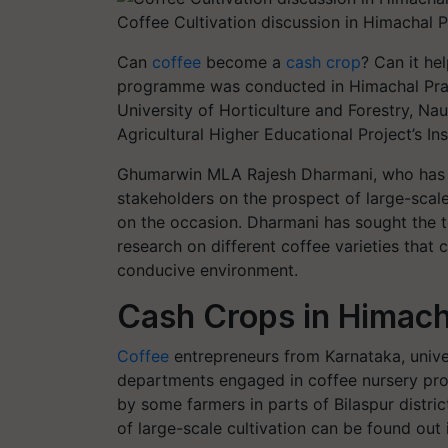
Coffee Cultivation discussion in Himachal P
Can
coffee
become a
cash crop
? Can it he
programme was conducted in Himachal Pra
University of Horticulture and Forestry, N
Agricultural Higher Educational Project’s I
Ghumarwin MLA Rajesh Dharmani, who has in
stakeholders on the prospect of large-scale 
on the occasion. Dharmani has sought the te
research on different coffee varieties that c
conducive environment.
Cash Crops in Himach
Coffee
entrepreneurs from Karnataka, univers
departments engaged in coffee nursery pro
by some farmers in parts of Bilaspur distri
of large-scale cultivation can be found out 