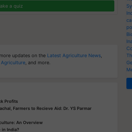
ake a quiz
Sy
In
ca
po
Bi
In
Co
more updates on the
Latest Agriculture News
,
Th
 Agriculture
, and more.
Ge
Me
k Profits
hal, Farmers to Recieve Aid: Dr. YS Parmar
culture: An Overview
 in India?