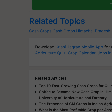
T
Related Topics
Cash Crops
Cash Crops
Himachal Pradesh
Download
Krishi Jagran Mobile App
for 
Agriculture Quiz
,
Crop Calendar
,
Jobs in
Related Articles
Top 10 Fast-Growing Cash Crops for Quic
Coffee to Become New Cash Crop in Himac
University of Horticulture and Forestry
The Presence of GM Crops in Indian Agri
What is the Most Profitable Crop per Acre