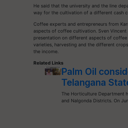
He said that the university and the line de
way for the cultivation of a different cash c
Coffee experts and entrepreneurs from Karn
aspects of coffee cultivation. Sven Vincen
presentation on different aspects of coffee 
varieties, harvesting and the different cro
the income.
Related Links
Palm Oil consi
Telangana Stat
The Horticulture Department ha
and Nalgonda Districts. On Ju