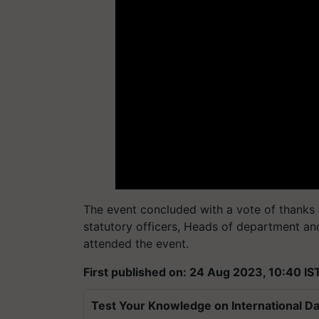
The event concluded with a vote of thanks 
statutory officers, Heads of department and
attended the event.
First published on: 24 Aug 2023, 10:40 IS
Test Your Knowledge on International Da