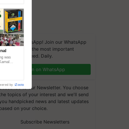
We're on WhatsApp! Join our WhatsApp
group and get the most important
nal
updates you need. Daily.
ng was
Karnal
 200+
Join on WhatsApp
wered by
iZooto
Subscribe to our Newsletter. You choose
the topics of your interest and we'll send
you handpicked news and latest updates
based on your choice.
Subscribe Newsletters