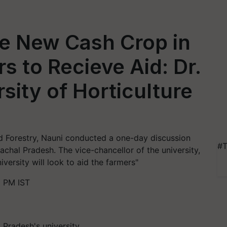
e New Cash Crop in
s to Recieve Aid: Dr.
sity of Horticulture
nd Forestry, Nauni conducted a one-day discussion
#T
chal Pradesh. The vice-chancellor of the university,
versity will look to aid the farmers"
2 PM IST