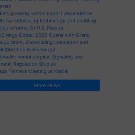
stem
dia's growing cotton import dependence
lls for embracing technology and enabling
licy reforms: Dr R.S. Paroda
oEnergy Global 2026 Opens with Grand
auguration, Showcasing Innovation and
llaboration in Bioenergy
ymalin: Immunological Signaling and
netic Regulation Studies
ga Farmers Meeting at Karnal
More News