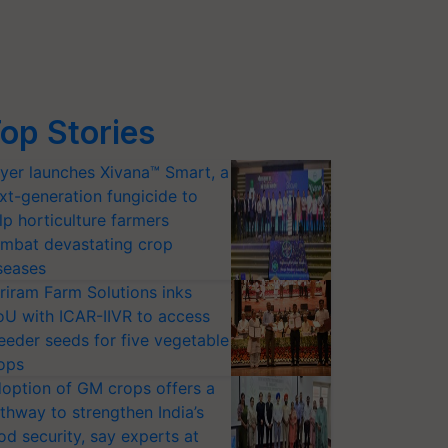
op Stories
yer launches Xivana™ Smart, a
xt-generation fungicide to
lp horticulture farmers
mbat devastating crop
seases
riram Farm Solutions inks
U with ICAR-IIVR to access
eeder seeds for five vegetable
ops
option of GM crops offers a
thway to strengthen India’s
od security, say experts at