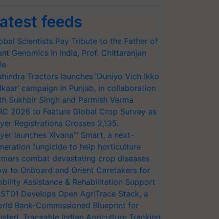
atest feeds
obal Scientists Pay Tribute to the Father of
ant Genomics in India, Prof. Chittaranjan
le
hindra Tractors launches ‘Duniyo Vich Ikko
lkaar’ campaign in Punjab, in collaboration
th Sukhbir Singh and Parmish Verma
RC 2026 to Feature Global Crop Survey as
yer Registrations Crosses 2,135.
yer launches Xivana™ Smart, a next-
neration fungicide to help horticulture
rmers combat devastating crop diseases
w to Onboard and Orient Caretakers for
bility Assistance & Rehabilitation Support
ST01 Develops Open AgriTrace Stack, a
rld Bank-Commissioned Blueprint for
usted, Traceable Indian Agriculture Tracking