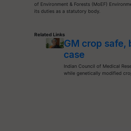
of Environment & Forests (MoEF) Environme
its duties as a statutory body.
Related Links
GM crop safe, 
case
Indian Council of Medical Res
while genetically modified cr