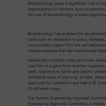
Biotechnology plays a significant role in Ind
opportunities for farmers, food production, 
the role of biotechnology in Indian agricultu
Biotechnology has enabled the developmen
traits such as resistance to pests, diseases
incorporates a gene from the soil bacteri
notable example that has transformed India’
Genetically modified crops are those whos
insertion of a gene from another organism; 
yield, tolerance to biotic and abiotic stres
nutritional value of the crop. In India, ther
approved for cultivation and that is Bt Cotto
20 different crops.
The Genetic Engineering Appraisal Committ
Engineering Approval Committee, is India’s 