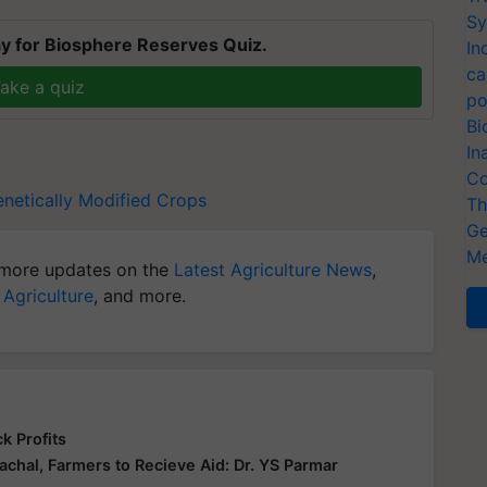
Sy
y for Biosphere Reserves Quiz.
In
ca
ake a quiz
po
Bi
In
Co
netically Modified Crops
Th
Ge
Me
more updates on the
Latest Agriculture News
,
 Agriculture
, and more.
k Profits
hal, Farmers to Recieve Aid: Dr. YS Parmar