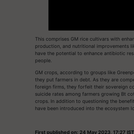
This comprises GM rice cultivars with enhan
production, and nutritional improvements l
have the potential to enhance antibiotic res
people.
GM crops, according to groups like Greenp
they put farmers in debt. As they are com
foreign firms, they forfeit their sovereign co
suicide rates among farmers growing Bt cot
crops. In addition to questioning the benef
have been introduced into the ecosystem lo
First published on: 24 May 2023, 17:27 IS