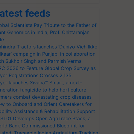
atest feeds
obal Scientists Pay Tribute to the Father of
ant Genomics in India, Prof. Chittaranjan
le
hindra Tractors launches ‘Duniyo Vich Ikko
lkaar’ campaign in Punjab, in collaboration
th Sukhbir Singh and Parmish Verma
RC 2026 to Feature Global Crop Survey as
yer Registrations Crosses 2,135.
yer launches Xivana™ Smart, a next-
neration fungicide to help horticulture
rmers combat devastating crop diseases
w to Onboard and Orient Caretakers for
bility Assistance & Rehabilitation Support
ST01 Develops Open AgriTrace Stack, a
rld Bank-Commissioned Blueprint for
usted, Traceable Indian Agriculture Tracking