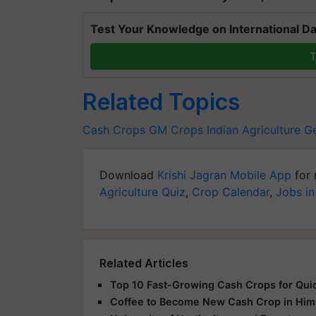
Test Your Knowledge on International Da
T
Related Topics
Cash Crops
GM Crops
Indian Agriculture
Ge
Download
Krishi Jagran Mobile App
for 
Agriculture Quiz
,
Crop Calendar
,
Jobs in
Related Articles
Top 10 Fast-Growing Cash Crops for Quic
Coffee to Become New Cash Crop in Himac