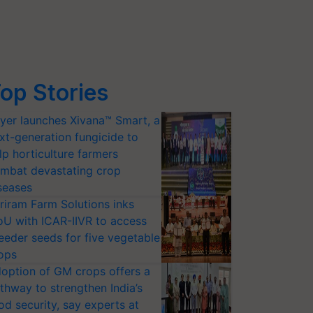
op Stories
yer launches Xivana™ Smart, a
xt-generation fungicide to
lp horticulture farmers
mbat devastating crop
seases
riram Farm Solutions inks
U with ICAR-IIVR to access
eeder seeds for five vegetable
ops
option of GM crops offers a
thway to strengthen India’s
od security, say experts at