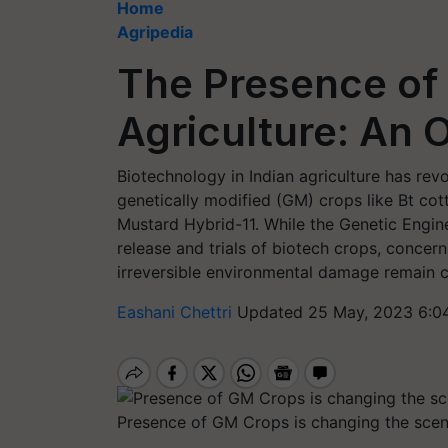
Home
Agripedia
The Presence of 
Agriculture: An 
Biotechnology in Indian agriculture has rev
genetically modified (GM) crops like Bt cott
Mustard Hybrid-11. While the Genetic Engi
release and trials of biotech crops, concer
irreversible environmental damage remain 
Eashani Chettri
Updated 25 May, 2023 6:0
Presence of GM Crops is changing the sce