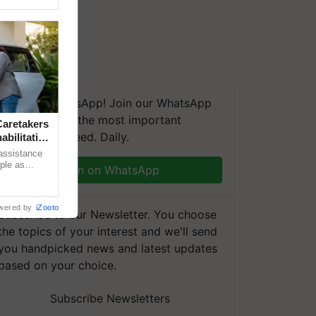
We're on WhatsApp! Join our WhatsApp
group and get the most important
aretakers
updates you need. Daily.
abilitation
 assistance
mple as
Join on WhatsApp
d hoping for
wered by
iZooto
Subscribe to our Newsletter. You choose
the topics of your interest and we'll send
you handpicked news and latest updates
based on your choice.
Subscribe Newsletters