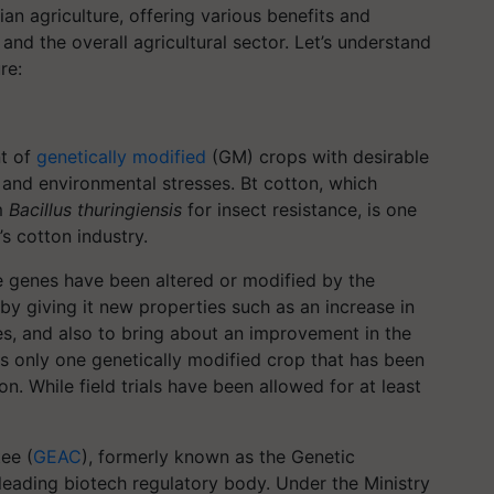
ian agriculture, offering various benefits and
and the overall agricultural sector. Let’s understand
re:
t of
genetically modified
(GM) crops with desirable
, and environmental stresses. Bt cotton, which
um
Bacillus thuringiensis
for insect resistance, is one
s cotton industry.
e genes have been altered or modified by the
by giving it new properties such as an increase in
ses, and also to bring about an improvement in the
e is only one genetically modified crop that has been
n. While field trials have been allowed for at least
ee (
GEAC
), formerly known as the Genetic
leading biotech regulatory body. Under the Ministry