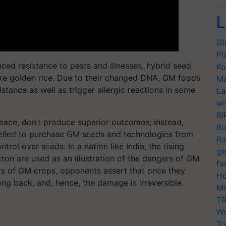
L
Gl
Pl
ced resistance to pests and illnesses, hybrid seed
Ko
ike golden rice. Due to their changed DNA, GM foods
Ma
istance as well as trigger allergic reactions in some
La
wi
BI
eace, don’t produce superior outcomes; instead,
Bu
pelled to purchase GM seeds and technologies from
Ba
ntrol over seeds. In a nation like India, the rising
ge
ton are used as an illustration of the dangers of GM
fa
its of GM crops, opponents assert that once they
Ho
ng back, and, hence, the damage is irreversible.
Mo
TR
Wo
T
Tr