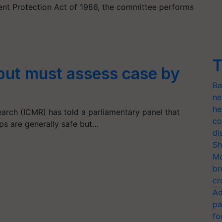
nt Protection Act of 1986, the committee performs
T
but must assess case by
Ba
ne
he
earch (ICMR) has told a parliamentary panel that
co
ops are generally safe but…
di
Sh
Mo
br
cr
Ad
pa
fo