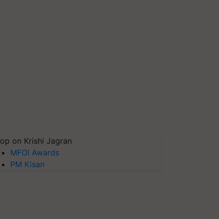
op on Krishi Jagran
MFOI Awards
PM Kisan