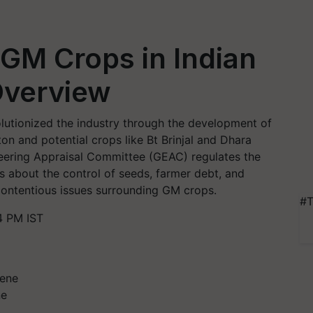
GM Crops in Indian
Overview
olutionized the industry through the development of
on and potential crops like Bt Brinjal and Dhara
neering Appraisal Committee (GEAC) regulates the
ns about the control of seeds, farmer debt, and
contentious issues surrounding GM crops.
#T
4 PM IST
ne