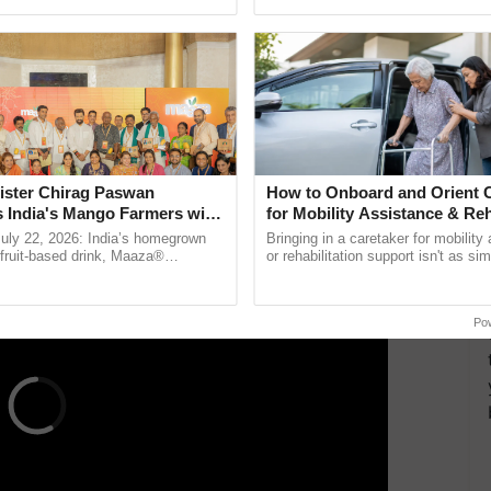
ective, ......
interactions, and cellular ......
ountry’s first transgenic food crop and the second GM
 approval.
 gene from a daffodil plant or maize plant along
 is rich in Vitamin A.
ister Chirag Paswan
How to Onboard and Orient C
ERTISEMENT
s India's Mango Farmers with
for Mobility Assistance & Reh
– The Coca-Cola India
Support
July 22, 2026: India’s homegrown
Bringing in a caretaker for mobility
n
r fruit-based drink, Maaza®
or rehabilitation support isn't as si
0 years of its journey in country.
explaining the daily routine once an
The ...
the best. ...
Po