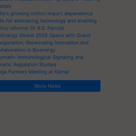
stem
dia's growing cotton import dependence
lls for embracing technology and enabling
licy reforms: Dr R.S. Paroda
oEnergy Global 2026 Opens with Grand
auguration, Showcasing Innovation and
llaboration in Bioenergy
ymalin: Immunological Signaling and
netic Regulation Studies
ga Farmers Meeting at Karnal
More News