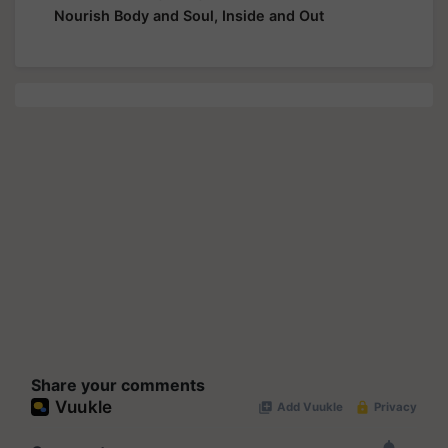
Nourish Body and Soul, Inside and Out
Share your comments