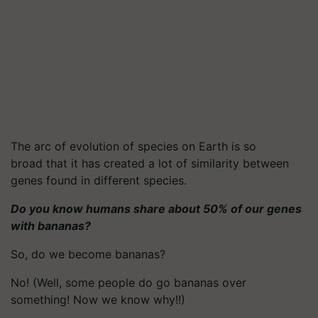
The arc of evolution of species on Earth is so
broad that it has created a lot of similarity between
genes found in different species.
Do you know humans share about 50% of our genes
with bananas?
So, do we become bananas?
No! (Well, some people do go bananas over
something! Now we know why!!)