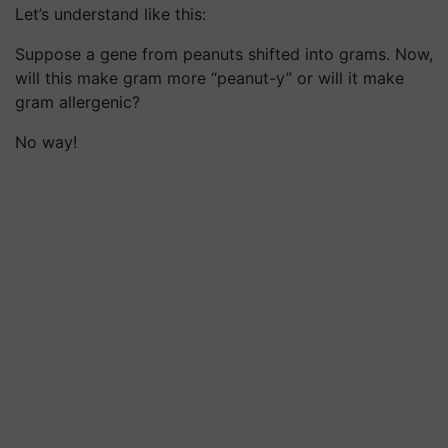
Let’s understand like this:
Suppose a gene from peanuts shifted into grams. Now,
will this make gram more “peanut-y” or will it make
gram allergenic?
No way!