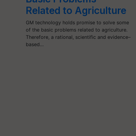
Related to Agriculture
GM technology holds promise to solve some
of the basic problems related to agriculture.
Therefore, a rational, scientific and evidence–
based…