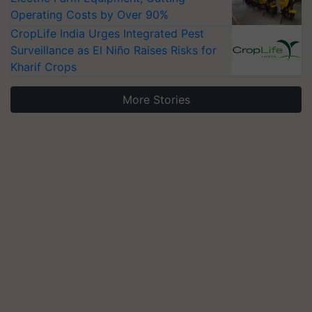
Operating Costs by Over 90%
CropLife India Urges Integrated Pest
Surveillance as El Niño Raises Risks for
Kharif Crops
More Stories