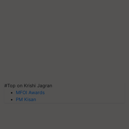
#Top on Krishi Jagran
MFOI Awards
PM Kisan