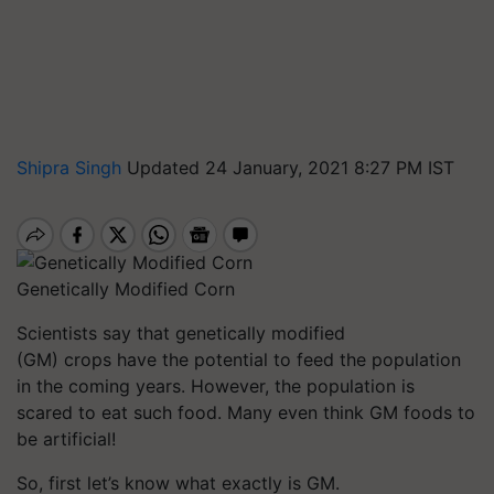
Shipra Singh
Updated 24 January, 2021 8:27 PM IST
Genetically Modified Corn
Scientists say that genetically modified
(GM) crops have the potential to feed the population
in the coming years. However, the population is
scared to eat such food. Many even think GM foods to
be artificial!
So, first let’s know what exactly is GM.