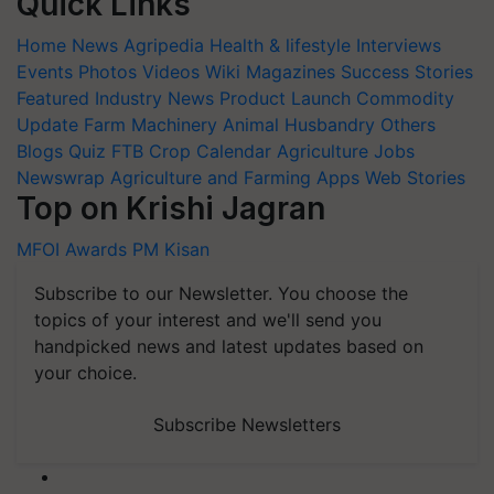
Quick Links
Home
News
Agripedia
Health & lifestyle
Interviews
Events
Photos
Videos
Wiki
Magazines
Success Stories
Featured
Industry News
Product Launch
Commodity
Update
Farm Machinery
Animal Husbandry
Others
Blogs
Quiz
FTB
Crop Calendar
Agriculture Jobs
Newswrap
Agriculture and Farming Apps
Web Stories
Top on Krishi Jagran
MFOI Awards
PM Kisan
Subscribe to our Newsletter. You choose the
topics of your interest and we'll send you
handpicked news and latest updates based on
your choice.
Subscribe Newsletters