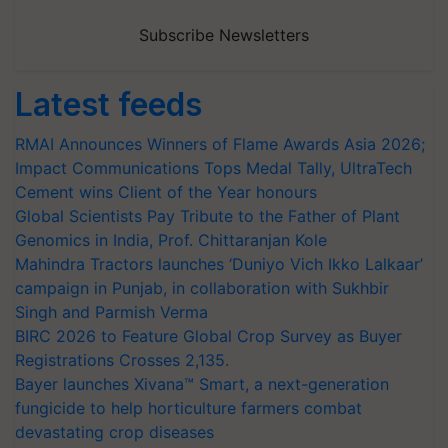
Subscribe Newsletters
Latest feeds
RMAI Announces Winners of Flame Awards Asia 2026;
Impact Communications Tops Medal Tally, UltraTech
Cement wins Client of the Year honours
Global Scientists Pay Tribute to the Father of Plant
Genomics in India, Prof. Chittaranjan Kole
Mahindra Tractors launches ‘Duniyo Vich Ikko Lalkaar’
campaign in Punjab, in collaboration with Sukhbir
Singh and Parmish Verma
BIRC 2026 to Feature Global Crop Survey as Buyer
Registrations Crosses 2,135.
Bayer launches Xivana™ Smart, a next-generation
fungicide to help horticulture farmers combat
devastating crop diseases