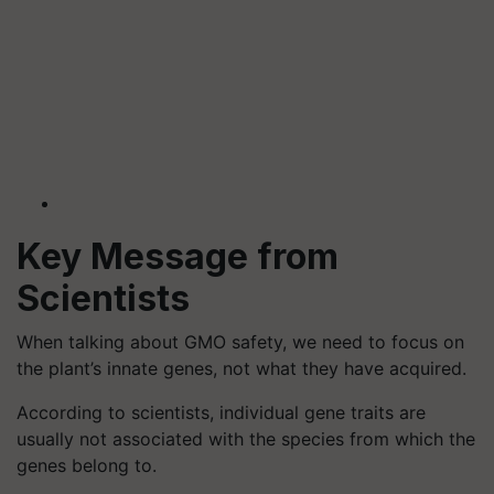
Key Message from
Scientists
When talking about GMO safety, we need to focus on
the plant’s innate genes, not what they have acquired.
According to scientists, individual gene traits are
usually not associated with the species from which the
genes belong to.