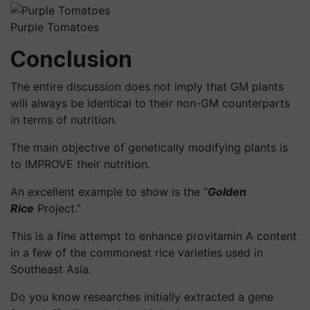
Purple Tomatoes
Conclusion
The entire discussion does not imply that GM plants
will always be identical to their non-GM counterparts
in terms of nutrition.
The main objective of genetically modifying plants is
to IMPROVE their nutrition.
An excellent example to show is the “
Golden
Rice
Project.”
This is a fine attempt to enhance provitamin A content
in a few of the commonest rice varieties used in
Southeast Asia.
Do you know researches initially extracted a gene