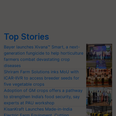
Top Stories
Bayer launches Xivana™ Smart, a next-
generation fungicide to help horticulture
farmers combat devastating crop
diseases
Shriram Farm Solutions inks MoU with
ICAR-IIVR to access breeder seeds for
five vegetable crops
Adoption of GM crops offers a pathway
to strengthen India’s food security, say
experts at PAU workshop
KisanKraft Launches Made-in-India
Electric Farm Equipment, Cutting