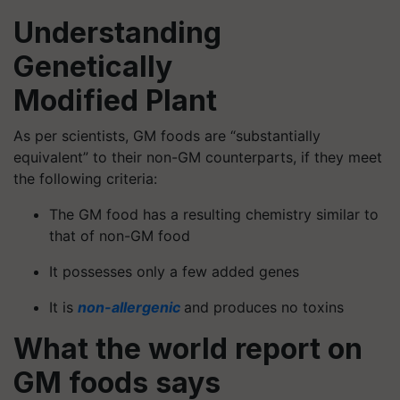
Understanding
Genetically
Modified Plant
As per scientists, GM foods are “substantially
equivalent” to their non-GM counterparts, if they meet
the following criteria:
The GM food has a resulting chemistry similar to
that of non-GM food
It possesses only a few added genes
It is
non-allergenic
and produces no toxins
What the world report on
GM foods
says