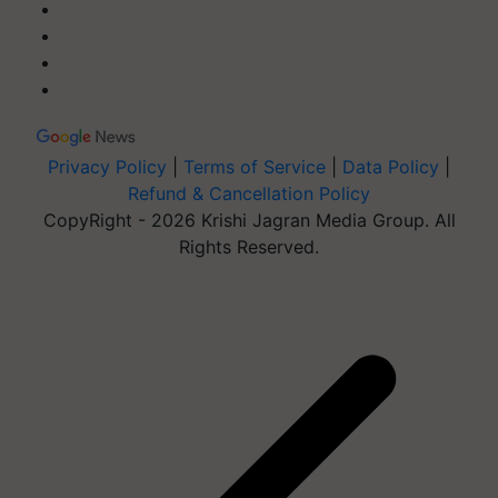
Privacy Policy
|
Terms of Service
|
Data Policy
|
Refund & Cancellation Policy
CopyRight - 2026 Krishi Jagran Media Group. All
Rights Reserved.