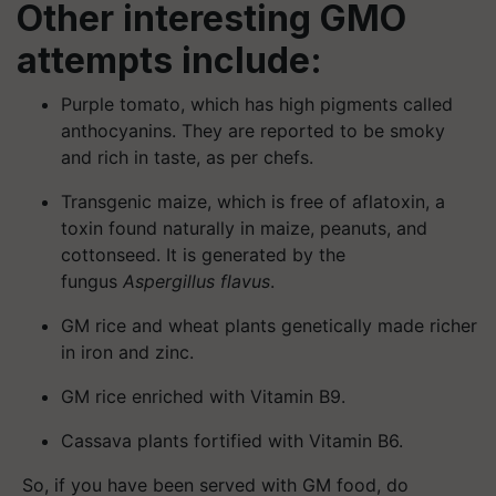
Other interesting GMO
attempts include:
Purple tomato, which has high pigments called
anthocyanins. They are reported to be smoky
and rich in taste, as per chefs.
Transgenic maize, which is free of aflatoxin, a
toxin found naturally in maize, peanuts, and
cottonseed. It is generated by the
fungus
Aspergillus flavus
.
GM rice and wheat plants genetically made richer
in iron and zinc.
GM rice enriched with Vitamin B9.
Cassava plants fortified with Vitamin B6.
So, if you have been served with GM food, do