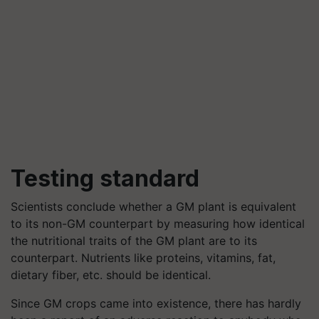
Testing standard
Scientists conclude whether a GM plant is equivalent
to its non-GM counterpart by measuring how identical
the nutritional traits of the GM plant are to its
counterpart. Nutrients like proteins, vitamins, fat,
dietary fiber, etc. should be identical.
Since GM crops came into existence, there has hardly