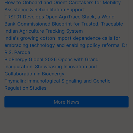
How to Onboard and Orient Caretakers for Mobility
Assistance & Rehabilitation Support
TRST01 Develops Open AgriTrace Stack, a World
Bank-Commissioned Blueprint for Trusted, Traceable
Indian Agriculture Tracking System
India's growing cotton import dependence calls for
embracing technology and enabling policy reforms: Dr
R.S. Paroda
BioEnergy Global 2026 Opens with Grand
Inauguration, Showcasing Innovation and
Collaboration in Bioenergy
Thymalin: Immunological Signaling and Genetic
Regulation Studies
More News