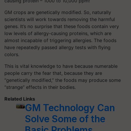
causing protein – 1000 to 10,000 ppm!
GM crops are genetically modified. So, naturally
scientists will work towards removing the harmful
genes. It’s no surprise that these foods contain very
low levels of allergy-causing proteins, which are
almost incapable of triggering allergies. The foods
have repeatedly passed allergy tests with flying
colors.
This is vital knowledge to have because numerable
people carry the fear that, because they are
“genetically modified,” the foods may produce some
“strange” effects in their bodies.
Related Links
GM Technology Can
Solve Some of the
Basic Problems