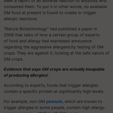
been a report of an adverse reaction to anybody who
consumed them. To put it in other words, no available
GM food at present is found to create or trigger
allergic reactions.
“Nature Biotechnology” had published a paper in
2008 that talks of how a certain group of experts
of food and allergy had expressed annoyance
regarding the aggressive allergenicity testing of GM
crops. They are against it, looking at the safe nature of
GM crops.
Evidence that says GM crops are actually incapable
of producing allergies!
According to experts, foods that trigger allergies
contain a specific protein at significantly high levels.
For example, non-GM
peanuts
, which are known to
trigger allergies in some people, contain high allergy-