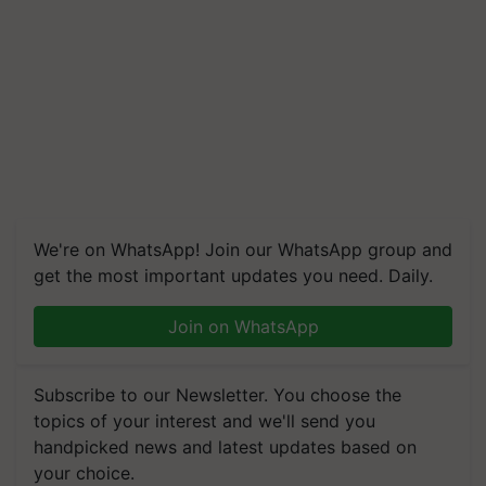
We're on WhatsApp! Join our WhatsApp group and
get the most important updates you need. Daily.
Join on WhatsApp
Subscribe to our Newsletter. You choose the
topics of your interest and we'll send you
handpicked news and latest updates based on
your choice.