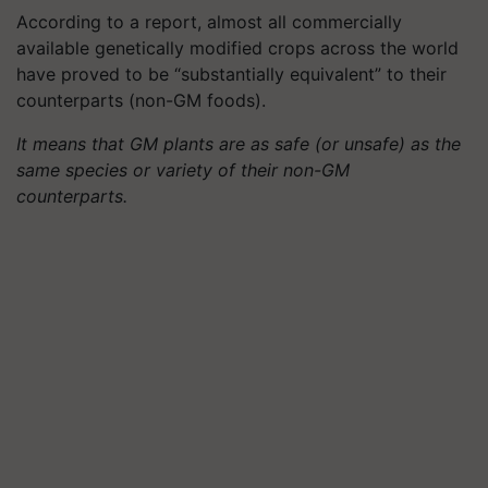
According to a report, almost all commercially
available genetically modified crops across the world
have proved to be “substantially equivalent” to their
counterparts (non-GM foods).
It means that GM plants are as safe (or unsafe) as the
same species or variety of their non-GM
counterparts.