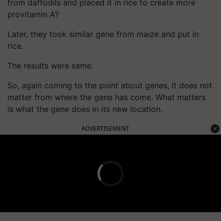
from daffodils and placed it in rice to create more
provitamin A?
Later, they took similar gene from maize and put in
rice.
The results were same.
So, again coming to the point about genes, it does not
matter from where the gene has come. What matters
is what the gene does in its new location.
ADVERTISEMENT