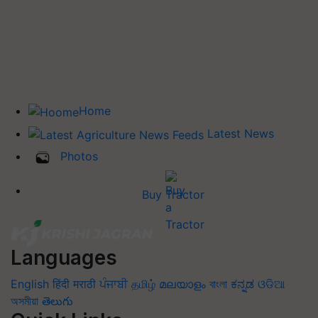
Home
Latest News
Photos
Buy Tractor
Languages
English
हिंदी
मराठी
ਪੰਜਾਬੀ
தமிழ்
മലയാളം
বাংলা
ಕನ್ನಡ
ଓଡିଆ
অসমীয়া
తెలుగు