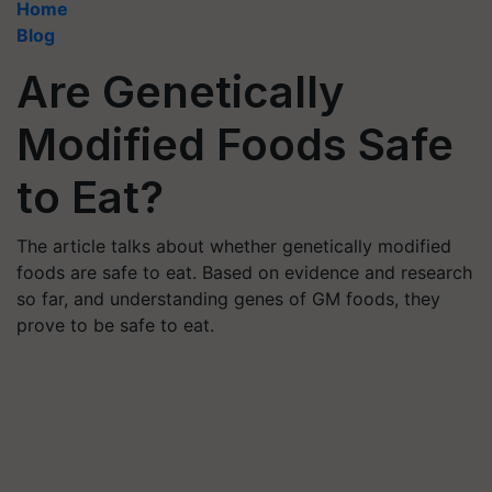
Home
Blog
Are Genetically
Modified Foods Safe
to Eat?
The article talks about whether genetically modified
foods are safe to eat. Based on evidence and research
so far, and understanding genes of GM foods, they
prove to be safe to eat.