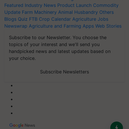
Featured
Industry News
Product Launch
Commodity
Update
Farm Machinery
Animal Husbandry
Others
Blogs
Quiz
FTB
Crop Calendar
Agriculture Jobs
Newswrap
Agriculture and Farming Apps
Web Stories
Subscribe to our Newsletter. You choose the
topics of your interest and we'll send you
handpicked news and latest updates based on
your choice.
Subscribe Newsletters