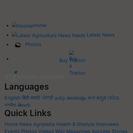
Home
Latest News
Photos
Buy Tractor
Languages
English
हिंदी
मराठी
ਪੰਜਾਬੀ
தமிழ்
മലയാളം
বাংলা
ಕನ್ನಡ
ଓଡିଆ
অসমীয়া
తెలుగు
Quick Links
Home
News
Agripedia
Health & lifestyle
Interviews
Events
Photos
Videos
Wiki
Magazines
Success Stories