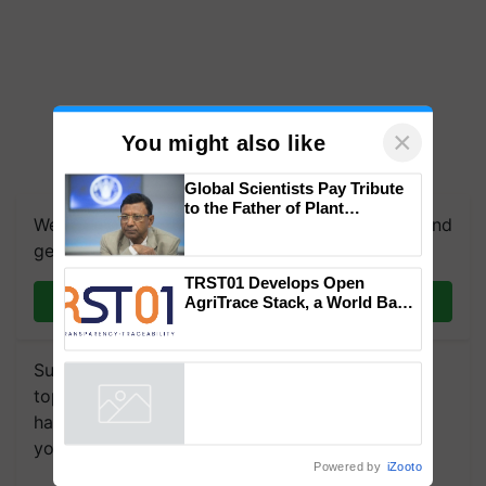
×
You might also like
Global Scientists Pay Tribute
to the Father of Plant
We're on WhatsApp! Join our WhatsApp group and
Genomics in India, Prof.
Chittaranjan Kole
get the most important updates you need. Daily.
TRST01 Develops Open
Join on WhatsApp
AgriTrace Stack, a World Bank-
Commissioned Blueprint for
Trusted, Traceable Indian
Agriculture Tracking System
Subscribe to our Newsletter. You choose the
topics of your interest and we'll send you
handpicked news and latest updates based on
your choice.
Powered by
iZooto