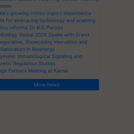
stem
dia's growing cotton import dependence
lls for embracing technology and enabling
licy reforms: Dr R.S. Paroda
oEnergy Global 2026 Opens with Grand
auguration, Showcasing Innovation and
llaboration in Bioenergy
ymalin: Immunological Signaling and
netic Regulation Studies
ga Farmers Meeting at Karnal
More News