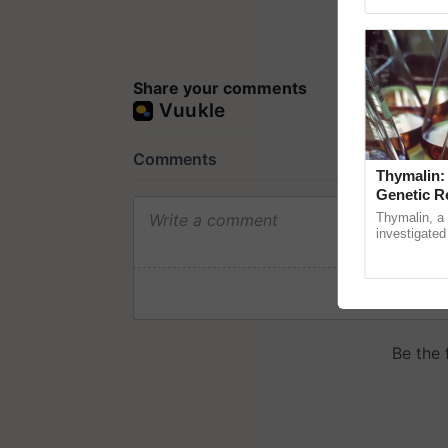
Genome Pers
Share your comments
Thymalin:
Genetic R
Thymalin, a 
investigated 
signaling, g
interactions, 