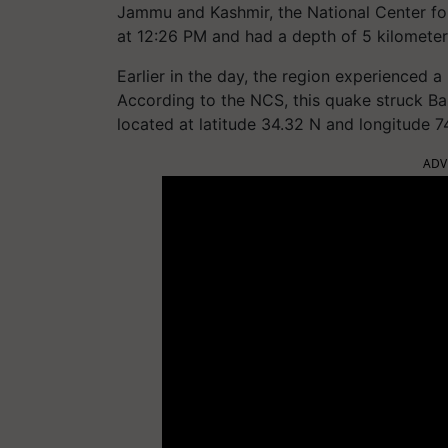
Jammu and Kashmir, the National Center fo
at 12:26 PM and had a depth of 5 kilometer
Earlier in the day, the region experienced 
According to the NCS, this quake struck Bar
located at latitude 34.32 N and longitude 74
ADV