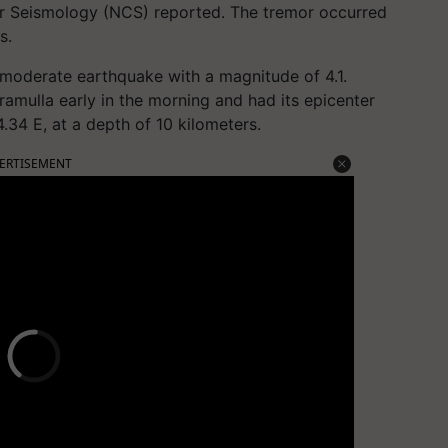
r Seismology (NCS) reported. The tremor occurred
s.
a moderate earthquake with a magnitude of 4.1.
amulla early in the morning and had its epicenter
.34 E, at a depth of 10 kilometers.
ERTISEMENT