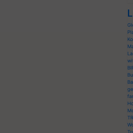
L
Gl
Pl
Ko
Ma
La
wi
BI
Bu
Ba
ge
fa
Ho
Mo
TR
Wo
Tr