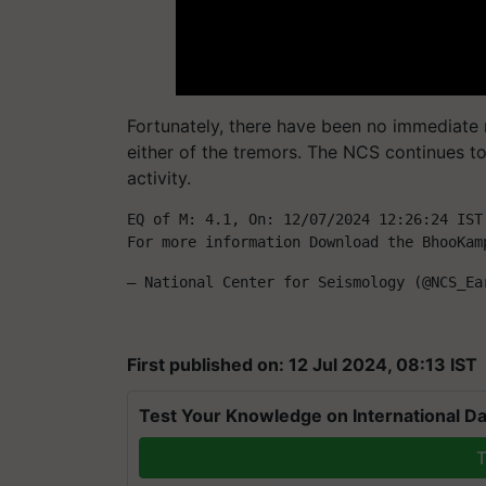
Fortunately, there have been no immediate 
either of the tremors. The NCS continues to
activity.
EQ of M: 4.1, On: 12/07/2024 12:26:24 IST
For more information Download the BhooKam
— National Center for Seismology (@NCS_Ea
First published on: 12 Jul 2024, 08:13 IST
Test Your Knowledge on International Da
T