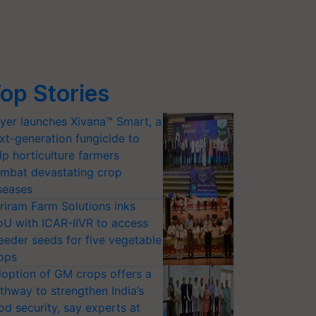
op Stories
yer launches Xivana™ Smart, a
xt-generation fungicide to
aramulla, Jammu and Kashmir. 
lp horticulture farmers
S
@Dr_Mishra1966
@ndmaindia
@Indiametdept
pic.twitter.co
mbat devastating crop
seases
riram Farm Solutions inks
U with ICAR-IIVR to access
eeder seeds for five vegetable
ops
option of GM crops offers a
thway to strengthen India’s
od security, say experts at