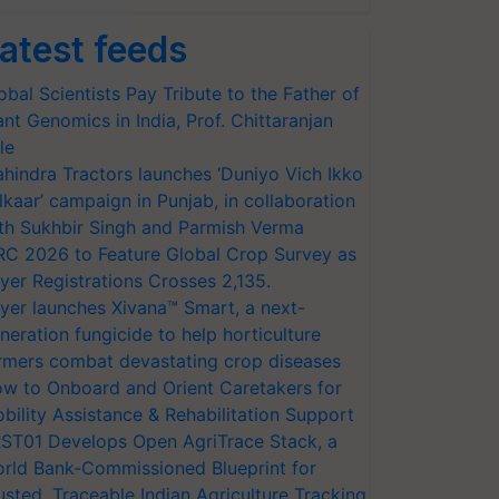
atest feeds
obal Scientists Pay Tribute to the Father of
ant Genomics in India, Prof. Chittaranjan
le
hindra Tractors launches ‘Duniyo Vich Ikko
lkaar’ campaign in Punjab, in collaboration
th Sukhbir Singh and Parmish Verma
RC 2026 to Feature Global Crop Survey as
yer Registrations Crosses 2,135.
yer launches Xivana™ Smart, a next-
neration fungicide to help horticulture
rmers combat devastating crop diseases
w to Onboard and Orient Caretakers for
bility Assistance & Rehabilitation Support
ST01 Develops Open AgriTrace Stack, a
rld Bank-Commissioned Blueprint for
usted, Traceable Indian Agriculture Tracking