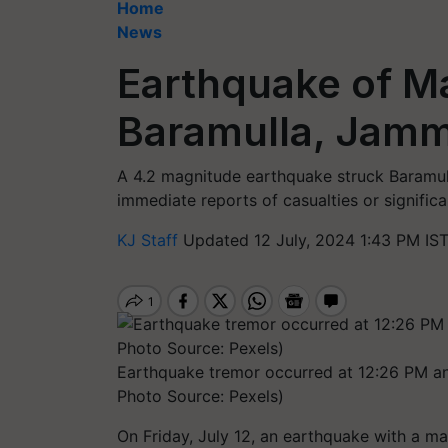
Home
News
Earthquake of Ma
Baramulla, Jam
A 4.2 magnitude earthquake struck Baramul
immediate reports of casualties or signific
KJ Staff
Updated 12 July, 2024 1:43 PM IS
Earthquake tremor occurred at 12:26 PM an
Photo Source: Pexels)
On Friday, July 12, an earthquake with a mag