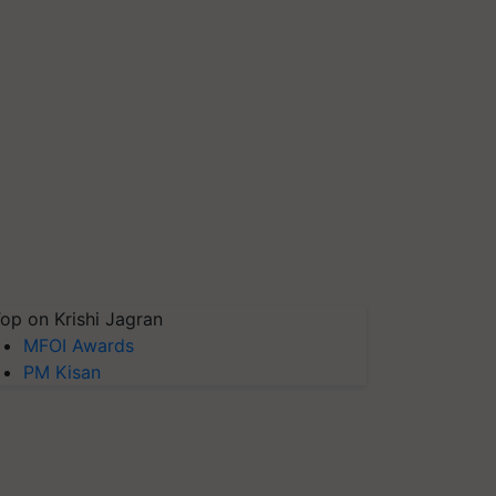
op on Krishi Jagran
MFOI Awards
PM Kisan