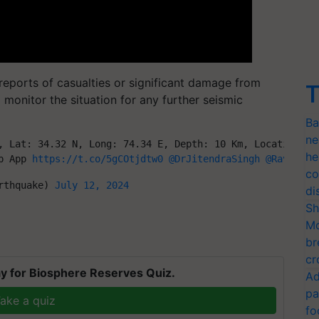
reports of casualties or significant damage from
T
 monitor the situation for any further seismic
Ba
ne
, Lat: 34.32 N, Long: 74.34 E, Depth: 10 Km, Location: B
he
p App 
https://t.co/5gCOtjdtw0
@DrJitendraSingh
@Ravi_MoE
co
rthquake) 
July 12, 2024
di
Sh
Mo
br
cr
y for Biosphere Reserves Quiz.
Ad
pa
ake a quiz
fo