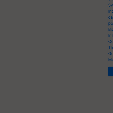
Sy
In
ca
po
Bi
In
Co
Th
Ge
Me