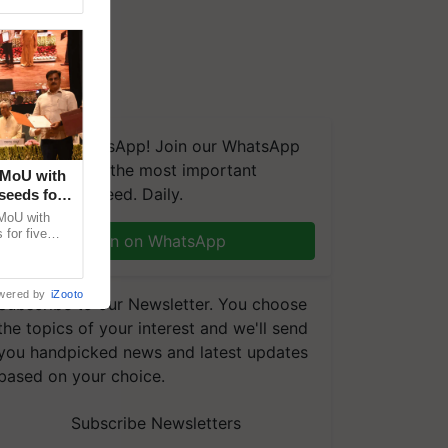
We're on WhatsApp! Join our WhatsApp
group and get the most important
 MoU with
updates you need. Daily.
seeds for
MoU with
for five
Join on WhatsApp
earch-led
wered by
iZooto
Subscribe to our Newsletter. You choose
the topics of your interest and we'll send
you handpicked news and latest updates
based on your choice.
Subscribe Newsletters