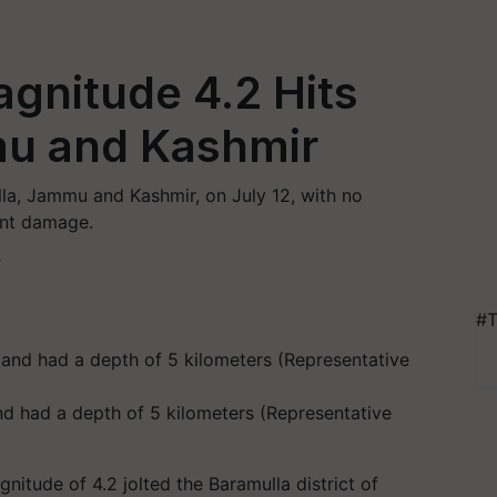
gnitude 4.2 Hits
mu and Kashmir
la, Jammu and Kashmir, on July 12, with no
ant damage.
T
#T
d had a depth of 5 kilometers (Representative
nitude of 4.2 jolted the Baramulla district of