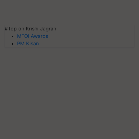
#Top on Krishi Jagran
MFOI Awards
PM Kisan