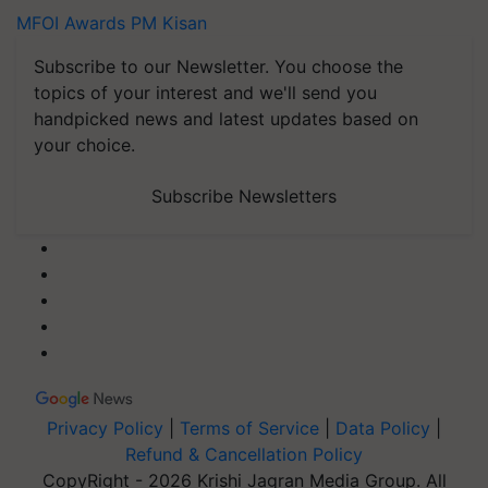
MFOI Awards
PM Kisan
Subscribe to our Newsletter. You choose the
topics of your interest and we'll send you
handpicked news and latest updates based on
your choice.
Subscribe Newsletters
Privacy Policy
|
Terms of Service
|
Data Policy
|
Refund & Cancellation Policy
CopyRight - 2026 Krishi Jagran Media Group. All