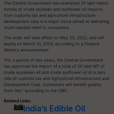
The Central Government has exempted 20 lakh metric
tonnes of crude soybean and sunflower oil imports
from customs tax and agriculture infrastructure
development cess in a major move aimed at delivering
much-needed relief to consumers.
The order will take effect on May 25, 2022, and will
expire on March 31, 2024, according to a Finance
Ministry announcement.
"For a period of two years, the Central Government
has approved the import of a total of 20 lakh MT of
crude soyabean oil and crude sunflower oil at a zero
rate of customs tax and Agricultural Infrastructure and
Development Cess. Consumers will benefit greatly
from this," according to the CBIC.
Related Links
India’s Edible Oil