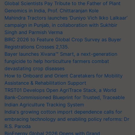
Global Scientists Pay Tribute to the Father of Plant
Genomics in India, Prof. Chittaranjan Kole
Mahindra Tractors launches ‘Duniyo Vich Ikko Lalkaar’
campaign in Punjab, in collaboration with Sukhbir
Singh and Parmish Verma
BIRC 2026 to Feature Global Crop Survey as Buyer
Registrations Crosses 2,135.
Bayer launches Xivana™ Smart, a next-generation
fungicide to help horticulture farmers combat
devastating crop diseases
How to Onboard and Orient Caretakers for Mobility
Assistance & Rehabilitation Support
TRST01 Develops Open AgriTrace Stack, a World
Bank-Commissioned Blueprint for Trusted, Traceable
Indian Agriculture Tracking System
India's growing cotton import dependence calls for
embracing technology and enabling policy reforms: Dr
R.S. Paroda
BioEnergy Global 2026 Opens with Grand