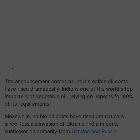
The announcement comes as India's edible oil costs
have risen dramatically. India is one of the world's top
importers of vegetable oil, relying on imports for 60%
of its requirements.
Meanwhile, edible oil costs have risen dramatically
since Russia's invasion of Ukraine. India imports
sunflower oil primarily from
Ukraine and Russia
.