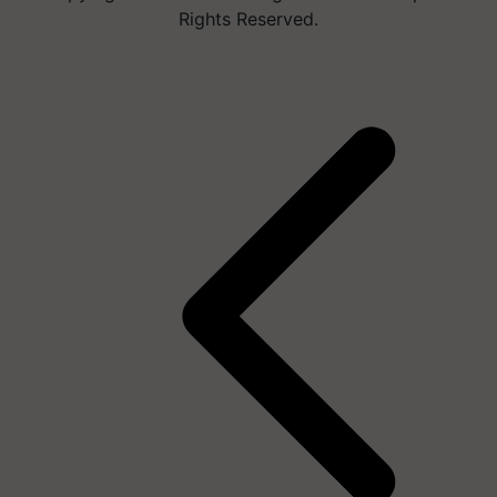
Rights Reserved.