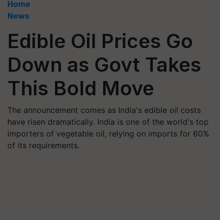
Home
News
Edible Oil Prices Go
Down as Govt Takes
This Bold Move
The announcement comes as India's edible oil costs
have risen dramatically. India is one of the world's top
importers of vegetable oil, relying on imports for 60%
of its requirements.