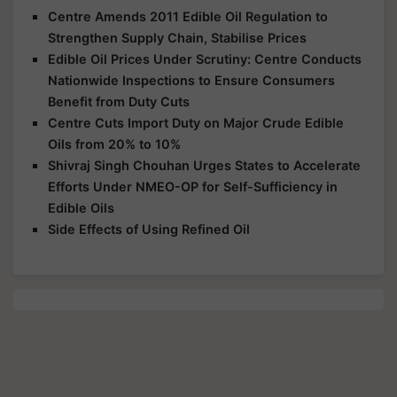
Centre Amends 2011 Edible Oil Regulation to
Strengthen Supply Chain, Stabilise Prices
Edible Oil Prices Under Scrutiny: Centre Conducts
Nationwide Inspections to Ensure Consumers
Benefit from Duty Cuts
Centre Cuts Import Duty on Major Crude Edible
Oils from 20% to 10%
Shivraj Singh Chouhan Urges States to Accelerate
Efforts Under NMEO-OP for Self-Sufficiency in
Edible Oils
Side Effects of Using Refined Oil