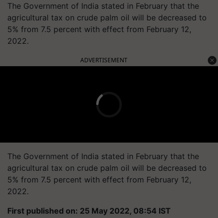
The Government of India stated in February that the
agricultural tax on crude palm oil will be decreased to
5% from 7.5 percent with effect from February 12,
2022.
ADVERTISEMENT
The Government of India stated in February that the
agricultural tax on crude palm oil will be decreased to
5% from 7.5 percent with effect from February 12,
2022.
First published on: 25 May 2022, 08:54 IST