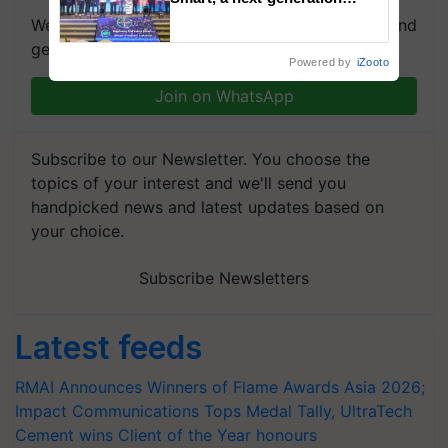
fungicide to help horticulture
We're on WhatsApp! Join our WhatsApp group and
farmers combat devastating
get the most important updates you need. Daily.
crop diseases
Powered by
iZooto
Join on WhatsApp
Subscribe to our Newsletter. You choose the
topics of your interest and we'll send you
handpicked news and latest updates based on
your choice.
Subscribe Newsletters
Latest feeds
RMAI Announces Winners of Flame Awards Asia 2026;
Impact Communications Tops Medal Tally, UltraTech
Cement wins Client of the Year honours