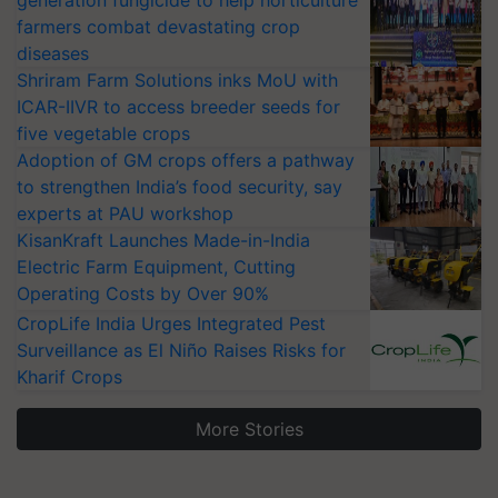
generation fungicide to help horticulture
farmers combat devastating crop
diseases
Shriram Farm Solutions inks MoU with
ICAR-IIVR to access breeder seeds for
five vegetable crops
Adoption of GM crops offers a pathway
to strengthen India’s food security, say
experts at PAU workshop
KisanKraft Launches Made-in-India
Electric Farm Equipment, Cutting
Operating Costs by Over 90%
CropLife India Urges Integrated Pest
Surveillance as El Niño Raises Risks for
Kharif Crops
More Stories