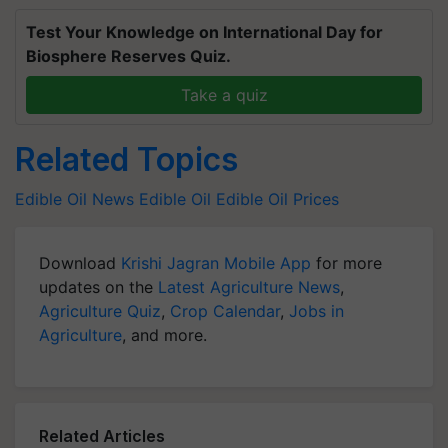
Test Your Knowledge on International Day for
Biosphere Reserves Quiz.
Take a quiz
Related Topics
Edible Oil News
Edible Oil
Edible Oil Prices
Download
Krishi Jagran Mobile App
for more
updates on the
Latest Agriculture News
,
Agriculture Quiz
,
Crop Calendar
,
Jobs in
Agriculture
, and more.
Related Articles