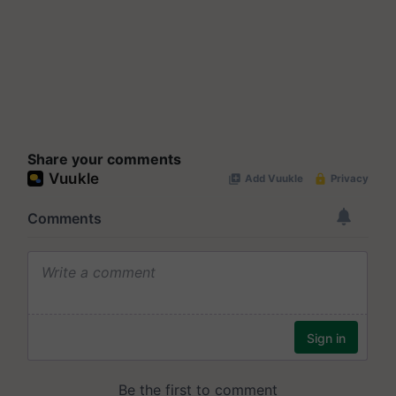
Share your comments