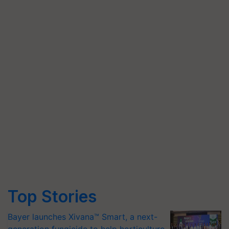
Top Stories
Bayer launches Xivana™ Smart, a next-