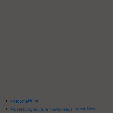
Home
Latest News