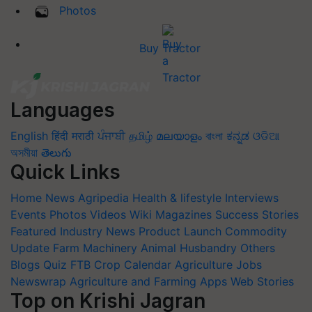
Photos
Buy Tractor
Languages
English
हिंदी
मराठी
ਪੰਜਾਬੀ
தமிழ்
മലയാളം
বাংলা
ಕನ್ನಡ
ଓଡିଆ
অসমীয়া
తెలుగు
Quick Links
Home
News
Agripedia
Health & lifestyle
Interviews
Events
Photos
Videos
Wiki
Magazines
Success Stories
Featured
Industry News
Product Launch
Commodity
Update
Farm Machinery
Animal Husbandry
Others
Blogs
Quiz
FTB
Crop Calendar
Agriculture Jobs
Newswrap
Agriculture and Farming Apps
Web Stories
Top on Krishi Jagran