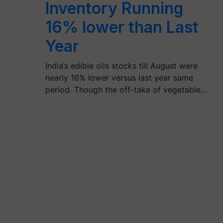
Inventory Running
16% lower than Last
Year
India’s edible oils stocks till August were
nearly 16% lower versus last year same
period. Though the off-take of vegetable…