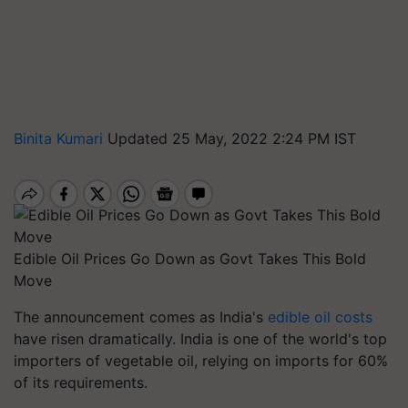
Binita Kumari
Updated 25 May, 2022 2:24 PM IST
Edible Oil Prices Go Down as Govt Takes This Bold
Move
The announcement comes as India's
edible oil costs
have risen dramatically. India is one of the world's top
importers of vegetable oil, relying on imports for 60%
of its requirements.