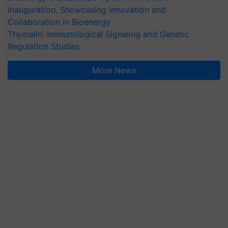
Inauguration, Showcasing Innovation and
Collaboration in Bioenergy
Thymalin: Immunological Signaling and Genetic
Regulation Studies
More News