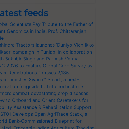
atest feeds
obal Scientists Pay Tribute to the Father of
ant Genomics in India, Prof. Chittaranjan
le
hindra Tractors launches ‘Duniyo Vich Ikko
lkaar’ campaign in Punjab, in collaboration
th Sukhbir Singh and Parmish Verma
RC 2026 to Feature Global Crop Survey as
yer Registrations Crosses 2,135.
yer launches Xivana™ Smart, a next-
neration fungicide to help horticulture
rmers combat devastating crop diseases
w to Onboard and Orient Caretakers for
bility Assistance & Rehabilitation Support
ST01 Develops Open AgriTrace Stack, a
rld Bank-Commissioned Blueprint for
usted, Traceable Indian Agriculture Tracking