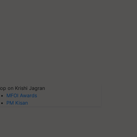
op on Krishi Jagran
MFOI Awards
PM Kisan