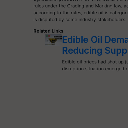
rules under the Grading and Marking law, acc
according to the rules, edible oil is categor
is disputed by some industry stakeholders.
Related Links
Edible Oil Dem
Reducing Suppl
Edible oil prices had shot up
disruption situation emerged 