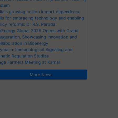
stem
dia's growing cotton import dependence
lls for embracing technology and enabling
licy reforms: Dr R.S. Paroda
oEnergy Global 2026 Opens with Grand
auguration, Showcasing Innovation and
llaboration in Bioenergy
ymalin: Immunological Signaling and
netic Regulation Studies
ga Farmers Meeting at Karnal
More News