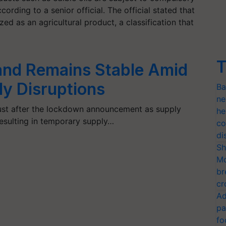
ording to a senior official. The official stated that
ized as an agricultural product, a classification that
T
and Remains Stable Amid
y Disruptions
Ba
ne
 just after the lockdown announcement as supply
he
resulting in temporary supply…
co
di
Sh
Mo
br
cr
Ad
pa
fo