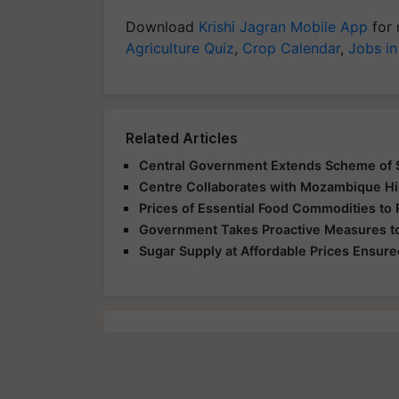
Download
Krishi Jagran Mobile App
for 
Agriculture Quiz
,
Crop Calendar
,
Jobs in
Related Articles
Central Government Extends Scheme of S
Centre Collaborates with Mozambique Hi
Prices of Essential Food Commodities to 
Government Takes Proactive Measures to
Sugar Supply at Affordable Prices Ensured