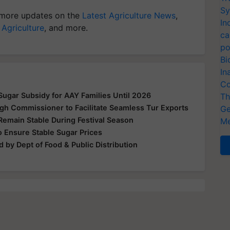
Sy
more updates on the
Latest Agriculture News
,
In
 Agriculture
, and more.
ca
po
Bi
In
Co
ugar Subsidy for AAY Families Until 2026
Th
gh Commissioner to Facilitate Seamless Tur Exports
Ge
Remain Stable During Festival Season
Me
 Ensure Stable Sugar Prices
 by Dept of Food & Public Distribution