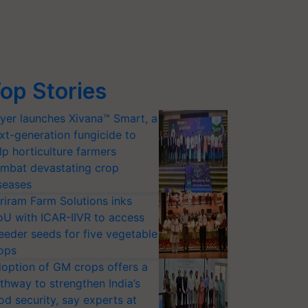
op Stories
yer launches Xivana™ Smart, a
xt-generation fungicide to
lp horticulture farmers
mbat devastating crop
seases
riram Farm Solutions inks
U with ICAR-IIVR to access
eeder seeds for five vegetable
ops
option of GM crops offers a
thway to strengthen India’s
od security, say experts at