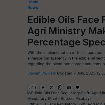
Home
News
Edible Oils Face 
Agri Ministry Ma
Percentage Spec
With the implementation of these updated ru
enhance transparency in the edible oil sec
regarding the blend percentage and composi
Shivam Dwivedi
Updated 7 July, 2023 12:5
Edible Oils Face Regulatory Shift: Agri Min