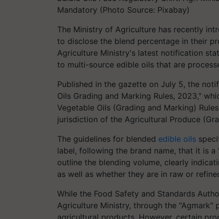
Mandatory (Photo Source: Pixabay)
The Ministry of Agriculture has recently int
to disclose the blend percentage in their pro
Agriculture Ministry's latest notification st
to multi-source edible oils that are proces
Published in the gazette on July 5, the notif
Oils Grading and Marking Rules, 2023," whi
Vegetable Oils (Grading and Marking) Rules,
jurisdiction of the Agricultural Produce (Gr
The guidelines for blended
edible oils
speci
label, following the brand name, that it is 
outline the blending volume, clearly indicat
as well as whether they are in raw or refine
While the Food Safety and Standards Authori
Agriculture Ministry, through the "Agmark" 
agricultural products. However, certain pro