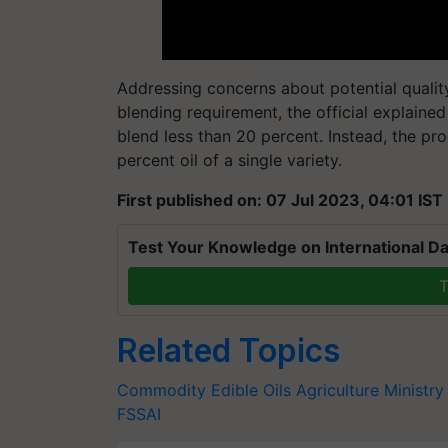
Addressing concerns about potential qualit
blending requirement, the official explained
blend less than 20 percent. Instead, the p
percent oil of a single variety.​
First published on: 07 Jul 2023, 04:01 IST
Test Your Knowledge on International Da
T
Related Topics
Commodity
Edible Oils
Agriculture Ministry
FSSAI