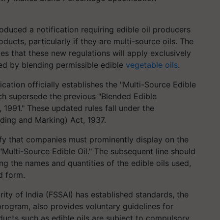
roduced a notification requiring edible oil producers
ducts, particularly if they are multi-source oils. The
ates that these new regulations will apply exclusively
sed by blending permissible edible
vegetable oils
.
ication officially establishes the "Multi-Source Edible
ch supersede the previous "Blended Edible
 1991." These updated rules fall under the
ading and Marking) Act, 1937.
fy that companies must prominently display on the
a "Multi-Source Edible Oil." The subsequent line should
ing the names and quantities of the edible oils used,
d form.
ty of India (FSSAI) has established standards, the
program, also provides voluntary guidelines for
ducts such as edible oils are subject to compulsory