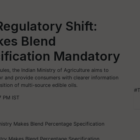
Regulatory Shift:
kes Blend
ification Mandatory
les, the Indian Ministry of Agriculture aims to
tor and provide consumers with clearer information
tion of multi-source edible oils.
#T
7 PM IST
istry Makes Blend Percentage Specification