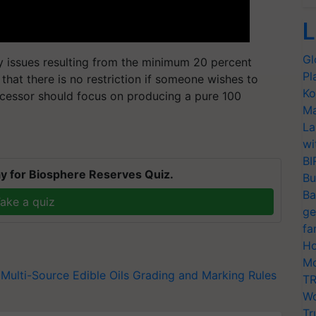
L
Gl
y issues resulting from the minimum 20 percent
Pl
 that there is no restriction if someone wishes to
Ko
rocessor should focus on producing a pure 100
Ma
La
wi
BI
y for Biosphere Reserves Quiz.
Bu
Ba
ake a quiz
ge
fa
Ho
Mo
Multi-Source Edible Oils Grading and Marking Rules
TR
Wo
Tr