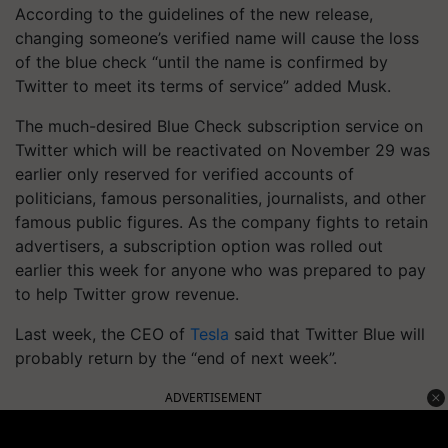
According to the guidelines of the new release,
changing someone’s verified name will cause the loss
of the blue check “until the name is confirmed by
Twitter to meet its terms of service” added Musk.
The much-desired Blue Check subscription service on
Twitter which will be reactivated on November 29 was
earlier only reserved for verified accounts of
politicians, famous personalities, journalists, and other
famous public figures. As the company fights to retain
advertisers, a subscription option was rolled out
earlier this week for anyone who was prepared to pay
to help Twitter grow revenue.
Last week, the CEO of
Tesla
said that Twitter Blue will
probably return by the “end of next week”.
ADVERTISEMENT