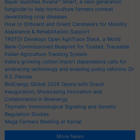
Bayer launches Xivana™ Smart, a next-generation
fungicide to help horticulture farmers combat
devastating crop diseases
How to Onboard and Orient Caretakers for Mobility
Assistance & Rehabilitation Support
TRST01 Develops Open AgriTrace Stack, a World
Bank-Commissioned Blueprint for Trusted, Traceable
Indian Agriculture Tracking System
India's growing cotton import dependence calls for
embracing technology and enabling policy reforms: Dr
R.S. Paroda
BioEnergy Global 2026 Opens with Grand
Inauguration, Showcasing Innovation and
Collaboration in Bioenergy
Thymalin: Immunological Signaling and Genetic
Regulation Studies
Mega Farmers Meeting at Karnal
More News