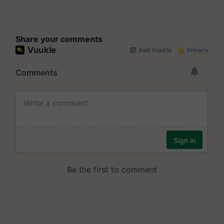
Share your comments