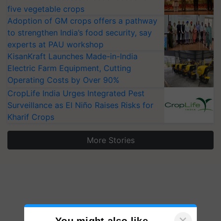
five vegetable crops
Adoption of GM crops offers a pathway
to strengthen India’s food security, say
experts at PAU workshop
KisanKraft Launches Made-in-India
Electric Farm Equipment, Cutting
Operating Costs by Over 90%
CropLife India Urges Integrated Pest
Surveillance as El Niño Raises Risks for
Kharif Crops
More Stories
×
You might also like