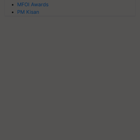
MFOI Awards
PM Kisan