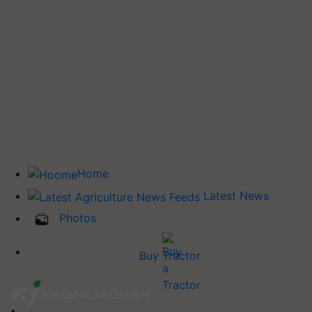
Home
Latest News
Photos
Buy Tractor