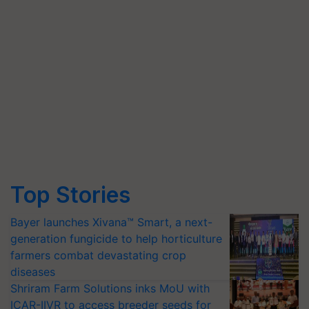
Top Stories
Bayer launches Xivana™ Smart, a next-
generation fungicide to help horticulture
farmers combat devastating crop
diseases
Shriram Farm Solutions inks MoU with
ICAR-IIVR to access breeder seeds for