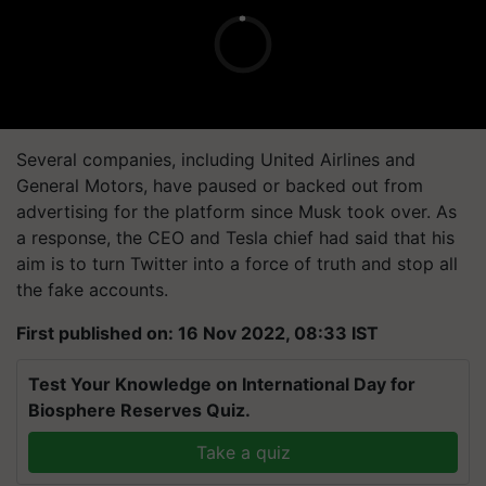
Several companies, including United Airlines and
General Motors, have paused or backed out from
advertising for the platform since Musk took over. As
a response, the CEO and Tesla chief had said that his
aim is to turn Twitter into a force of truth and stop all
the fake accounts.
First published on: 16 Nov 2022, 08:33 IST
Test Your Knowledge on International Day for
Biosphere Reserves Quiz.
Take a quiz