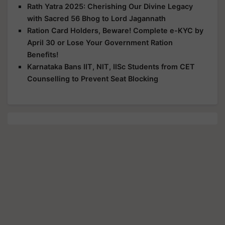
Rath Yatra 2025: Cherishing Our Divine Legacy
with Sacred 56 Bhog to Lord Jagannath
Ration Card Holders, Beware! Complete e-KYC by
April 30 or Lose Your Government Ration
Benefits!
Karnataka Bans IIT, NIT, IISc Students from CET
Counselling to Prevent Seat Blocking