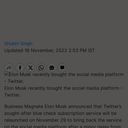
Shubhi Singh
Updated 16 November, 2022 2:53 PM IST
Elon Musk recently bought the social media platform -
Twitter.
Business Magnate Elon Musk announced that Twitter’s
sought-after blue check subscription service will be
relaunched on November 29 to bring back the service
on the social media platform after a minor delay from