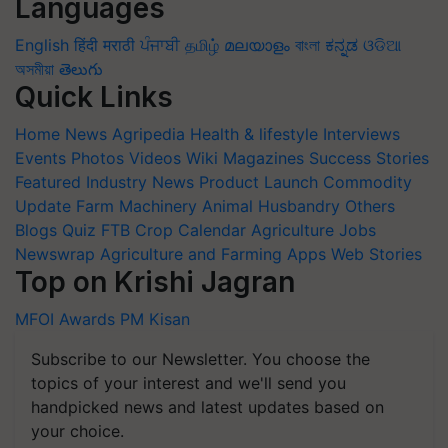
Languages
English
हिंदी
मराठी
ਪੰਜਾਬੀ
தமிழ்
മലയാളം
বাংলা
ಕನ್ನಡ
ଓଡିଆ
অসমীয়া
తెలుగు
Quick Links
Home
News
Agripedia
Health & lifestyle
Interviews
Events
Photos
Videos
Wiki
Magazines
Success Stories
Featured
Industry News
Product Launch
Commodity
Update
Farm Machinery
Animal Husbandry
Others
Blogs
Quiz
FTB
Crop Calendar
Agriculture Jobs
Newswrap
Agriculture and Farming Apps
Web Stories
Top on Krishi Jagran
MFOI Awards
PM Kisan
Subscribe to our Newsletter. You choose the
topics of your interest and we'll send you
handpicked news and latest updates based on
your choice.