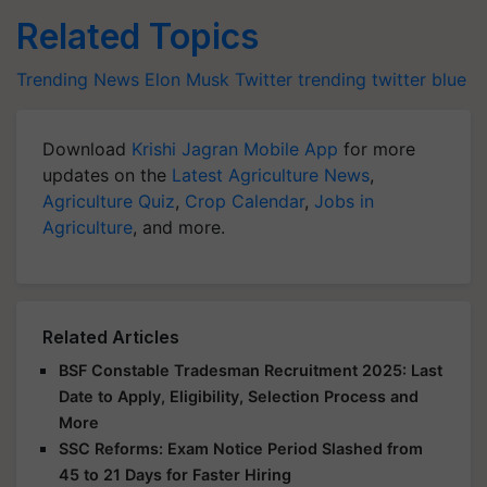
Related Topics
Trending News
Elon Musk
Twitter trending
twitter blue
Download
Krishi Jagran Mobile App
for more
updates on the
Latest Agriculture News
,
Agriculture Quiz
,
Crop Calendar
,
Jobs in
Agriculture
, and more.
Related Articles
BSF Constable Tradesman Recruitment 2025: Last
Date to Apply, Eligibility, Selection Process and
More
SSC Reforms: Exam Notice Period Slashed from
45 to 21 Days for Faster Hiring