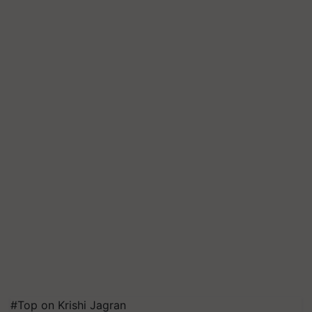
#Top on Krishi Jagran