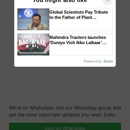
Global Scientists Pay Tribute
to the Father of Plant
Genomics in India, Prof.
Chittaranjan Kole
Mahindra Tractors launches
‘Duniyo Vich Ikko Lalkaar’
campaign in Punjab, in
collaboration with Sukhbir
Singh and Parmish Verma
Powered by
iZooto
We're on WhatsApp! Join our WhatsApp group and
get the most important updates you need. Daily.
Join on WhatsApp