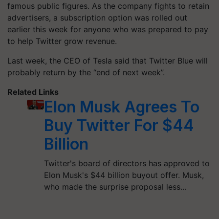
famous public figures. As the company fights to retain
advertisers, a subscription option was rolled out
earlier this week for anyone who was prepared to pay
to help Twitter grow revenue.
Last week, the CEO of Tesla said that Twitter Blue will
probably return by the “end of next week”.
Related Links
Elon Musk Agrees To
Buy Twitter For $44
Billion
Twitter's board of directors has approved to
Elon Musk's $44 billion buyout offer. Musk,
who made the surprise proposal less…