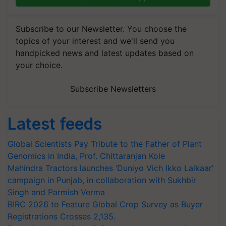
Subscribe to our Newsletter. You choose the
topics of your interest and we'll send you
handpicked news and latest updates based on
your choice.
Subscribe Newsletters
Latest feeds
Global Scientists Pay Tribute to the Father of Plant
Genomics in India, Prof. Chittaranjan Kole
Mahindra Tractors launches ‘Duniyo Vich Ikko Lalkaar’
campaign in Punjab, in collaboration with Sukhbir
Singh and Parmish Verma
BIRC 2026 to Feature Global Crop Survey as Buyer
Registrations Crosses 2,135.