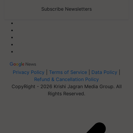
Subscribe Newsletters
Privacy Policy
|
Terms of Service
|
Data Policy
|
Refund & Cancellation Policy
CopyRight - 2026 Krishi Jagran Media Group. All
Rights Reserved.