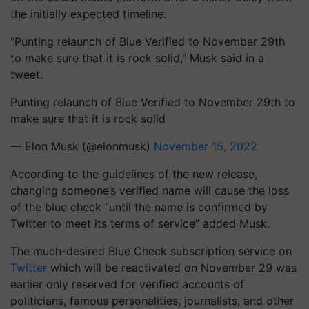
the initially expected timeline.
"Punting relaunch of Blue Verified to November 29th
to make sure that it is rock solid," Musk said in a
tweet.
Punting relaunch of Blue Verified to November 29th to
make sure that it is rock solid
— Elon Musk (@elonmusk)
November 15, 2022
According to the guidelines of the new release,
changing someone’s verified name will cause the loss
of the blue check “until the name is confirmed by
Twitter to meet its terms of service” added Musk.
The much-desired Blue Check subscription service on
Twitter
which will be reactivated on November 29 was
earlier only reserved for verified accounts of
politicians, famous personalities, journalists, and other