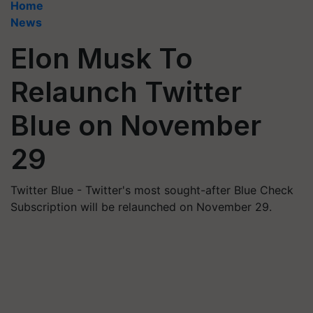
Home
News
Elon Musk To
Relaunch Twitter
Blue on November
29
Twitter Blue - Twitter's most sought-after Blue Check
Subscription will be relaunched on November 29.