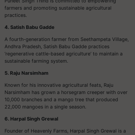
Puneet Singh Thind is committed to empowering
farmers and promoting sustainable agricultural
practices.
4. Satish Babu Gadde
A fourth-generation farmer from Seethampeta Village,
Andhra Pradesh, Satish Babu Gadde practices
‘regenerative cattle-based agriculture’ to maintain a
sustainable farming system.
5. Raju Narsimham
Known for his innovative agricultural feats, Raju
Narsimham has grown a horsegram creeper with over
10,000 branches and a mango tree that produced
22,000 mangoes in a single season.
6. Harpal Singh Grewal
Founder of Heavenly Farms, Harpal Singh Grewal is a