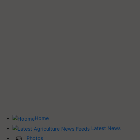
Home
Latest News
Photos