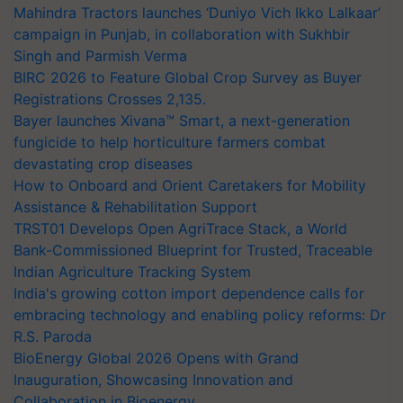
Mahindra Tractors launches ‘Duniyo Vich Ikko Lalkaar’
campaign in Punjab, in collaboration with Sukhbir
Singh and Parmish Verma
BIRC 2026 to Feature Global Crop Survey as Buyer
Registrations Crosses 2,135.
Bayer launches Xivana™ Smart, a next-generation
fungicide to help horticulture farmers combat
devastating crop diseases
How to Onboard and Orient Caretakers for Mobility
Assistance & Rehabilitation Support
TRST01 Develops Open AgriTrace Stack, a World
Bank-Commissioned Blueprint for Trusted, Traceable
Indian Agriculture Tracking System
India's growing cotton import dependence calls for
embracing technology and enabling policy reforms: Dr
R.S. Paroda
BioEnergy Global 2026 Opens with Grand
Inauguration, Showcasing Innovation and
Collaboration in Bioenergy