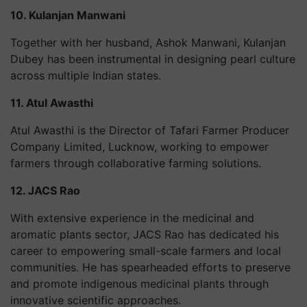
10. Kulanjan Manwani
Together with her husband, Ashok Manwani, Kulanjan
Dubey has been instrumental in designing pearl culture
across multiple Indian states.
11. Atul Awasthi
Atul Awasthi is the Director of Tafari Farmer Producer
Company Limited, Lucknow, working to empower
farmers through collaborative farming solutions.
12. JACS Rao
With extensive experience in the medicinal and
aromatic plants sector, JACS Rao has dedicated his
career to empowering small-scale farmers and local
communities. He has spearheaded efforts to preserve
and promote indigenous medicinal plants through
innovative scientific approaches.