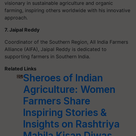
visionary in sustainable agriculture and organic
farming, inspiring others worldwide with his innovative
approach.
7. Jaipal Reddy
Coordinator of the Southern Region, All India Farmers
Alliance (AIFA), Jaipal Reddy is dedicated to
supporting farmers in Southern India.
Related Links
Sheroes of Indian
Agriculture: Women
Farmers Share
Inspiring Stories &
Insights on Rashtriya
Mahila Kisan Diwas