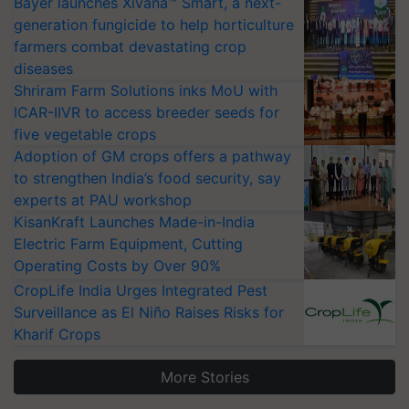
Bayer launches Xivana™ Smart, a next-
generation fungicide to help horticulture
farmers combat devastating crop
diseases
Shriram Farm Solutions inks MoU with
ICAR-IIVR to access breeder seeds for
five vegetable crops
Adoption of GM crops offers a pathway
to strengthen India’s food security, say
experts at PAU workshop
KisanKraft Launches Made-in-India
Electric Farm Equipment, Cutting
Operating Costs by Over 90%
CropLife India Urges Integrated Pest
Surveillance as El Niño Raises Risks for
Kharif Crops
More Stories