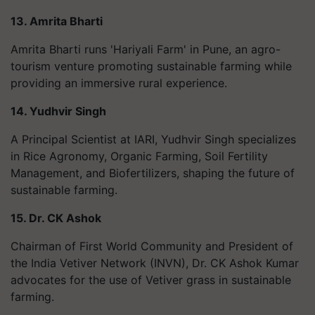
13. Amrita Bharti
Amrita Bharti runs 'Hariyali Farm' in Pune, an agro-
tourism venture promoting sustainable farming while
providing an immersive rural experience.
14. Yudhvir Singh
A Principal Scientist at IARI, Yudhvir Singh specializes
in Rice Agronomy, Organic Farming, Soil Fertility
Management, and Biofertilizers, shaping the future of
sustainable farming.
15. Dr. CK Ashok
Chairman of First World Community and President of
the India Vetiver Network (INVN), Dr. CK Ashok Kumar
advocates for the use of Vetiver grass in sustainable
farming.