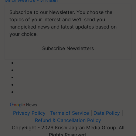
MFOI Awards
PM Kisan
Subscribe to our Newsletter. You choose the
topics of your interest and we'll send you
handpicked news and latest updates based on
your choice.
Subscribe Newsletters
Privacy Policy
|
Terms of Service
|
Data Policy
|
Refund & Cancellation Policy
CopyRight - 2026 Krishi Jagran Media Group. All
Rights Reserved.