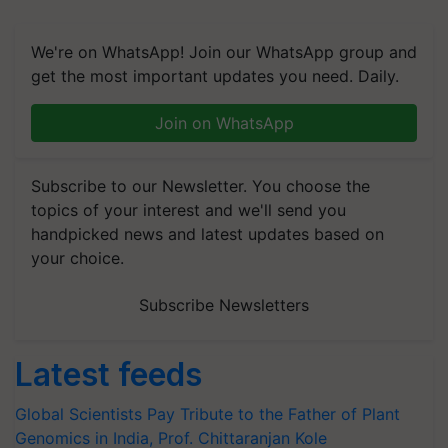
We're on WhatsApp! Join our WhatsApp group and
get the most important updates you need. Daily.
Join on WhatsApp
Subscribe to our Newsletter. You choose the
topics of your interest and we'll send you
handpicked news and latest updates based on
your choice.
Subscribe Newsletters
Latest feeds
Global Scientists Pay Tribute to the Father of Plant
Genomics in India, Prof. Chittaranjan Kole