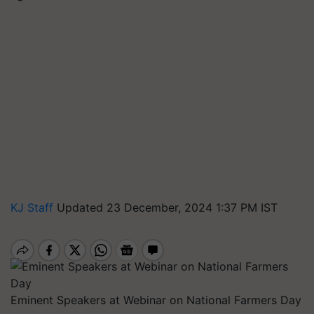
KJ Staff
Updated 23 December, 2024 1:37 PM IST
Eminent Speakers at Webinar on National Farmers Day