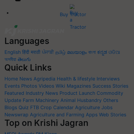
Buy Tractor
Languages
English
हिंदी
मराठी
ਪੰਜਾਬੀ
தமிழ்
മലയാളം
বাংলা
ಕನ್ನಡ
ଓଡିଆ
অসমীয়া
తెలుగు
Quick Links
Home
News
Agripedia
Health & lifestyle
Interviews
Events
Photos
Videos
Wiki
Magazines
Success Stories
Featured
Industry News
Product Launch
Commodity
Update
Farm Machinery
Animal Husbandry
Others
Blogs
Quiz
FTB
Crop Calendar
Agriculture Jobs
Newswrap
Agriculture and Farming Apps
Web Stories
Top on Krishi Jagran