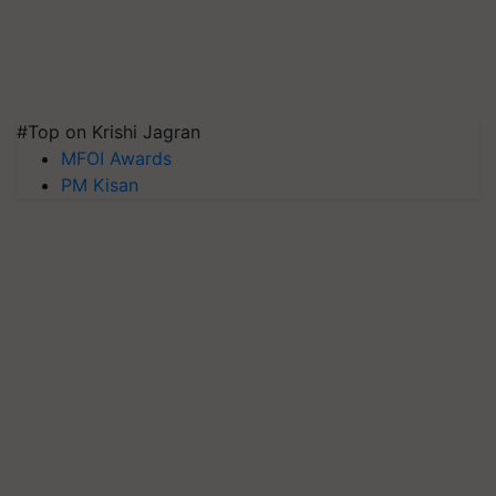
#Top on Krishi Jagran
MFOI Awards
PM Kisan