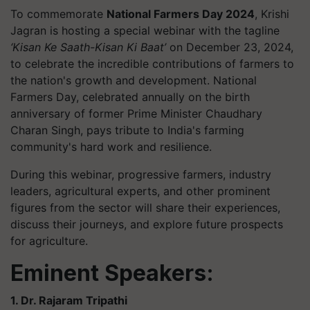
To commemorate
National Farmers Day 2024
, Krishi
Jagran is hosting a special webinar with the tagline
‘Kisan Ke Saath-Kisan Ki Baat’
on December 23, 2024,
to celebrate the incredible contributions of farmers to
the nation's growth and development. National
Farmers Day, celebrated annually on the birth
anniversary of former Prime Minister Chaudhary
Charan Singh, pays tribute to India's farming
community's hard work and resilience.
During this webinar, progressive farmers, industry
leaders, agricultural experts, and other prominent
figures from the sector will share their experiences,
discuss their journeys, and explore future prospects
for agriculture.
Eminent Speakers:
1. Dr. Rajaram Tripathi