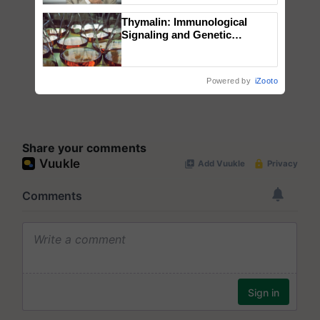
Thymalin: Immunological
Signaling and Genetic
Regulation Studies
Powered by
iZooto
Share your comments