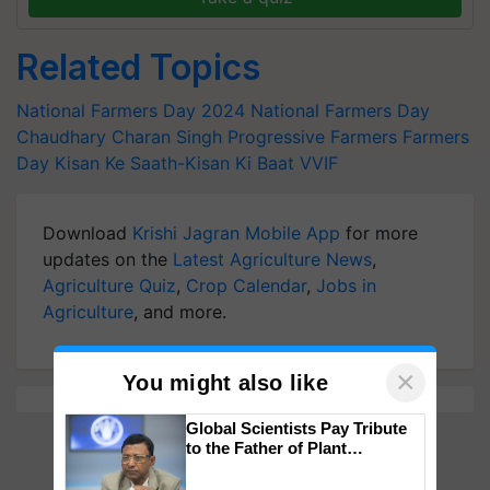
Related Topics
National Farmers Day 2024
National Farmers Day
Chaudhary Charan Singh
Progressive Farmers
Farmers
Day
Kisan Ke Saath-Kisan Ki Baat
VVIF
Download
Krishi Jagran Mobile App
for more
updates on the
Latest Agriculture News
,
Agriculture Quiz
,
Crop Calendar
,
Jobs in
Agriculture
, and more.
×
You might also like
Global Scientists Pay Tribute
to the Father of Plant
Genomics in India, Prof.
Chittaranjan Kole