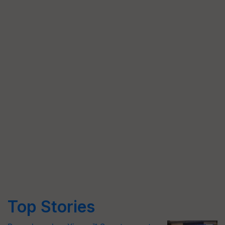
Top Stories