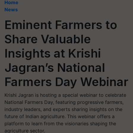
Home
News
Eminent Farmers to
Share Valuable
Insights at Krishi
Jagran’s National
Farmers Day Webinar
Krishi Jagran is hosting a special webinar to celebrate
National Farmers Day, featuring progressive farmers,
industry leaders, and experts sharing insights on the
future of Indian agriculture. This webinar offers a
platform to learn from the visionaries shaping the
agriculture sector.