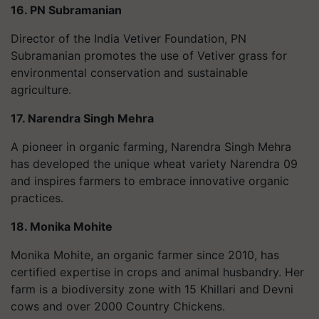
16. PN Subramanian
Director of the India Vetiver Foundation, PN
Subramanian promotes the use of Vetiver grass for
environmental conservation and sustainable
agriculture.
17. Narendra Singh Mehra
A pioneer in organic farming, Narendra Singh Mehra
has developed the unique wheat variety Narendra 09
and inspires farmers to embrace innovative organic
practices.
18. Monika Mohite
Monika Mohite, an organic farmer since 2010, has
certified expertise in crops and animal husbandry. Her
farm is a biodiversity zone with 15 Khillari and Devni
cows and over 2000 Country Chickens.