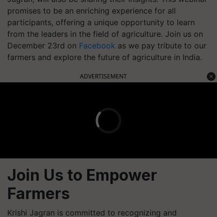
promises to be an enriching experience for all
participants, offering a unique opportunity to learn
from the leaders in the field of agriculture. Join us on
December 23rd on
Facebook
as we pay tribute to our
farmers and explore the future of agriculture in India.
ADVERTISEMENT
Join Us to Empower
Farmers
Krishi Jagran is committed to recognizing and