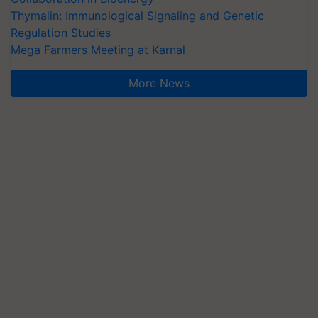
Thymalin: Immunological Signaling and Genetic
Regulation Studies
Mega Farmers Meeting at Karnal
More News