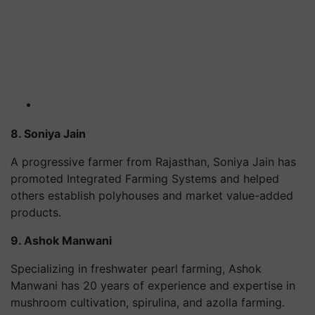
8. Soniya Jain
A progressive farmer from Rajasthan, Soniya Jain has
promoted Integrated Farming Systems and helped
others establish polyhouses and market value-added
products.
9. Ashok Manwani
Specializing in freshwater pearl farming, Ashok
Manwani has 20 years of experience and expertise in
mushroom cultivation, spirulina, and azolla farming.