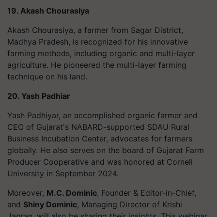
19. Akash Chourasiya
Akash Chourasiya, a farmer from Sagar District,
Madhya Pradesh, is recognized for his innovative
farming methods, including organic and multi-layer
agriculture. He pioneered the multi-layer farming
technique on his land.
20. Yash Padhiar
Yash Padhiyar, an accomplished organic farmer and
CEO of Gujarat's NABARD-supported SDAU Rural
Business Incubation Center, advocates for farmers
globally. He also serves on the board of Gujarat Farm
Producer Cooperative and was honored at Cornell
University in September 2024.
Moreover,
M.C. Dominic
, Founder & Editor-in-Chief,
and
Shiny Dominic
, Managing Director of Krishi
Jagran, will also be sharing their insights. This webinar