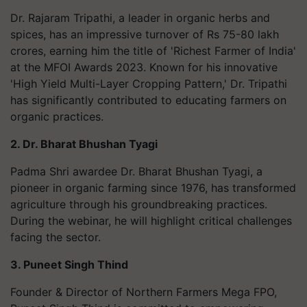
Dr. Rajaram Tripathi, a leader in organic herbs and
spices, has an impressive turnover of Rs 75-80 lakh
crores, earning him the title of 'Richest Farmer of India'
at the MFOI Awards 2023. Known for his innovative
'High Yield Multi-Layer Cropping Pattern,' Dr. Tripathi
has significantly contributed to educating farmers on
organic practices.
2. Dr. Bharat Bhushan Tyagi
Padma Shri awardee Dr. Bharat Bhushan Tyagi, a
pioneer in organic farming since 1976, has transformed
agriculture through his groundbreaking practices.
During the webinar, he will highlight critical challenges
facing the sector.
3. Puneet Singh Thind
Founder & Director of Northern Farmers Mega FPO,