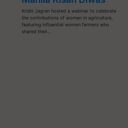
Krishi Jagran hosted a webinar to celebrate
the contributions of women in agriculture,
featuring influential women farmers who
shared their…