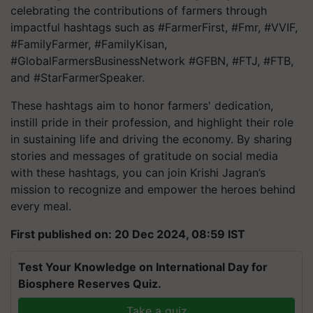
celebrating the contributions of farmers through
impactful hashtags such as #FarmerFirst, #Fmr, #VVIF,
#FamilyFarmer, #FamilyKisan,
#GlobalFarmersBusinessNetwork #GFBN, #FTJ, #FTB,
and #StarFarmerSpeaker.
These hashtags aim to honor farmers' dedication,
instill pride in their profession, and highlight their role
in sustaining life and driving the economy. By sharing
stories and messages of gratitude on social media
with these hashtags, you can join Krishi Jagran’s
mission to recognize and empower the heroes behind
every meal.
First published on: 20 Dec 2024, 08:59 IST
Test Your Knowledge on International Day for
Biosphere Reserves Quiz.
Take a quiz