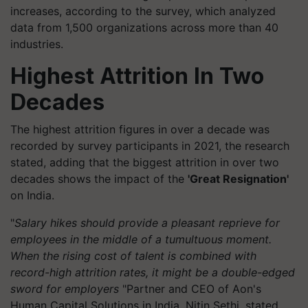
increases, according to the survey, which analyzed
data from 1,500 organizations across more than 40
industries.
Highest Attrition In Two
Decades
The highest attrition figures in over a decade was
recorded by survey participants in 2021, the research
stated, adding that the biggest attrition in over two
decades shows the impact of the
'Great Resignation'
on India.
"
Salary hikes should provide a pleasant reprieve for
employees in the middle of a tumultuous moment.
When the rising cost of talent is combined with
record-high attrition rates, it might be a double-edged
sword for employers
"Partner and CEO of Aon's
Human Capital Solutions in India, Nitin Sethi, stated.