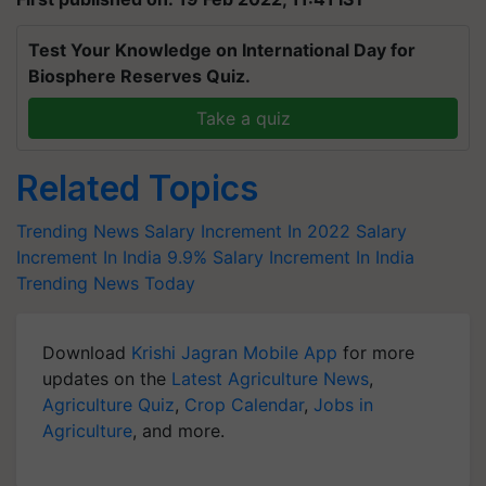
Test Your Knowledge on International Day for
Biosphere Reserves Quiz.
Take a quiz
Related Topics
Trending News
Salary Increment In 2022
Salary
Increment In India
9.9% Salary Increment In India
Trending News Today
Download
Krishi Jagran Mobile App
for more
updates on the
Latest Agriculture News
,
Agriculture Quiz
,
Crop Calendar
,
Jobs in
Agriculture
, and more.