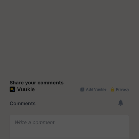
Share your comments