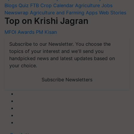
Blogs
Quiz
FTB
Crop Calendar
Agriculture Jobs
Newswrap
Agriculture and Farming Apps
Web Stories
Top on Krishi Jagran
MFOI Awards
PM Kisan
Subscribe to our Newsletter. You choose the
topics of your interest and we'll send you
handpicked news and latest updates based on
your choice.
Subscribe Newsletters