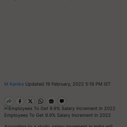
M Kanika
Updated 19 February, 2022 5:19 PM IST
Employees To Get 9.9% Salary Increment In 2022
According to a study, salary increment in India will