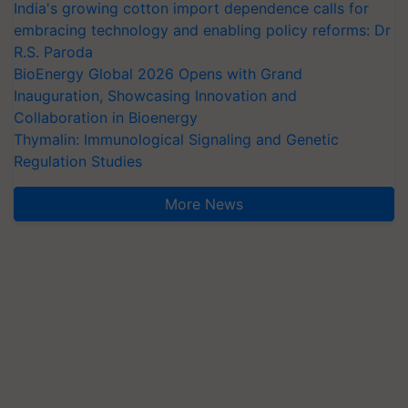
India's growing cotton import dependence calls for
embracing technology and enabling policy reforms: Dr
R.S. Paroda
BioEnergy Global 2026 Opens with Grand
Inauguration, Showcasing Innovation and
Collaboration in Bioenergy
Thymalin: Immunological Signaling and Genetic
Regulation Studies
More News