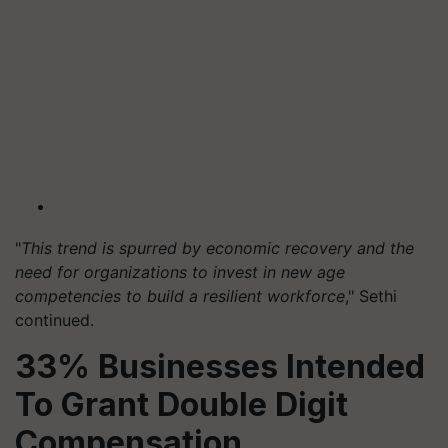
"
This trend is spurred by economic recovery and the
need for organizations to invest in new age
competencies to build a resilient workforce
," Sethi
continued.
33% Businesses Intended
To Grant Double Digit
Compensation