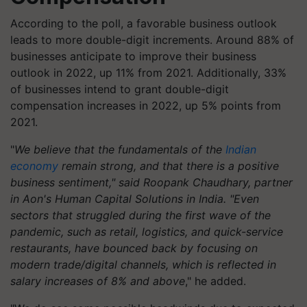
According to the poll, a favorable business outlook
leads to more double-digit increments. Around 88% of
businesses anticipate to improve their business
outlook in 2022, up 11% from 2021. Additionally, 33%
of businesses intend to grant double-digit
compensation increases in 2022, up 5% points from
2021.
"
We believe that the fundamentals of the
Indian
economy
remain strong, and that there is a positive
business sentiment," said Roopank Chaudhary, partner
in Aon's Human Capital Solutions in India. "Even
sectors that struggled during the first wave of the
pandemic, such as retail, logistics, and quick-service
restaurants, have bounced back by focusing on
modern trade/digital channels, which is reflected in
salary increases of 8% and above
," he added.