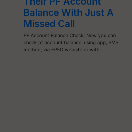
Their PF Account
Balance With Just A
Missed Call
PF Account Balance Check: Now you can
check pf account balance, using app, SMS
method, via EPFO website or with…