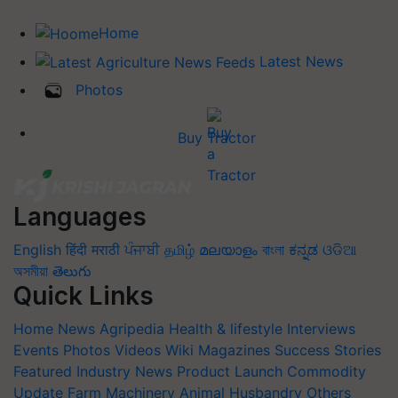
Home
Latest News
Photos
Buy Tractor
Languages
English
हिंदी
मराठी
ਪੰਜਾਬੀ
தமிழ்
മലയാളം
বাংলা
ಕನ್ನಡ
ଓଡିଆ
অসমীয়া
తెలుగు
Quick Links
Home
News
Agripedia
Health & lifestyle
Interviews
Events
Photos
Videos
Wiki
Magazines
Success Stories
Featured
Industry News
Product Launch
Commodity
Update
Farm Machinery
Animal Husbandry
Others