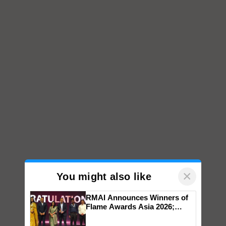
×
You might also like
RMAI Announces Winners of
Flame Awards Asia 2026;
Impact Communications Tops
Medal Tally, UltraTech Cement