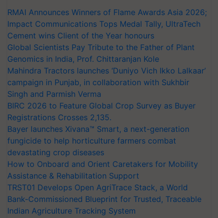
RMAI Announces Winners of Flame Awards Asia 2026;
Impact Communications Tops Medal Tally, UltraTech
Cement wins Client of the Year honours
Global Scientists Pay Tribute to the Father of Plant
Genomics in India, Prof. Chittaranjan Kole
Mahindra Tractors launches ‘Duniyo Vich Ikko Lalkaar’
campaign in Punjab, in collaboration with Sukhbir
Singh and Parmish Verma
BIRC 2026 to Feature Global Crop Survey as Buyer
Registrations Crosses 2,135.
Bayer launches Xivana™ Smart, a next-generation
fungicide to help horticulture farmers combat
devastating crop diseases
How to Onboard and Orient Caretakers for Mobility
Assistance & Rehabilitation Support
TRST01 Develops Open AgriTrace Stack, a World
Bank-Commissioned Blueprint for Trusted, Traceable
Indian Agriculture Tracking System