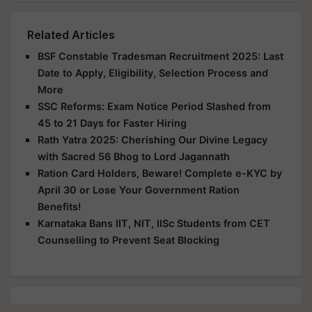
Related Articles
BSF Constable Tradesman Recruitment 2025: Last
Date to Apply, Eligibility, Selection Process and
More
SSC Reforms: Exam Notice Period Slashed from
45 to 21 Days for Faster Hiring
Rath Yatra 2025: Cherishing Our Divine Legacy
with Sacred 56 Bhog to Lord Jagannath
Ration Card Holders, Beware! Complete e-KYC by
April 30 or Lose Your Government Ration
Benefits!
Karnataka Bans IIT, NIT, IISc Students from CET
Counselling to Prevent Seat Blocking