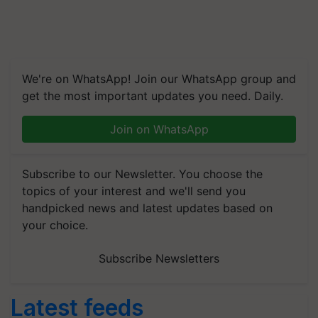
We're on WhatsApp! Join our WhatsApp group and
get the most important updates you need. Daily.
Join on WhatsApp
Subscribe to our Newsletter. You choose the
topics of your interest and we'll send you
handpicked news and latest updates based on
your choice.
Subscribe Newsletters
Latest feeds