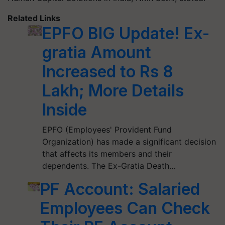
Related Links
EPFO BIG Update! Ex-
gratia Amount
Increased to Rs 8
Lakh; More Details
Inside
EPFO (Employees' Provident Fund
Organization) has made a significant decision
that affects its members and their
dependents. The Ex-Gratia Death…
PF Account: Salaried
Employees Can Check