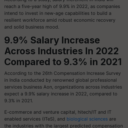
reach a five-year high of 9.9% in 2022, as companies
intend to invest in new-age capabilities to build a
resilient workforce amid robust economic recovery
and solid business mood.
9.9% Salary Increase
Across Industries In 2022
Compared to 9.3% in 2021
According to the 26th Compensation Increase Survey
in India conducted by renowned global professional
services business Aon, organizations across industries
expect a 9.9% salary increase in 2022, compared to
9.3% in 2021.
E-commerce and venture capital, hitech/IT and IT
enabled services (ITeS), and
biological sciences
are
the industries with the largest predicted compensation