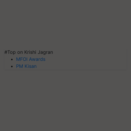
#Top on Krishi Jagran
MFOI Awards
PM Kisan