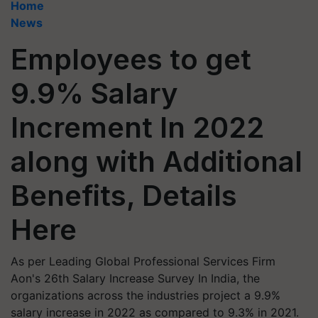
Home
News
Employees to get
9.9% Salary
Increment In 2022
along with Additional
Benefits, Details
Here
As per Leading Global Professional Services Firm
Aon's 26th Salary Increase Survey In India, the
organizations across the industries project a 9.9%
salary increase in 2022 as compared to 9.3% in 2021.