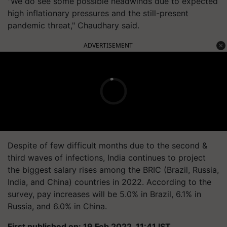
"We do see some possible headwinds due to expected
high inflationary pressures and the still-present
pandemic threat," Chaudhary said.
ADVERTISEMENT
Despite of few difficult months due to the second &
third waves of infections, India continues to project
the biggest salary rises among the BRIC (Brazil, Russia,
India, and China) countries in 2022. According to the
survey, pay increases will be 5.0% in Brazil, 6.1% in
Russia, and 6.0% in China.
First published on: 19 Feb 2022, 11:41 IST