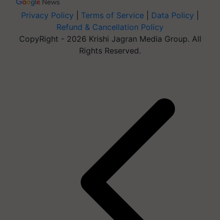
Privacy Policy
|
Terms of Service
|
Data Policy
|
Refund & Cancellation Policy
CopyRight - 2026 Krishi Jagran Media Group. All
Rights Reserved.