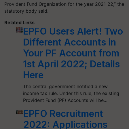
Provident Fund Organization for the year 2021-22,” the
statutory body said.
Related Links
EPFO Users Alert! Two
Different Accounts in
Your PF Account from
1st April 2022; Details
Here
The central government notified a new
income tax rule. Under this rule, the existing
Provident Fund (PF) Accounts will be…
EPFO Recruitment
2022: Applications