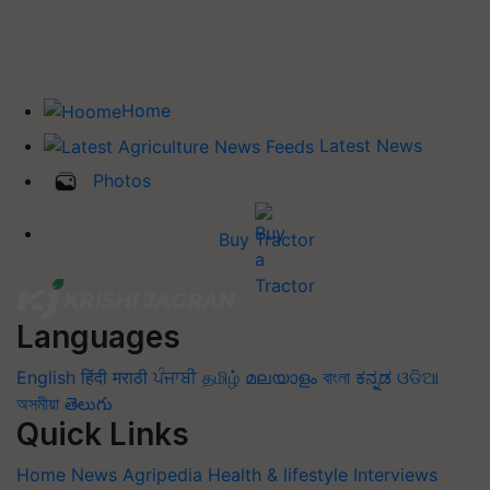
Home
Latest News
Photos
Buy Tractor
Languages
English
हिंदी
मराठी
ਪੰਜਾਬੀ
தமிழ்
മലയാളം
বাংলা
ಕನ್ನಡ
ଓଡିଆ
অসমীয়া
తెలుగు
Quick Links
Home
News
Agripedia
Health & lifestyle
Interviews