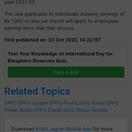
year 2021–22.
The rate applicable to individuals drawing earnings of
Rs 7,000 or less per month will apply to employees
earning more than that amount.
First published on: 23 Oct 2022, 14:22 IST
Test Your Knowledge on International Day for
Biosphere Reserves Quiz.
Take a quiz
Related Topics
EPFO
EPFO Update
EPFO Productivity Bonus
EPFO
Diwali Bonus
EPFO Diwali 2022 Bonus Update
Download
Krishi Jagran Mobile App
for more