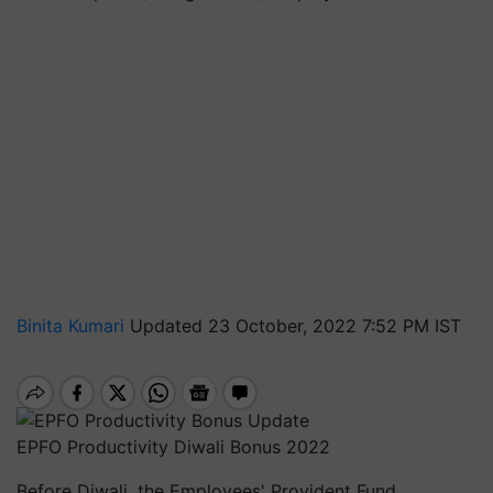
Binita Kumari
Updated 23 October, 2022 7:52 PM IST
EPFO Productivity Diwali Bonus 2022
Before Diwali, the Employees' Provident Fund