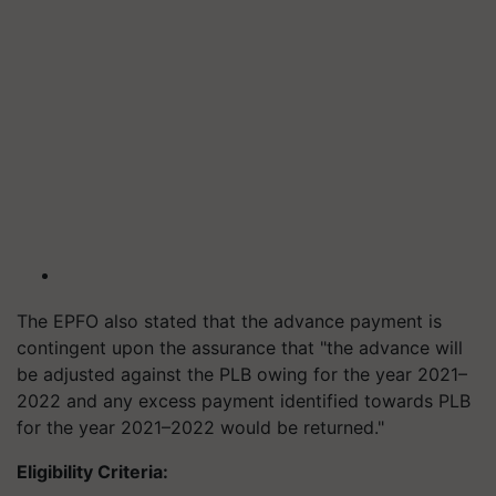
The EPFO also stated that the advance payment is
contingent upon the assurance that "the advance will
be adjusted against the PLB owing for the year 2021–
2022 and any excess payment identified towards PLB
for the year 2021–2022 would be returned."
Eligibility Criteria: