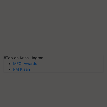
#Top on Krishi Jagran
MFOI Awards
PM Kisan