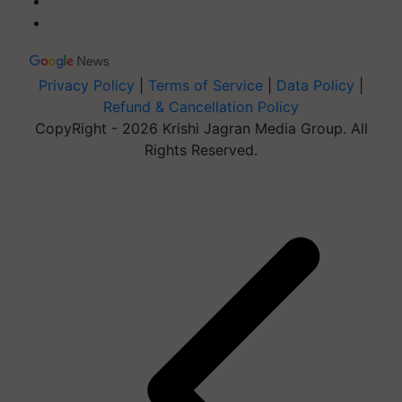
Privacy Policy
|
Terms of Service
|
Data Policy
|
Refund & Cancellation Policy
CopyRight - 2026 Krishi Jagran Media Group. All
Rights Reserved.