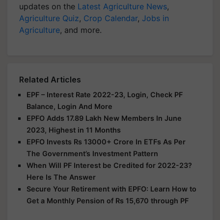
updates on the
Latest Agriculture News
,
Agriculture Quiz
,
Crop Calendar
,
Jobs in
Agriculture
, and more.
Related Articles
EPF – Interest Rate 2022-23, Login, Check PF
Balance, Login And More
EPFO Adds 17.89 Lakh New Members In June
2023, Highest in 11 Months
EPFO Invests Rs 13000+ Crore In ETFs As Per
The Government’s Investment Pattern
When Will PF Interest be Credited for 2022-23?
Here Is The Answer
Secure Your Retirement with EPFO: Learn How to
Get a Monthly Pension of Rs 15,670 through PF