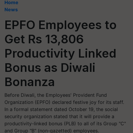
Home
News
EPFO Employees to
Get Rs 13,806
Productivity Linked
Bonus as Diwali
Bonanza
Before Diwali, the Employees' Provident Fund
Organization (EPFO) declared festive joy for its staff.
In a formal statement dated October 19, the social
security organization stated that it will provide a
productivity-linked bonus (PLB) to all of its Group "C"
and Group "B" (non-gazetted) employees.