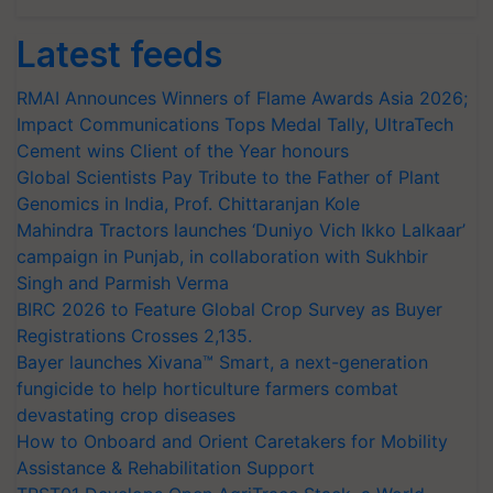
Latest feeds
RMAI Announces Winners of Flame Awards Asia 2026;
Impact Communications Tops Medal Tally, UltraTech
Cement wins Client of the Year honours
Global Scientists Pay Tribute to the Father of Plant
Genomics in India, Prof. Chittaranjan Kole
Mahindra Tractors launches ‘Duniyo Vich Ikko Lalkaar’
campaign in Punjab, in collaboration with Sukhbir
Singh and Parmish Verma
BIRC 2026 to Feature Global Crop Survey as Buyer
Registrations Crosses 2,135.
Bayer launches Xivana™ Smart, a next-generation
fungicide to help horticulture farmers combat
devastating crop diseases
How to Onboard and Orient Caretakers for Mobility
Assistance & Rehabilitation Support