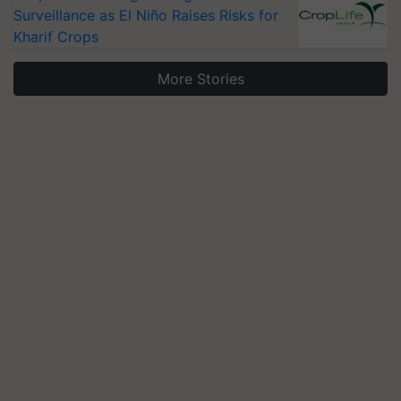
Surveillance as El Niño Raises Risks for
Kharif Crops
More Stories