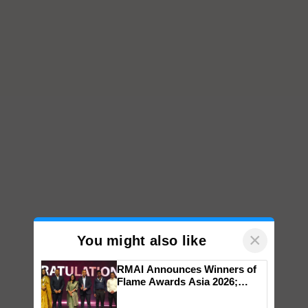
×
You might also like
RMAI Announces Winners of
Flame Awards Asia 2026;
Impact Communications Tops
Medal Tally, UltraTech Cement