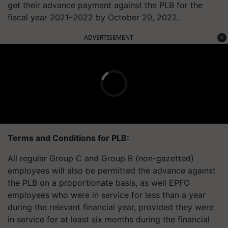
get their advance payment against the PLB for the
fiscal year 2021–2022 by October 20, 2022.
ADVERTISEMENT
Terms and Conditions for PLB:
All regular Group C and Group B (non-gazetted)
employees will also be permitted the advance against
the PLB on a proportionate basis, as well EPFO
employees who were in service for less than a year
during the relevant financial year, provided they were
in service for at least six months during the financial