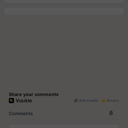
Share your comments