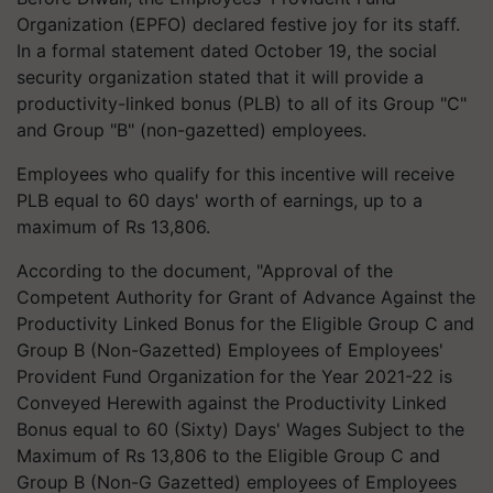
Organization (EPFO) declared festive joy for its staff.
In a formal statement dated October 19, the social
security organization stated that it will provide a
productivity-linked bonus (PLB) to all of its Group "C"
and Group "B" (non-gazetted) employees.
Employees who qualify for this incentive will receive
PLB equal to 60 days' worth of earnings, up to a
maximum of Rs 13,806.
According to the document, "Approval of the
Competent Authority for Grant of Advance Against the
Productivity Linked Bonus for the Eligible Group C and
Group B (Non-Gazetted) Employees of Employees'
Provident Fund Organization for the Year 2021-22 is
Conveyed Herewith against the Productivity Linked
Bonus equal to 60 (Sixty) Days' Wages Subject to the
Maximum of Rs 13,806 to the Eligible Group C and
Group B (Non-G Gazetted) employees of Employees