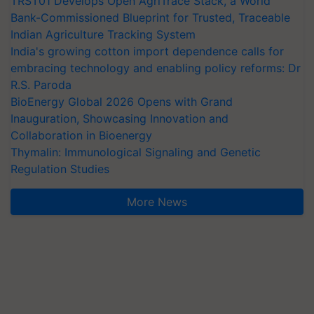
TRST01 Develops Open AgriTrace Stack, a World
Bank-Commissioned Blueprint for Trusted, Traceable
Indian Agriculture Tracking System
India's growing cotton import dependence calls for
embracing technology and enabling policy reforms: Dr
R.S. Paroda
BioEnergy Global 2026 Opens with Grand
Inauguration, Showcasing Innovation and
Collaboration in Bioenergy
Thymalin: Immunological Signaling and Genetic
Regulation Studies
More News