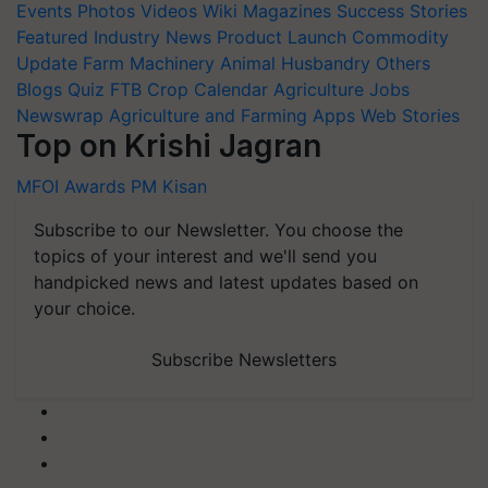
Events
Photos
Videos
Wiki
Magazines
Success Stories
Featured
Industry News
Product Launch
Commodity
Update
Farm Machinery
Animal Husbandry
Others
Blogs
Quiz
FTB
Crop Calendar
Agriculture Jobs
Newswrap
Agriculture and Farming Apps
Web Stories
Top on Krishi Jagran
MFOI Awards
PM Kisan
Subscribe to our Newsletter. You choose the
topics of your interest and we'll send you
handpicked news and latest updates based on
your choice.
Subscribe Newsletters