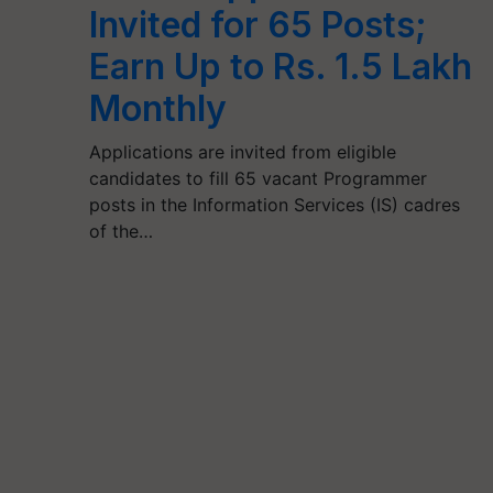
Invited for 65 Posts;
Earn Up to Rs. 1.5 Lakh
Monthly
Applications are invited from eligible
candidates to fill 65 vacant Programmer
posts in the Information Services (IS) cadres
of the…