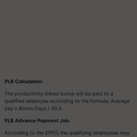
PLB Calculation:
The productivity-linked bonus will be paid to a
qualified employee according to the formula: Average
pay x Bonus Days / 30.4.
PLB Advance Payment Job:
According to the EPFO, the qualifying employees may