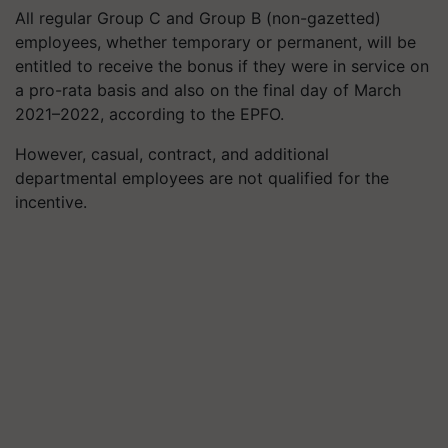
All regular Group C and Group B (non-gazetted)
employees, whether temporary or permanent, will be
entitled to receive the bonus if they were in service on
a pro-rata basis and also on the final day of March
2021–2022, according to the EPFO.
However, casual, contract, and additional
departmental employees are not qualified for the
incentive.