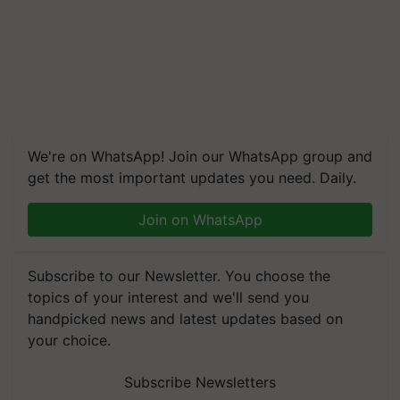
We're on WhatsApp! Join our WhatsApp group and
get the most important updates you need. Daily.
Join on WhatsApp
Subscribe to our Newsletter. You choose the
topics of your interest and we'll send you
handpicked news and latest updates based on
your choice.
Subscribe Newsletters