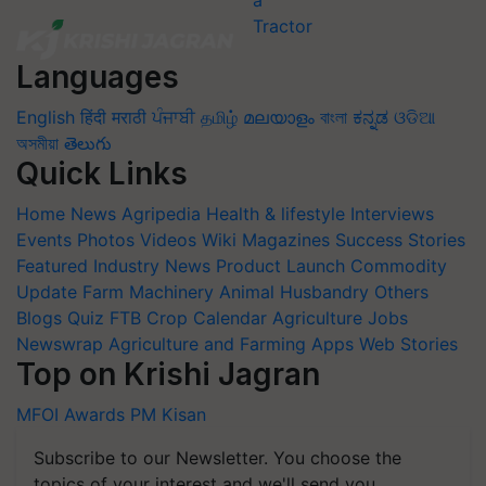
Languages
English
हिंदी
मराठी
ਪੰਜਾਬੀ
தமிழ்
മലയാളം
বাংলা
ಕನ್ನಡ
ଓଡିଆ
অসমীয়া
తెలుగు
Quick Links
Home
News
Agripedia
Health & lifestyle
Interviews
Events
Photos
Videos
Wiki
Magazines
Success Stories
Featured
Industry News
Product Launch
Commodity
Update
Farm Machinery
Animal Husbandry
Others
Blogs
Quiz
FTB
Crop Calendar
Agriculture Jobs
Newswrap
Agriculture and Farming Apps
Web Stories
Top on Krishi Jagran
MFOI Awards
PM Kisan
Subscribe to our Newsletter. You choose the
topics of your interest and we'll send you