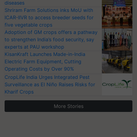
diseases
Shriram Farm Solutions inks MoU with
ICAR-IIVR to access breeder seeds for
five vegetable crops
Adoption of GM crops offers a pathway
to strengthen India’s food security, say
experts at PAU workshop
KisanKraft Launches Made-in-India
Electric Farm Equipment, Cutting
Operating Costs by Over 90%
CropLife India Urges Integrated Pest
Surveillance as El Niño Raises Risks for
Kharif Crops
More Stories