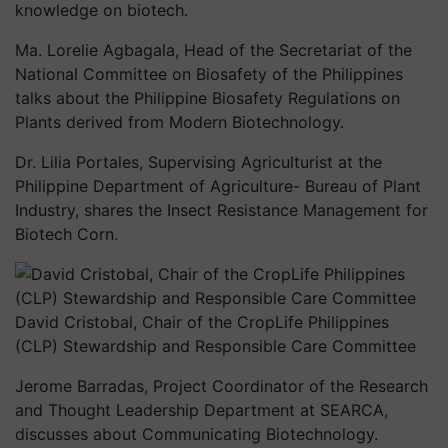
knowledge on biotech.
Ma. Lorelie Agbagala, Head of the Secretariat of the
National Committee on Biosafety of the Philippines
talks about the Philippine Biosafety Regulations on
Plants derived from Modern Biotechnology.
Dr. Lilia Portales, Supervising Agriculturist at the
Philippine Department of Agriculture- Bureau of Plant
Industry, shares the Insect Resistance Management for
Biotech Corn.
David Cristobal, Chair of the CropLife Philippines
(CLP) Stewardship and Responsible Care Committee
Jerome Barradas, Project Coordinator of the Research
and Thought Leadership Department at SEARCA,
discusses about Communicating Biotechnology.