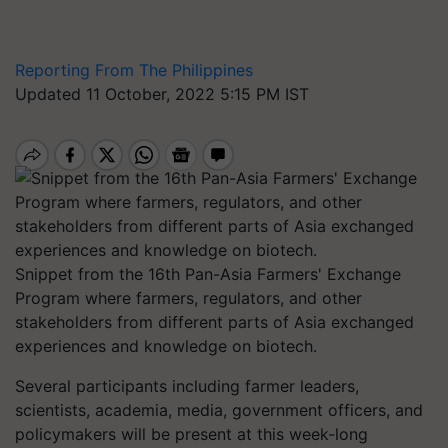
Reporting From The Philippines
Updated 11 October, 2022 5:15 PM IST
Snippet from the 16th Pan-Asia Farmers' Exchange
Program where farmers, regulators, and other
stakeholders from different parts of Asia exchanged
experiences and knowledge on biotech.
Several participants including farmer leaders,
scientists, academia, media, government officers, and
policymakers will be present at this week-long