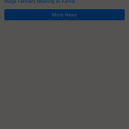
Mega Farmers Meeting at Karnal
More News