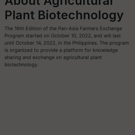
About Agricultural
Plant Biotechnology
The 16th Edition of the Pan-Asia Farmers Exchange
Program started on October 10, 2022, and will last
until October 14, 2022, in the Philippines. The program
is organized to provide a platform for knowledge
sharing and exchange on agricultural plant
biotechnology.