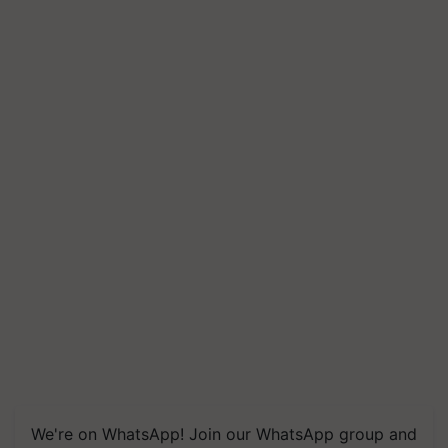
We're on WhatsApp! Join our WhatsApp group and