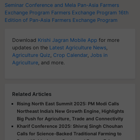
Seminar Conference and Mela
Pan-Asia Farmers
Exchange Program
Farmers Exchange Program
16th
Edition of Pan-Asia Farmers Exchange Program
Download
Krishi Jagran Mobile App
for more
updates on the
Latest Agriculture News
,
Agriculture Quiz
,
Crop Calendar
,
Jobs in
Agriculture
, and more.
Related Articles
Rising North East Summit 2025: PM Modi Calls
Northeast India’s New Growth Engine, Highlights
Big Push for Agriculture, Trade and Connectivity
Kharif Conference 2025: Shivraj Singh Chouhan
Calls for Science-Backed Traditional Farming to