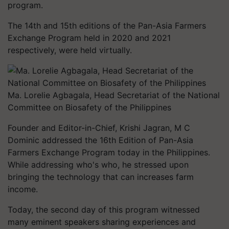
program.
The 14th and 15th editions of the Pan-Asia Farmers
Exchange Program held in 2020 and 2021
respectively, were held virtually.
Ma. Lorelie Agbagala, Head Secretariat of the National
Committee on Biosafety of the Philippines
Founder and Editor-in-Chief, Krishi Jagran, M C
Dominic addressed the 16th Edition of Pan-Asia
Farmers Exchange Program today in the Philippines.
While addressing who's who, he stressed upon
bringing the technology that can increases farm
income.
Today, the second day of this program witnessed
many eminent speakers sharing experiences and