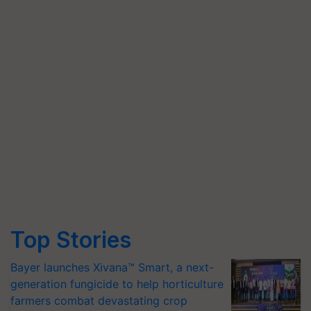
Top Stories
Bayer launches Xivana™ Smart, a next-
generation fungicide to help horticulture
farmers combat devastating crop