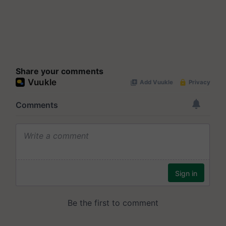
Share your comments