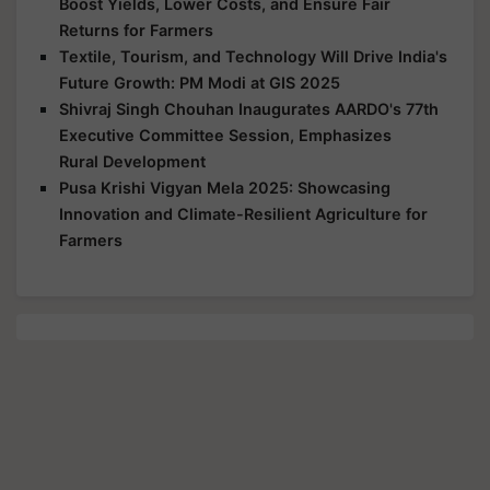
Boost Yields, Lower Costs, and Ensure Fair
Returns for Farmers
Textile, Tourism, and Technology Will Drive India's
Future Growth: PM Modi at GIS 2025
Shivraj Singh Chouhan Inaugurates AARDO's 77th
Executive Committee Session, Emphasizes
Rural Development
Pusa Krishi Vigyan Mela 2025: Showcasing
Innovation and Climate-Resilient Agriculture for
Farmers