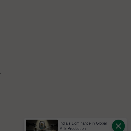
.
India’s Dominance in Global
Milk Production