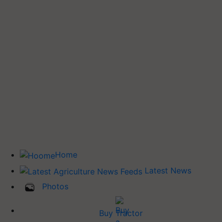
Home
Latest News
Photos
Buy Tractor