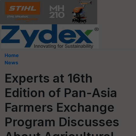
Home
News
Experts at 16th
Edition of Pan-Asia
Farmers Exchange
Program Discusses