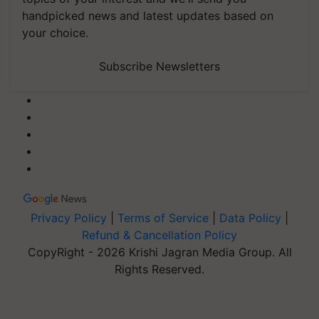
handpicked news and latest updates based on
your choice.
Subscribe Newsletters
Privacy Policy
|
Terms of Service
|
Data Policy
|
Refund & Cancellation Policy
CopyRight - 2026 Krishi Jagran Media Group. All
Rights Reserved.