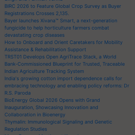
BIRC 2026 to Feature Global Crop Survey as Buyer
Registrations Crosses 2,135.
Bayer launches Xivana™ Smart, a next-generation
fungicide to help horticulture farmers combat
devastating crop diseases
How to Onboard and Orient Caretakers for Mobility
Assistance & Rehabilitation Support
TRST01 Develops Open AgriTrace Stack, a World
Bank-Commissioned Blueprint for Trusted, Traceable
Indian Agriculture Tracking System
India's growing cotton import dependence calls for
embracing technology and enabling policy reforms: Dr
R.S. Paroda
BioEnergy Global 2026 Opens with Grand
Inauguration, Showcasing Innovation and
Collaboration in Bioenergy
Thymalin: Immunological Signaling and Genetic
Regulation Studies