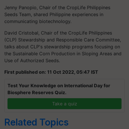
Jenny Panopio, Chair of the CropLife Philippines
Seeds Team, shared Philippine experiences in
communicating biotechnology.
David Cristobal, Chair of the CropLife Philippines
(CLP) Stewardship and Responsible Care Committee,
talks about CLP's stewardship programs focusing on
the Sustainable Corn Production in Sloping Areas and
Use of Authorized Seeds.
First published on: 11 Oct 2022, 05:47 IST
Test Your Knowledge on International Day for
Biosphere Reserves Quiz.
Take a quiz
Related Topics