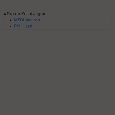
#Top on Krishi Jagran
MFOI Awards
PM Kisan