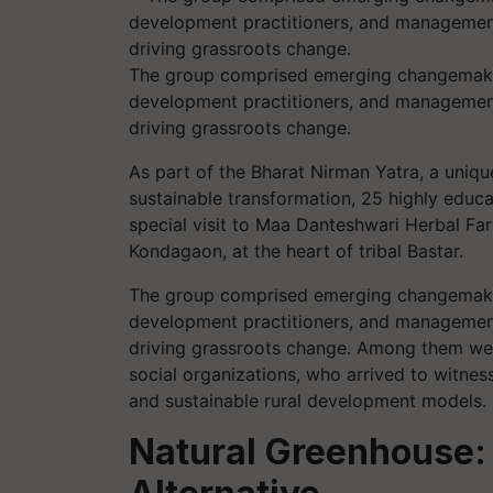
The group comprised emerging changemakers,
development practitioners, and management
driving grassroots change.
As part of the Bharat Nirman Yatra, a unique
sustainable transformation, 25 highly educ
special visit to Maa Danteshwari Herbal Far
Kondagaon, at the heart of tribal Bastar.
The group comprised emerging changemakers,
development practitioners, and management
driving grassroots change. Among them were
social organizations, who arrived to witnes
and sustainable rural development models.
Natural Greenhouse: