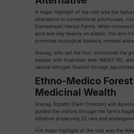
Alternative
A major highlight of the visit was the Natu
alternative to conventional polyhouses, c
Danteshwari Herbal Farms. While commercia
acre and rely heavily on plastic, this eco-fri
promotes ecological balance, minimal water 
Anurag, who led the tour, introduced the g
pepper with Australian teak (MDAT-16), along
natural nitrogen fixation through agroforest
Ethno-Medico Forest:
Medicinal Wealth
Anurag Tripathi (Farm Director) and Apoorv
guided the visitors through the farm’s flag
initiative preserving 22 rare and endangered