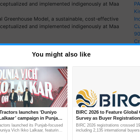
PA
Ki
ral Greenhouse Model, a sustainable, cost-effective
In
onceptualized and implemented indigenously at Maa
Cu
9
Cr
Pe
O and UK Launch ReAL
You might also like
Ra
rt Over 1.5 Lakh Afghans
curity and Climate Crisis
ched ReAL project to boost food security and rural
ng over 151,000…
Tractors launches ‘Duniyo
BIRC 2026 to Feature Global
Lalkaar’ campaign in Punjab,
Survey as Buyer Registratio
ration with Sukhbir Singh and
2,135.
actors launched its Punjab-focused
BIRC 2026 registrations crossed 19
Verma
niya Vich Ikko Lalkaar, featuring
including 2,135 international buyers
gh and Parmish Verma through a
October’s conference in New Delhi, 