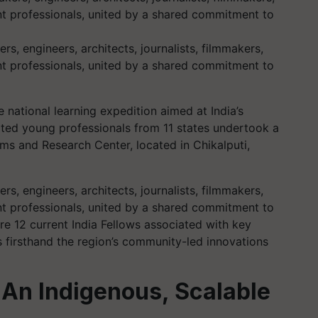
 engineers, architects, journalists, filmmakers,
 professionals, united by a shared commitment to
 national learning expedition aimed at India’s
ated young professionals from 11 states undertook a
ms and Research Center, located in Chikalputi,
 engineers, architects, journalists, filmmakers,
 professionals, united by a shared commitment to
 12 current India Fellows associated with key
s firsthand the region’s community-led innovations
 An Indigenous, Scalable