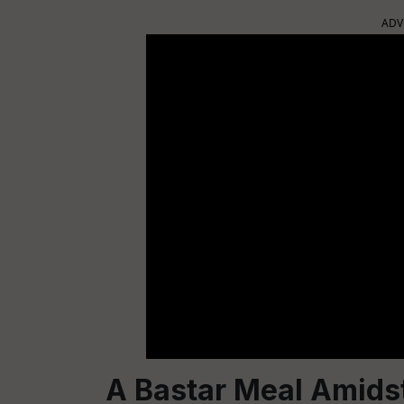
ADV
A Bastar Meal Amidst