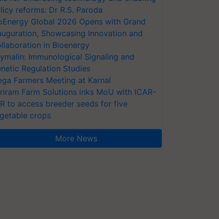
licy reforms: Dr R.S. Paroda
oEnergy Global 2026 Opens with Grand
auguration, Showcasing Innovation and
llaboration in Bioenergy
ymalin: Immunological Signaling and
netic Regulation Studies
ga Farmers Meeting at Karnal
riram Farm Solutions inks MoU with ICAR-
VR to access breeder seeds for five
getable crops
More News