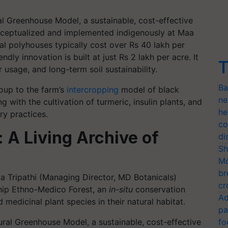
ral Greenhouse Model, a sustainable, cost-effective
onceptualized and implemented indigenously at Maa
l polyhouses typically cost over Rs 40 lakh per
endly innovation is built at just Rs 2 lakh per acre. It
T
usage, and long-term soil sustainability.
Ba
roup to the farm’s
intercropping
model of black
ne
 with the cultivation of turmeric, insulin plants, and
he
ry practices.
co
 A Living Archive of
di
Sh
Mo
br
a Tripathi (Managing Director, MD Botanicals)
cr
ship Ethno-Medico Forest, an
in-situ
conservation
Ad
 medicinal plant species in their natural habitat.
pa
fo