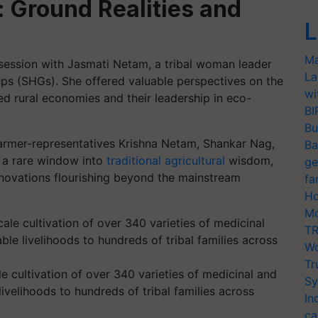
 Ground Realities and
L
Ma
ession with Jasmati Netam, a tribal woman leader
La
ps (SHGs). She offered valuable perspectives on the
wi
ed rural economies and their leadership in eco-
BI
Bu
 farmer-representatives Krishna Netam, Shankar Nag,
Ba
s a rare window into
traditional agricultural
wisdom,
ge
nnovations flourishing beyond the mainstream
fa
Ho
Mo
TR
Wo
Tr
e cultivation of over 340 varieties of medicinal and
Sy
ivelihoods to hundreds of tribal families across
In
ca