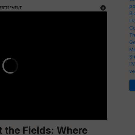
po
ERTISEMENT
Bi
In
Co
Th
Ge
Me
Sh
II
ve
 the Fields: Where