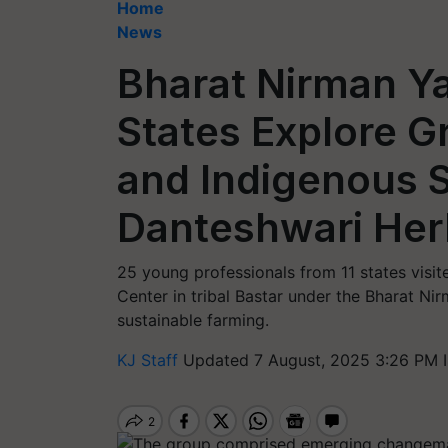
Home
News
Bharat Nirman Ya
States Explore G
and Indigenous 
Danteshwari Herb
25 young professionals from 11 states vis
Center in tribal Bastar under the Bharat Ni
sustainable farming.
KJ Staff
Updated 7 August, 2025 3:26 PM 