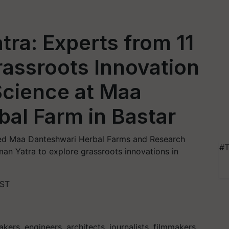
tra: Experts from 11
rassroots Innovation
Science at Maa
al Farm in Bastar
ited Maa Danteshwari Herbal Farms and Research
#T
rman Yatra to explore grassroots innovations in
IST