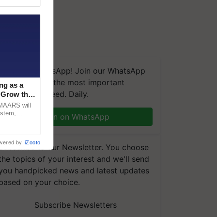
We're on WhatsApp! Join our WhatsApp
group and get the most important
ng as a
updates you need. Daily.
‘Grow the
CMAARS will
ystem,
Join on WhatsApp
raceability,
wered by
iZooto
Subscribe to our Newsletter. You choose
the topics of your interest and we'll send
you handpicked news and latest updates
based on your choice.
Subscribe Newsletters