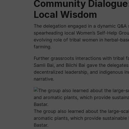
Community Dialogue:
Local Wisdom
The delegation engaged in a dynamic Q&A s
spearheading local Women’s Self-Help Grou
evolving role of tribal women in herbal-bas
farming.
Further grassroots interactions with tribal
Samli Bai, and Bilchi Bai gave the delegate
decentralized leadership, and indigenous i
narrative.
The group also learned about the large-scal
aromatic plants, which provide sustainable l
Bastar.