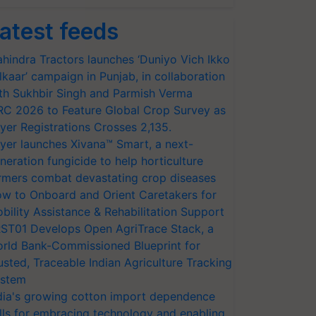
atest feeds
hindra Tractors launches ‘Duniyo Vich Ikko
lkaar’ campaign in Punjab, in collaboration
th Sukhbir Singh and Parmish Verma
RC 2026 to Feature Global Crop Survey as
yer Registrations Crosses 2,135.
yer launches Xivana™ Smart, a next-
neration fungicide to help horticulture
rmers combat devastating crop diseases
w to Onboard and Orient Caretakers for
bility Assistance & Rehabilitation Support
ST01 Develops Open AgriTrace Stack, a
rld Bank-Commissioned Blueprint for
usted, Traceable Indian Agriculture Tracking
stem
dia's growing cotton import dependence
lls for embracing technology and enabling