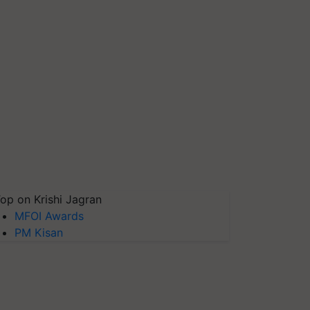
op on Krishi Jagran
MFOI Awards
PM Kisan