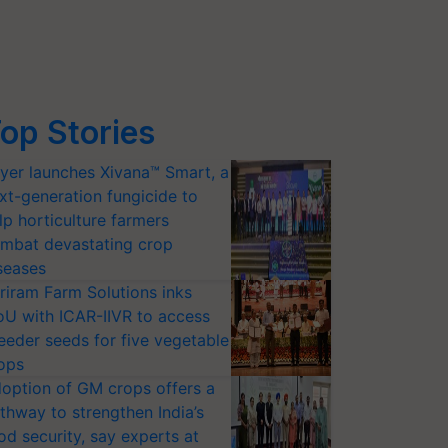
op Stories
yer launches Xivana™ Smart, a
xt-generation fungicide to
lp horticulture farmers
mbat devastating crop
seases
riram Farm Solutions inks
U with ICAR-IIVR to access
eeder seeds for five vegetable
ops
option of GM crops offers a
thway to strengthen India’s
od security, say experts at