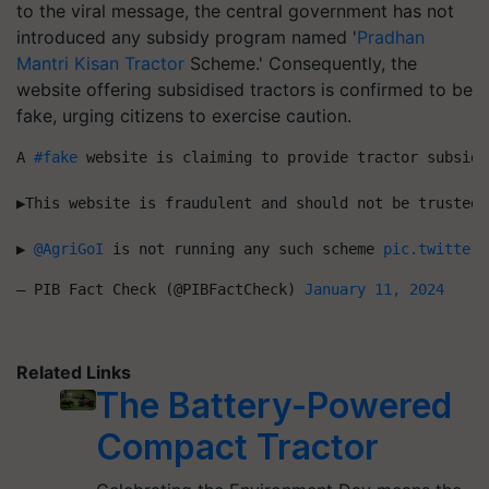
to the viral message, the central government has not
introduced any subsidy program named '
Pradhan
Mantri Kisan Tractor
Scheme.' Consequently, the
website offering subsidised tractors is confirmed to be
fake, urging citizens to exercise caution.
A 
#fake
 website is claiming to provide tractor subsidies to fa
▶️This website is fraudulent and should not be trusted
▶️ 
@AgriGoI
 is not running any such scheme 
pic.twitter.
— PIB Fact Check (@PIBFactCheck) 
January 11, 2024
Related Links
The Battery-Powered
Compact Tractor