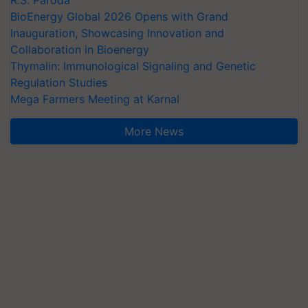
R.S. Paroda
BioEnergy Global 2026 Opens with Grand
Inauguration, Showcasing Innovation and
Collaboration in Bioenergy
Thymalin: Immunological Signaling and Genetic
Regulation Studies
Mega Farmers Meeting at Karnal
More News