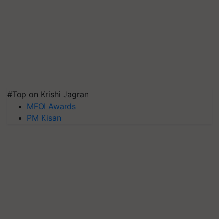
#Top on Krishi Jagran
MFOI Awards
PM Kisan