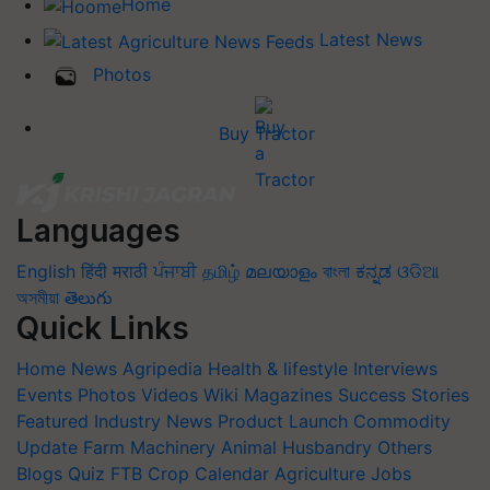
Home
Latest News
Photos
Buy Tractor
Languages
English
हिंदी
मराठी
ਪੰਜਾਬੀ
தமிழ்
മലയാളം
বাংলা
ಕನ್ನಡ
ଓଡିଆ
অসমীয়া
తెలుగు
Quick Links
Home
News
Agripedia
Health & lifestyle
Interviews
Events
Photos
Videos
Wiki
Magazines
Success Stories
Featured
Industry News
Product Launch
Commodity
Update
Farm Machinery
Animal Husbandry
Others
Blogs
Quiz
FTB
Crop Calendar
Agriculture Jobs