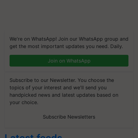
We're on WhatsApp! Join our WhatsApp group and
get the most important updates you need. Daily.
Join on WhatsApp
Subscribe to our Newsletter. You choose the
topics of your interest and we'll send you
handpicked news and latest updates based on
your choice.
Subscribe Newsletters