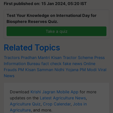
First published on: 15 Jan 2024, 05:20 IST
Test Your Knowledge on International Day for
Biosphere Reserves Quiz.
Take a quiz
Related Topics
Tractors
Pradhan Mantri Kisan Tractor Scheme
Press
Information Bureau
fact check
fake news
Online
Frauds
PM Kisan Samman Nidhi Yojana
PM Modi
Viral
News
Download
Krishi Jagran Mobile App
for more
updates on the
Latest Agriculture News
,
Agriculture Quiz
,
Crop Calendar
,
Jobs in
Agriculture
, and more.