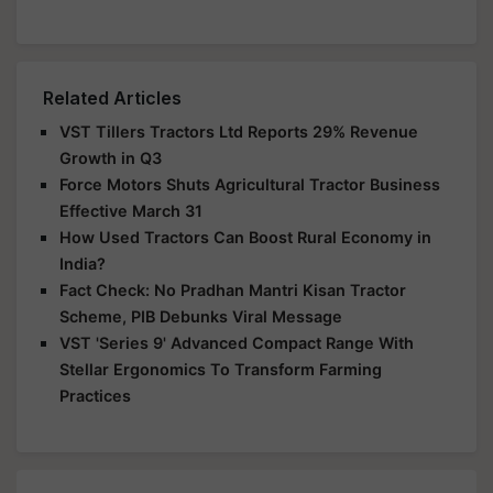
Related Articles
VST Tillers Tractors Ltd Reports 29% Revenue
Growth in Q3
Force Motors Shuts Agricultural Tractor Business
Effective March 31
How Used Tractors Can Boost Rural Economy in
India?
Fact Check: No Pradhan Mantri Kisan Tractor
Scheme, PIB Debunks Viral Message
VST 'Series 9' Advanced Compact Range With
Stellar Ergonomics To Transform Farming
Practices