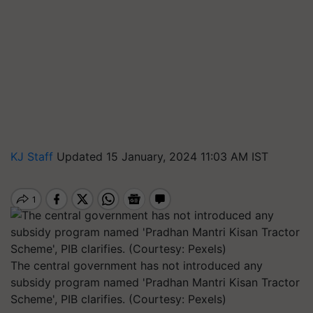
KJ Staff
Updated 15 January, 2024 11:03 AM IST
The central government has not introduced any
subsidy program named 'Pradhan Mantri Kisan Tractor
Scheme', PIB clarifies. (Courtesy: Pexels)