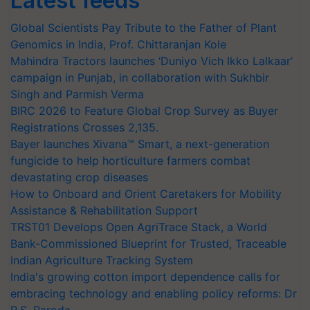
Latest feeds
Global Scientists Pay Tribute to the Father of Plant
Genomics in India, Prof. Chittaranjan Kole
Mahindra Tractors launches ‘Duniyo Vich Ikko Lalkaar’
campaign in Punjab, in collaboration with Sukhbir
Singh and Parmish Verma
BIRC 2026 to Feature Global Crop Survey as Buyer
Registrations Crosses 2,135.
Bayer launches Xivana™ Smart, a next-generation
fungicide to help horticulture farmers combat
devastating crop diseases
How to Onboard and Orient Caretakers for Mobility
Assistance & Rehabilitation Support
TRST01 Develops Open AgriTrace Stack, a World
Bank-Commissioned Blueprint for Trusted, Traceable
Indian Agriculture Tracking System
India's growing cotton import dependence calls for
embracing technology and enabling policy reforms: Dr