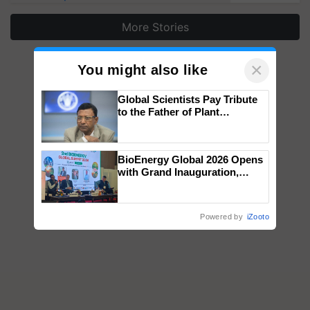
More Stories
×
You might also like
Global Scientists Pay Tribute
to the Father of Plant
Genomics in India, Prof.
Chittaranjan Kole
BioEnergy Global 2026 Opens
with Grand Inauguration,
Showcasing Innovation and
Collaboration in Bioenergy
Powered by
iZooto