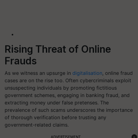
Rising Threat of Online
Frauds
As we witness an upsurge in
digitalisation
, online fraud
cases are on the rise too. Often cybercriminals exploit
unsuspecting individuals by promoting fictitious
government schemes, engaging in banking fraud, and
extracting money under false pretenses. The
prevalence of such scams underscores the importance
of thorough verification before trusting any
government-related claims.
ADVERTISEMENT