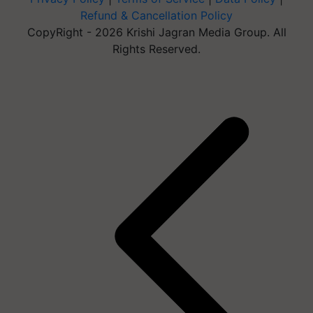
Refund & Cancellation Policy
CopyRight - 2026 Krishi Jagran Media Group. All
Rights Reserved.