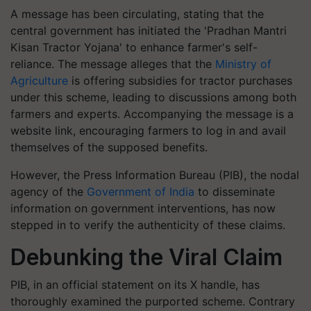
A message has been circulating, stating that the
central government has initiated the 'Pradhan Mantri
Kisan Tractor Yojana' to enhance farmer's self-
reliance. The message alleges that the
Ministry of
Agriculture
is offering subsidies for tractor purchases
under this scheme, leading to discussions among both
farmers and experts. Accompanying the message is a
website link, encouraging farmers to log in and avail
themselves of the supposed benefits.
However, the Press Information Bureau (PIB), the nodal
agency of the
Government of India
to disseminate
information on government interventions, has now
stepped in to verify the authenticity of these claims.
Debunking the Viral Claim
PIB, in an official statement on its X handle, has
thoroughly examined the purported scheme. Contrary