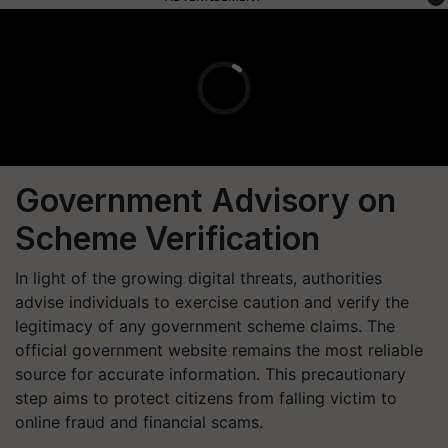
Government Advisory on
Scheme Verification
In light of the growing digital threats, authorities
advise individuals to exercise caution and verify the
legitimacy of any government scheme claims. The
official government website remains the most reliable
source for accurate information. This precautionary
step aims to protect citizens from falling victim to
online fraud and financial scams.