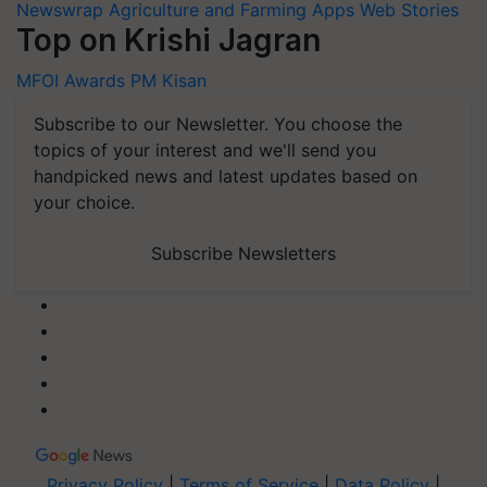
Newswrap
Agriculture and Farming Apps
Web Stories
Top on Krishi Jagran
MFOI Awards
PM Kisan
Subscribe to our Newsletter. You choose the
topics of your interest and we'll send you
handpicked news and latest updates based on
your choice.
Subscribe Newsletters
Privacy Policy
|
Terms of Service
|
Data Policy
|