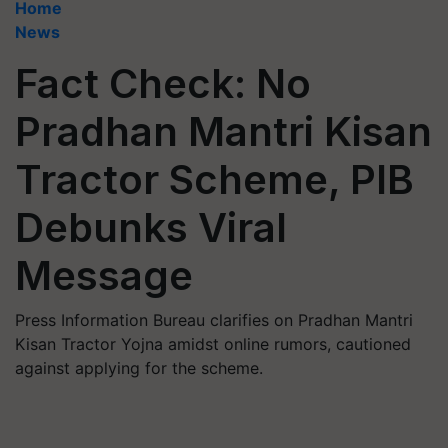
Home
News
Fact Check: No
Pradhan Mantri Kisan
Tractor Scheme, PIB
Debunks Viral
Message
Press Information Bureau clarifies on Pradhan Mantri
Kisan Tractor Yojna amidst online rumors, cautioned
against applying for the scheme.