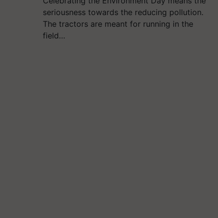
Celebrating the Environment Day means the
seriousness towards the reducing pollution.
The tractors are meant for running in the
field…