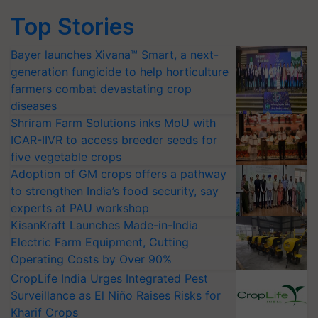
Top Stories
Bayer launches Xivana™ Smart, a next-
generation fungicide to help horticulture
farmers combat devastating crop
diseases
Shriram Farm Solutions inks MoU with
ICAR-IIVR to access breeder seeds for
five vegetable crops
Adoption of GM crops offers a pathway
to strengthen India’s food security, say
experts at PAU workshop
KisanKraft Launches Made-in-India
Electric Farm Equipment, Cutting
Operating Costs by Over 90%
CropLife India Urges Integrated Pest
Surveillance as El Niño Raises Risks for
Kharif Crops