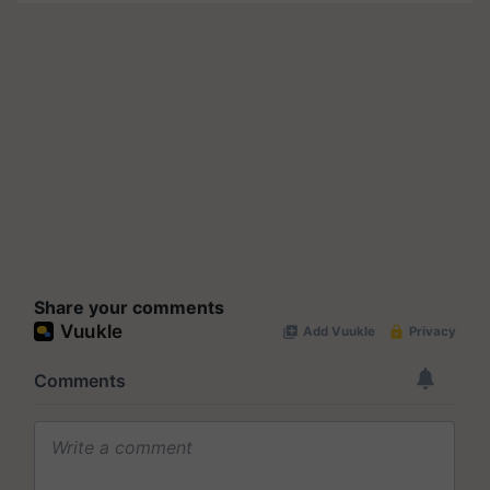
Share your comments