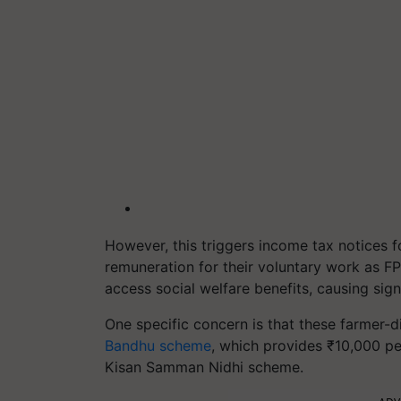
However, this triggers income tax notices f
remuneration for their voluntary work as FP
access social welfare benefits, causing signi
One specific concern is that these farmer-
Bandhu scheme
, which provides ₹10,000 pe
Kisan Samman Nidhi scheme.