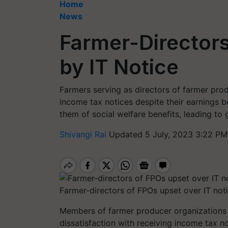
Home
News
Farmer-Director
by IT Notice
Farmers serving as directors of farmer pro
income tax notices despite their earnings b
them of social welfare benefits, leading to 
Shivangi Rai
Updated 5 July, 2023 3:22 PM
Farmer-directors of FPOs upset over IT not
Members of farmer producer organizations (
dissatisfaction with receiving income tax n