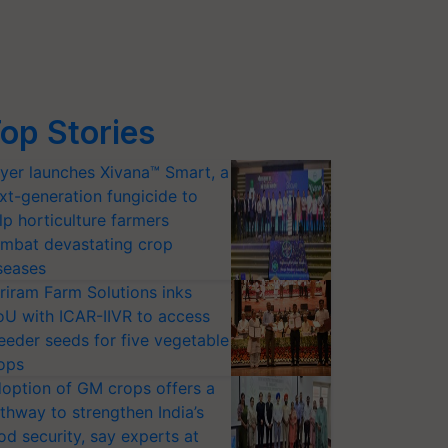
op Stories
yer launches Xivana™ Smart, a
xt-generation fungicide to
lp horticulture farmers
mbat devastating crop
seases
riram Farm Solutions inks
U with ICAR-IIVR to access
eeder seeds for five vegetable
ops
option of GM crops offers a
thway to strengthen India’s
od security, say experts at