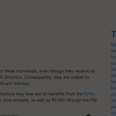
T
Ba
ne
he
co
di
or these individuals, even though they receive no
Sh
O directors. Consequently, they are unable to
Mo
ficant distress.
br
directors may lose out on benefits from the
Rythu
cr
r acre annually, as well as ₹6,000 through the PM
Ad
pa
fo