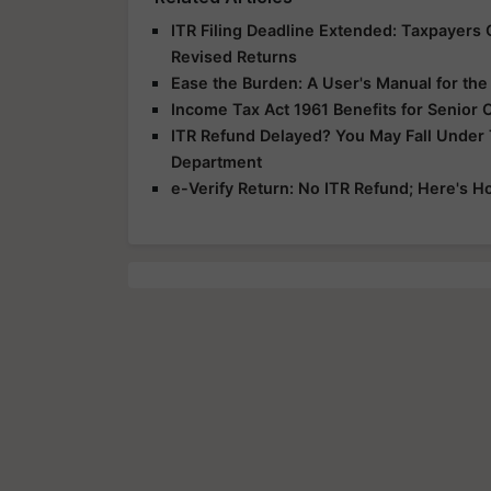
ITR Filing Deadline Extended: Taxpayers G
Revised Returns
Ease the Burden: A User's Manual for th
Income Tax Act 1961 Benefits for Senior 
ITR Refund Delayed? You May Fall Under
Department
e-Verify Return: No ITR Refund; Here's H