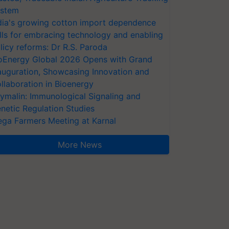
stem
dia's growing cotton import dependence
lls for embracing technology and enabling
licy reforms: Dr R.S. Paroda
oEnergy Global 2026 Opens with Grand
auguration, Showcasing Innovation and
llaboration in Bioenergy
ymalin: Immunological Signaling and
netic Regulation Studies
ga Farmers Meeting at Karnal
More News