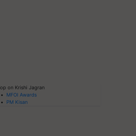
op on Krishi Jagran
MFOI Awards
PM Kisan