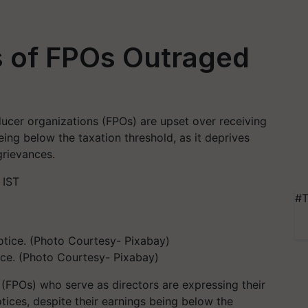
s of FPOs Outraged
ducer organizations (FPOs) are upset over receiving
eing below the taxation threshold, as it deprives
grievances.
 IST
#T
ice. (Photo Courtesy- Pixabay)
FPOs) who serve as directors are expressing their
otices, despite their earnings being below the