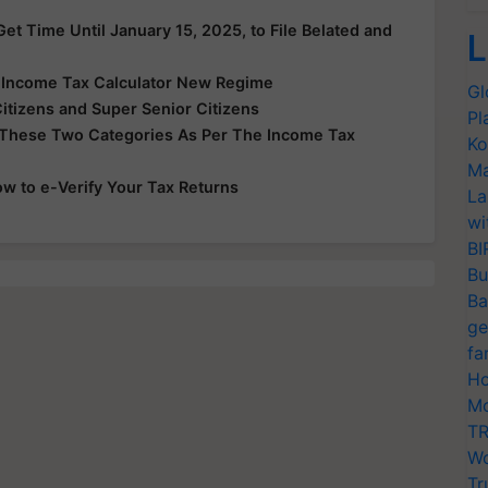
et Time Until January 15, 2025, to File Belated and
L
e Income Tax Calculator New Regime
Gl
Citizens and Super Senior Citizens
Pl
 These Two Categories As Per The Income Tax
Ko
Ma
ow to e-Verify Your Tax Returns
La
wi
BI
Bu
Ba
ge
fa
Ho
Mo
TR
Wo
Tr