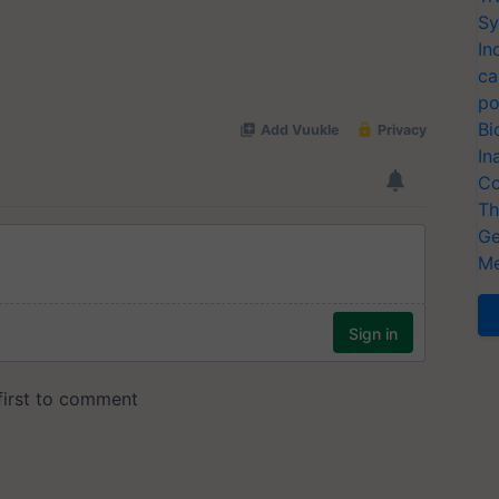
Sy
In
ca
po
Bi
In
Co
Th
Ge
Me