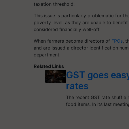
taxation threshold.
This issue is particularly problematic for 
poverty level, as they are unable to benefi
considered financially well-off.
When farmers become directors of
FPOs
, 
and are issued a director identification nu
department.
Related Links
GST goes easy
rates
The recent GST rate shuffle
food items. In its last meeti