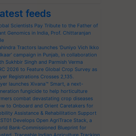
atest feeds
obal Scientists Pay Tribute to the Father of
ant Genomics in India, Prof. Chittaranjan
le
hindra Tractors launches ‘Duniyo Vich Ikko
lkaar’ campaign in Punjab, in collaboration
th Sukhbir Singh and Parmish Verma
RC 2026 to Feature Global Crop Survey as
yer Registrations Crosses 2,135.
yer launches Xivana™ Smart, a next-
neration fungicide to help horticulture
rmers combat devastating crop diseases
w to Onboard and Orient Caretakers for
bility Assistance & Rehabilitation Support
ST01 Develops Open AgriTrace Stack, a
rld Bank-Commissioned Blueprint for
usted, Traceable Indian Agriculture Tracking