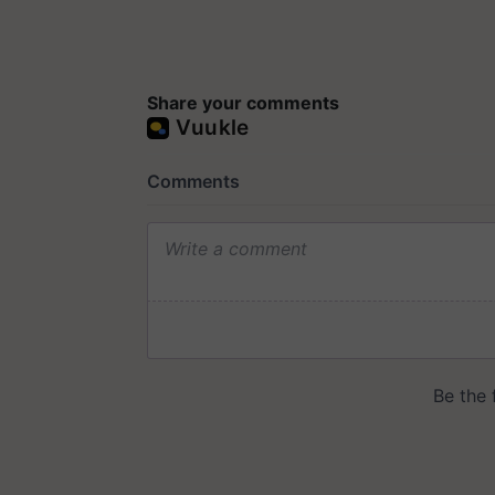
Share your comments