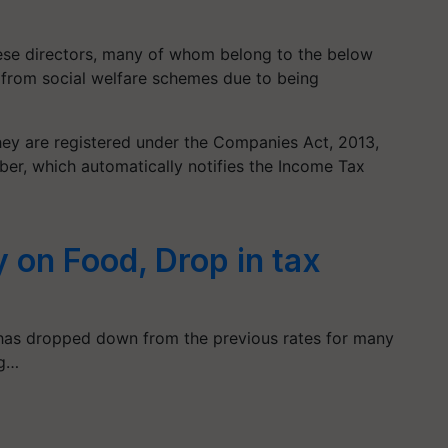
these directors, many of whom belong to the below
t from social welfare schemes due to being
they are registered under the Companies Act, 2013,
mber, which automatically notifies the Income Tax
 on Food, Drop in tax
 has dropped down from the previous rates for many
ng…