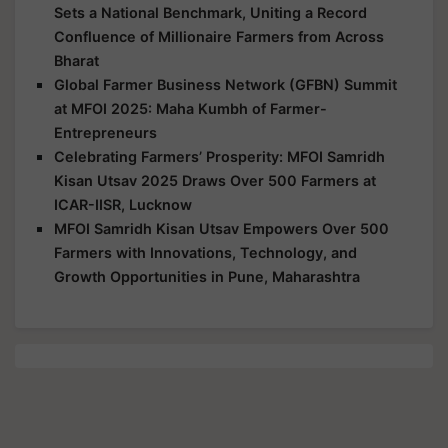
Sets a National Benchmark, Uniting a Record
Confluence of Millionaire Farmers from Across
Bharat
Global Farmer Business Network (GFBN) Summit
at MFOI 2025: Maha Kumbh of Farmer-
Entrepreneurs
Celebrating Farmers’ Prosperity: MFOI Samridh
Kisan Utsav 2025 Draws Over 500 Farmers at
ICAR-IISR, Lucknow
MFOI Samridh Kisan Utsav Empowers Over 500
Farmers with Innovations, Technology, and
Growth Opportunities in Pune, Maharashtra