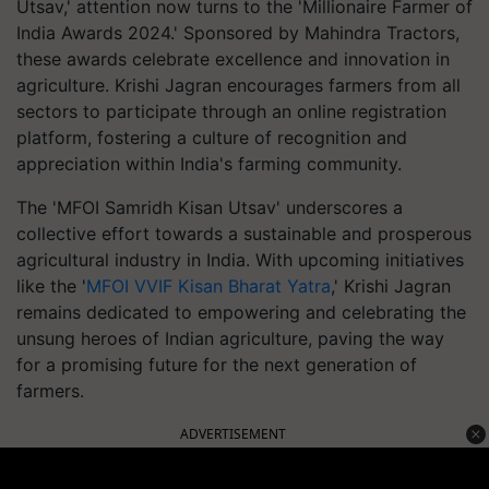
Utsav,' attention now turns to the 'Millionaire Farmer of
India Awards 2024.' Sponsored by Mahindra Tractors,
these awards celebrate excellence and innovation in
agriculture. Krishi Jagran encourages farmers from all
sectors to participate through an online registration
platform, fostering a culture of recognition and
appreciation within India's farming community.
The 'MFOI Samridh Kisan Utsav' underscores a
collective effort towards a sustainable and prosperous
agricultural industry in India. With upcoming initiatives
like the '
MFOI VVIF Kisan Bharat Yatra
,' Krishi Jagran
remains dedicated to empowering and celebrating the
unsung heroes of Indian agriculture, paving the way
for a promising future for the next generation of
farmers.
ADVERTISEMENT