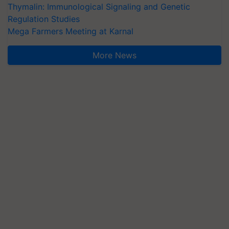
Thymalin: Immunological Signaling and Genetic
Regulation Studies
Mega Farmers Meeting at Karnal
More News