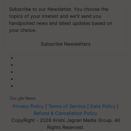
Subscribe to our Newsletter. You choose the
topics of your interest and we'll send you
handpicked news and latest updates based on
your choice.
Subscribe Newsletters
Privacy Policy
|
Terms of Service
|
Data Policy
|
Refund & Cancellation Policy
CopyRight - 2026 Krishi Jagran Media Group. All
Rights Reserved.