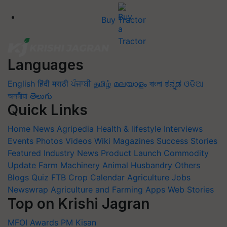
Buy Tractor
Languages
English
हिंदी
मराठी
ਪੰਜਾਬੀ
தமிழ்
മലയാളം
বাংলা
ಕನ್ನಡ
ଓଡିଆ
অসমীয়া
తెలుగు
Quick Links
Home
News
Agripedia
Health & lifestyle
Interviews
Events
Photos
Videos
Wiki
Magazines
Success Stories
Featured
Industry News
Product Launch
Commodity
Update
Farm Machinery
Animal Husbandry
Others
Blogs
Quiz
FTB
Crop Calendar
Agriculture Jobs
Newswrap
Agriculture and Farming Apps
Web Stories
Top on Krishi Jagran
MFOI Awards
PM Kisan