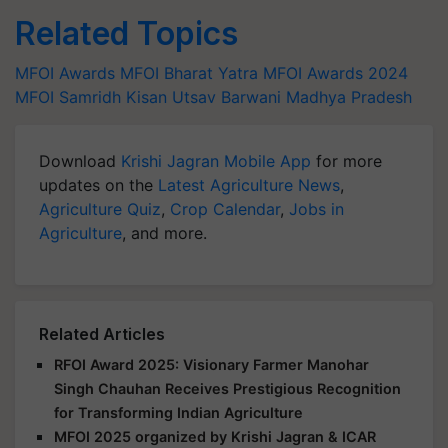
Related Topics
MFOI Awards
MFOI Bharat Yatra
MFOI Awards 2024
MFOI Samridh Kisan Utsav
Barwani Madhya Pradesh
Download
Krishi Jagran Mobile App
for more
updates on the
Latest Agriculture News
,
Agriculture Quiz
,
Crop Calendar
,
Jobs in
Agriculture
, and more.
Related Articles
RFOI Award 2025: Visionary Farmer Manohar
Singh Chauhan Receives Prestigious Recognition
for Transforming Indian Agriculture
MFOI 2025 organized by Krishi Jagran & ICAR