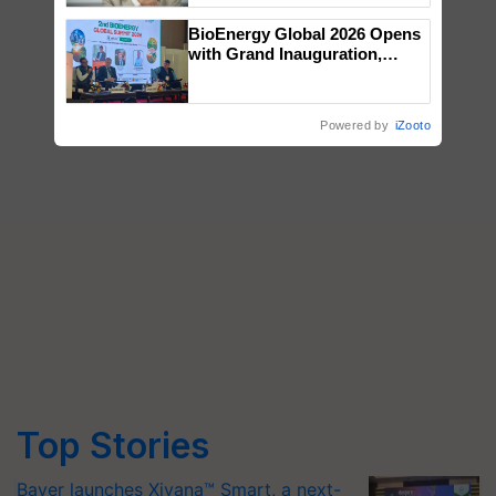
BioEnergy Global 2026 Opens
with Grand Inauguration,
Showcasing Innovation and
Collaboration in Bioenergy
Powered by
iZooto
Top Stories
Bayer launches Xivana™ Smart, a next-