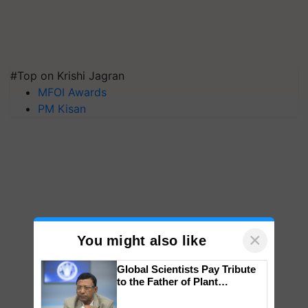
#Top on Krishi Jagran
MFOI Awards
PM Kisan
×
You might also like
Global Scientists Pay Tribute
to the Father of Plant
Genomics in India, Prof.
Chittaranjan Kole