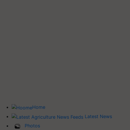
Home
Latest News
Photos