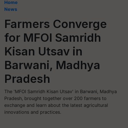
Home
News
Farmers Converge
for MFOI Samridh
Kisan Utsav in
Barwani, Madhya
Pradesh
The 'MFOI Samridh Kisan Utsav' in Barwani, Madhya
Pradesh, brought together over 200 farmers to
exchange and learn about the latest agricultural
innovations and practices.