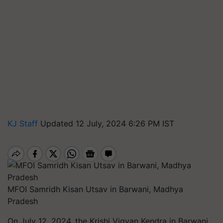
KJ Staff
Updated 12 July, 2024 6:26 PM IST
MFOI Samridh Kisan Utsav in Barwani, Madhya
Pradesh
On July 12, 2024, the Krishi Vigyan Kendra in Barwani,