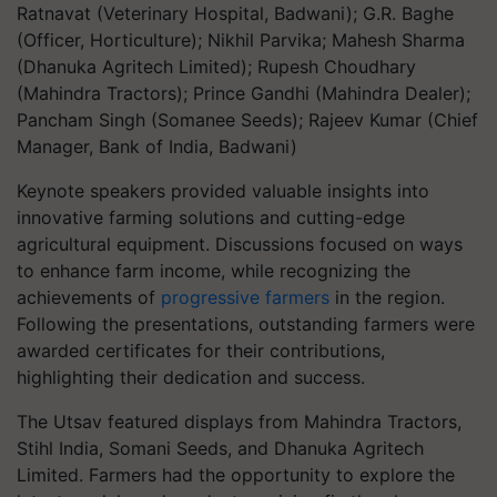
Ratnavat (Veterinary Hospital, Badwani); G.R. Baghe
(Officer, Horticulture); Nikhil Parvika; Mahesh Sharma
(Dhanuka Agritech Limited); Rupesh Choudhary
(Mahindra Tractors); Prince Gandhi (Mahindra Dealer);
Pancham Singh (Somanee Seeds); Rajeev Kumar (Chief
Manager, Bank of India, Badwani)
Keynote speakers provided valuable insights into
innovative farming solutions and cutting-edge
agricultural equipment. Discussions focused on ways
to enhance farm income, while recognizing the
achievements of
progressive farmers
in the region.
Following the presentations, outstanding farmers were
awarded certificates for their contributions,
highlighting their dedication and success.
The Utsav featured displays from Mahindra Tractors,
Stihl India, Somani Seeds, and Dhanuka Agritech
Limited. Farmers had the opportunity to explore the