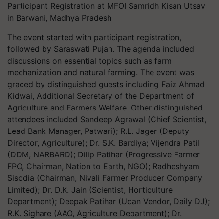
Participant Registration at MFOI Samridh Kisan Utsav
in Barwani, Madhya Pradesh
The event started with participant registration,
followed by Saraswati Pujan. The agenda included
discussions on essential topics such as farm
mechanization and natural farming. The event was
graced by distinguished guests including Faiz Ahmad
Kidwai, Additional Secretary of the Department of
Agriculture and Farmers Welfare. Other distinguished
attendees included Sandeep Agrawal (Chief Scientist,
Lead Bank Manager, Patwari); R.L. Jager (Deputy
Director, Agriculture); Dr. S.K. Bardiya; Vijendra Patil
(DDM, NARBARD); Dilip Patihar (Progressive Farmer
FPO, Chairman, Nation to Earth, NGO); Radheshyam
Sisodia (Chairman, Nivali Farmer Producer Company
Limited); Dr. D.K. Jain (Scientist, Horticulture
Department); Deepak Patihar (Udan Vendor, Daily DJ);
R.K. Sighare (AAO, Agriculture Department); Dr.