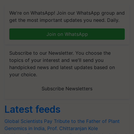
We're on WhatsApp! Join our WhatsApp group and
get the most important updates you need. Daily.
Join on WhatsApp
Subscribe to our Newsletter. You choose the
topics of your interest and we'll send you
handpicked news and latest updates based on
your choice.
Subscribe Newsletters
Latest feeds
Global Scientists Pay Tribute to the Father of Plant
Genomics in India, Prof. Chittaranjan Kole