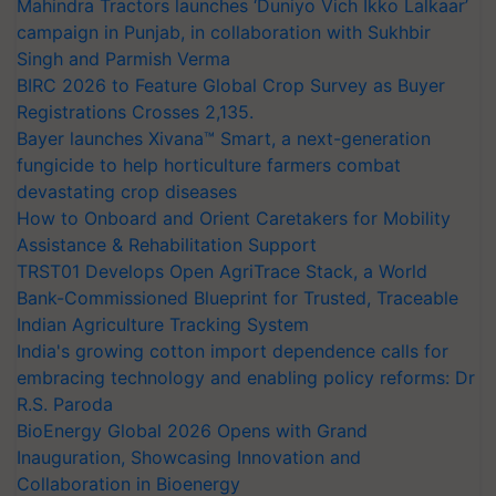
Mahindra Tractors launches ‘Duniyo Vich Ikko Lalkaar’
campaign in Punjab, in collaboration with Sukhbir
Singh and Parmish Verma
BIRC 2026 to Feature Global Crop Survey as Buyer
Registrations Crosses 2,135.
Bayer launches Xivana™ Smart, a next-generation
fungicide to help horticulture farmers combat
devastating crop diseases
How to Onboard and Orient Caretakers for Mobility
Assistance & Rehabilitation Support
TRST01 Develops Open AgriTrace Stack, a World
Bank-Commissioned Blueprint for Trusted, Traceable
Indian Agriculture Tracking System
India's growing cotton import dependence calls for
embracing technology and enabling policy reforms: Dr
R.S. Paroda
BioEnergy Global 2026 Opens with Grand
Inauguration, Showcasing Innovation and
Collaboration in Bioenergy