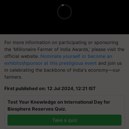
For more information on participating or sponsoring
the 'Millionaire Farmer of India Awards,' please visit the
official website.
Nominate yourself or become an
exhibitor
/
sponsor at this prestigious event
and join us
in celebrating the backbone of India's economy—our
farmers.
First published on: 12 Jul 2024, 12:21 IST
Test Your Knowledge on International Day for
Biosphere Reserves Quiz.
Take a quiz