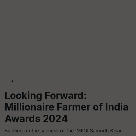
Looking Forward:
Millionaire Farmer of India
Awards 2024
Building on the success of the 'MFOI Samridh Kisan