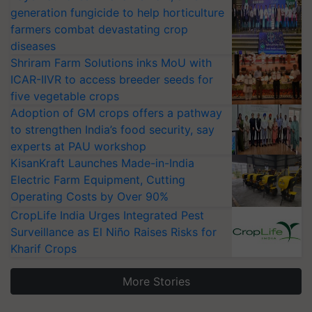
generation fungicide to help horticulture
farmers combat devastating crop
diseases
Shriram Farm Solutions inks MoU with
ICAR-IIVR to access breeder seeds for
five vegetable crops
Adoption of GM crops offers a pathway
to strengthen India’s food security, say
experts at PAU workshop
KisanKraft Launches Made-in-India
Electric Farm Equipment, Cutting
Operating Costs by Over 90%
CropLife India Urges Integrated Pest
Surveillance as El Niño Raises Risks for
Kharif Crops
More Stories