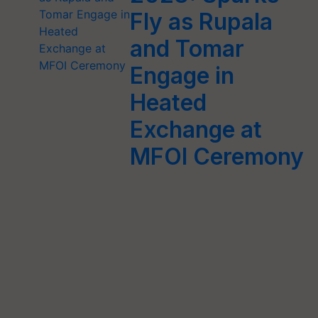
Fly as Rupala
and Tomar
Engage in
Heated
Exchange at
MFOI Ceremony