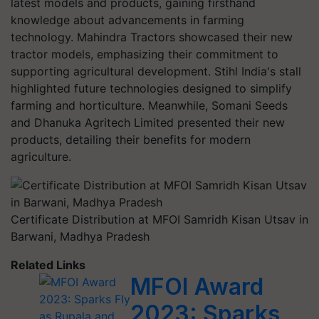
latest models and products, gaining firsthand
knowledge about advancements in farming
technology. Mahindra Tractors showcased their new
tractor models, emphasizing their commitment to
supporting agricultural development. Stihl India's stall
highlighted future technologies designed to simplify
farming and horticulture. Meanwhile, Somani Seeds
and Dhanuka Agritech Limited presented their new
products, detailing their benefits for modern
agriculture.
Certificate Distribution at MFOI Samridh Kisan Utsav in
Barwani, Madhya Pradesh
Related Links
MFOI Award
2023: Sparks