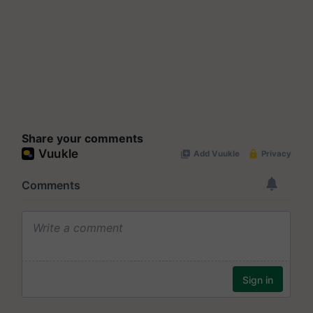
Share your comments