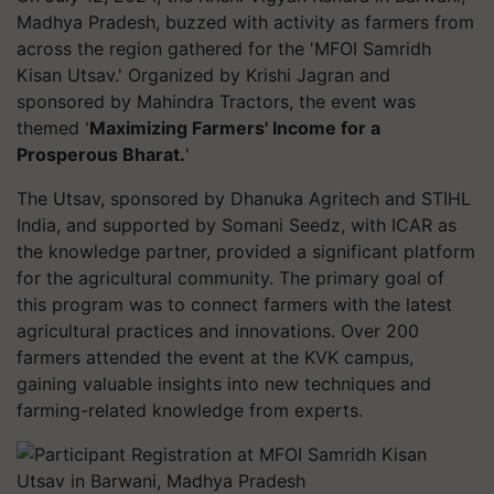
Madhya Pradesh, buzzed with activity as farmers from
across the region gathered for the 'MFOI Samridh
Kisan Utsav.' Organized by Krishi Jagran and
sponsored by Mahindra Tractors, the event was
themed '
Maximizing Farmers' Income for a
Prosperous Bharat.
'
The Utsav, sponsored by Dhanuka Agritech and STIHL
India, and supported by Somani Seedz, with ICAR as
the knowledge partner, provided a significant platform
for the agricultural community. The primary goal of
this program was to connect farmers with the latest
agricultural practices and innovations. Over 200
farmers attended the event at the KVK campus,
gaining valuable insights into new techniques and
farming-related knowledge from experts.