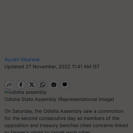
Ayushi Sikarwar
Updated 27 November, 2022 11:41 AM IST
Odisha State Assembly (Representational Image)
On Saturday, the Odisha Assembly saw a commotion
for the second consecutive day as members of the
opposition and treasury benches cited concerns linked
to farmer's plight to target each other.