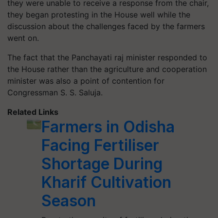
they were unable to receive a response from the chair,
they began protesting in the House well while the
discussion about the challenges faced by the farmers
went on.
The fact that the Panchayati raj minister responded to
the House rather than the agriculture and cooperation
minister was also a point of contention for
Congressman S. S. Saluja.
Related Links
Farmers in Odisha
Facing Fertiliser
Shortage During
Kharif Cultivation
Season