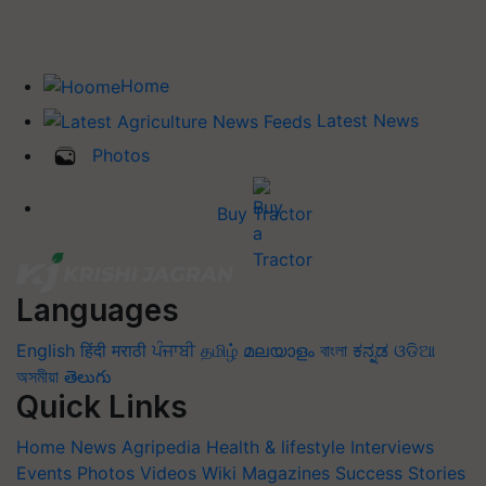
Home
Latest News
Photos
Buy Tractor
Languages
English
हिंदी
मराठी
ਪੰਜਾਬੀ
தமிழ்
മലയാളം
বাংলা
ಕನ್ನಡ
ଓଡିଆ
অসমীয়া
తెలుగు
Quick Links
Home
News
Agripedia
Health & lifestyle
Interviews
Events
Photos
Videos
Wiki
Magazines
Success Stories