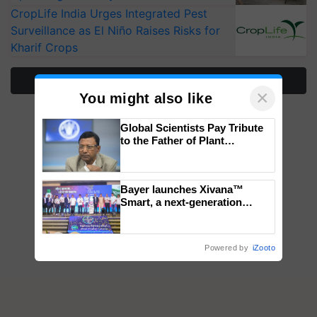
CropLife India Urges Integrated Pest
Surveillance as El Niño Raises Risks for
Kharif Crops
More Stories
×
You might also like
Global Scientists Pay Tribute
to the Father of Plant
Genomics in India, Prof.
Chittaranjan Kole
Bayer launches Xivana™
Smart, a next-generation
fungicide to help horticulture
farmers combat devastating
crop diseases
Powered by
iZooto