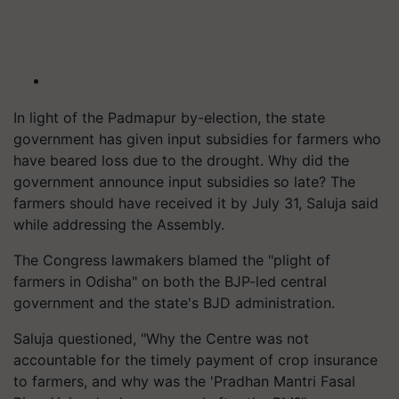
In light of the Padmapur by-election, the state
government has given input subsidies for farmers who
have beared loss due to the drought. Why did the
government announce input subsidies so late? The
farmers should have received it by July 31, Saluja said
while addressing the Assembly.
The Congress lawmakers blamed the "plight of
farmers in Odisha" on both the BJP-led central
government and the state's BJD administration.
Saluja questioned, "Why the Centre was not
accountable for the timely payment of crop insurance
to farmers, and why was the 'Pradhan Mantri Fasal