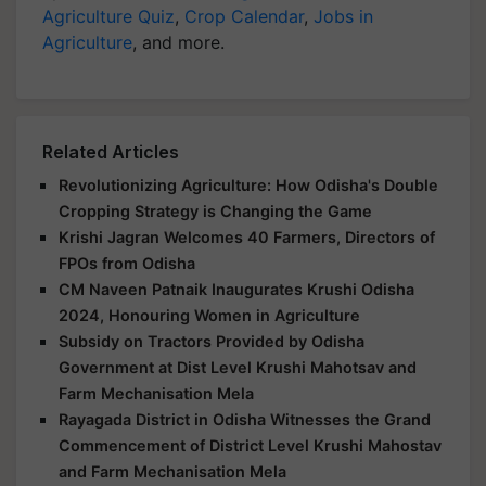
Agriculture Quiz
,
Crop Calendar
,
Jobs in
Agriculture
, and more.
Related Articles
Revolutionizing Agriculture: How Odisha's Double
Cropping Strategy is Changing the Game
Krishi Jagran Welcomes 40 Farmers, Directors of
FPOs from Odisha
CM Naveen Patnaik Inaugurates Krushi Odisha
2024, Honouring Women in Agriculture
Subsidy on Tractors Provided by Odisha
Government at Dist Level Krushi Mahotsav and
Farm Mechanisation Mela
Rayagada District in Odisha Witnesses the Grand
Commencement of District Level Krushi Mahostav
and Farm Mechanisation Mela