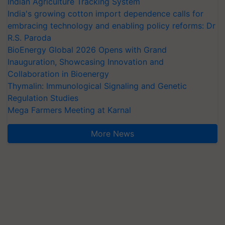
Indian Agriculture Tracking System
India's growing cotton import dependence calls for
embracing technology and enabling policy reforms: Dr
R.S. Paroda
BioEnergy Global 2026 Opens with Grand
Inauguration, Showcasing Innovation and
Collaboration in Bioenergy
Thymalin: Immunological Signaling and Genetic
Regulation Studies
Mega Farmers Meeting at Karnal
More News