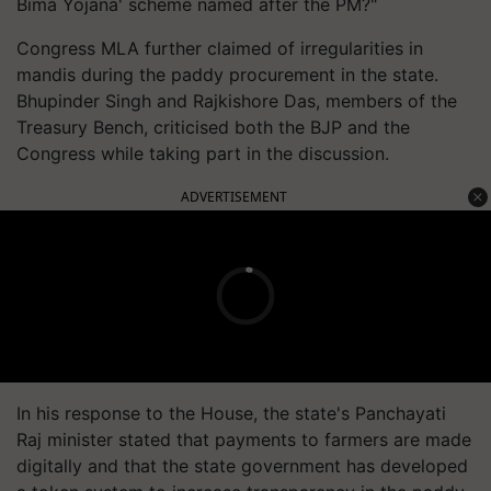
Bima Yojana' scheme named after the PM?"
Congress MLA further claimed of irregularities in
mandis during the paddy procurement in the state.
Bhupinder Singh and Rajkishore Das, members of the
Treasury Bench, criticised both the BJP and the
Congress while taking part in the discussion.
ADVERTISEMENT
In his response to the House, the state's Panchayati
Raj minister stated that payments to farmers are made
digitally and that the state government has developed