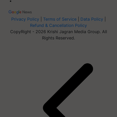
Privacy Policy
|
Terms of Service
|
Data Policy
|
Refund & Cancellation Policy
CopyRight - 2026 Krishi Jagran Media Group. All
Rights Reserved.