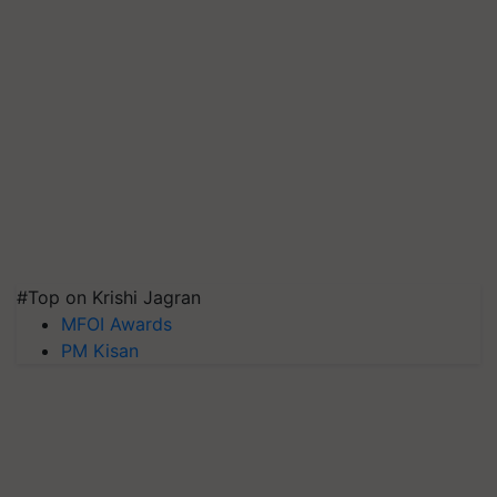
#Top on Krishi Jagran
MFOI Awards
PM Kisan