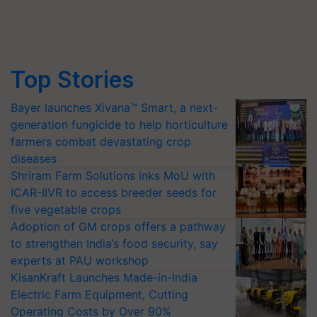
Top Stories
Bayer launches Xivana™ Smart, a next-
generation fungicide to help horticulture
farmers combat devastating crop
diseases
Shriram Farm Solutions inks MoU with
ICAR-IIVR to access breeder seeds for
five vegetable crops
Adoption of GM crops offers a pathway
to strengthen India’s food security, say
experts at PAU workshop
KisanKraft Launches Made-in-India
Electric Farm Equipment, Cutting
Operating Costs by Over 90%