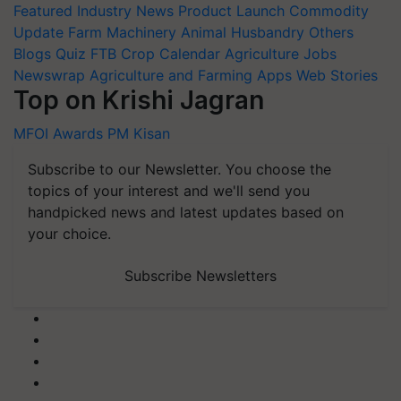
Featured
Industry News
Product Launch
Commodity
Update
Farm Machinery
Animal Husbandry
Others
Blogs
Quiz
FTB
Crop Calendar
Agriculture Jobs
Newswrap
Agriculture and Farming Apps
Web Stories
Top on Krishi Jagran
MFOI Awards
PM Kisan
Subscribe to our Newsletter. You choose the
topics of your interest and we'll send you
handpicked news and latest updates based on
your choice.
Subscribe Newsletters