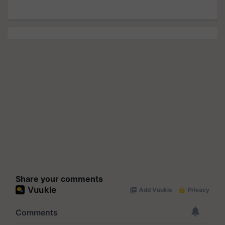
Share your comments