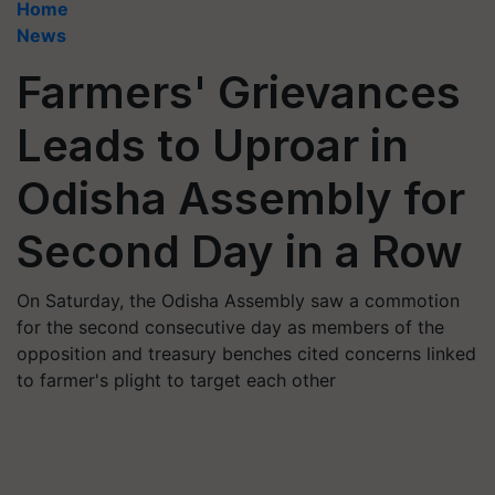
Home
News
Farmers' Grievances
Leads to Uproar in
Odisha Assembly for
Second Day in a Row
On Saturday, the Odisha Assembly saw a commotion
for the second consecutive day as members of the
opposition and treasury benches cited concerns linked
to farmer's plight to target each other