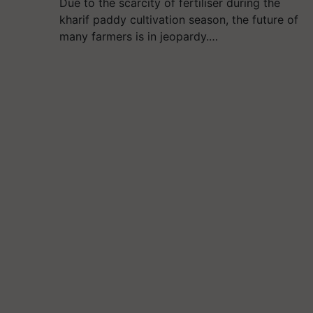
Due to the scarcity of fertiliser during the
kharif paddy cultivation season, the future of
many farmers is in jeopardy.…