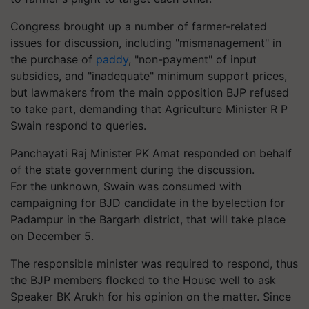
Congress brought up a number of farmer-related
issues for discussion, including "mismanagement" in
the purchase of
paddy
, "non-payment" of input
subsidies, and "inadequate" minimum support prices,
but lawmakers from the main opposition BJP refused
to take part, demanding that Agriculture Minister R P
Swain respond to queries.
Panchayati Raj Minister PK Amat responded on behalf
of the state government during the discussion.
For the unknown, Swain was consumed with
campaigning for BJD candidate in the byelection for
Padampur in the Bargarh district, that will take place
on December 5.
The responsible minister was required to respond, thus
the BJP members flocked to the House well to ask
Speaker BK Arukh for his opinion on the matter. Since