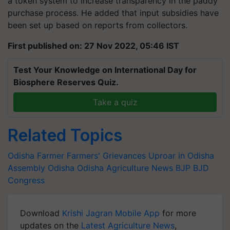
a token system to increase transparency in the paddy
purchase process. He added that input subsidies have
been set up based on reports from collectors.
First published on: 27 Nov 2022, 05:46 IST
Test Your Knowledge on International Day for
Biosphere Reserves Quiz.
Take a quiz
Related Topics
Odisha Farmer
Farmers' Grievances
Uproar in Odisha
Assembly
Odisha
Odisha Agriculture News
BJP
BJD
Congress
Download
Krishi Jagran Mobile App
for more
updates on the
Latest Agriculture News
,