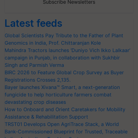
Subscribe Newsletters
Latest feeds
Global Scientists Pay Tribute to the Father of Plant
Genomics in India, Prof. Chittaranjan Kole
Mahindra Tractors launches ‘Duniyo Vich Ikko Lalkaar’
campaign in Punjab, in collaboration with Sukhbir
Singh and Parmish Verma
BIRC 2026 to Feature Global Crop Survey as Buyer
Registrations Crosses 2,135.
Bayer launches Xivana™ Smart, a next-generation
fungicide to help horticulture farmers combat
devastating crop diseases
How to Onboard and Orient Caretakers for Mobility
Assistance & Rehabilitation Support
TRST01 Develops Open AgriTrace Stack, a World
Bank-Commissioned Blueprint for Trusted, Traceable