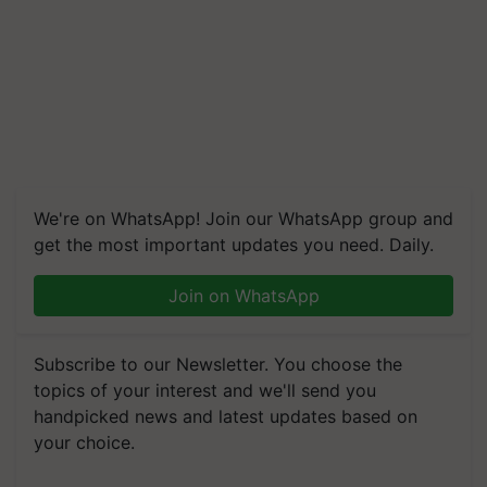
We're on WhatsApp! Join our WhatsApp group and
get the most important updates you need. Daily.
Join on WhatsApp
Subscribe to our Newsletter. You choose the
topics of your interest and we'll send you
handpicked news and latest updates based on
your choice.