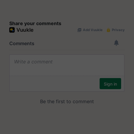
Share your comments