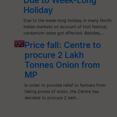
Due to Week-Long
Holiday
Due to the week-long holiday in many North
Indian markets on account of Holi festival,
cardamom sales got affected. Besides,…
Price fall: Centre to
procure 2 Lakh
Tonnes Onion from
MP
In order to provide relief to farmers from
falling prices of onion, the Centre has
decided to procure 2 lakh…