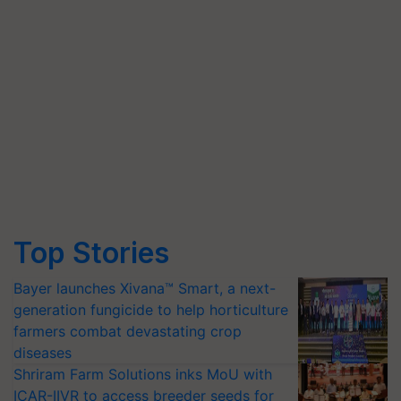
Top Stories
Bayer launches Xivana™ Smart, a next-
generation fungicide to help horticulture
farmers combat devastating crop
diseases
Shriram Farm Solutions inks MoU with
ICAR-IIVR to access breeder seeds for