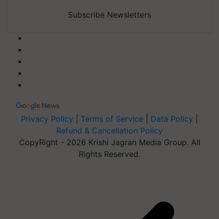
Subscribe Newsletters
Privacy Policy
|
Terms of Service
|
Data Policy
|
Refund & Cancellation Policy
CopyRight - 2026 Krishi Jagran Media Group. All
Rights Reserved.