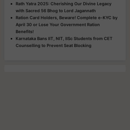
Rath Yatra 2025: Cherishing Our Divine Legacy
with Sacred 56 Bhog to Lord Jagannath
Ration Card Holders, Beware! Complete e-KYC by
April 30 or Lose Your Government Ration
Benefits!
Karnataka Bans IIT, NIT, IISc Students from CET
Counselling to Prevent Seat Blocking