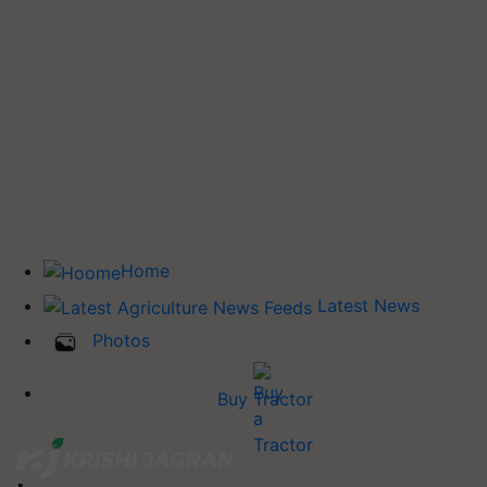
Home
Latest News
Photos
Buy Tractor