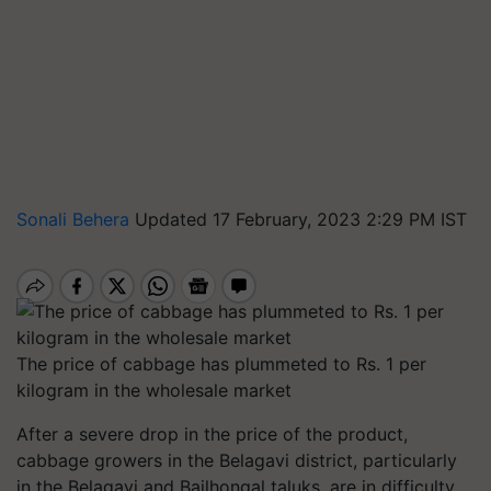
Sonali Behera
Updated 17 February, 2023 2:29 PM IST
The price of cabbage has plummeted to Rs. 1 per
kilogram in the wholesale market
After a severe drop in the price of the product,
cabbage growers in the Belagavi district, particularly
in the Belagavi and Bailhongal taluks, are in difficulty.