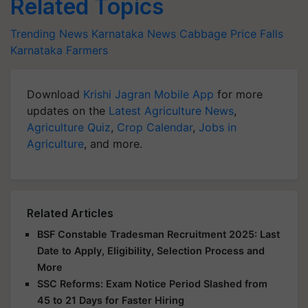
Related Topics
Trending News
Karnataka News
Cabbage
Price Falls
Karnataka Farmers
Download
Krishi Jagran Mobile App
for more
updates on the
Latest Agriculture News
,
Agriculture Quiz
,
Crop Calendar
,
Jobs in
Agriculture
, and more.
Related Articles
BSF Constable Tradesman Recruitment 2025: Last
Date to Apply, Eligibility, Selection Process and
More
SSC Reforms: Exam Notice Period Slashed from
45 to 21 Days for Faster Hiring