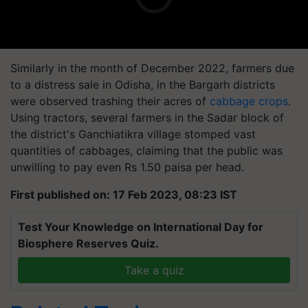
Similarly in the month of December 2022, farmers due
to a distress sale in Odisha, in the Bargarh districts
were observed trashing their acres of
cabbage crops
.
Using tractors, several farmers in the Sadar block of
the district's Ganchiatikra village stomped vast
quantities of cabbages, claiming that the public was
unwilling to pay even Rs 1.50 paisa per head.
First published on: 17 Feb 2023, 08:23 IST
Test Your Knowledge on International Day for
Biosphere Reserves Quiz.
Take a quiz