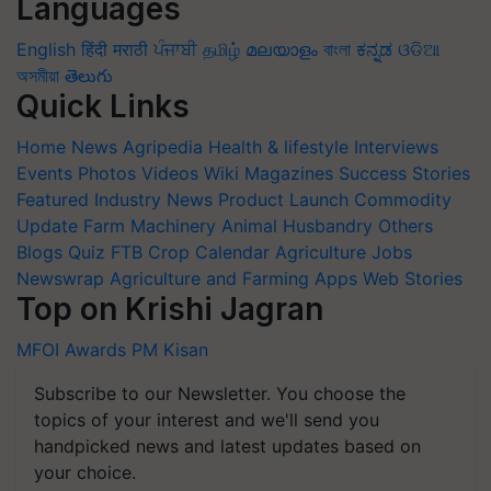
Languages
English
हिंदी
मराठी
ਪੰਜਾਬੀ
தமிழ்
മലയാളം
বাংলা
ಕನ್ನಡ
ଓଡିଆ
অসমীয়া
తెలుగు
Quick Links
Home
News
Agripedia
Health & lifestyle
Interviews
Events
Photos
Videos
Wiki
Magazines
Success Stories
Featured
Industry News
Product Launch
Commodity
Update
Farm Machinery
Animal Husbandry
Others
Blogs
Quiz
FTB
Crop Calendar
Agriculture Jobs
Newswrap
Agriculture and Farming Apps
Web Stories
Top on Krishi Jagran
MFOI Awards
PM Kisan
Subscribe to our Newsletter. You choose the
topics of your interest and we'll send you
handpicked news and latest updates based on
your choice.