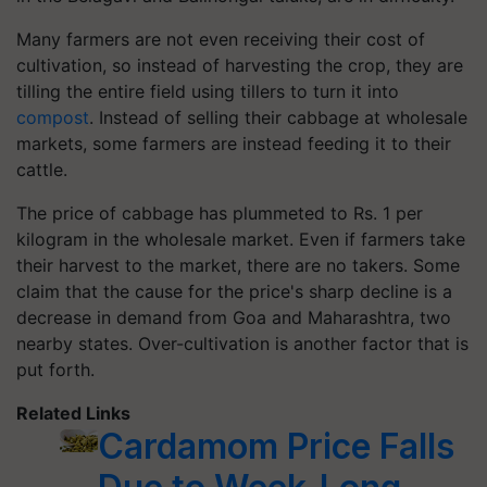
Many farmers are not even receiving their cost of
cultivation, so instead of harvesting the crop, they are
tilling the entire field using tillers to turn it into
compost
. Instead of selling their cabbage at wholesale
markets, some farmers are instead feeding it to their
cattle.
The price of cabbage has plummeted to Rs. 1 per
kilogram in the wholesale market. Even if farmers take
their harvest to the market, there are no takers. Some
claim that the cause for the price's sharp decline is a
decrease in demand from Goa and Maharashtra, two
nearby states. Over-cultivation is another factor that is
put forth.
Related Links
Cardamom Price Falls