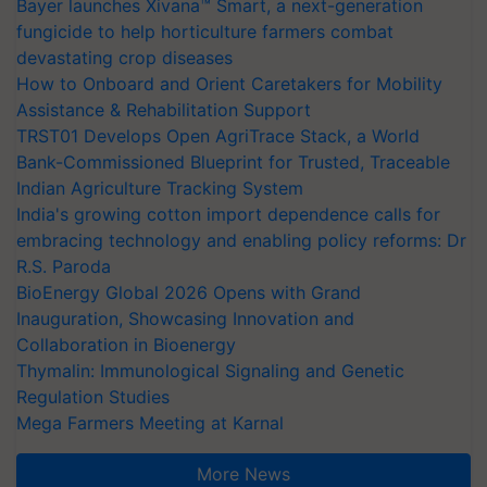
Bayer launches Xivana™ Smart, a next-generation
fungicide to help horticulture farmers combat
devastating crop diseases
How to Onboard and Orient Caretakers for Mobility
Assistance & Rehabilitation Support
TRST01 Develops Open AgriTrace Stack, a World
Bank-Commissioned Blueprint for Trusted, Traceable
Indian Agriculture Tracking System
India's growing cotton import dependence calls for
embracing technology and enabling policy reforms: Dr
R.S. Paroda
BioEnergy Global 2026 Opens with Grand
Inauguration, Showcasing Innovation and
Collaboration in Bioenergy
Thymalin: Immunological Signaling and Genetic
Regulation Studies
Mega Farmers Meeting at Karnal
More News