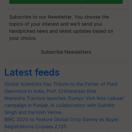
Subscribe to our Newsletter. You choose the
topics of your interest and we'll send you
handpicked news and latest updates based on
your choice.
Subscribe Newsletters
Latest feeds
Global Scientists Pay Tribute to the Father of Plant
Genomics in India, Prof. Chittaranjan Kole
Mahindra Tractors launches ‘Duniyo Vich Ikko Lalkaar’
campaign in Punjab, in collaboration with Sukhbir
Singh and Parmish Verma
BIRC 2026 to Feature Global Crop Survey as Buyer
Registrations Crosses 2,135.