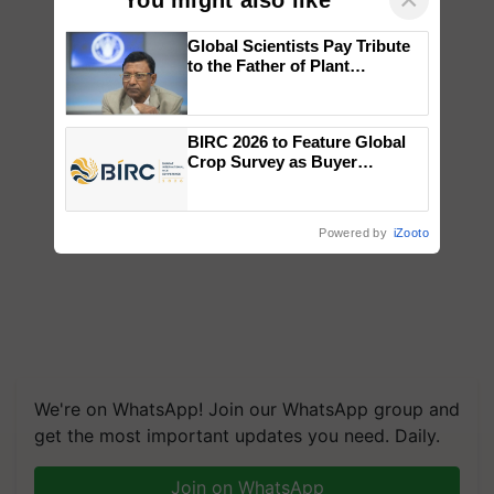
Global Scientists Pay Tribute
to the Father of Plant
Genomics in India, Prof.
Chittaranjan Kole
BIRC 2026 to Feature Global
Crop Survey as Buyer
Registrations Crosses 2,135.
Powered by
iZooto
We're on WhatsApp! Join our WhatsApp group and
get the most important updates you need. Daily.
Join on WhatsApp