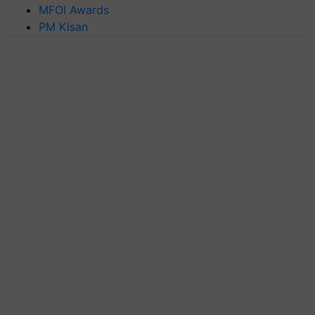
MFOI Awards
PM Kisan