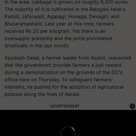
In the area, cabbage is grown on roughly 6,300 acres.
The majority of it is cultivated in the Belagavi taluk's
Kadoli, Jafarwadi, Agasagi, Honaga, Devagiri, and
Bhutaramanhatti. Last year at this time, farmers
received Rs 20 per kilogram. Yet there is an
oversupply presently and the price plummeted
drastically in the last month.
Appasab Desai, a farmer leader from Kadoli, requested
that the government provide farmers a just reward
during a demonstration on the grounds of the DC's
office here on Thursday. To safeguard farmers'
interests, he pushed for the adoption of agricultural
policies along the lines of Kerala.
ADVERTISEMENT