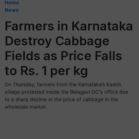
Home
News
Farmers in Karnataka
Destroy Cabbage
Fields as Price Falls
to Rs. 1 per kg
On Thursday, farmers from the Karnataka’s Kadoli
village protested inside the Belagavi DC's office due
to a sharp decline in the price of cabbage in the
wholesale market.