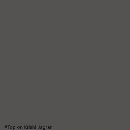
#Top on Krishi Jagran