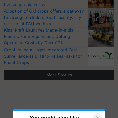
five vegetable crops
Adoption of GM crops offers a pathway
to strengthen India’s food security, say
experts at PAU workshop
KisanKraft Launches Made-in-India
Electric Farm Equipment, Cutting
Operating Costs by Over 90%
CropLife India Urges Integrated Pest
Surveillance as El Niño Raises Risks for
Kharif Crops
More Stories
×
You might also like