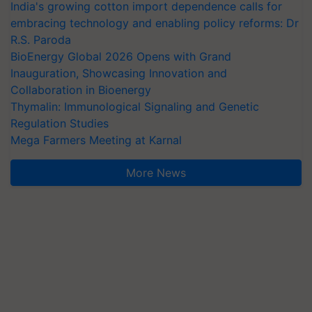
India's growing cotton import dependence calls for
embracing technology and enabling policy reforms: Dr
R.S. Paroda
BioEnergy Global 2026 Opens with Grand
Inauguration, Showcasing Innovation and
Collaboration in Bioenergy
Thymalin: Immunological Signaling and Genetic
Regulation Studies
Mega Farmers Meeting at Karnal
More News