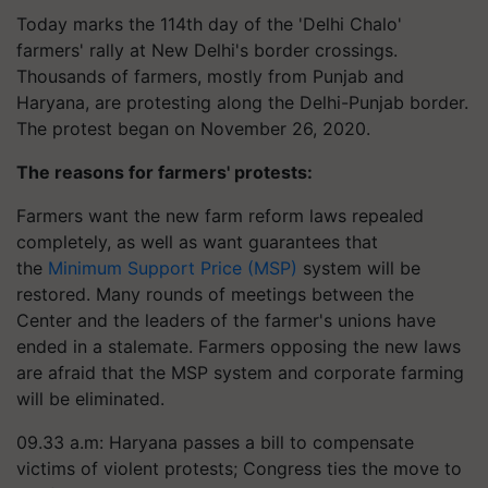
Today marks the 114th day of the 'Delhi Chalo'
farmers' rally at New Delhi's border crossings.
Thousands of farmers, mostly from Punjab and
Haryana, are protesting along the Delhi-Punjab border.
The protest began on November 26, 2020.
The reasons for farmers' protests:
Farmers want the new farm reform laws repealed
completely, as well as want guarantees that
the
Minimum Support Price (MSP)
system will be
restored. Many rounds of meetings between the
Center and the leaders of the farmer's unions have
ended in a stalemate. Farmers opposing the new laws
are afraid that the MSP system and corporate farming
will be eliminated.
09.33 a.m: Haryana passes a bill to compensate
victims of violent protests; Congress ties the move to