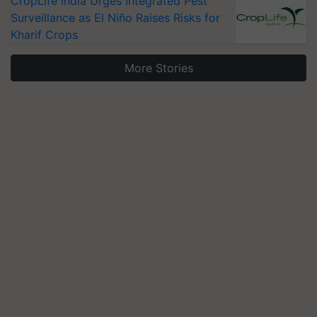
CropLife India Urges Integrated Pest
Surveillance as El Niño Raises Risks for
Kharif Crops
More Stories