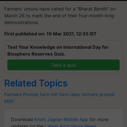
Farmers' unions have called for a "Bharat Bandh" on
March 26 to mark the end of their four-month-long
demonstrations.
First published on: 19 Mar 2021, 12:35 IST
Test Your Knowledge on International Day for
Biosphere Reserves Quiz.
Take a quiz
Related Topics
Farmers Protest
farm bill
farm laws
farmers protest
MSP
Download
Krishi Jagran Mobile App
for more
updates on the
Latest Agriculture News
,