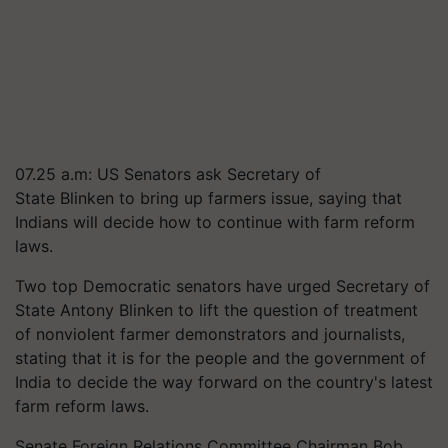
07.25 a.m: US Senators ask Secretary of
State
Blinken
to bring up farmers issue, saying that
Indians will decide how to continue with farm reform
laws.
Two top Democratic senators have urged Secretary of
State Antony
Blinken
to lift the question of treatment
of nonviolent farmer demonstrators and journalists,
stating that it is for the people and the government of
India to decide the way forward on the country's latest
farm reform laws.
Senate Foreign Relations Committee Chairman Bob