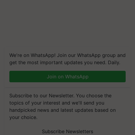
We're on WhatsApp! Join our WhatsApp group and
get the most important updates you need. Daily.
Join on WhatsApp
Subscribe to our Newsletter. You choose the
topics of your interest and we'll send you
handpicked news and latest updates based on
your choice.
Subscribe Newsletters