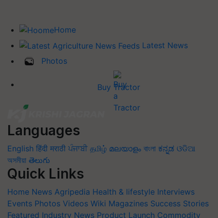
Home
Latest News
Photos
Buy Tractor
Languages
English
हिंदी
मराठी
ਪੰਜਾਬੀ
தமிழ்
മലയാളം
বাংলা
ಕನ್ನಡ
ଓଡିଆ
অসমীয়া
తెలుగు
Quick Links
Home
News
Agripedia
Health & lifestyle
Interviews
Events
Photos
Videos
Wiki
Magazines
Success Stories
Featured
Industry News
Product Launch
Commodity