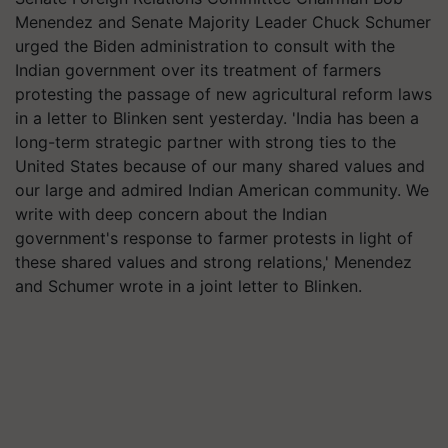
Menendez and Senate Majority Leader Chuck Schumer
urged the Biden administration to consult with the
Indian government over its treatment of farmers
protesting the passage of new agricultural reform laws
in a letter to
Blinken
sent yesterday. 'India has been a
long-term strategic partner with strong ties to the
United States because of our many shared values and
our large and admired Indian American community. We
write with deep concern about the Indian
government's response to farmer protests in light of
these shared values and strong relations,' Menendez
and Schumer wrote in a joint letter to
Blinken
.