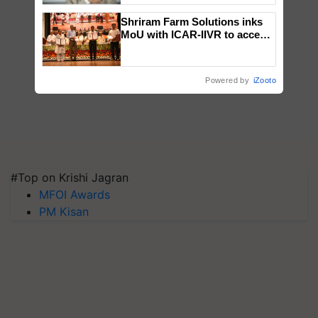
Shriram Farm Solutions inks
MoU with ICAR-IIVR to access
breeder seeds for five
vegetable crops
Powered by
iZooto
#Top on Krishi Jagran
MFOI Awards
PM Kisan