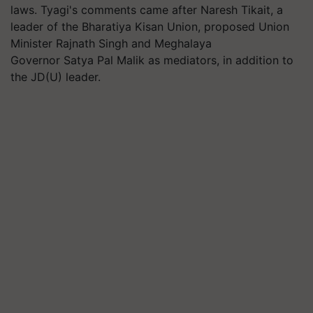
laws. Tyagi's comments came after Naresh
Tikait
, a
leader of the
Bharatiya
Kisan Union, proposed Union
Minister Rajnath Singh and Meghalaya
Governor Satya Pal Malik as mediators, in addition to
the JD(U) leader.