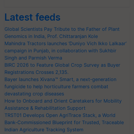
Latest feeds
Global Scientists Pay Tribute to the Father of Plant
Genomics in India, Prof. Chittaranjan Kole
Mahindra Tractors launches ‘Duniyo Vich Ikko Lalkaar’
campaign in Punjab, in collaboration with Sukhbir
Singh and Parmish Verma
BIRC 2026 to Feature Global Crop Survey as Buyer
Registrations Crosses 2,135.
Bayer launches Xivana™ Smart, a next-generation
fungicide to help horticulture farmers combat
devastating crop diseases
How to Onboard and Orient Caretakers for Mobility
Assistance & Rehabilitation Support
TRST01 Develops Open AgriTrace Stack, a World
Bank-Commissioned Blueprint for Trusted, Traceable
Indian Agriculture Tracking System