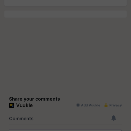
Share your comments