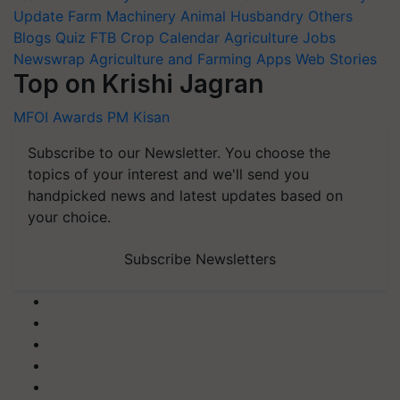
Update
Farm Machinery
Animal Husbandry
Others
Blogs
Quiz
FTB
Crop Calendar
Agriculture Jobs
Newswrap
Agriculture and Farming Apps
Web Stories
Top on Krishi Jagran
MFOI Awards
PM Kisan
Subscribe to our Newsletter. You choose the
topics of your interest and we'll send you
handpicked news and latest updates based on
your choice.
Subscribe Newsletters