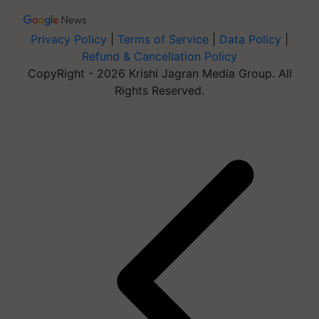
Privacy Policy
|
Terms of Service
|
Data Policy
|
Refund & Cancellation Policy
CopyRight - 2026 Krishi Jagran Media Group. All
Rights Reserved.