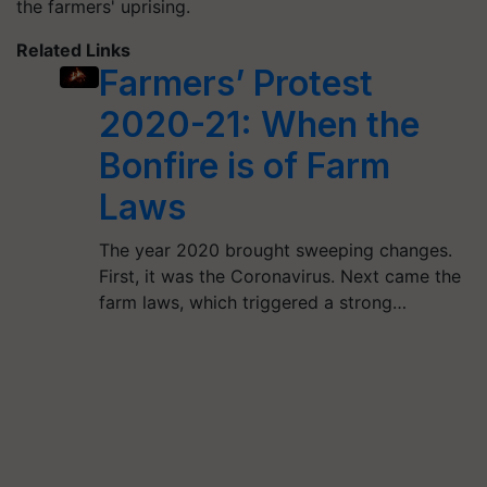
the farmers' uprising.
Related Links
Farmers’ Protest
2020-21: When the
Bonfire is of Farm
Laws
The year 2020 brought sweeping changes.
First, it was the Coronavirus. Next came the
farm laws, which triggered a strong…