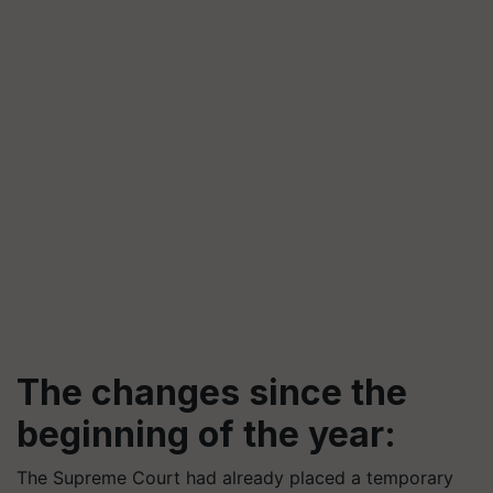
The changes since the
beginning of the year:
The Supreme Court had already placed a temporary