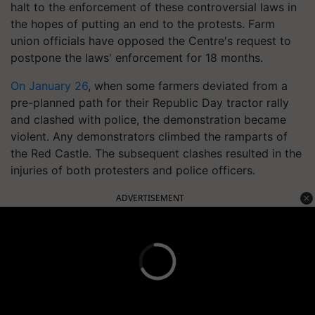
halt to the enforcement of these controversial laws in
the hopes of putting an end to the protests. Farm
union officials have opposed the Centre's request to
postpone the laws' enforcement for 18 months.
On January 26
, when some farmers deviated from a
pre-planned path for their Republic Day tractor rally
and clashed with police, the demonstration became
violent. Any demonstrators climbed the ramparts of
the Red Castle. The subsequent clashes resulted in the
injuries of both protesters and police officers.
ADVERTISEMENT