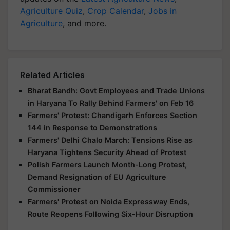
Agriculture Quiz
,
Crop Calendar
,
Jobs in
Agriculture
, and more.
Related Articles
Bharat Bandh: Govt Employees and Trade Unions
in Haryana To Rally Behind Farmers' on Feb 16
Farmers' Protest: Chandigarh Enforces Section
144 in Response to Demonstrations
Farmers' Delhi Chalo March: Tensions Rise as
Haryana Tightens Security Ahead of Protest
Polish Farmers Launch Month-Long Protest,
Demand Resignation of EU Agriculture
Commissioner
Farmers' Protest on Noida Expressway Ends,
Route Reopens Following Six-Hour Disruption