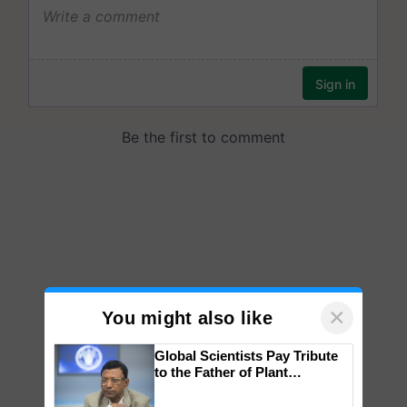
×
You might also like
Global Scientists Pay Tribute
to the Father of Plant
Genomics in India, Prof.
Chittaranjan Kole