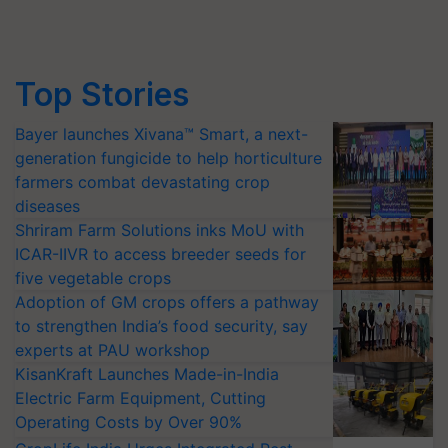
Top Stories
Bayer launches Xivana™ Smart, a next-
generation fungicide to help horticulture
farmers combat devastating crop
diseases
Shriram Farm Solutions inks MoU with
ICAR-IIVR to access breeder seeds for
five vegetable crops
Adoption of GM crops offers a pathway
to strengthen India’s food security, say
experts at PAU workshop
KisanKraft Launches Made-in-India
Electric Farm Equipment, Cutting
Operating Costs by Over 90%