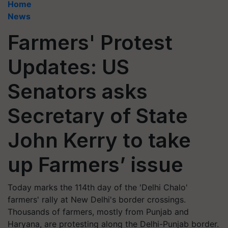
Home
News
Farmers' Protest
Updates: US
Senators asks
Secretary of State
John Kerry to take
up Farmers’ issue
Today marks the 114th day of the 'Delhi Chalo'
farmers' rally at New Delhi's border crossings.
Thousands of farmers, mostly from Punjab and
Haryana, are protesting along the Delhi-Punjab border.