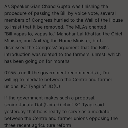
As Speaker Gian Chand Gupta was finishing the
procedure of passing the Bill by voice vote, several
members of Congress hurried to the Well of the House
to insist that it be removed. The MLAs chanted,
"Bill
vapas
lo,
vapas
lo." Manohar Lal Khattar, the Chief
Minister, and Anil Vij, the Home Minister, both
dismissed the Congress' argument that the Bill's
introduction was related to the farmers' unrest, which
has been going on for months.
07.55 a.m: If the government recommends it, I'm
willing to mediate between the Centre and farmer
unions: KC Tyagi of JD(U)
If the government makes such a proposal,
senior Janata Dal (United) chief KC Tyagi said
yesterday that he is ready to serve as a mediator
between the Centre and farmer unions opposing the
three recent agriculture reform