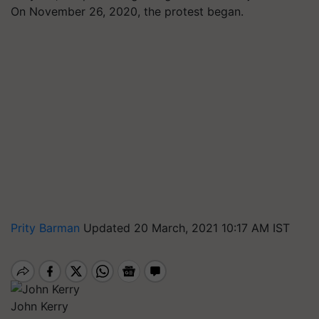
On November 26, 2020, the protest began.
Prity Barman
Updated 20 March, 2021 10:17 AM IST
John Kerry