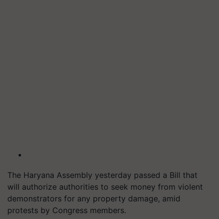
The Haryana Assembly yesterday passed a Bill that
will
authorize authorities to seek money from violent
demonstrators for any property damage, amid
protests by Congress members.