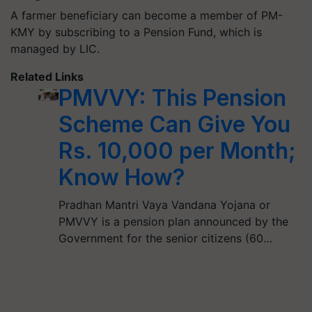
A farmer beneficiary can become a member of PM-
KMY by subscribing to a Pension Fund, which is
managed by LIC.
Related Links
PMVVY: This Pension
Scheme Can Give You
Rs. 10,000 per Month;
Know How?
Pradhan Mantri Vaya Vandana Yojana or
PMVVY is a pension plan announced by the
Government for the senior citizens (60…