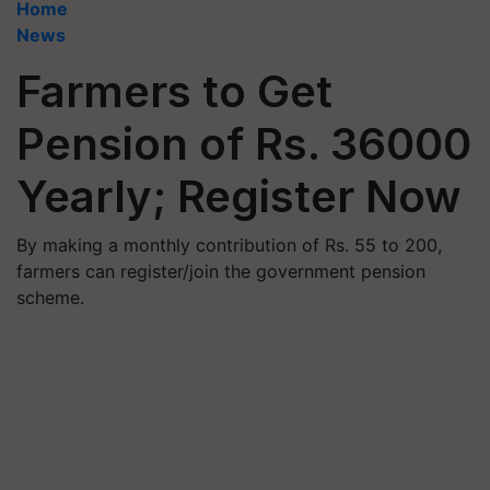
Home
News
Farmers to Get
Pension of Rs. 36000
Yearly; Register Now
By making a monthly contribution of Rs. 55 to 200,
farmers can register/join the government pension
scheme.