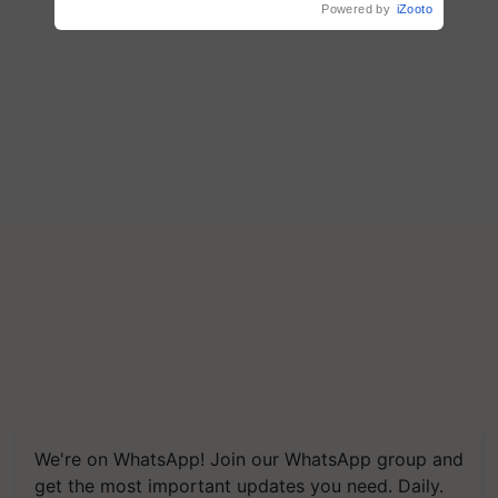
Powered by
iZooto
We're on WhatsApp! Join our WhatsApp group and
get the most important updates you need. Daily.