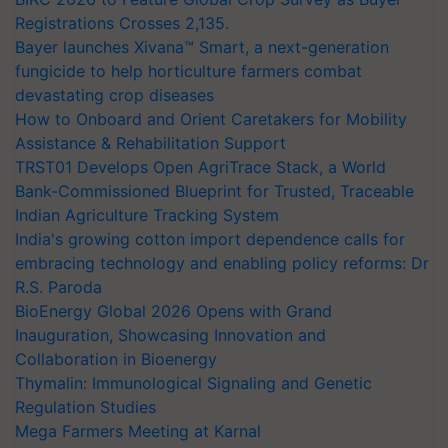
Registrations Crosses 2,135.
Bayer launches Xivana™ Smart, a next-generation
fungicide to help horticulture farmers combat
devastating crop diseases
How to Onboard and Orient Caretakers for Mobility
Assistance & Rehabilitation Support
TRST01 Develops Open AgriTrace Stack, a World
Bank-Commissioned Blueprint for Trusted, Traceable
Indian Agriculture Tracking System
India's growing cotton import dependence calls for
embracing technology and enabling policy reforms: Dr
R.S. Paroda
BioEnergy Global 2026 Opens with Grand
Inauguration, Showcasing Innovation and
Collaboration in Bioenergy
Thymalin: Immunological Signaling and Genetic
Regulation Studies
Mega Farmers Meeting at Karnal