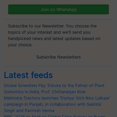
Join on WhatsApp
Subscribe to our Newsletter. You choose the
topics of your interest and we'll send you
handpicked news and latest updates based on
your choice.
Subscribe Newsletters
Latest feeds
Global Scientists Pay Tribute to the Father of Plant
Genomics in India, Prof. Chittaranjan Kole
Mahindra Tractors launches ‘Duniyo Vich Ikko Lalkaar’
campaign in Punjab, in collaboration with Sukhbir
Singh and Parmish Verma
BIRC 2026 to Feature Global Crop Survey as Buyer