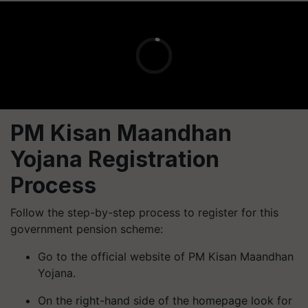
PM Kisan Maandhan
Yojana Registration
Process
Follow the step-by-step process to register for this
government pension scheme:
Go to the official website of PM Kisan Maandhan
Yojana.
On the right-hand side of the homepage look for