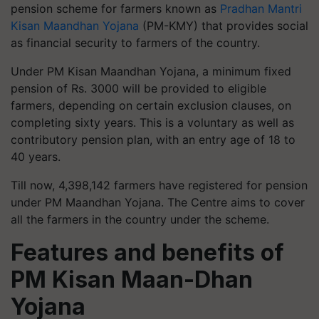
pension scheme for farmers known as
Pradhan Mantri
Kisan Maandhan Yojana
(PM-KMY) that provides social
as financial security to farmers of the country.
Under PM Kisan Maandhan Yojana, a minimum fixed
pension of Rs. 3000 will be provided to eligible
farmers, depending on certain exclusion clauses, on
completing sixty years. This is a voluntary as well as
contributory pension plan, with an entry age of 18 to
40 years.
Till now, 4,398,142 farmers have registered for pension
under PM Maandhan Yojana. The Centre aims to cover
all the farmers in the country under the scheme.
Features and benefits of
PM Kisan Maan-Dhan
Yojana