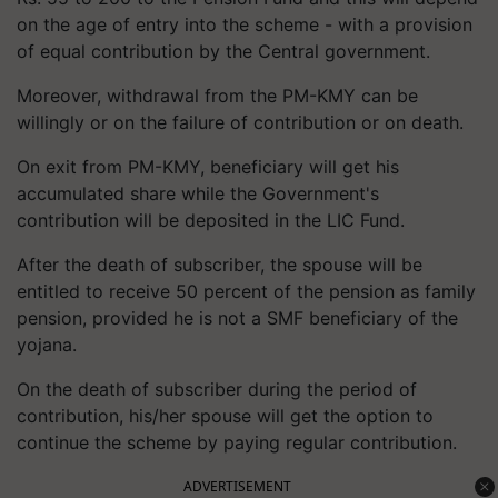
on the age of entry into the scheme - with a provision
of equal contribution by the Central government.
Moreover, withdrawal from the PM-KMY can be
willingly or on the failure of contribution or on death.
On exit from PM-KMY, beneficiary will get his
accumulated share while the Government's
contribution will be deposited in the LIC Fund.
After the death of subscriber, the spouse will be
entitled to receive 50 percent of the pension as family
pension, provided he is not a SMF beneficiary of the
yojana.
On the death of subscriber during the period of
contribution, his/her spouse will get the option to
continue the scheme by paying regular contribution.
ADVERTISEMENT