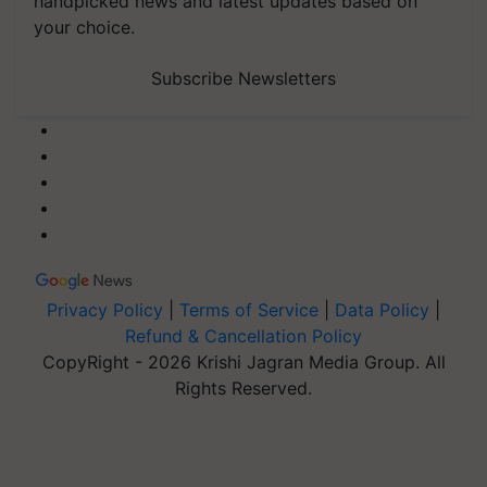
handpicked news and latest updates based on
your choice.
Subscribe Newsletters
Privacy Policy
|
Terms of Service
|
Data Policy
|
Refund & Cancellation Policy
CopyRight - 2026 Krishi Jagran Media Group. All
Rights Reserved.