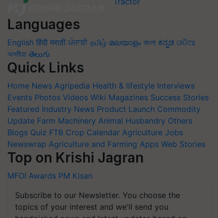
Languages
English
हिंदी
मराठी
ਪੰਜਾਬੀ
தமிழ்
മലയാളം
বাংলা
ಕನ್ನಡ
ଓଡିଆ
অসমীয়া
తెలుగు
Quick Links
Home
News
Agripedia
Health & lifestyle
Interviews
Events
Photos
Videos
Wiki
Magazines
Success Stories
Featured
Industry News
Product Launch
Commodity
Update
Farm Machinery
Animal Husbandry
Others
Blogs
Quiz
FTB
Crop Calendar
Agriculture Jobs
Newswrap
Agriculture and Farming Apps
Web Stories
Top on Krishi Jagran
MFOI Awards
PM Kisan
Subscribe to our Newsletter. You choose the
topics of your interest and we'll send you