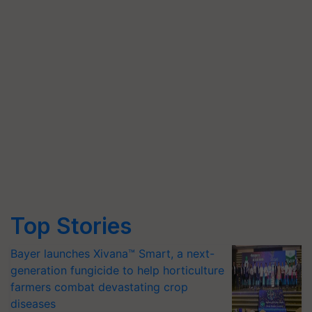
Top Stories
Bayer launches Xivana™ Smart, a next-
generation fungicide to help horticulture
farmers combat devastating crop
diseases