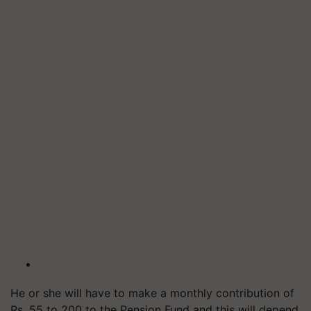
He or she will have to make a monthly contribution of
Rs. 55 to 200 to the Pension Fund and this will depend