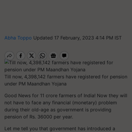
Abha Toppo
Updated 17 February, 2023 4:14 PM IST
Till now, 4,398,142 farmers have registered for pension
under PM Maandhan Yojana
Good News for 11 crore farmers of India! Now they will
not have to face any financial (monetary) problem
during their old-age as government is providing
pension of Rs. 36000 per year.
Let me tell you that government has introduced a