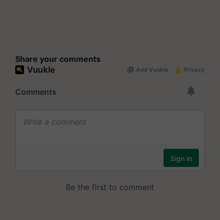
Share your comments