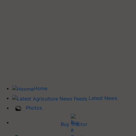
Home
Latest News
Photos
Buy Tractor