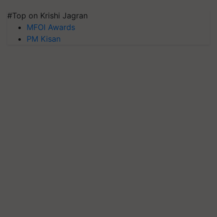
#Top on Krishi Jagran
MFOI Awards
PM Kisan