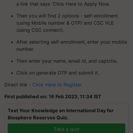
a link that says 'Click Here to Apply Now.
Then you will find 2 options - self-enrollment
(using Mobile number & OTP) and CSC VLE
(using CSC connect).
After selecting self-enrollment, enter your mobile
number.
Then enter your name, email id, and captcha.
Click on generate OTP and submit it.
Direct link -
Click Here to Register
First published on: 16 Feb 2023, 11:34 IST
Test Your Knowledge on International Day for
Biosphere Reserves Quiz.
Take a quiz