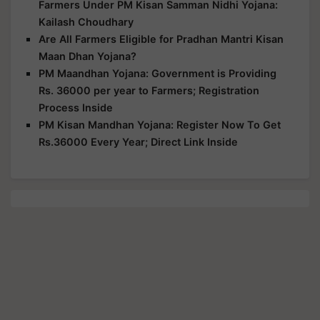
Farmers Under PM Kisan Samman Nidhi Yojana:
Kailash Choudhary
Are All Farmers Eligible for Pradhan Mantri Kisan
Maan Dhan Yojana?
PM Maandhan Yojana: Government is Providing
Rs. 36000 per year to Farmers; Registration
Process Inside
PM Kisan Mandhan Yojana: Register Now To Get
Rs.36000 Every Year; Direct Link Inside