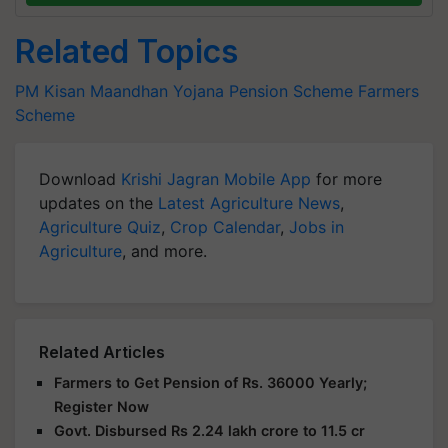
Related Topics
PM Kisan Maandhan Yojana
Pension Scheme
Farmers
Scheme
Download
Krishi Jagran Mobile App
for more
updates on the
Latest Agriculture News
,
Agriculture Quiz
,
Crop Calendar
,
Jobs in
Agriculture
, and more.
Related Articles
Farmers to Get Pension of Rs. 36000 Yearly;
Register Now
Govt. Disbursed Rs 2.24 lakh crore to 11.5 cr