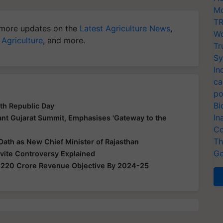
Mo
TR
more updates on the
Latest Agriculture News
,
Wo
 Agriculture
, and more.
Tr
Sy
In
ca
po
Bi
th Republic Day
In
nt Gujarat Summit, Emphasises 'Gateway to the
Co
Th
Oath as New Chief Minister of Rajasthan
Ge
nvite Controversy Explained
,220 Crore Revenue Objective By 2024-25