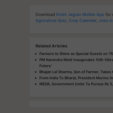
Download
Krishi Jagran Mobile App
for 
Agriculture Quiz
,
Crop Calendar
,
Jobs in
Related Articles
Farmers to Shine as Special Guests on 75
PM Narendra Modi inaugurates 10th Vibra
Future'
Bhajan Lal Sharma, Son of Farmer, Takes 
From India To Bharat, President Murmu I
IREDA, Government Unite To Pursue Rs 5