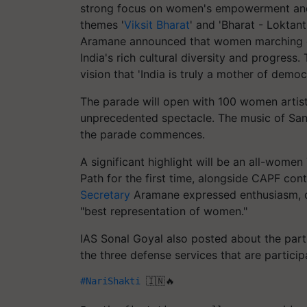
strong focus on women's empowerment and 
themes '
Viksit Bharat
' and 'Bharat - Loktan
Aramane announced that women marching co
India's rich cultural diversity and progress.
vision that 'India is truly a mother of democ
The parade will open with 100 women artists
unprecedented spectacle. The music of Sa
the parade commences.
A significant highlight will be an all-wom
Path for the first time, alongside CAPF co
Secretary
Aramane expressed enthusiasm, de
"best representation of women."
IAS Sonal Goyal also posted about the part
the three defense services that are particip
#NariShakti
 🇮🇳🔥