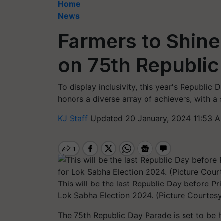
Home
News
Farmers to Shine
on 75th Republic
To display inclusivity, this year's Republi
honors a diverse array of achievers, with a 
KJ Staff
Updated 20 January, 2024 11:53 A
This will be the last Republic Day before 
Lok Sabha Election 2024. (Picture Courtesy
The 75th Republic Day Parade is set to be 