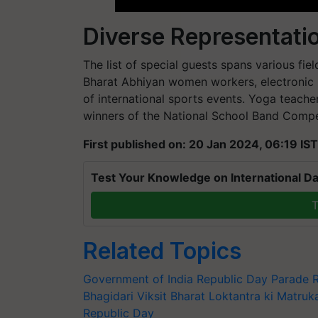
Diverse Representati
The list of special guests spans various fie
Bharat Abhiyan women workers, electronic 
of international sports events. Yoga teach
winners of the National School Band Competi
First published on: 20 Jan 2024, 06:19 IST
Test Your Knowledge on International Da
T
Related Topics
Government of India
Republic Day Parade
Bhagidari
Viksit Bharat
Loktantra ki Matruk
Republic Day