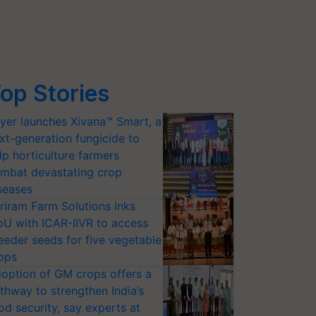
pate in the 
#RepublicDay
 parade in Delhi 🌟💯🇮🇳
#Republi
op Stories
yer launches Xivana™ Smart, a
xt-generation fungicide to
lp horticulture farmers
mbat devastating crop
seases
riram Farm Solutions inks
U with ICAR-IIVR to access
eeder seeds for five vegetable
ops
option of GM crops offers a
thway to strengthen India’s
od security, say experts at