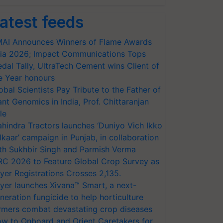
atest feeds
AI Announces Winners of Flame Awards
ia 2026; Impact Communications Tops
dal Tally, UltraTech Cement wins Client of
e Year honours
obal Scientists Pay Tribute to the Father of
ant Genomics in India, Prof. Chittaranjan
le
hindra Tractors launches ‘Duniyo Vich Ikko
lkaar’ campaign in Punjab, in collaboration
th Sukhbir Singh and Parmish Verma
RC 2026 to Feature Global Crop Survey as
yer Registrations Crosses 2,135.
yer launches Xivana™ Smart, a next-
neration fungicide to help horticulture
rmers combat devastating crop diseases
w to Onboard and Orient Caretakers for