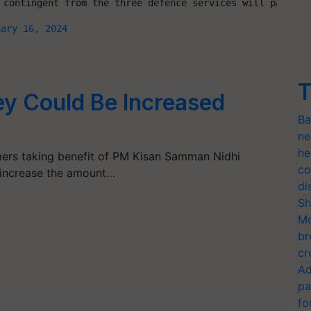
 contingent from the three defence services will partici
uary 16, 2024
T
y Could Be Increased
Ba
ne
he
ers taking benefit of PM Kisan Samman Nidhi
co
increase the amount…
di
Sh
Mo
br
cr
Ad
pa
fo