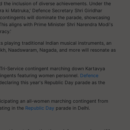
the inclusion of diverse achievements. Under the
tra ki Matruka,' Defence Secretary Shri Giridhar
ntingents will dominate the parade, showcasing
 This aligns with Prime Minister Shri Narendra Modi's
racy.'
 playing traditional Indian musical instruments, an
nkh, Naadswaram, Nagada, and more will resonate as
en Tri-Service contingent marching down Kartavya
ntingents featuring women personnel.
Defence
claring this year's Republic Day parade as the
icipating
an all-women marching contingent from
ating in the
Republic Day
parade in Delhi.