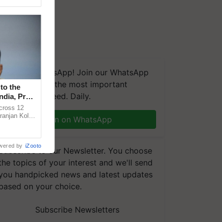
We're on WhatsApp! Join our WhatsApp
group and get the most important
to the
updates you need. Daily.
ndia, Prof.
across 12
ranjan Kole
Join on WhatsApp
e Plant
wered by
iZooto
Subscribe to our Newsletter. You choose
the topics of your interest and we'll send
you handpicked news and latest updates
based on your choice.
Subscribe Newsletters