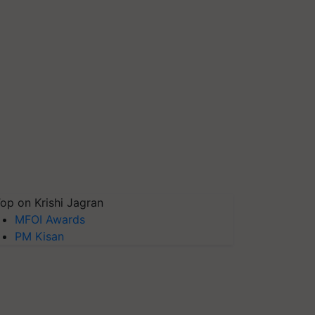
op on Krishi Jagran
MFOI Awards
PM Kisan