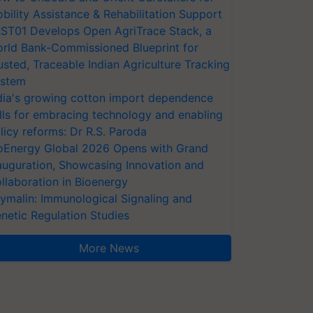
bility Assistance & Rehabilitation Support
ST01 Develops Open AgriTrace Stack, a
rld Bank-Commissioned Blueprint for
usted, Traceable Indian Agriculture Tracking
stem
dia's growing cotton import dependence
lls for embracing technology and enabling
licy reforms: Dr R.S. Paroda
oEnergy Global 2026 Opens with Grand
auguration, Showcasing Innovation and
llaboration in Bioenergy
ymalin: Immunological Signaling and
netic Regulation Studies
More News