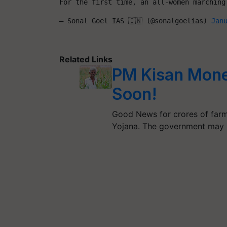
For the first time, an all-women marching
— Sonal Goel IAS 🇮🇳 (@sonalgoelias) 
Jan
Related Links
PM Kisan Mone
Soon!
Good News for crores of farm
Yojana. The government may 