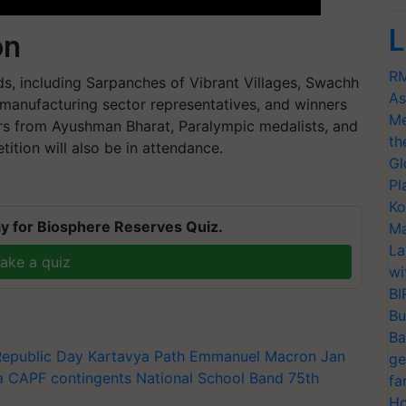
L
on
RM
lds, including Sarpanches of Vibrant Villages, Swachh
As
manufacturing sector representatives, and winners
Me
ers from Ayushman Bharat, Paralympic medalists, and
th
tion will also be in attendance.
Gl
Pl
Ko
y for Biosphere Reserves Quiz.
Ma
La
ake a quiz
wi
BI
Bu
Ba
Republic Day
Kartavya Path
Emmanuel Macron
Jan
ge
a
CAPF contingents
National School Band
75th
fa
Ho