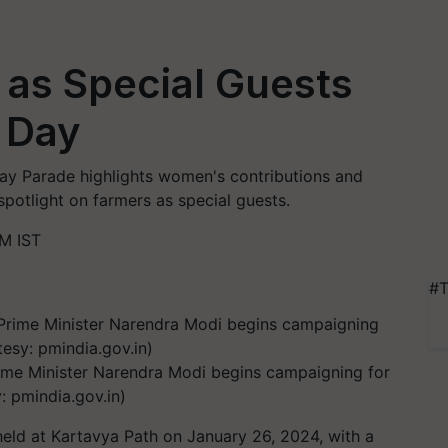
 as Special Guests
 Day
c Day Parade highlights women's contributions and
spotlight on farmers as special guests.
M IST
#T
Prime Minister Narendra Modi begins campaigning for
: pmindia.gov.in)
held at Kartavya Path on January 26, 2024, with a