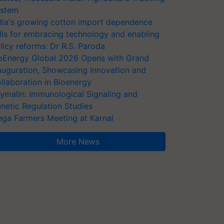
stem
dia's growing cotton import dependence
lls for embracing technology and enabling
licy reforms: Dr R.S. Paroda
oEnergy Global 2026 Opens with Grand
auguration, Showcasing Innovation and
llaboration in Bioenergy
ymalin: Immunological Signaling and
netic Regulation Studies
ga Farmers Meeting at Karnal
More News