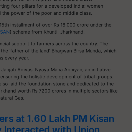
ing four pillars for a developed India: women
d the power of the poor and middle class.
15th installment of over Rs 18,000 crore under the
ISAN
) scheme from Khunti, Jharkhand.
ancial support to farmers across the country. The
 the ‘father of the land’ Bhagwan Birsa Munda, which
s every year.
anjati Adivasi Nyaya Maha Abhiyan, an initiative
ensuring the holistic development of tribal groups.
lso laid the foundation stone and dedicated to the
rkhand worth Rs 7200 crores in multiple sectors like
atural Gas.
rs at 1.60 Lakh PM Kisan
y Interacted with Union