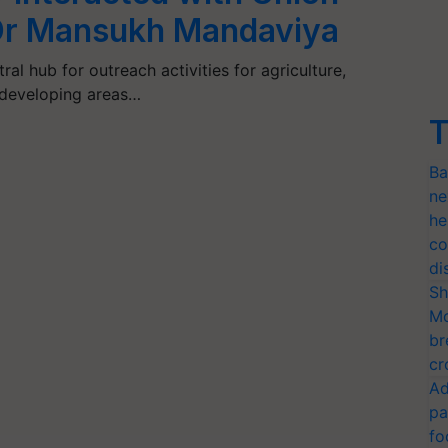
 Dr Mansukh Mandaviya
al hub for outreach activities for agriculture,
 developing areas…
T
Ba
ne
he
co
di
Sh
Mo
br
cr
Ad
pa
fo