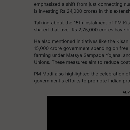
emphasized a shift from just connecting nu
is investing Rs 24,000 crores in this exten
Talking about the 15th instalment of PM Ki
shared that over Rs 2,75,000 crores have be
He also mentioned initiatives like the Kisan
15,000 crore government spending on free li
farming under Matsya Sampada Yojana, and
Unions. These measures aim to reduce cost
PM Modi also highlighted the celebration of
government's efforts to promote Indian pro
ADV