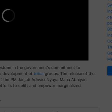
Sy
In
ca
po
Bi
In
Co
Th
Ge
Me
lestone in the government's commitment to
tic development of
tribal
groups. The release of the
of the PM Janjati Adivasi Nyaya Maha Abhiyan
fforts to uplift and empower marginalized
T