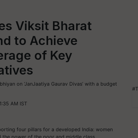
s Viksit Bharat
nd to Achieve
rage of Key
atives
hiyan on ‘JanJaatiya Gaurav Divas’ with a budget
#T
1:35 AM IST