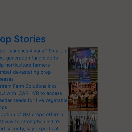
op Stories
yer launches Xivana™ Smart, a
xt-generation fungicide to
lp horticulture farmers
mbat devastating crop
seases
riram Farm Solutions inks
U with ICAR-IIVR to access
eeder seeds for five vegetable
ops
option of GM crops offers a
thway to strengthen India’s
od security, say experts at