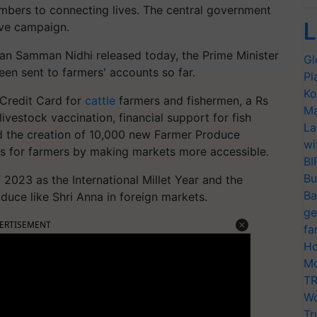
mbers to connecting lives. The central government
L
sive campaign.
san Samman Nidhi released today, the Prime Minister
Gl
en sent to farmers' accounts so far.
Pl
Ko
 Credit Card for
cattle
farmers and fishermen, a Rs
Ma
vestock vaccination, financial support for fish
La
 the creation of 10,000 new Farmer Produce
wi
s for farmers by making markets more accessible.
BI
Bu
 2023 as the International Millet Year and the
Ba
duce like Shri Anna in foreign markets.
ge
ERTISEMENT
fa
Ho
Mo
TR
Wo
Tr