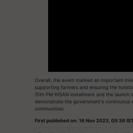
Overall, the event marked an important mi
supporting farmers and ensuring the holis
15th PM-KISAN installment and the launch 
demonstrate the government's continuous e
communities.
First published on: 16 Nov 2023, 05:36 IS