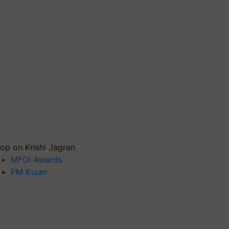
op on Krishi Jagran
MFOI Awards
PM Kisan