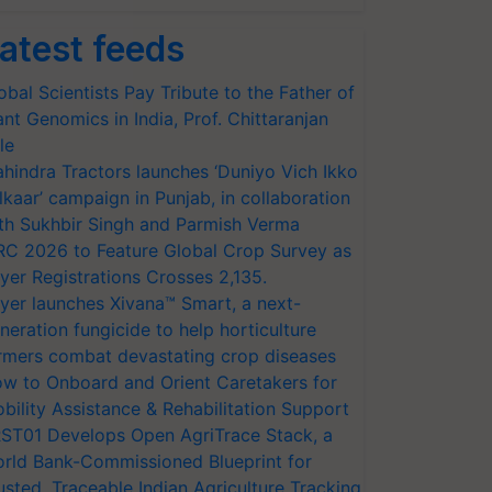
atest feeds
obal Scientists Pay Tribute to the Father of
ant Genomics in India, Prof. Chittaranjan
le
hindra Tractors launches ‘Duniyo Vich Ikko
lkaar’ campaign in Punjab, in collaboration
th Sukhbir Singh and Parmish Verma
RC 2026 to Feature Global Crop Survey as
yer Registrations Crosses 2,135.
yer launches Xivana™ Smart, a next-
neration fungicide to help horticulture
rmers combat devastating crop diseases
w to Onboard and Orient Caretakers for
bility Assistance & Rehabilitation Support
ST01 Develops Open AgriTrace Stack, a
rld Bank-Commissioned Blueprint for
usted, Traceable Indian Agriculture Tracking