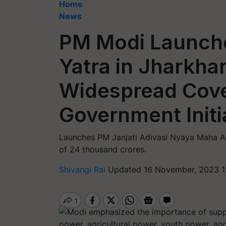
Home
News
PM Modi Launche
Yatra in Jharkha
Widespread Cove
Government Initi
Launches PM Janjati Adivasi Nyaya Maha Ab
of 24 thousand crores.
Shivangi Rai
Updated 16 November, 2023 1