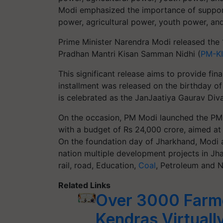
Modi emphasized the importance of support
power, agricultural power, youth power, an
Prime Minister Narendra Modi released the 
Pradhan Mantri Kisan Samman Nidhi (
PM-K
This significant release aims to provide fin
installment was released on the birthday of
is celebrated as the JanJaatiya Gaurav Diva
On the occasion, PM Modi launched the PM J
with a budget of Rs 24,000 crore, aimed at 
On the foundation day of Jharkhand, Modi a
nation multiple development projects in Jha
rail, road, Education,
Coal
, Petroleum and N
Related Links
Over 3000 Farme
Kendras Virtuall