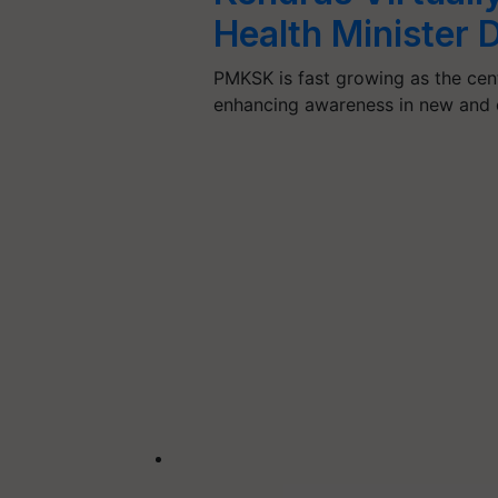
Health Minister
PMKSK is fast growing as the centr
enhancing awareness in new and