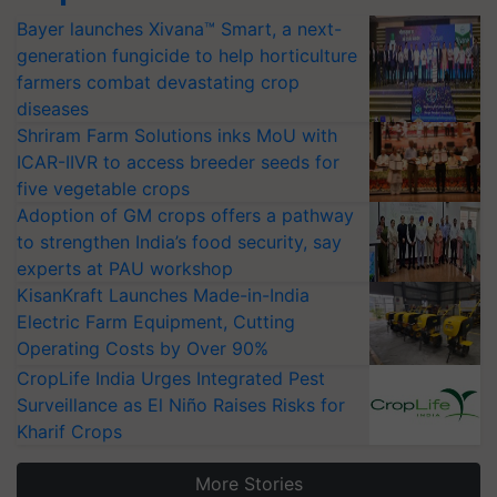
Bayer launches Xivana™ Smart, a next-
generation fungicide to help horticulture
farmers combat devastating crop
diseases
Shriram Farm Solutions inks MoU with
ICAR-IIVR to access breeder seeds for
five vegetable crops
Adoption of GM crops offers a pathway
to strengthen India’s food security, say
experts at PAU workshop
KisanKraft Launches Made-in-India
Electric Farm Equipment, Cutting
Operating Costs by Over 90%
CropLife India Urges Integrated Pest
Surveillance as El Niño Raises Risks for
Kharif Crops
More Stories