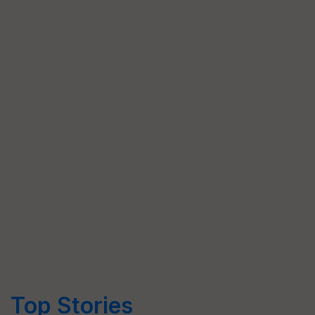
Top Stories