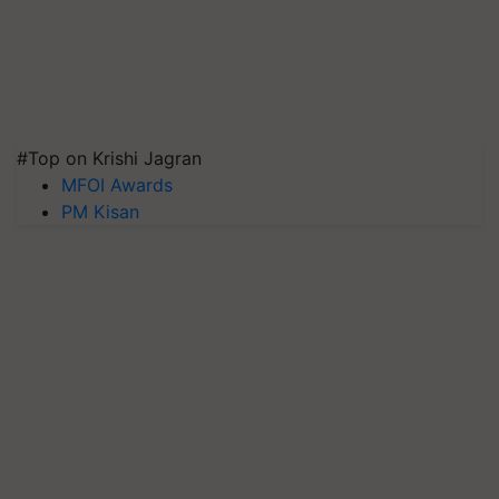
#Top on Krishi Jagran
MFOI Awards
PM Kisan