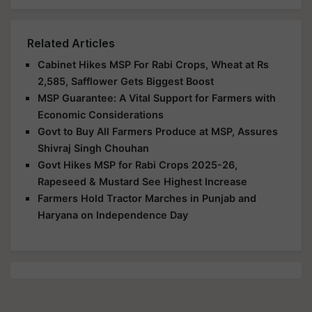
Related Articles
Cabinet Hikes MSP For Rabi Crops, Wheat at Rs
2,585, Safflower Gets Biggest Boost
MSP Guarantee: A Vital Support for Farmers with
Economic Considerations
Govt to Buy All Farmers Produce at MSP, Assures
Shivraj Singh Chouhan
Govt Hikes MSP for Rabi Crops 2025-26,
Rapeseed & Mustard See Highest Increase
Farmers Hold Tractor Marches in Punjab and
Haryana on Independence Day