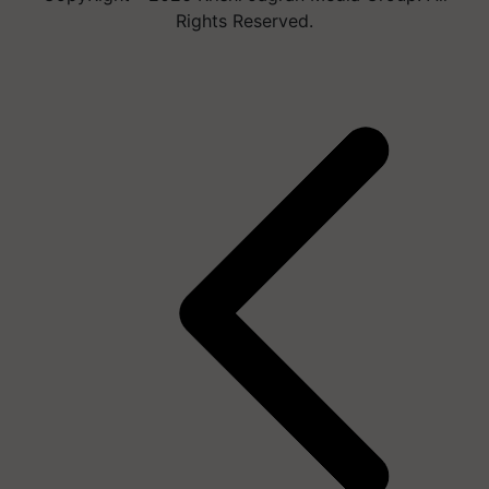
Rights Reserved.