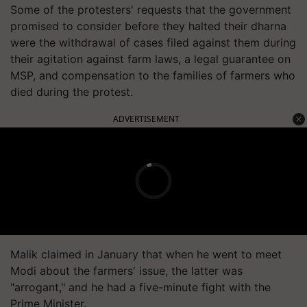
Some of the protesters' requests that the government
promised to consider before they halted their dharna
were the withdrawal of cases filed against them during
their agitation against farm laws, a legal guarantee on
MSP, and compensation to the families of farmers who
died during the protest.
ADVERTISEMENT
Malik claimed in January that when he went to meet
Modi about the farmers' issue, the latter was
"arrogant," and he had a five-minute fight with the
Prime Minister.