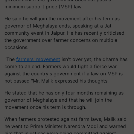
minimum support price (MSP) law.
He said he will join the movement after his term as
governor of Meghalaya ends, speaking at a Jat
community event in Jaipur. He has recently criticised
the government over farmer concerns on multiple
occasions.
"The
farmers' movement
isn't over yet; the dharna has
come to an end. Farmers would fight a fierce war
against the country's government if a law on MSP is
not passed "Mr. Malik expressed his thoughts.
He stated that he has only four months remaining as
governor of Meghalaya and that he will join the
movement once his term is through.
When farmers protested against farm laws, Malik said
he went to Prime Minister Narendra Modi and warned
him that injustices were being committed against