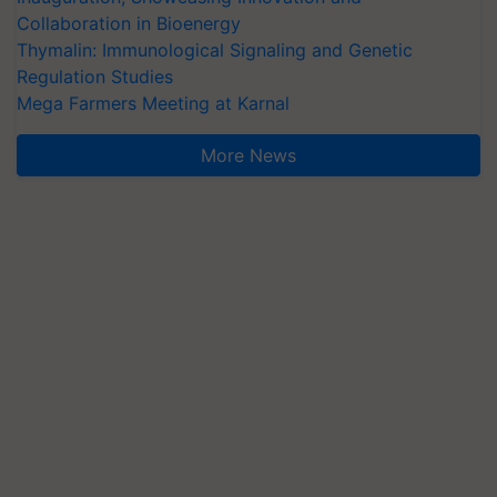
Collaboration in Bioenergy
Thymalin: Immunological Signaling and Genetic
Regulation Studies
Mega Farmers Meeting at Karnal
More News