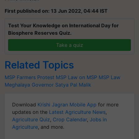
First published on: 13 Jun 2022, 04:44 IST
Test Your Knowledge on International Day for
Biosphere Reserves Quiz.
Take a quiz
Related Topics
MSP
Farmers Protest
MSP
Law on MSP
MSP Law
Meghalaya Governor
Satya Pal Malik
Download
Krishi Jagran Mobile App
for more
updates on the
Latest Agriculture News
,
Agriculture Quiz
,
Crop Calendar
,
Jobs in
Agriculture
, and more.