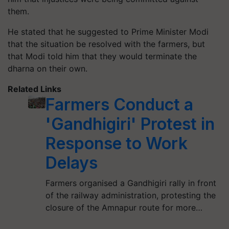
them.
He stated that he suggested to Prime Minister Modi
that the situation be resolved with the farmers, but
that Modi told him that they would terminate the
dharna on their own.
Related Links
Farmers Conduct a
'Gandhigiri' Protest in
Response to Work
Delays
Farmers organised a Gandhigiri rally in front
of the railway administration, protesting the
closure of the Amnapur route for more…