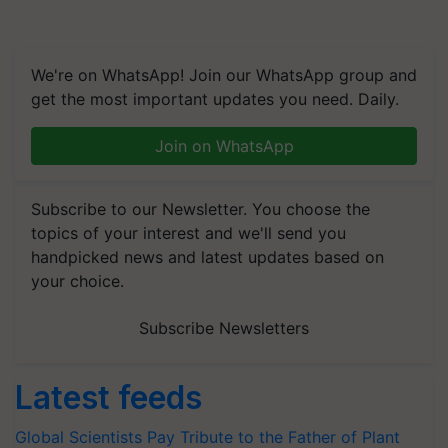
We're on WhatsApp! Join our WhatsApp group and
get the most important updates you need. Daily.
Join on WhatsApp
Subscribe to our Newsletter. You choose the
topics of your interest and we'll send you
handpicked news and latest updates based on
your choice.
Subscribe Newsletters
Latest feeds
Global Scientists Pay Tribute to the Father of Plant