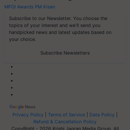
MFOI Awards
PM Kisan
Subscribe to our Newsletter. You choose the
topics of your interest and we'll send you
handpicked news and latest updates based on
your choice.
Subscribe Newsletters
Privacy Policy
|
Terms of Service
|
Data Policy
|
Refund & Cancellation Policy
CopyRight - 2026 Krishi Jagran Media Group. All