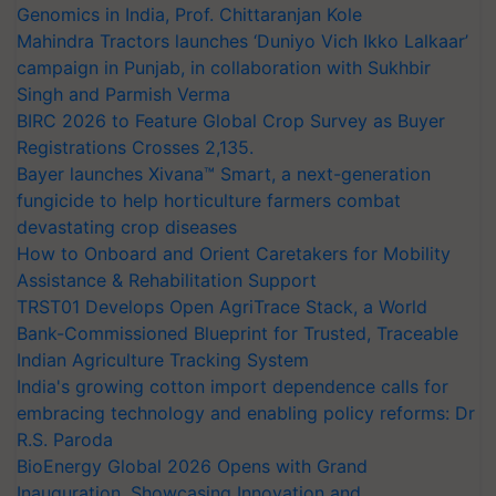
Genomics in India, Prof. Chittaranjan Kole
Mahindra Tractors launches ‘Duniyo Vich Ikko Lalkaar’
campaign in Punjab, in collaboration with Sukhbir
Singh and Parmish Verma
BIRC 2026 to Feature Global Crop Survey as Buyer
Registrations Crosses 2,135.
Bayer launches Xivana™ Smart, a next-generation
fungicide to help horticulture farmers combat
devastating crop diseases
How to Onboard and Orient Caretakers for Mobility
Assistance & Rehabilitation Support
TRST01 Develops Open AgriTrace Stack, a World
Bank-Commissioned Blueprint for Trusted, Traceable
Indian Agriculture Tracking System
India's growing cotton import dependence calls for
embracing technology and enabling policy reforms: Dr
R.S. Paroda
BioEnergy Global 2026 Opens with Grand
Inauguration, Showcasing Innovation and