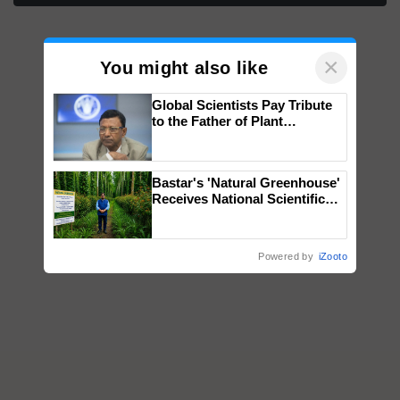
×
You might also like
Global Scientists Pay Tribute
to the Father of Plant
Genomics in India, Prof.
Chittaranjan Kole
Bastar's 'Natural Greenhouse'
Receives National Scientific
Recognition, Offering a
Nature-Based Pathway to
Reduce Fertiliser Dependence,
Powered by
iZooto
Save Foreign Exchange and
Build Climate-Resilient A