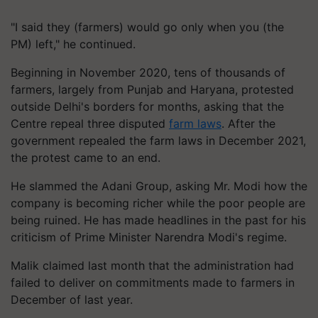
"I said they (farmers) would go only when you (the
PM) left," he continued.
Beginning in November 2020, tens of thousands of
farmers, largely from Punjab and Haryana, protested
outside Delhi's borders for months, asking that the
Centre repeal three disputed
farm laws
. After the
government repealed the farm laws in December 2021,
the protest came to an end.
He slammed the Adani Group, asking Mr. Modi how the
company is becoming richer while the poor people are
being ruined. He has made headlines in the past for his
criticism of Prime Minister Narendra Modi's regime.
Malik claimed last month that the administration had
failed to deliver on commitments made to farmers in
December of last year.