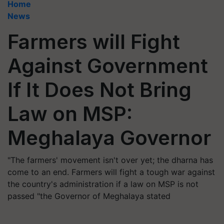
Home
News
Farmers will Fight
Against Government
If It Does Not Bring
Law on MSP:
Meghalaya Governor
"The farmers' movement isn't over yet; the dharna has
come to an end. Farmers will fight a tough war against
the country's administration if a law on MSP is not
passed "the Governor of Meghalaya stated