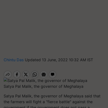
Chintu Das
Updated 13 June, 2022 10:32 AM IST
Satya Pal Malik, the governor of Meghalaya
Satya Pal Malik, the governor of Meghalaya said that
the farmers will fight a "fierce battle" against the
government if the government does not pass a