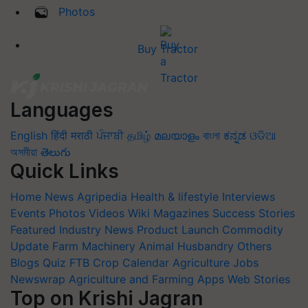
Photos
Buy Tractor
Languages
English
हिंदी
मराठी
ਪੰਜਾਬੀ
தமிழ்
മലയാളം
বাংলা
ಕನ್ನಡ
ଓଡିଆ
অসমীয়া
తెలుగు
Quick Links
Home
News
Agripedia
Health & lifestyle
Interviews
Events
Photos
Videos
Wiki
Magazines
Success Stories
Featured
Industry News
Product Launch
Commodity
Update
Farm Machinery
Animal Husbandry
Others
Blogs
Quiz
FTB
Crop Calendar
Agriculture Jobs
Newswrap
Agriculture and Farming Apps
Web Stories
Top on Krishi Jagran