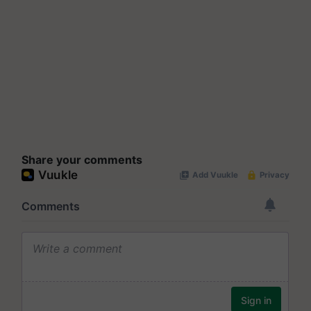
Share your comments