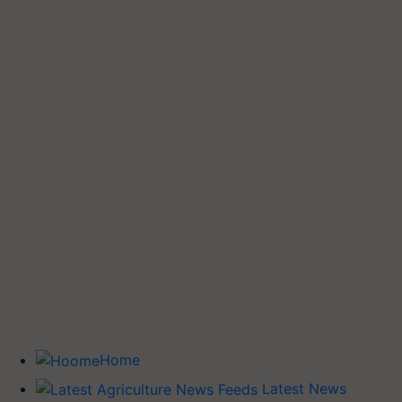
Home
Latest News