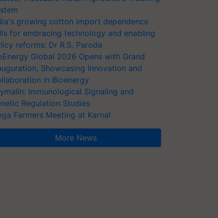
stem
dia's growing cotton import dependence
lls for embracing technology and enabling
licy reforms: Dr R.S. Paroda
oEnergy Global 2026 Opens with Grand
auguration, Showcasing Innovation and
llaboration in Bioenergy
ymalin: Immunological Signaling and
netic Regulation Studies
ga Farmers Meeting at Karnal
More News