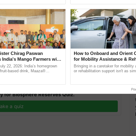
pective, ...
helping horticulture ......
ister Chirag Paswan
How to Onboard and Orient C
s India's Mango Farmers with
for Mobility Assistance & Reh
d engineer have guaranteed the farmers that the
– The Coca-Cola India
Support
July 22, 2026: India’s homegrown
Bringing in a caretaker for mobility
n
r fruit-based drink, Maaza®
or rehabilitation support isn't as si
0 years of its journey in country.
explaining the daily routine once an
T
he ......
the best. ...
Po
y for Biosphere Reserves Quiz.
ake a quiz