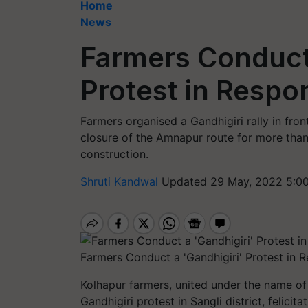
Home
News
Farmers Conduct 
Protest in Respo
Farmers organised a Gandhigiri rally in fron
closure of the Amnapur route for more than
construction.
Shruti Kandwal
Updated 29 May, 2022 5:0
Farmers Conduct a 'Gandhigiri' Protest in 
Kolhapur farmers, united under the name of
Gandhigiri protest in Sangli district, felici