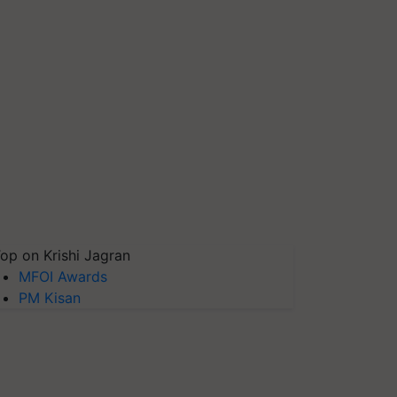
op on Krishi Jagran
MFOI Awards
PM Kisan