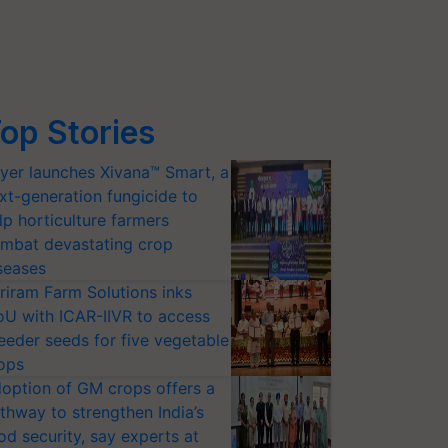
op Stories
yer launches Xivana™ Smart, a
xt-generation fungicide to
lp horticulture farmers
mbat devastating crop
seases
riram Farm Solutions inks
U with ICAR-IIVR to access
eeder seeds for five vegetable
ops
option of GM crops offers a
thway to strengthen India’s
od security, say experts at