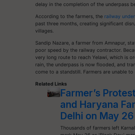
delay in the completion of the underpass 
According to the farmers, the
railway unde
past three months, creating significant di
villages.
Sandip Nazare, a farmer from Amnapur, state
poor speed by the railway contractor. Becau
very long route to reach Yelawi, which is or
rain, the underpass is now flooded, and tr
come to a standstill. Farmers are unable to
Related Links
Farmer’s Protes
and Haryana Far
Delhi on May 26
Thousands of farmers left Karnal
mark May 26 as 'Black Day,' ma