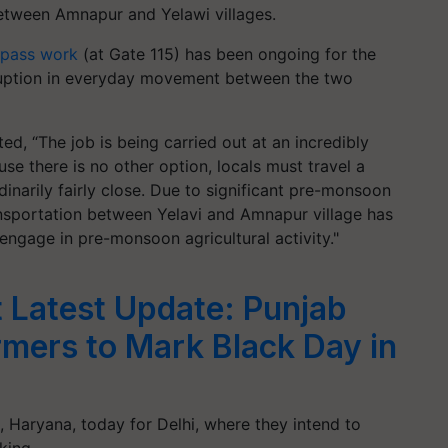
between Amnapur and Yelawi villages.
rpass work
(at Gate 115) has been ongoing for the
sruption in everyday movement between the two
d, “The job is being carried out at an incredibly
se there is no other option, locals must travel a
dinarily fairly close. Due to significant pre-monsoon
ansportation between Yelavi and Amnapur village has
 engage in pre-monsoon agricultural activity."
t Latest Update: Punjab
mers to Mark Black Day in
, Haryana, today for Delhi, where they intend to
rking…