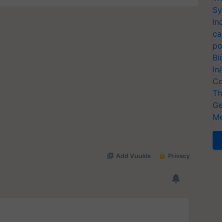
Sy
In
ca
po
Bi
In
Co
Th
Ge
Me