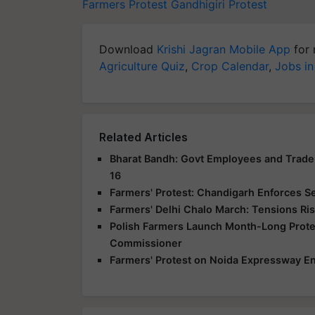
Farmers Protest
Gandhigiri Protest
Download
Krishi Jagran Mobile App
for 
Agriculture Quiz
,
Crop Calendar
,
Jobs in
Related Articles
Bharat Bandh: Govt Employees and Trade 
16
Farmers' Protest: Chandigarh Enforces S
Farmers' Delhi Chalo March: Tensions Ris
Polish Farmers Launch Month-Long Protes
Commissioner
Farmers' Protest on Noida Expressway En