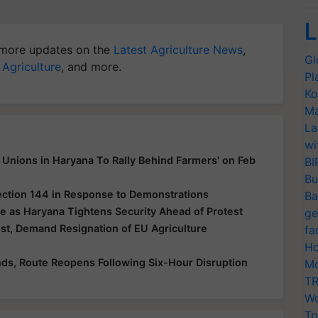
L
more updates on the
Latest Agriculture News
,
Gl
 Agriculture
, and more.
Pl
Ko
Ma
La
wi
Unions in Haryana To Rally Behind Farmers' on Feb
BI
Bu
ection 144 in Response to Demonstrations
Ba
e as Haryana Tightens Security Ahead of Protest
ge
t, Demand Resignation of EU Agriculture
fa
Ho
ds, Route Reopens Following Six-Hour Disruption
Mo
TR
Wo
Tr