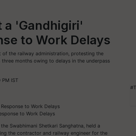
a 'Gandhigiri'
nse to Work Delays
t of the railway administration, protesting the
 three months owing to delays in the underpass
0 PM IST
#T
Response to Work Delays
 the Swabhimani Shetkari Sanghatna, held a
tating the contractor and railway engineer for the