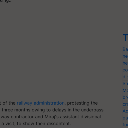
T
Ba
ne
he
co
di
Sh
Mo
br
t of the
railway administration
, protesting the
cr
 three months owing to delays in the underpass
Ad
way contractor and Miraj's assistant divisional
pa
 visit, to show their discontent.
fo