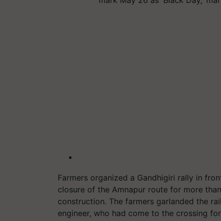
Farmers organized a Gandhigiri rally in fron
closure of the Amnapur route for more than
construction. The farmers garlanded the rail
engineer, who had come to the crossing for a