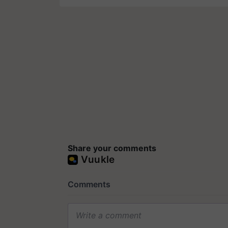
Share your comments