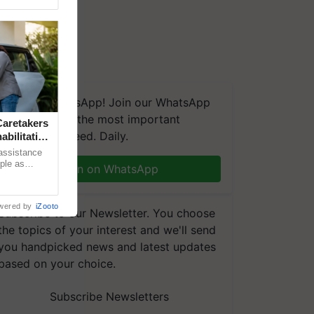
We're on WhatsApp! Join our WhatsApp
group and get the most important
aretakers
updates you need. Daily.
abilitation
 assistance
mple as
Join on WhatsApp
d hoping for
wered by
iZooto
Subscribe to our Newsletter. You choose
the topics of your interest and we'll send
you handpicked news and latest updates
based on your choice.
Subscribe Newsletters