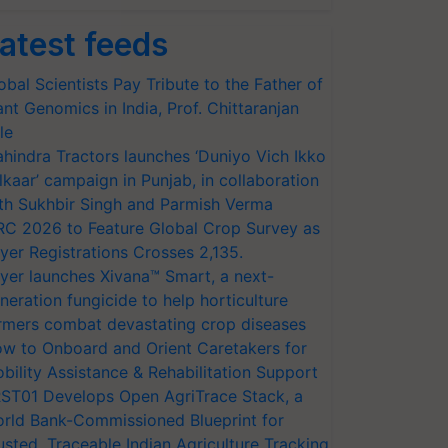
atest feeds
obal Scientists Pay Tribute to the Father of
ant Genomics in India, Prof. Chittaranjan
le
hindra Tractors launches ‘Duniyo Vich Ikko
lkaar’ campaign in Punjab, in collaboration
th Sukhbir Singh and Parmish Verma
RC 2026 to Feature Global Crop Survey as
yer Registrations Crosses 2,135.
yer launches Xivana™ Smart, a next-
neration fungicide to help horticulture
rmers combat devastating crop diseases
w to Onboard and Orient Caretakers for
bility Assistance & Rehabilitation Support
ST01 Develops Open AgriTrace Stack, a
rld Bank-Commissioned Blueprint for
usted, Traceable Indian Agriculture Tracking