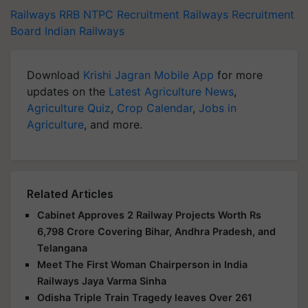
Railways
RRB NTPC Recruitment
Railways Recruitment
Board
Indian Railways
Download
Krishi Jagran Mobile App
for more
updates on the
Latest Agriculture News
,
Agriculture Quiz
,
Crop Calendar
,
Jobs in
Agriculture
, and more.
Related Articles
Cabinet Approves 2 Railway Projects Worth Rs
6,798 Crore Covering Bihar, Andhra Pradesh, and
Telangana
Meet The First Woman Chairperson in India
Railways Jaya Varma Sinha
Odisha Triple Train Tragedy leaves Over 261