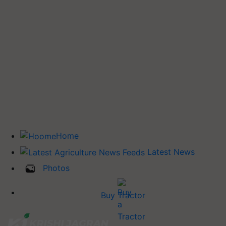
Home
Latest News
Photos
Buy Tractor