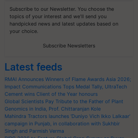
Subscribe to our Newsletter. You choose the
topics of your interest and we'll send you
handpicked news and latest updates based on
your choice.
Subscribe Newsletters
Latest feeds
RMAI Announces Winners of Flame Awards Asia 2026;
Impact Communications Tops Medal Tally, UltraTech
Cement wins Client of the Year honours
Global Scientists Pay Tribute to the Father of Plant
Genomics in India, Prof. Chittaranjan Kole
Mahindra Tractors launches ‘Duniyo Vich Ikko Lalkaar’
campaign in Punjab, in collaboration with Sukhbir
Singh and Parmish Verma