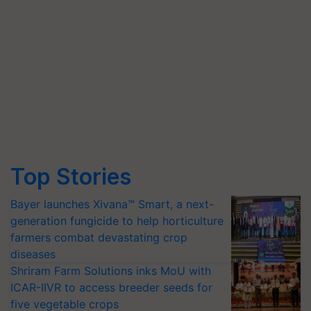
Top Stories
Bayer launches Xivana™ Smart, a next-
generation fungicide to help horticulture
farmers combat devastating crop
diseases
Shriram Farm Solutions inks MoU with
ICAR-IIVR to access breeder seeds for
five vegetable crops