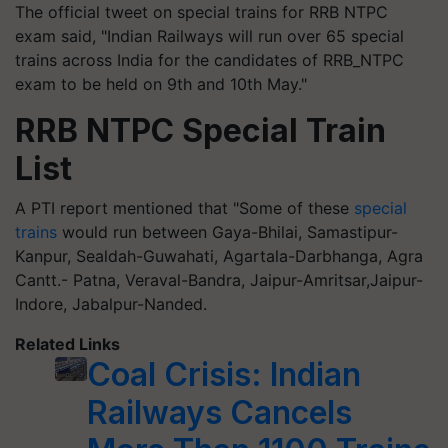
The official tweet on special trains for RRB NTPC
exam said, "Indian Railways will run over 65 special
trains across India for the candidates of RRB_NTPC
exam to be held on 9th and 10th May."
RRB NTPC Special Train
List
A PTI report mentioned that "Some of these
special
trains
would run between Gaya-Bhilai, Samastipur-
Kanpur, Sealdah-Guwahati, Agartala-Darbhanga, Agra
Cantt.- Patna, Veraval-Bandra, Jaipur-Amritsar,Jaipur-
Indore, Jabalpur-Nanded.
Related Links
Coal Crisis: Indian
Railways Cancels