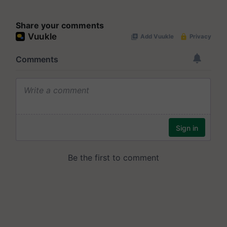
Share your comments