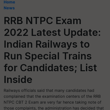
Home
News
RRB NTPC Exam
2022 Latest Update:
Indian Railways to
Run Special Trains
for Candidates; List
Inside
Railways officials said that many candidates had
complained that the examination centers of the RRB
NTPC CBT 2 Exam are very far hence taking note of
those complaints, the administration has decided that