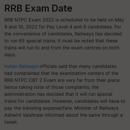
RRB Exam Date
RRB NTPC Exam 2022 is scheduled to be held on May
9 and 10, 2022 for Pay Level 4 and 6 candidates. For
the convenience of candidates, Railways has decided
to run 65 special trains. It must be noted that these
trains will run to and from the exam centres on both
days.
Indian Railways
officials said that many candidates
had complained that the examination centers of the
RRB NTPC CBT 2 Exam are very far from their place
hence taking note of those complaints, the
administration has decided that it will run special
trains for candidates. However, candidates will have to
pay the traveling expense/fare. Minister of Railways
Ashwini Vaishnaw informed about the same through a
tweet.