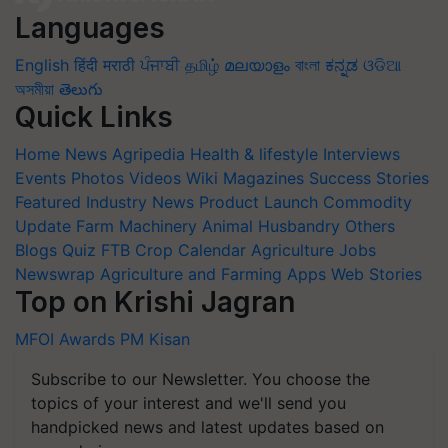
Languages
English
हिंदी
मराठी
ਪੰਜਾਬੀ
தமிழ்
മലയാളം
বাংলা
ಕನ್ನಡ
ଓଡିଆ
অসমীয়া
తెలుగు
Quick Links
Home
News
Agripedia
Health & lifestyle
Interviews
Events
Photos
Videos
Wiki
Magazines
Success Stories
Featured
Industry News
Product Launch
Commodity
Update
Farm Machinery
Animal Husbandry
Others
Blogs
Quiz
FTB
Crop Calendar
Agriculture Jobs
Newswrap
Agriculture and Farming Apps
Web Stories
Top on Krishi Jagran
MFOI Awards
PM Kisan
Subscribe to our Newsletter. You choose the
topics of your interest and we'll send you
handpicked news and latest updates based on