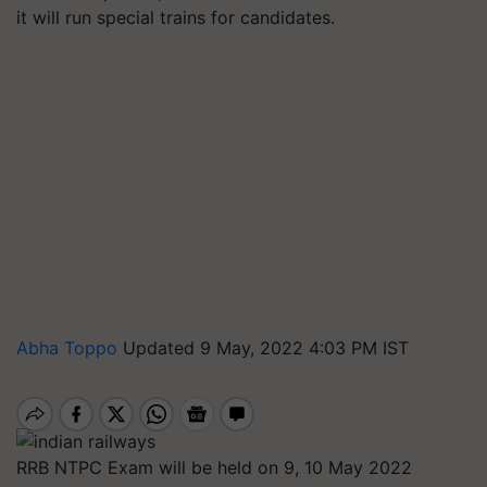
it will run special trains for candidates.
Abha Toppo
Updated 9 May, 2022 4:03 PM IST
RRB NTPC Exam will be held on 9, 10 May 2022