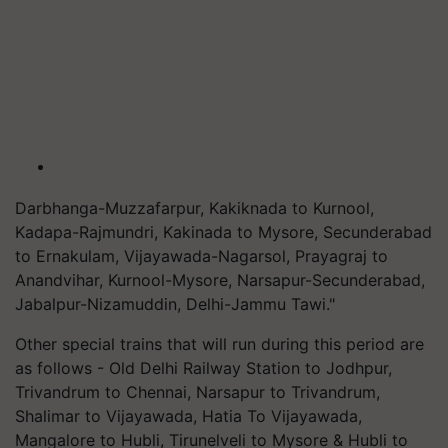
Darbhanga-Muzzafarpur, Kakiknada to Kurnool,
Kadapa-Rajmundri, Kakinada to Mysore, Secunderabad
to Ernakulam, Vijayawada-Nagarsol, Prayagraj to
Anandvihar, Kurnool-Mysore, Narsapur-Secunderabad,
Jabalpur-Nizamuddin, Delhi-Jammu Tawi."
Other special trains that will run during this period are
as follows - Old Delhi Railway Station to Jodhpur,
Trivandrum to Chennai, Narsapur to Trivandrum,
Shalimar to Vijayawada, Hatia To Vijayawada,
Mangalore to Hubli, Tirunelveli to Mysore & Hubli to