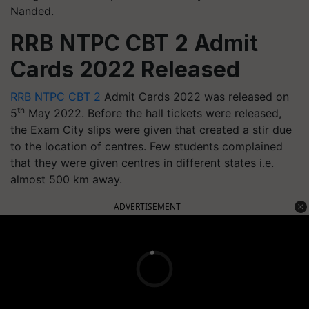
Nanded.
RRB NTPC CBT 2 Admit
Cards 2022 Released
RRB NTPC CBT 2
Admit Cards 2022 was released on
th
5
May 2022. Before the hall tickets were released,
the Exam City slips were given that created a stir due
to the location of centres. Few students complained
that they were given centres in different states i.e.
almost 500 km away.
ADVERTISEMENT