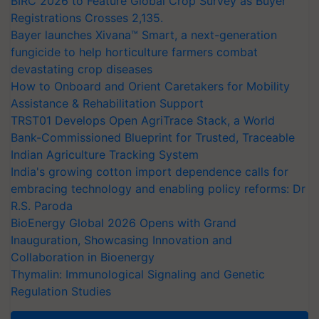
BIRC 2026 to Feature Global Crop Survey as Buyer
Registrations Crosses 2,135.
Bayer launches Xivana™ Smart, a next-generation
fungicide to help horticulture farmers combat
devastating crop diseases
How to Onboard and Orient Caretakers for Mobility
Assistance & Rehabilitation Support
TRST01 Develops Open AgriTrace Stack, a World
Bank-Commissioned Blueprint for Trusted, Traceable
Indian Agriculture Tracking System
India's growing cotton import dependence calls for
embracing technology and enabling policy reforms: Dr
R.S. Paroda
BioEnergy Global 2026 Opens with Grand
Inauguration, Showcasing Innovation and
Collaboration in Bioenergy
Thymalin: Immunological Signaling and Genetic
Regulation Studies