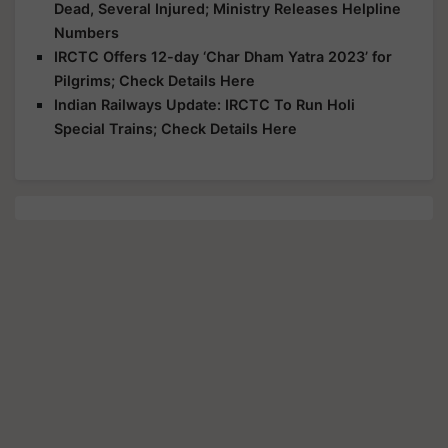
Dead, Several Injured; Ministry Releases Helpline
Numbers
IRCTC Offers 12-day ‘Char Dham Yatra 2023’ for
Pilgrims; Check Details Here
Indian Railways Update: IRCTC To Run Holi
Special Trains; Check Details Here