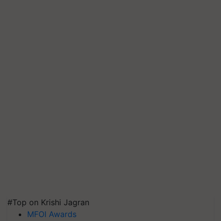
#Top on Krishi Jagran
MFOI Awards