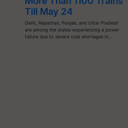
More Than 1100 Trains
Till May 24
Delhi, Rajasthan, Punjab, and Uttar Pradesh
are among the states experiencing a power
failure due to severe coal shortages in…