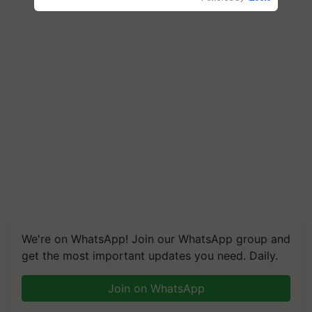
We're on WhatsApp! Join our WhatsApp group and
get the most important updates you need. Daily.
Join on WhatsApp