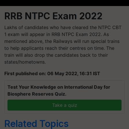
RRB NTPC Exam 2022
Lakhs of candidates who have cleared the NTPC CBT
1 exam will appear in RRB NTPC Exam 2022. As
mentioned above, the Railways will run special trains
to help applicants reach their centres on time. The
train will also drop the candidates back to their
states/hometowns.
First published on: 06 May 2022, 16:31 IST
Test Your Knowledge on International Day for
Biosphere Reserves Quiz.
Take a quiz
Related Topics