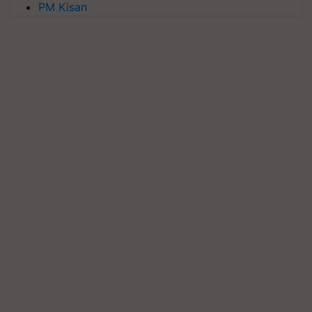
PM Kisan