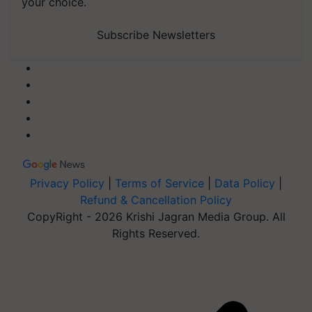
your choice.
Subscribe Newsletters
Privacy Policy
|
Terms of Service
|
Data Policy
|
Refund & Cancellation Policy
CopyRight - 2026 Krishi Jagran Media Group. All
Rights Reserved.