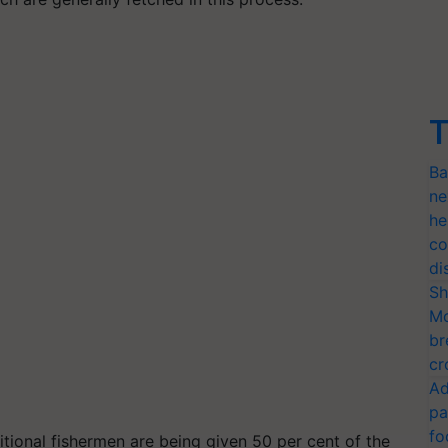
T
Ba
ne
he
co
di
Sh
Mo
br
cr
Ad
pa
fo
itional fishermen are being given 50 per cent of the