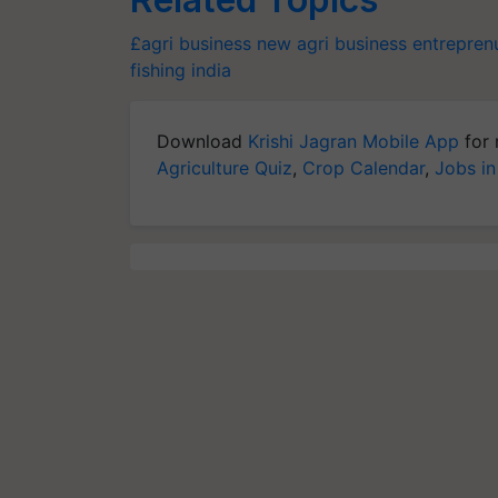
£agri business
new agri business
entreprenu
fishing
india
Download
Krishi Jagran Mobile App
for 
Agriculture Quiz
,
Crop Calendar
,
Jobs in