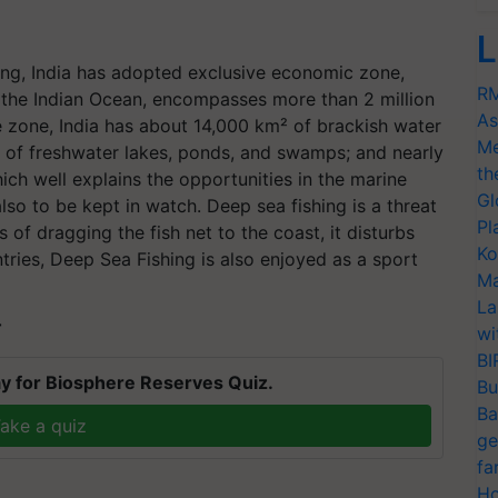
L
ing, India has adopted exclusive economic zone,
RM
o the Indian Ocean, encompasses more than 2 million
As
ne zone, India has about 14,000 km² of brackish water
Me
² of freshwater lakes, ponds, and swamps; and nearly
th
ich well explains the opportunities in the marine
Gl
also to be kept in watch. Deep sea fishing is a threat
Pl
 of dragging the fish net to the coast, it disturbs
Ko
ries, Deep Sea Fishing is also enjoyed as a sport
Ma
La
T
wi
BI
y for Biosphere Reserves Quiz.
Bu
Ba
ake a quiz
ge
fa
Ho