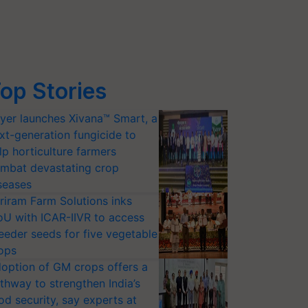
op Stories
yer launches Xivana™ Smart, a
xt-generation fungicide to
lp horticulture farmers
mbat devastating crop
seases
riram Farm Solutions inks
U with ICAR-IIVR to access
eeder seeds for five vegetable
ops
option of GM crops offers a
thway to strengthen India’s
od security, say experts at