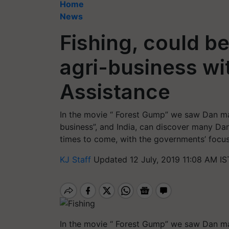
Home
News
Fishing, could b
agri-business wit
Assistance
In the movie “ Forest Gump” we saw Dan m
business”, and India, can discover many Dan
times to come, with the governments’ focus
KJ Staff
Updated 12 July, 2019 11:08 AM IS
In the movie “ Forest Gump” we saw Dan m