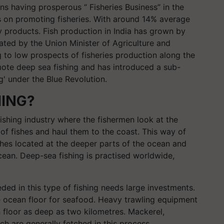
s having prosperous “ Fisheries Business” in the
s on promoting fisheries. With around 14% average
ry products. Fish production in India has grown by
ted by the Union Minister of Agriculture and
to low prospects of fisheries production along the
ote deep sea fishing and has introduced a sub-
' under the Blue Revolution.
HING?
ishing industry where the fishermen look at the
of fishes and haul them to the coast. This way of
shes located at the deeper parts of the ocean and
ocean. Deep-sea fishing is practised worldwide,
ded in this type of fishing needs large investments.
e ocean floor for seafood. Heavy trawling equipment
 floor as deep as two kilometres. Mackerel,
ch are generally fetched in this process.