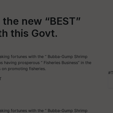
e the new “BEST”
h this Govt.
aking fortunes with the “ Bubba-Gump Shrimp
s having prosperous “ Fisheries Business” in the
 on promoting fisheries.
#T
T
aking fortunes with the “ Bubba-Gump Shrimp