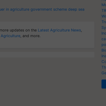
Mo
er in agriculture
government scheme
deep sea
TR
Wo
Tr
Sy
more updates on the
Latest Agriculture News
,
In
 Agriculture
, and more.
ca
po
Bi
In
Co
Th
Ge