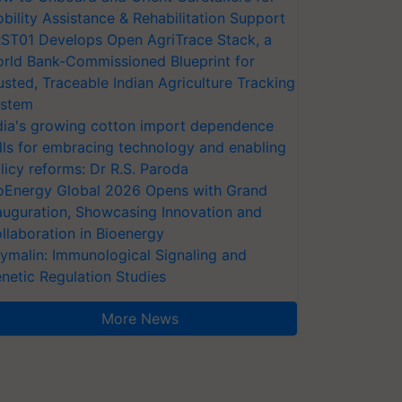
bility Assistance & Rehabilitation Support
ST01 Develops Open AgriTrace Stack, a
rld Bank-Commissioned Blueprint for
usted, Traceable Indian Agriculture Tracking
stem
dia's growing cotton import dependence
lls for embracing technology and enabling
licy reforms: Dr R.S. Paroda
oEnergy Global 2026 Opens with Grand
auguration, Showcasing Innovation and
llaboration in Bioenergy
ymalin: Immunological Signaling and
netic Regulation Studies
More News