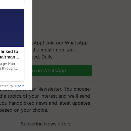
We're on WhatsApp! Join our WhatsApp
group and get the most important
linked to
updates you need. Daily.
Chairman
njiv Puri
n through
Join on WhatsApp
, climate-
wered by
iZooto
Subscribe to our Newsletter. You choose
the topics of your interest and we'll send
you handpicked news and latest updates
based on your choice.
Subscribe Newsletters