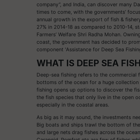
company”, and India, can discover many Dan
times to come, with the governments’ focu
annual growth in the export of fish & fishe
27% in 2014-18 as compared to 2010-14, sta
Farmers’ Welfare Shri Radha Mohan. Owning 
coast, the government has decided to prom
component 'Assistance for Deep Sea Fishing
WHAT IS DEEP SEA FIS
Deep-sea fishing refers to the commercial f
bottoms of the ocean for a huge collection 
fishing opens up options to discover the fi
the fish species that only live in the open 
especially in the coastal areas.
As big as it may sound, the investments nee
Big boats and ships trawl the bottom of th
and large nets drag fishes across the ocean
Carangid, Pomfret etc are few of fishes whi