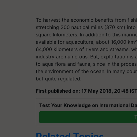
To harvest the economic benefits from fish
stretching 200 nautical miles (370 km) int
square kilometers. In addition to this mari
available for aquaculture, about 16,000 km
64,000 kilometers of rivers and streams, wh
industry are numerous. But, exploitation is 
to aqua flora and fauna, since in the process
the environment of the ocean. In many count
but quite regulated.
First published on: 17 May 2018, 20:48 IS
Test Your Knowledge on International Da
T
Related Topics