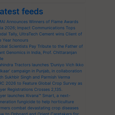
atest feeds
AI Announces Winners of Flame Awards
ia 2026; Impact Communications Tops
dal Tally, UltraTech Cement wins Client of
e Year honours
obal Scientists Pay Tribute to the Father of
ant Genomics in India, Prof. Chittaranjan
le
hindra Tractors launches ‘Duniyo Vich Ikko
lkaar’ campaign in Punjab, in collaboration
th Sukhbir Singh and Parmish Verma
RC 2026 to Feature Global Crop Survey as
yer Registrations Crosses 2,135.
yer launches Xivana™ Smart, a next-
neration fungicide to help horticulture
rmers combat devastating crop diseases
w to Onboard and Orient Caretakers for