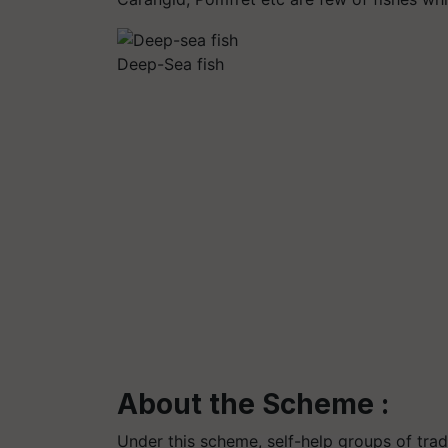
Deep-Sea fish
About the Scheme :
Under this scheme, self-help groups of trad