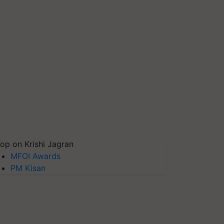
op on Krishi Jagran
MFOI Awards
PM Kisan