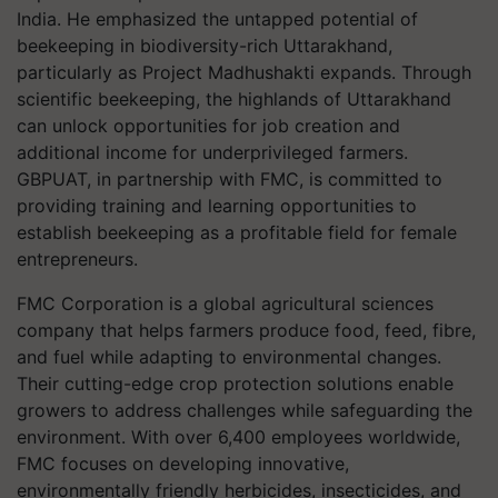
India. He emphasized the untapped potential of
beekeeping in biodiversity-rich Uttarakhand,
particularly as Project Madhushakti expands. Through
scientific beekeeping, the highlands of Uttarakhand
can unlock opportunities for job creation and
additional income for underprivileged farmers.
GBPUAT, in partnership with FMC, is committed to
providing training and learning opportunities to
establish beekeeping as a profitable field for female
entrepreneurs.
FMC Corporation is a global agricultural sciences
company that helps farmers produce food, feed, fibre,
and fuel while adapting to environmental changes.
Their cutting-edge crop protection solutions enable
growers to address challenges while safeguarding the
environment. With over 6,400 employees worldwide,
FMC focuses on developing innovative,
environmentally friendly herbicides, insecticides, and