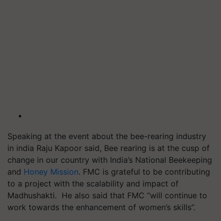
Speaking at the event about the bee-rearing industry
in india Raju Kapoor said, Bee rearing is at the cusp of
change in our country with India’s National Beekeeping
and
Honey Mission
. FMC is grateful to be contributing
to a project with the scalability and impact of
Madhushakti. He also said that FMC “will continue to
work towards the enhancement of women’s skills”.