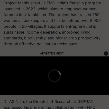
Project Madhushakti is FMC India's flagship program
launched in 2022, which aims to empower women
farmers in Uttarakhand. The project has trained 750
women as beekeepers and has benefited over 8,000
people in 20 villages. It supports entrepreneurship,
sustainable income generation, improved living
standards, biodiversity, and higher crop productivity
through effective pollination techniques.
ADVERTISEMENT
Dr AS Nain, the Director of Research at GBPUAT,
expressed his pride in the collaboration with FMC