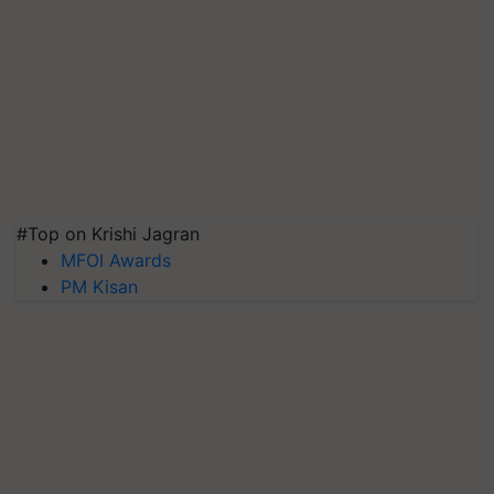
#Top on Krishi Jagran
MFOI Awards
PM Kisan