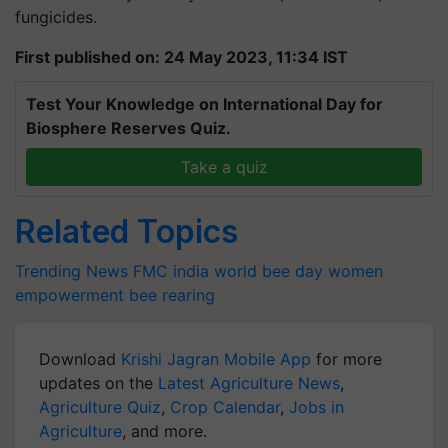
fungicides.
First published on: 24 May 2023, 11:34 IST
Test Your Knowledge on International Day for
Biosphere Reserves Quiz.
Take a quiz
Related Topics
Trending News
FMC india
world bee day
women
empowerment
bee rearing
Download
Krishi Jagran Mobile App
for more
updates on the
Latest Agriculture News
,
Agriculture Quiz
,
Crop Calendar
,
Jobs in
Agriculture
, and more.