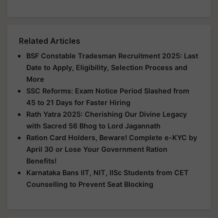
Related Articles
BSF Constable Tradesman Recruitment 2025: Last
Date to Apply, Eligibility, Selection Process and
More
SSC Reforms: Exam Notice Period Slashed from
45 to 21 Days for Faster Hiring
Rath Yatra 2025: Cherishing Our Divine Legacy
with Sacred 56 Bhog to Lord Jagannath
Ration Card Holders, Beware! Complete e-KYC by
April 30 or Lose Your Government Ration
Benefits!
Karnataka Bans IIT, NIT, IISc Students from CET
Counselling to Prevent Seat Blocking