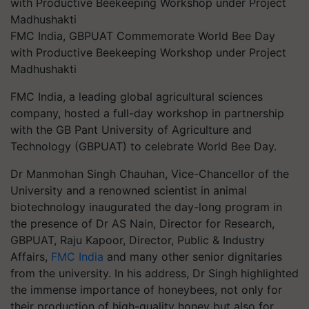
FMC India, GBPUAT Commemorate World Bee Day
with Productive Beekeeping Workshop under Project
Madhushakti
FMC India, a leading global agricultural sciences
company, hosted a full-day workshop in partnership
with the GB Pant University of Agriculture and
Technology (GBPUAT) to celebrate World Bee Day.
Dr Manmohan Singh Chauhan, Vice-Chancellor of the
University and a renowned scientist in animal
biotechnology inaugurated the day-long program in
the presence of Dr AS Nain, Director for Research,
GBPUAT, Raju Kapoor, Director, Public & Industry
Affairs,
FMC India
and many other senior dignitaries
from the university. In his address, Dr Singh highlighted
the immense importance of honeybees, not only for
their production of high-quality honey but also for