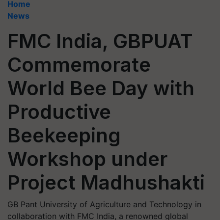
Home
News
FMC India, GBPUAT
Commemorate
World Bee Day with
Productive
Beekeeping
Workshop under
Project Madhushakti
GB Pant University of Agriculture and Technology in
collaboration with FMC India, a renowned global