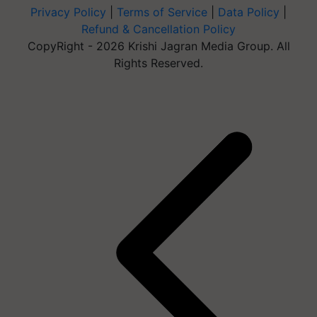
Privacy Policy
|
Terms of Service
|
Data Policy
|
Refund & Cancellation Policy
CopyRight - 2026 Krishi Jagran Media Group. All
Rights Reserved.