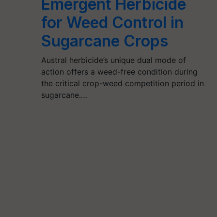
Emergent Herbicide
for Weed Control in
Sugarcane Crops
Austral herbicide’s unique dual mode of
action offers a weed-free condition during
the critical crop-weed competition period in
sugarcane.…