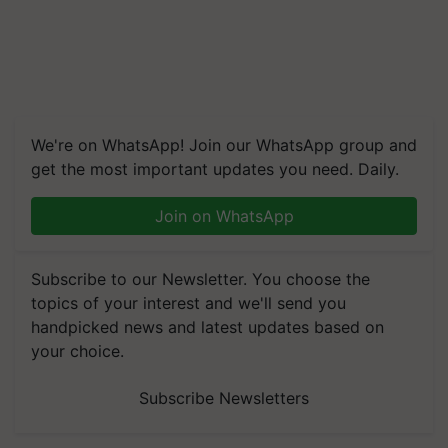
We're on WhatsApp! Join our WhatsApp group and
get the most important updates you need. Daily.
Join on WhatsApp
Subscribe to our Newsletter. You choose the
topics of your interest and we'll send you
handpicked news and latest updates based on
your choice.
Subscribe Newsletters