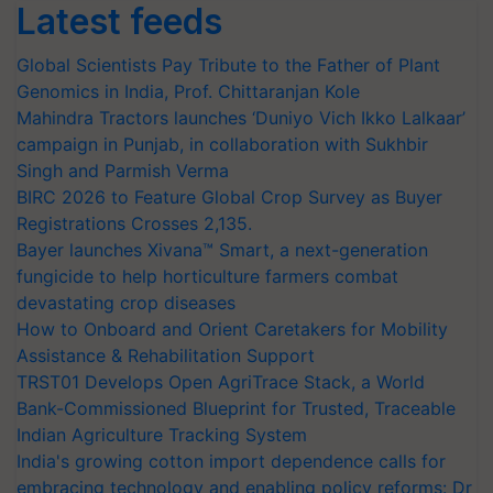
Latest feeds
Global Scientists Pay Tribute to the Father of Plant
Genomics in India, Prof. Chittaranjan Kole
Mahindra Tractors launches ‘Duniyo Vich Ikko Lalkaar’
campaign in Punjab, in collaboration with Sukhbir
Singh and Parmish Verma
BIRC 2026 to Feature Global Crop Survey as Buyer
Registrations Crosses 2,135.
Bayer launches Xivana™ Smart, a next-generation
fungicide to help horticulture farmers combat
devastating crop diseases
How to Onboard and Orient Caretakers for Mobility
Assistance & Rehabilitation Support
TRST01 Develops Open AgriTrace Stack, a World
Bank-Commissioned Blueprint for Trusted, Traceable
Indian Agriculture Tracking System
India's growing cotton import dependence calls for
embracing technology and enabling policy reforms: Dr