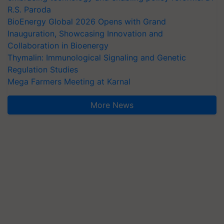
R.S. Paroda
BioEnergy Global 2026 Opens with Grand
Inauguration, Showcasing Innovation and
Collaboration in Bioenergy
Thymalin: Immunological Signaling and Genetic
Regulation Studies
Mega Farmers Meeting at Karnal
More News