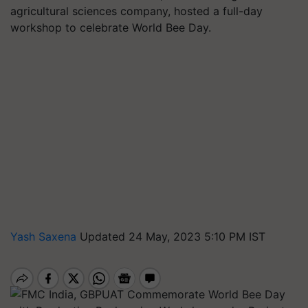
agricultural sciences company, hosted a full-day
workshop to celebrate World Bee Day.
Yash Saxena
Updated 24 May, 2023 5:10 PM IST