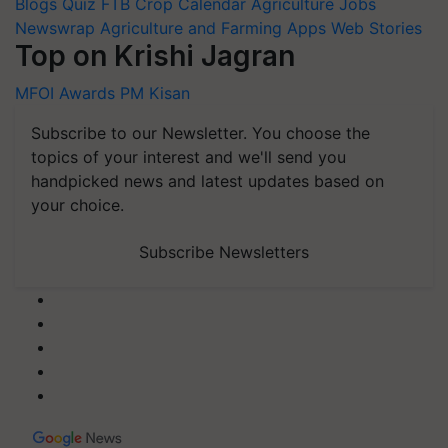
Blogs
Quiz
FTB
Crop Calendar
Agriculture Jobs
Newswrap
Agriculture and Farming Apps
Web Stories
Top on Krishi Jagran
MFOI Awards
PM Kisan
Subscribe to our Newsletter. You choose the
topics of your interest and we'll send you
handpicked news and latest updates based on
your choice.
Subscribe Newsletters