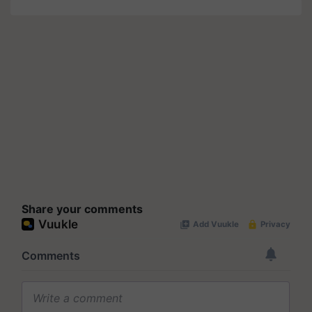
Share your comments