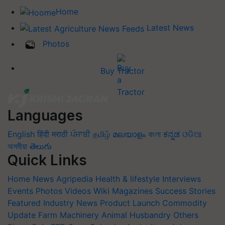
Home
Latest News
Photos
Buy Tractor
Languages
English
हिंदी
मराठी
ਪੰਜਾਬੀ
தமிழ்
മലയാളം
বাংলা
ಕನ್ನಡ
ଓଡିଆ
অসমীয়া
తెలుగు
Quick Links
Home
News
Agripedia
Health & lifestyle
Interviews
Events
Photos
Videos
Wiki
Magazines
Success Stories
Featured
Industry News
Product Launch
Commodity
Update
Farm Machinery
Animal Husbandry
Others