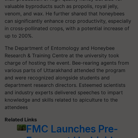
valuable byproducts such as propolis, royal jelly,
venom, and wax. He further shared that honeybees
can significantly enhance crop productivity, especially
in cross-pollinated crops, with a potential increase of
up to 200%.
The Department of Entomology and Honeybee
Research & Training Centre at the university took
charge of hosting the event. Bee-rearing agents from
various parts of Uttarakhand attended the program
and were recognized alongside students and
department research directors. Esteemed scientists
and industry experts delivered speeches to impart
knowledge and skills related to apiculture to the
attendees
Related Links
FMC Launches Pre-