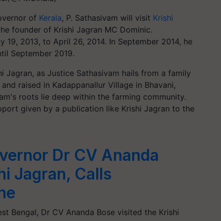
Governor of
Kerala
, P. Sathasivam will visit
Krishi
the founder of Krishi Jagran MC Dominic.
 19, 2013, to April 26, 2014. In September 2014, he
ntil September 2019.
shi Jagran, as Justice Sathasivam hails from a family
 and raised in Kadappanallur Village in Bhavani,
vam's roots lie deep within the farming community.
port given by a publication like Krishi Jagran to the
vernor Dr CV Ananda
hi Jagran, Calls
ine
t Bengal, Dr CV Ananda Bose visited the Krishi