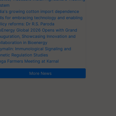
stem
dia's growing cotton import dependence
lls for embracing technology and enabling
licy reforms: Dr R.S. Paroda
oEnergy Global 2026 Opens with Grand
auguration, Showcasing Innovation and
llaboration in Bioenergy
ymalin: Immunological Signaling and
netic Regulation Studies
ga Farmers Meeting at Karnal
More News