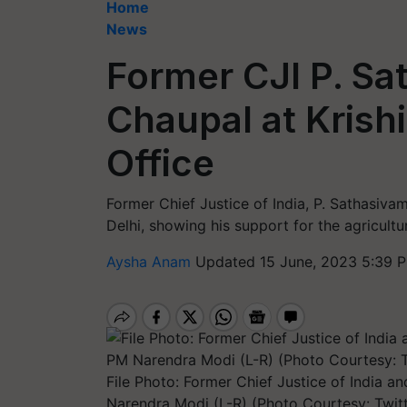
Home
News
Former CJI P. Sa
Chaupal at Krishi
Office
Former Chief Justice of India, P. Sathasivam,
Delhi, showing his support for the agricultu
Aysha Anam
Updated 15 June, 2023 5:39 
File Photo: Former Chief Justice of India 
Narendra Modi (L-R) (Photo Courtesy: Twi