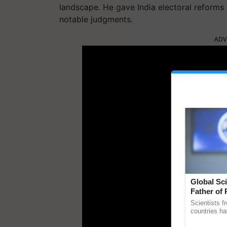
landscape. He gave India electoral reforms to
notable judgments.
ADV
Global Sci
Father of 
Chittaranj
Scientists f
countries ha
through a la