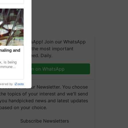
We're on WhatsApp! Join our WhatsApp
group and get the most important
naling and
updates you need. Daily.
, is being
n immune
Join on WhatsApp
tin
wered by
iZooto
Subscribe to our Newsletter. You choose
the topics of your interest and we'll send
you handpicked news and latest updates
based on your choice.
Subscribe Newsletters