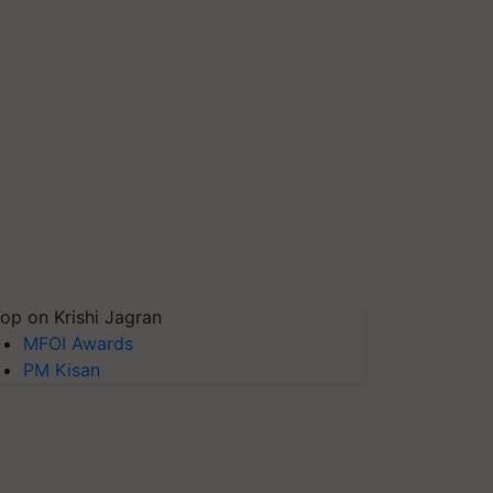
op on Krishi Jagran
MFOI Awards
PM Kisan