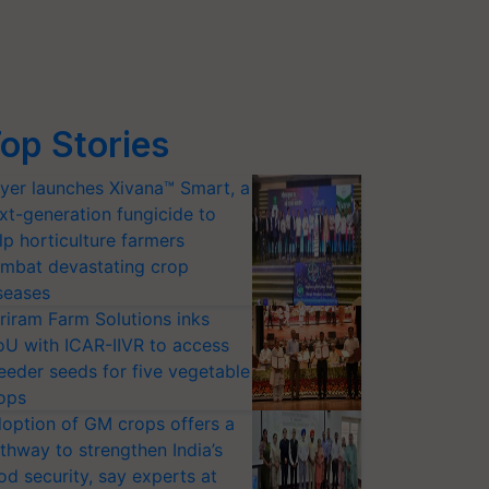
op Stories
yer launches Xivana™ Smart, a
xt-generation fungicide to
lp horticulture farmers
mbat devastating crop
seases
riram Farm Solutions inks
U with ICAR-IIVR to access
eeder seeds for five vegetable
ops
option of GM crops offers a
thway to strengthen India’s
od security, say experts at