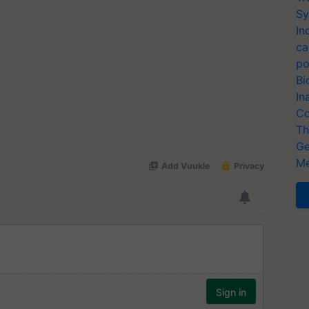
Sy
In
ca
po
Bi
In
Co
Th
Ge
Me