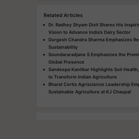
Related Articles
Dr. Radhey Shyam Dixit Shares His Inspir
Vision to Advance India’s Dairy Sector
Durgesh Chandra Sharma Emphasizes Res
Sustainability
Soundararadjane S Emphasizes the Promis
Global Presence
Sandeepa Kanitkar Highlights Soil Health,
to Transform Indian Agriculture
Bharat Certis Agriscience Leadership E
Sustainable Agriculture at KJ Chaupal