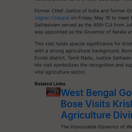
Former Chief Justice of India and former 
Jagran Chaupal
on Friday, May 16 to meet 
Sathasivam served as the 40th CJI from July
was appointed as the Governor of Kerala u
This visit holds special significance for Kri
with a strong agricultural background. Born
Erode district, Tamil Nadu, Justice Sathasi
His visit symbolizes the recognition and sup
vital agriculture sector.
Related Links
West Bengal Go
Bose Visits Kris
Agriculture Div
The Honourable Governor of Wes