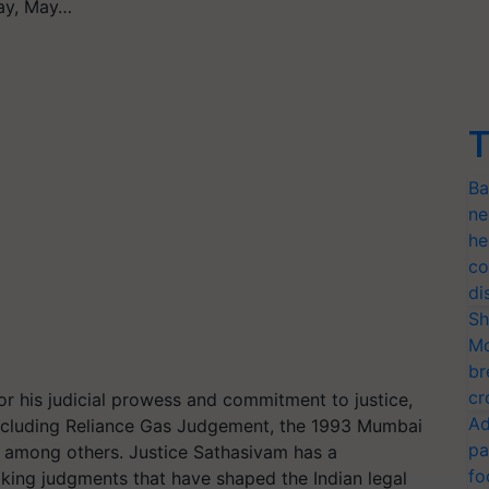
day, May…
T
Ba
ne
he
co
di
Sh
Mo
br
cr
 his judicial prowess and commitment to justice,
Ad
 including Reliance Gas Judgement, the 1993 Mumbai
pa
e, among others. Justice Sathasivam has a
fo
king judgments that have shaped the Indian legal