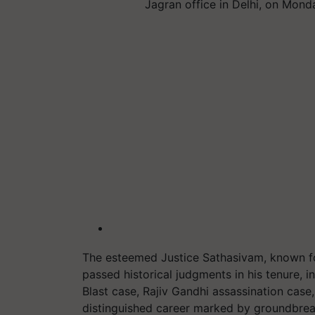
Jagran office in Delhi, on Mon
The esteemed Justice Sathasivam, known for
passed historical judgments in his tenure,
Blast case, Rajiv Gandhi assassination cas
distinguished career marked by groundbrea