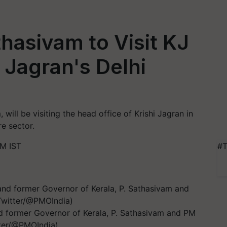
thasivam to Visit KJ
 Jagran's Delhi
 will be visiting the head office of Krishi Jagran in
re sector.
PM IST
#T
and former Governor of Kerala, P. Sathasivam and PM
tter/@PMOIndia)