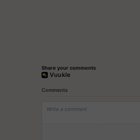
Share your comments