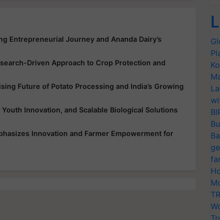
L
ing Entrepreneurial Journey and Ananda Dairy’s
Gl
Pl
earch-Driven Approach to Crop Protection and
Ko
Ma
ing Future of Potato Processing and India’s Growing
La
wi
 Youth Innovation, and Scalable Biological Solutions
BI
Bu
mphasizes Innovation and Farmer Empowerment for
Ba
ge
fa
Ho
Mo
TR
Wo
Tr