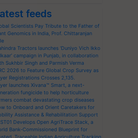
atest feeds
obal Scientists Pay Tribute to the Father of
ant Genomics in India, Prof. Chittaranjan
le
hindra Tractors launches ‘Duniyo Vich Ikko
lkaar’ campaign in Punjab, in collaboration
th Sukhbir Singh and Parmish Verma
RC 2026 to Feature Global Crop Survey as
yer Registrations Crosses 2,135.
yer launches Xivana™ Smart, a next-
neration fungicide to help horticulture
rmers combat devastating crop diseases
w to Onboard and Orient Caretakers for
bility Assistance & Rehabilitation Support
ST01 Develops Open AgriTrace Stack, a
rld Bank-Commissioned Blueprint for
usted, Traceable Indian Agriculture Tracking