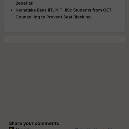
Benefits!
Karnataka Bans IIT, NIT, IISc Students from CET
Counselling to Prevent Seat Blocking
Share your comments