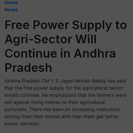
Home
News
Free Power Supply to
Agri-Sector Will
Continue in Andhra
Pradesh
Andhra Pradesh CM Y S Jagan Mohan Reddy has said
that the free power supply for the agricultural sector
would continue. He emphasized that the farmers were
not against fixing metres to their agricultural
pumpsets. There has been an increasing realization
among them that metres with help them get better
power services.