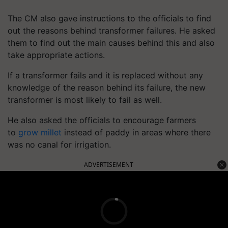
The CM also gave instructions to the officials to find
out the reasons behind transformer failures. He asked
them to find out the main causes behind this and also
take appropriate actions.
If a transformer fails and it is replaced without any
knowledge of the reason behind its failure, the new
transformer is most likely to fail as well.
He also asked the officials to encourage farmers
to
grow millet
instead of paddy in areas where there
was no canal for irrigation.
ADVERTISEMENT