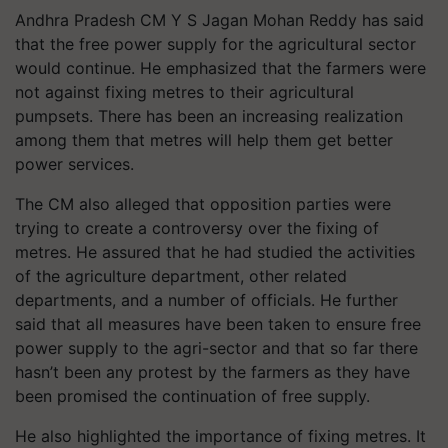
Andhra Pradesh CM Y S Jagan Mohan Reddy has said
that the
free power supply
for the agricultural sector
would continue. He emphasized that the farmers were
not against fixing metres to their agricultural
pumpsets. There has been an increasing realization
among them that metres will help them get better
power services.
The CM also alleged that opposition parties were
trying to create a controversy over the fixing of
metres. He assured that he had studied the activities
of the agriculture department, other related
departments, and a number of officials. He further
said that all measures have been taken to ensure free
power supply to the agri-sector and that so far there
hasn’t been any protest by the farmers as they have
been promised the continuation of free supply.
He also highlighted the importance of fixing metres. It