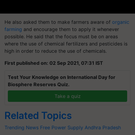
He also asked them to make farmers aware of
organic
farming
and encourage them to apply it whenever
possible. He said that the focus must be on areas
where the use of chemical fertilizers and pesticides is
high in order to reduce the use of chemicals.
First published on: 02 Sep 2021, 07:31 IST
Test Your Knowledge on International Day for
Biosphere Reserves Quiz.
Take a quiz
Related Topics
Trending News
Free Power Supply
Andhra Pradesh