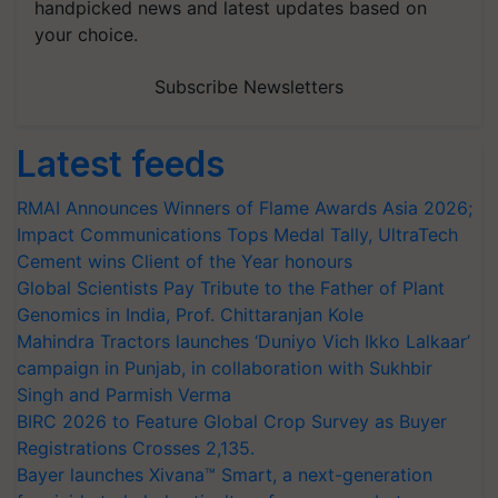
handpicked news and latest updates based on
your choice.
Subscribe Newsletters
Latest feeds
RMAI Announces Winners of Flame Awards Asia 2026;
Impact Communications Tops Medal Tally, UltraTech
Cement wins Client of the Year honours
Global Scientists Pay Tribute to the Father of Plant
Genomics in India, Prof. Chittaranjan Kole
Mahindra Tractors launches ‘Duniyo Vich Ikko Lalkaar’
campaign in Punjab, in collaboration with Sukhbir
Singh and Parmish Verma
BIRC 2026 to Feature Global Crop Survey as Buyer
Registrations Crosses 2,135.
Bayer launches Xivana™ Smart, a next-generation