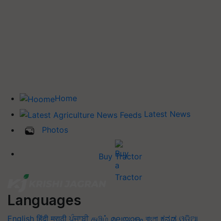
Home
Latest News
Photos
Buy Tractor
Languages
English
हिंदी
मराठी
ਪੰਜਾਬੀ
தமிழ்
മലയാളം
বাংলা
ಕನ್ನಡ
ଓଡିଆ