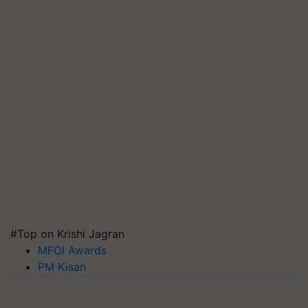
#Top on Krishi Jagran
MFOI Awards
PM Kisan