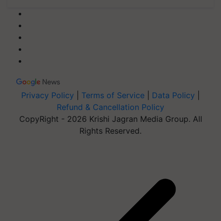
Privacy Policy
|
Terms of Service
|
Data Policy
|
Refund & Cancellation Policy
CopyRight - 2026 Krishi Jagran Media Group. All
Rights Reserved.