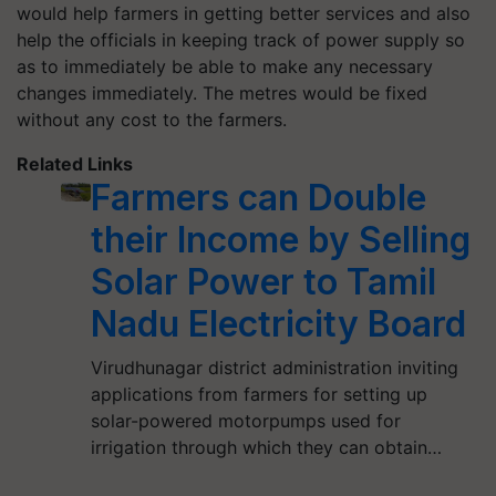
would help farmers in getting better services and also
help the officials in keeping track of power supply so
as to immediately be able to make any necessary
changes immediately. The metres would be fixed
without any cost to the farmers.
Related Links
Farmers can Double
their Income by Selling
Solar Power to Tamil
Nadu Electricity Board
Virudhunagar district administration inviting
applications from farmers for setting up
solar-powered motorpumps used for
irrigation through which they can obtain…