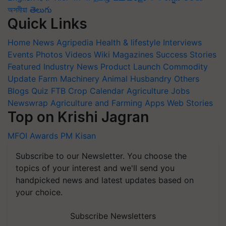
অসমীয়া
తెలుగు
Quick Links
Home
News
Agripedia
Health & lifestyle
Interviews
Events
Photos
Videos
Wiki
Magazines
Success Stories
Featured
Industry News
Product Launch
Commodity
Update
Farm Machinery
Animal Husbandry
Others
Blogs
Quiz
FTB
Crop Calendar
Agriculture Jobs
Newswrap
Agriculture and Farming Apps
Web Stories
Top on Krishi Jagran
MFOI Awards
PM Kisan
Subscribe to our Newsletter. You choose the
topics of your interest and we'll send you
handpicked news and latest updates based on
your choice.
Subscribe Newsletters