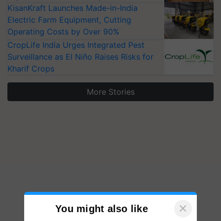
KisanKraft Launches Made-in-India
Electric Farm Equipment, Cutting
Operating Costs by Over 90%
CropLife India Urges Integrated Pest
Surveillance as El Niño Raises Risks for
Kharif Crops
More Stories
×
You might also like