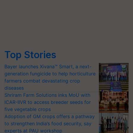
Top Stories
Bayer launches Xivana™ Smart, a next-
generation fungicide to help horticulture
farmers combat devastating crop
diseases
Shriram Farm Solutions inks MoU with
ICAR-IIVR to access breeder seeds for
five vegetable crops
Adoption of GM crops offers a pathway
to strengthen India’s food security, say
experts at PAU workshop