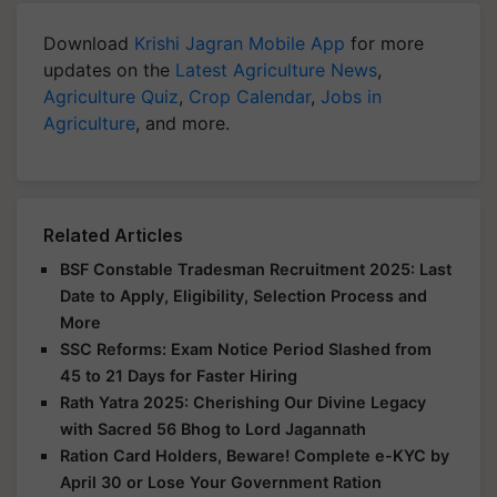
Download
Krishi Jagran Mobile App
for more
updates on the
Latest Agriculture News
,
Agriculture Quiz
,
Crop Calendar
,
Jobs in
Agriculture
, and more.
Related Articles
BSF Constable Tradesman Recruitment 2025: Last
Date to Apply, Eligibility, Selection Process and
More
SSC Reforms: Exam Notice Period Slashed from
45 to 21 Days for Faster Hiring
Rath Yatra 2025: Cherishing Our Divine Legacy
with Sacred 56 Bhog to Lord Jagannath
Ration Card Holders, Beware! Complete e-KYC by
April 30 or Lose Your Government Ration