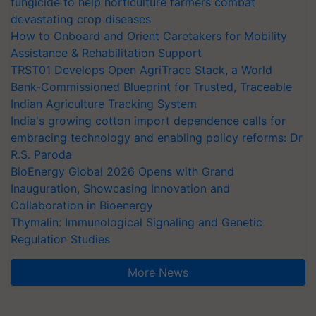
fungicide to help horticulture farmers combat
devastating crop diseases
How to Onboard and Orient Caretakers for Mobility
Assistance & Rehabilitation Support
TRST01 Develops Open AgriTrace Stack, a World
Bank-Commissioned Blueprint for Trusted, Traceable
Indian Agriculture Tracking System
India's growing cotton import dependence calls for
embracing technology and enabling policy reforms: Dr
R.S. Paroda
BioEnergy Global 2026 Opens with Grand
Inauguration, Showcasing Innovation and
Collaboration in Bioenergy
Thymalin: Immunological Signaling and Genetic
Regulation Studies
More News