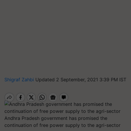
Shigraf Zahbi
Updated 2 September, 2021 3:39 PM IST
Andhra Pradesh government has promised the
continuation of free power supply to the agri-sector