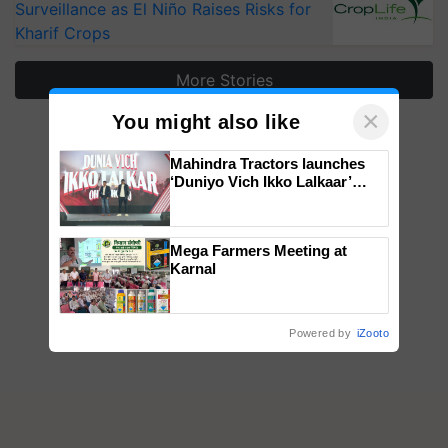
Surveillance as El Niño Raises Risks for
Kharif Crops
More Stories
×
You might also like
Mahindra Tractors launches
‘Duniyo Vich Ikko Lalkaar’
campaign in Punjab, in
collaboration with Sukhbir
Singh and Parmish Verma
Mega Farmers Meeting at
Karnal
Powered by
iZooto