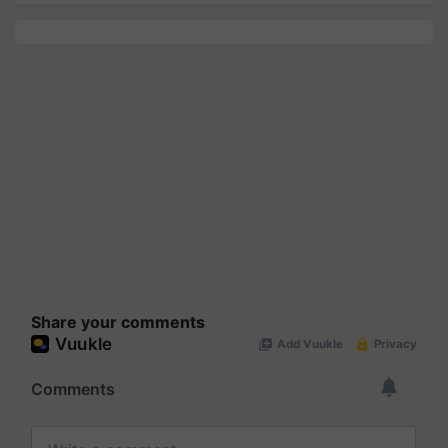
Share your comments