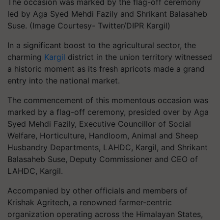
The occasion was marked by the flag-off ceremony
led by Aga Syed Mehdi Fazily and Shrikant Balasaheb
Suse. (Image Courtesy- Twitter/DIPR Kargil)
In a significant boost to the agricultural sector, the
charming
Kargil
district in the union territory witnessed
a historic moment as its fresh apricots made a grand
entry into the national market.
The commencement of this momentous occasion was
marked by a flag-off ceremony, presided over by Aga
Syed Mehdi Fazily, Executive Councillor of Social
Welfare, Horticulture, Handloom, Animal and Sheep
Husbandry Departments, LAHDC, Kargil, and Shrikant
Balasaheb Suse, Deputy Commissioner and CEO of
LAHDC, Kargil.
Accompanied by other officials and members of
Krishak Agritech, a renowned farmer-centric
organization operating across the Himalayan States,