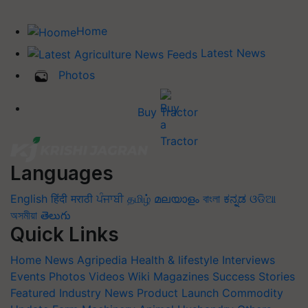
Home
Latest News
Photos
Buy Tractor
Languages
English
हिंदी
मराठी
ਪੰਜਾਬੀ
தமிழ்
മലയാളം
বাংলা
ಕನ್ನಡ
ଓଡିଆ
অসমীয়া
తెలుగు
Quick Links
Home
News
Agripedia
Health & lifestyle
Interviews
Events
Photos
Videos
Wiki
Magazines
Success Stories
Featured
Industry News
Product Launch
Commodity