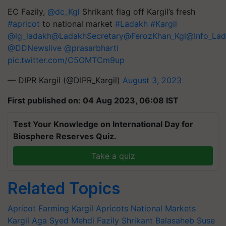
EC Fazily,
@dc_Kgl
Shrikant flag off Kargil’s fresh
#apricot
to national market
#Ladakh
#Kargil
@lg_ladakh
@LadakhSecretary
@FerozKhan_Kgl
@Info_La
@DDNewslive
@prasarbharti
pic.twitter.com/C5OMTCm9up
— DIPR Kargil (@DIPR_Kargil)
August 3, 2023
First published on: 04 Aug 2023, 06:08 IST
Test Your Knowledge on International Day for
Biosphere Reserves Quiz.
Take a quiz
Related Topics
Apricot Farming
Kargil Apricots
National Markets
Kargil
Aga Syed Mehdi Fazily
Shrikant Balasaheb Suse