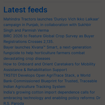
Latest feeds
Mahindra Tractors launches ‘Duniyo Vich Ikko Lalkaar’
campaign in Punjab, in collaboration with Sukhbir
Singh and Parmish Verma
BIRC 2026 to Feature Global Crop Survey as Buyer
Registrations Crosses 2,135.
Bayer launches Xivana™ Smart, a next-generation
fungicide to help horticulture farmers combat
devastating crop diseases
How to Onboard and Orient Caretakers for Mobility
Assistance & Rehabilitation Support
TRST01 Develops Open AgriTrace Stack, a World
Bank-Commissioned Blueprint for Trusted, Traceable
Indian Agriculture Tracking System
India's growing cotton import dependence calls for
embracing technology and enabling policy reforms: Dr
R.S. Paroda