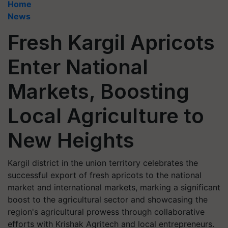
Home
News
Fresh Kargil Apricots
Enter National
Markets, Boosting
Local Agriculture to
New Heights
Kargil district in the union territory celebrates the
successful export of fresh apricots to the national
market and international markets, marking a significant
boost to the agricultural sector and showcasing the
region's agricultural prowess through collaborative
efforts with Krishak Agritech and local entrepreneurs.