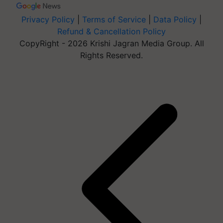
Privacy Policy
|
Terms of Service
|
Data Policy
|
Refund & Cancellation Policy
CopyRight - 2026 Krishi Jagran Media Group. All
Rights Reserved.