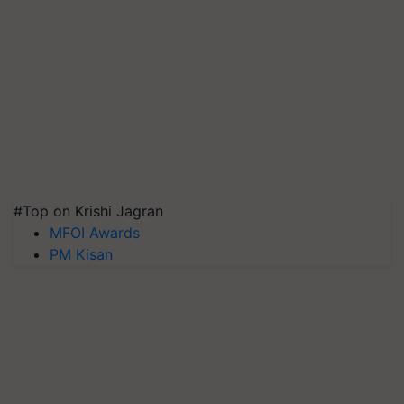
#Top on Krishi Jagran
MFOI Awards
PM Kisan