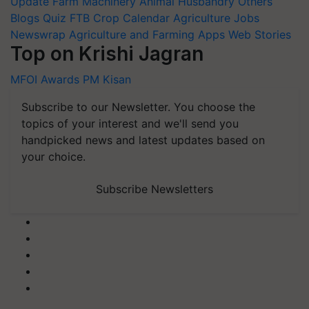
Update
Farm Machinery
Animal Husbandry
Others
Blogs
Quiz
FTB
Crop Calendar
Agriculture Jobs
Newswrap
Agriculture and Farming Apps
Web Stories
Top on Krishi Jagran
MFOI Awards
PM Kisan
Subscribe to our Newsletter. You choose the
topics of your interest and we'll send you
handpicked news and latest updates based on
your choice.
Subscribe Newsletters