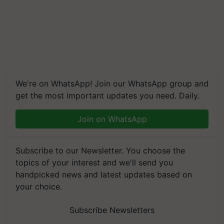
We're on WhatsApp! Join our WhatsApp group and
get the most important updates you need. Daily.
Join on WhatsApp
Subscribe to our Newsletter. You choose the
topics of your interest and we'll send you
handpicked news and latest updates based on
your choice.
Subscribe Newsletters