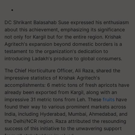
DC Shrikant Balasahab Suse expressed his enthusiasm
about this achievement, emphasizing its significance
not only for Kargil but for the entire region. Krishak
Agritech's expansion beyond domestic borders is a
testament to the organization's dedication to
introducing Ladakh's produce to global consumers.
The Chief Horticulture Officer, Ali Raza, shared the
impressive statistics of Krishak Agritech's
accomplishments: 6 metric tons of fresh apricots have
already been exported from Kargil, along with an
impressive 31 metric tons from Leh. These
fruits
have
found their way to various prominent markets across
India, including Hyderabad, Mumbai, Ahmedabad, and
the Delhi/NCR region. Raza attributed the resounding
success of this initiative to the unwavering support