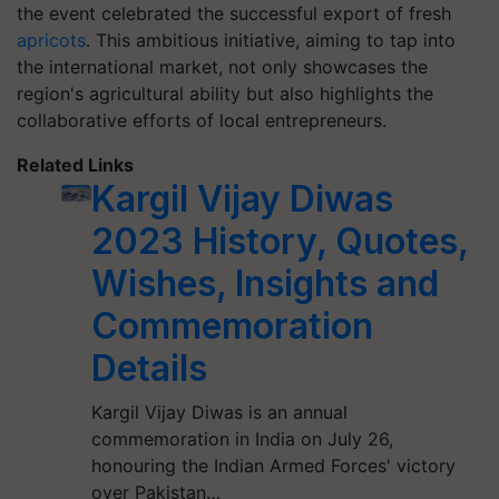
the event celebrated the successful export of fresh
apricots
. This ambitious initiative, aiming to tap into
the international market, not only showcases the
region's agricultural ability but also highlights the
collaborative efforts of local entrepreneurs.
Related Links
Kargil Vijay Diwas
2023 History, Quotes,
Wishes, Insights and
Commemoration
Details
Kargil Vijay Diwas is an annual
commemoration in India on July 26,
honouring the Indian Armed Forces' victory
over Pakistan…