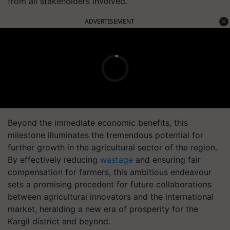
from all stakeholders involved.
ADVERTISEMENT
Beyond the immediate economic benefits, this
milestone illuminates the tremendous potential for
further growth in the agricultural sector of the region.
By effectively reducing
wastage
and ensuring fair
compensation for farmers, this ambitious endeavour
sets a promising precedent for future collaborations
between agricultural innovators and the international
market, heralding a new era of prosperity for the
Kargil district and beyond.