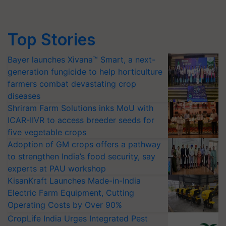
Top Stories
Bayer launches Xivana™ Smart, a next-
generation fungicide to help horticulture
farmers combat devastating crop
diseases
Shriram Farm Solutions inks MoU with
ICAR-IIVR to access breeder seeds for
five vegetable crops
Adoption of GM crops offers a pathway
to strengthen India’s food security, say
experts at PAU workshop
KisanKraft Launches Made-in-India
Electric Farm Equipment, Cutting
Operating Costs by Over 90%
CropLife India Urges Integrated Pest