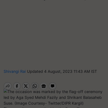
Shivangi Rai
Updated 4 August, 2023 11:43 AM IST