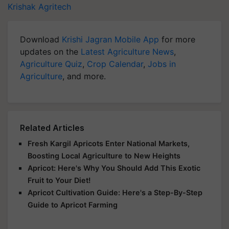
Krishak Agritech
Download
Krishi Jagran Mobile App
for more
updates on the
Latest Agriculture News
,
Agriculture Quiz
,
Crop Calendar
,
Jobs in
Agriculture
, and more.
Related Articles
Fresh Kargil Apricots Enter National Markets,
Boosting Local Agriculture to New Heights
Apricot: Here's Why You Should Add This Exotic
Fruit to Your Diet!
Apricot Cultivation Guide: Here's a Step-By-Step
Guide to Apricot Farming