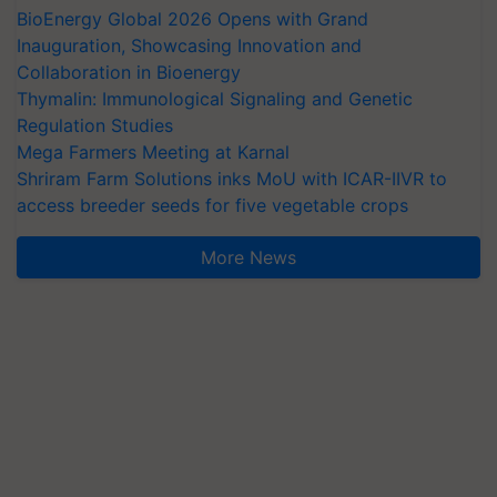
BioEnergy Global 2026 Opens with Grand
Inauguration, Showcasing Innovation and
Collaboration in Bioenergy
Thymalin: Immunological Signaling and Genetic
Regulation Studies
Mega Farmers Meeting at Karnal
Shriram Farm Solutions inks MoU with ICAR-IIVR to
access breeder seeds for five vegetable crops
More News